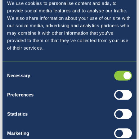
We use cookies to personalise content and ads, to
provide social media features and to analyse our traffic.
Fri, May 7th
Coffee with the
We also share information about your use of our site with
Principal
our social media, advertising and analytics partners who
may combine it with other information that you’ve
provided to them or that they’ve collected from your use
Tue-Fri, May 11th -
International Days
of their services.
14th
Consent
Fri, Jun 4th
Coffee with the
Necessary
Selection
Principal
Preferences
Fri, Jun 4th
Student Appreciation
Day
Statistics
Sat, Jun 12th
Enrichment Day
Marketing