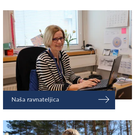
Naša ravnateljica