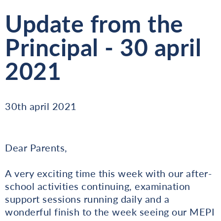
Update from the
Principal - 30 april
2021
30th april 2021
Dear Parents,
A very exciting time this week with our after-
school activities continuing, examination
support sessions running daily and a
wonderful finish to the week seeing our MEPI