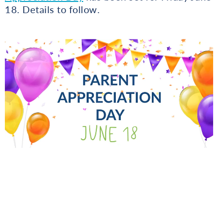
18. Details to follow.