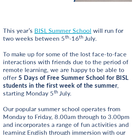
This year’s
BISL Summer School
will run for
th
th
two weeks between 5
-16
July.
To make up for some of the lost face-to-face
interactions with friends due to the period of
remote learning, we are happy to be able to
offer
5 Days of Free Summer School for BISL
students
in
the first week of the summer
,
th
starting Monday 5
July.
Our popular summer school operates from
Monday to Friday, 8.00am through to 3.00pm
and incorporates a range of fun activities and
learning English through immersion with our