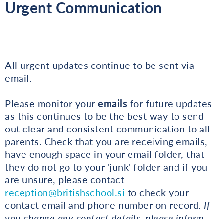
Urgent Communication
All urgent updates continue to be sent via
email.
Please monitor your
emails
for future updates
as this continues to be the best way to send
out clear and consistent communication to all
parents. Check that you are receiving emails,
have enough space in your email folder, that
they do not go to your 'junk' folder and if you
are unsure, please contact
reception@britishschool.si
to check your
contact email and phone number on record.
If
you change any contact details, please inform