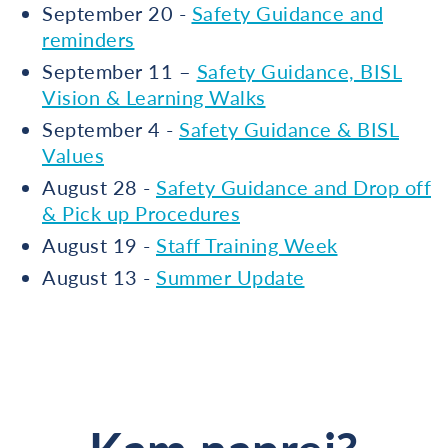
September 20 -
Safety Guidance and
reminders
September 11 –
Safety Guidance, BISL
Vision & Learning Walks
September 4 -
Safety Guidance & BISL
Values
August 28 -
Safety Guidance and Drop off
& Pick up Procedures
August 19 -
Staff Training Week
August 13 -
Summer Update