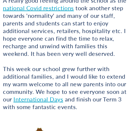
A really good feeling around the school as the
national Covid restrictions
took another step
towards 'normality' and many of our staff,
parents and students can start to enjoy
additional services, retailers, hospitality etc. I
hope everyone can find the time to relax,
recharge and unwind with families this
weekend. It has been very well deserved.
This week our school grew further with
additional families, and I would like to extend
my warm welcome to all new parents into our
community. We hope to see everyone soon at
our
International Days
and finish our Term 3
with some fantastic events.