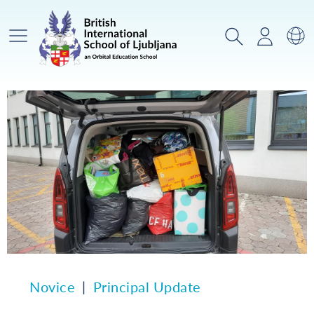
Glavni meni
Iskanje
Prijava
Za
Novice
Principal Update