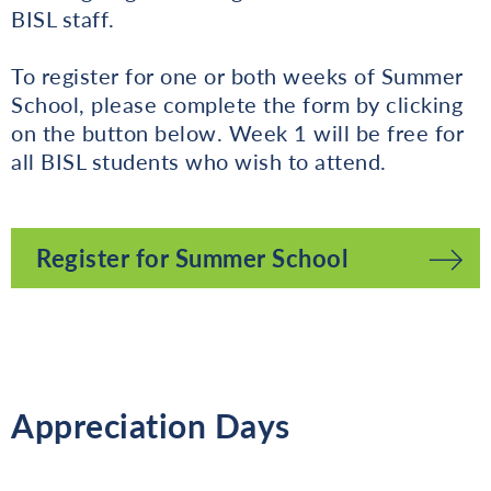
BISL staff.
To register for one or both weeks of Summer
School, please complete the form by clicking
on the button below. Week 1 will be free for
all BISL students who wish to attend.
Register for Summer School
Appreciation Days