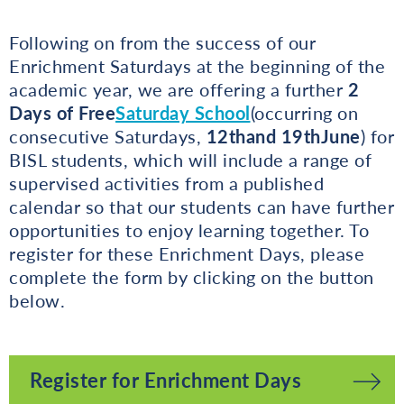
Following on from the success of our
Enrichment Saturdays at the beginning of the
academic year, we are offering a further
2
Days of Free
Saturday School
(occurring on
consecutive Saturdays,
12th
and 19th
June
) for
BISL students, which will include a range of
supervised activities from a published
calendar so that our students can have further
opportunities to enjoy learning together. To
register for these Enrichment Days, please
complete the form by clicking on the button
below.
Register for Enrichment Days