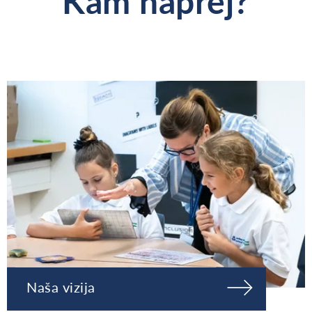
Kam naprej?
Naša vizija