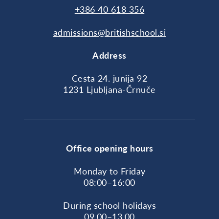
+386 40 618 356
admissions@britishschool.si
Address
Cesta 24. junija 92
1231 Ljubljana-Črnuče
Office opening hours
Monday to Friday
08:00–16:00
During school holidays
09.00–13.00