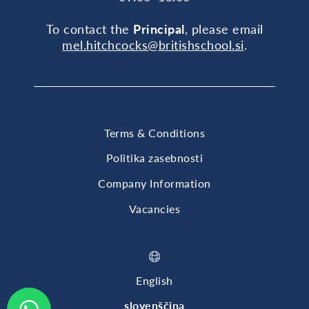
To contact the
Principal
, please email
mel.hitchcocks@britishschool.si
.
Terms & Conditions
Politika zasebnosti
Company Information
Vacancies
English
slovenščina