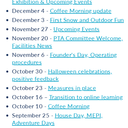
Exhibition & Upcoming Events
December 4 -
Coffee Morning update
December 3 -
First Snow and Outdoor Fun
November 27 -
Upcoming Events
November 20 -
PTA Committee Welcome,
Facilities News
November 6 -
Founder's Day, Operating
procedures
October 30 -
Halloween celebrations,
positive feedback
October 23 -
Measures in place
October 16 –
Transition to online learning
October 10 -
Coffee Morning
September 25 -
House Day, MEPI,
Adventure Days