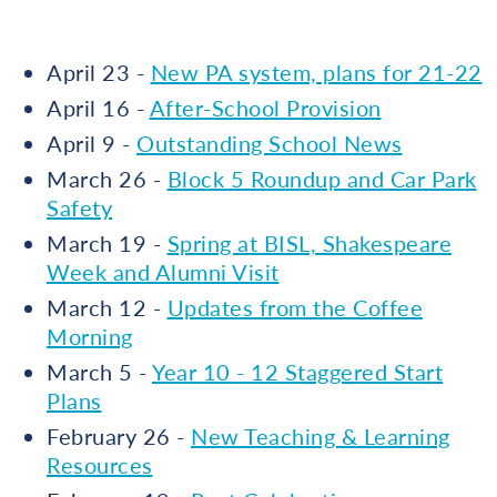
April 23 -
New PA system, plans for 21-22
April 16 -
After-School Provision
April 9 -
Outstanding School News
March 26 -
Block 5 Roundup and Car Park
Safety
March 19 -
Spring at BISL, Shakespeare
Week and Alumni Visit
March 12 -
Updates from the Coffee
Morning
March 5 -
Year 10 - 12 Staggered Start
Plans
February 26 -
New Teaching & Learning
Resources