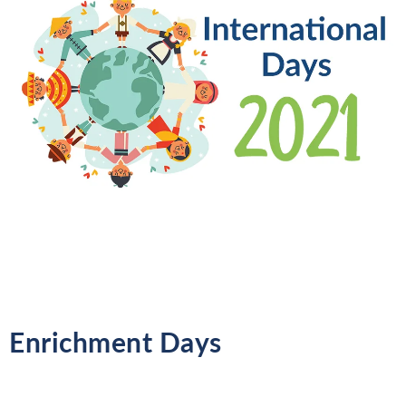
Enrichment Days