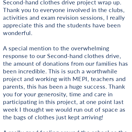
Second-hand clothes drive project wrap up.
Thank you to everyone involved in the clubs,
activities and exam revision sessions, I really
appreciate this and the students have been
wonderful.
A special mention to the overwhelming
response to our Second-hand clothes drive,
the amount of donations from our families has
been incredible. This is such a worthwhile
project and working with MEPI, teachers and
parents, this has been a huge success. Thank
you for your generosity, time and care in
participating in this project, at one point last
week I thought we would run out of space as
the bags of clothes just kept arriving!