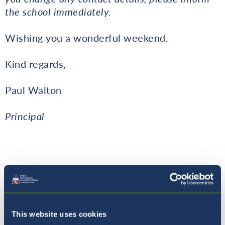
the school immediately.
Wishing you a wonderful weekend.
Kind regards,
Paul Walton
Principal
Dates to Note
This website uses cookies