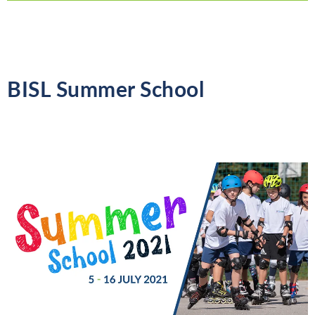
BISL Summer School