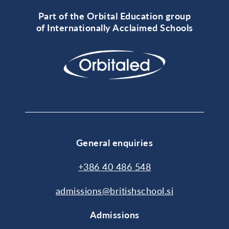
Part of the Orbital Education group
of Internationally Acclaimed Schools
General enquiries
+386 40 486 548
admissions@britishschool.si
Admissions