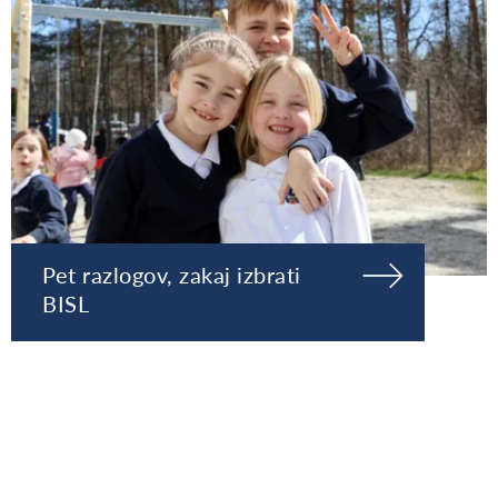
Pet razlogov, zakaj izbrati
BISL