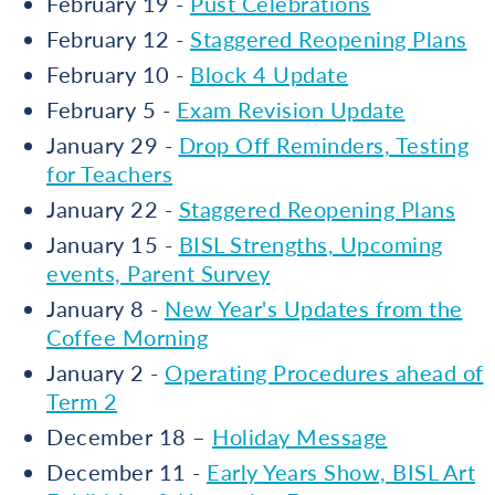
February 19 -
Pust Celebrations
February 12 -
Staggered Reopening Plans
February 10 -
Block 4 Update
February 5 -
Exam Revision Update
January 29 -
Drop Off Reminders, Testing
for Teachers
January 22 -
Staggered Reopening Plans
January 15 -
BISL Strengths, Upcoming
events, Parent Survey
January 8 -
New Year's Updates from the
Coffee Morning
January 2 -
Operating Procedures ahead of
Term 2
December 18 –
Holiday Message
December 11 -
Early Years Show, BISL Art