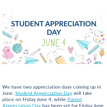
We have two appreciation days coming up in
June.
Student Appreciation Day
will take
place on Friday June 4, while
Parent
Appreciation Day
has been set for Friday June