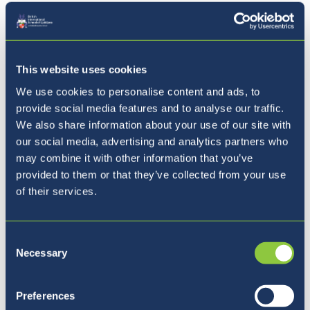
For our Enrichment Days (3 extra Saturdays),
please use the sign-up form if you are
This website uses cookies
interested in registering your children for
these days.
We use cookies to personalise content and ads, to
provide social media features and to analyse our traffic.
nd
We also share information about your use of our site with
Saturday 22
August (Team Building Day)
our social media, advertising and analytics partners who
th
Saturday 29
August (House Sports Day)
may combine it with other information that you’ve
th
Saturday 5
September (Activities Day)
provided to them or that they’ve collected from your use
of their services.
Sign Up Here
Consent
Necessary
Selection
Preferences