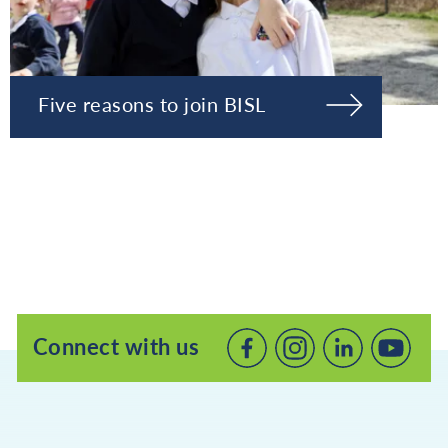
Five reasons to join BISL
Connect with us
Connect
Connect
Connec
with
with
with
us
us
us