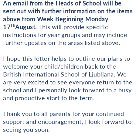
An email from the Heads of School will be
sent out with further information on the items
above from Week Beginning Monday
th
17
August.
This will provide specific
instructions for year groups and may include
further updates on the areas listed above.
I hope this letter helps to outline our plans to
welcome your child/children back to the
British International School of Ljubljana. We
are very excited to see everyone return to the
school and I personally look forward to a busy
and productive start to the term.
Thank you to all parents for your continued
support and encouragement, I look forward to
seeing you soon.