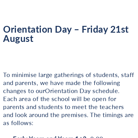
Orientation Day – Friday 21st
August
To minimise large gatherings of students, staff
and parents, we have made the following
changes to ourOrientation Day schedule.
Each area of the school will be open for
parents and students to meet the teachers
and look around the premises. The timings are
as follows: