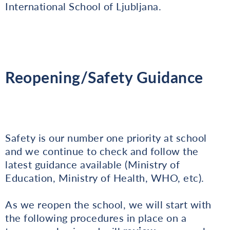
International School of Ljubljana.
Reopening/Safety Guidance
Safety is our number one priority at school
and we continue to check and follow the
latest guidance available (Ministry of
Education, Ministry of Health, WHO, etc).
As we reopen the school, we will start with
the following procedures in place on a