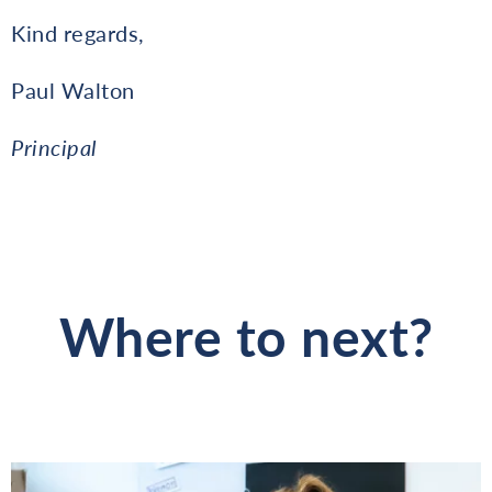
Kind regards,
Paul Walton
Principal
Where to next?