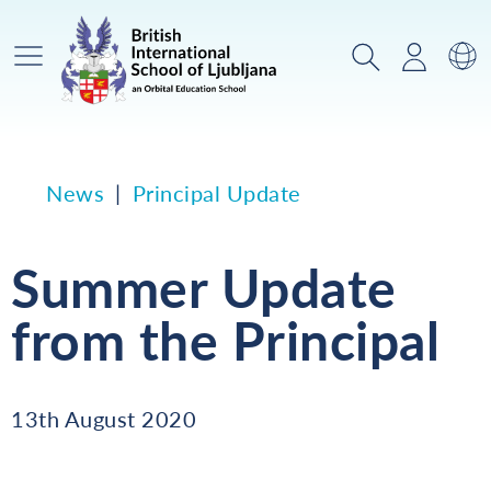
Main Menu
Search
Login
Sw
News
Principal Update
Summer Update
from the Principal
13th August 2020