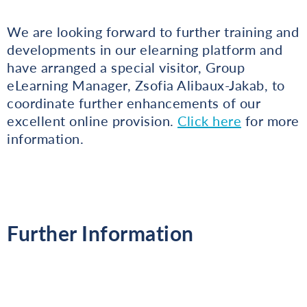
We are looking forward to further training and
developments in our elearning platform and
have arranged a special visitor, Group
eLearning Manager, Zsofia Alibaux-Jakab, to
coordinate further enhancements of our
excellent online provision.
Click here
for more
information.
Further Information