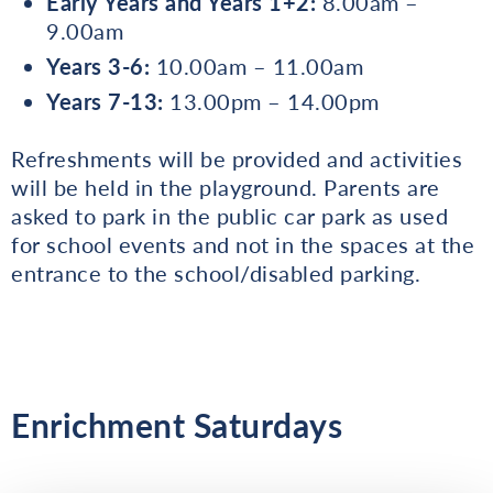
Early Years and Years 1+2:
8.00am –
9.00am
Years 3-6:
10.00am – 11.00am
Years 7-13:
13.00pm – 14.00pm
Refreshments will be provided and activities
will be held in the playground. Parents are
asked to park in the public car park as used
for school events and not in the spaces at the
entrance to the school/disabled parking.
Enrichment Saturdays