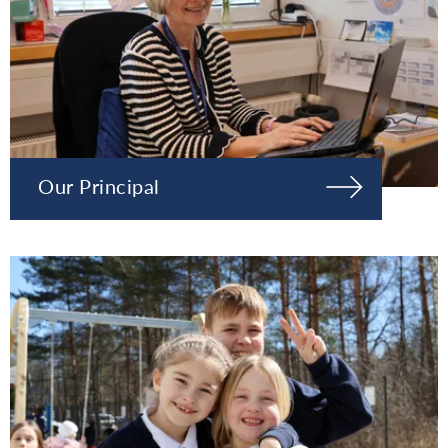
Our Principal