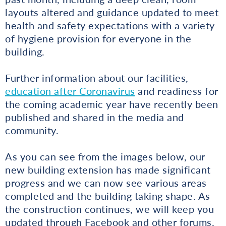
layouts altered and guidance updated to meet
health and safety expectations with a variety
of hygiene provision for everyone in the
building.
Further information about our facilities,
education after Coronavirus
and readiness for
the coming academic year have recently been
published and shared in the media and
community.
As you can see from the images below, our
new building extension has made significant
progress and we can now see various areas
completed and the building taking shape. As
the construction continues, we will keep you
updated through Facebook and other forums.