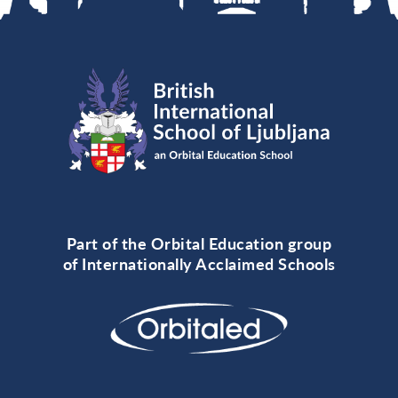
Part of the Orbital Education group
of Internationally Acclaimed Schools