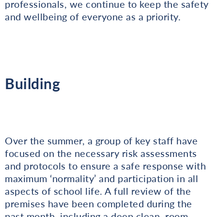
professionals, we continue to keep the safety
and wellbeing of everyone as a priority.
Building
Over the summer, a group of key staff have
focused on the necessary risk assessments
and protocols to ensure a safe response with
maximum ‘normality’ and participation in all
aspects of school life. A full review of the
premises have been completed during the
past month, including a deep clean, room