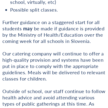
school, virtually, etc)
Possible split classes.
Further guidance on a staggered start for all
students
may
be made if guidance is provided
by the Ministry of Health/Education over the
coming week for all schools in Slovenia.
Our catering company will continue to offer a
high-quality provision and systems have been
put in place to comply with the appropriate
guidelines. Meals will be delivered to relevant
classes for children.
Outside of school, our staff continue to follow
health advice and avoid attending various
types of public gatherings at this time. As