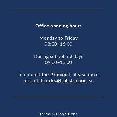
Office opening hours
Monday to Friday
08:00–16:00
During school holidays
09.00–13.00
To contact the
Principal
, please email
mel.hitchcocks@britishschool.si
.
Terms & Conditions