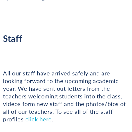
Staff
All our staff have arrived safely and are
looking forward to the upcoming academic
year. We have sent out letters from the
teachers welcoming students into the class,
videos form new staff and the photos/bios of
all of our teachers. To see all of the staff
profiles
click here
.