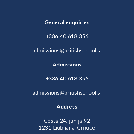
General enquiries
+386 40 618 356
admissions@britishschool.si
Admissions
+386 40 618 356
admissions@britishschool.si
Address
Cesta 24. junija 92
1231 Ljubljana-Črnuče