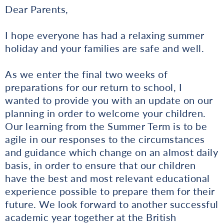
Dear Parents,
I hope everyone has had a relaxing summer
holiday and your families are safe and well.
As we enter the final two weeks of
preparations for our return to school, I
wanted to provide you with an update on our
planning in order to welcome your children.
Our learning from the Summer Term is to be
agile in our responses to the circumstances
and guidance which change on an almost daily
basis, in order to ensure that our children
have the best and most relevant educational
experience possible to prepare them for their
future. We look forward to another successful
academic year together at the British