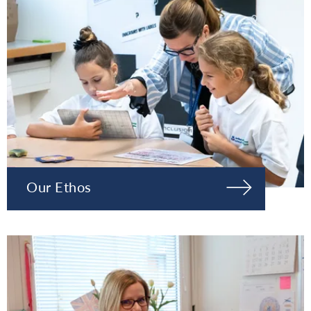
Our Ethos