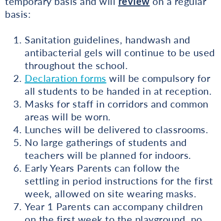
temporary basis and will
review
on a regular
basis:
Sanitation guidelines, handwash and
antibacterial gels will continue to be used
throughout the school.
Declaration forms
will be compulsory for
all students to be handed in at reception.
Masks for staff in corridors and common
areas will be worn.
Lunches will be delivered to classrooms.
No large gatherings of students and
teachers will be planned for indoors.
Early Years Parents can follow the
settling in period instructions for the first
week, allowed on site wearing masks.
Year 1 Parents can accompany children
on the first week to the playground, no