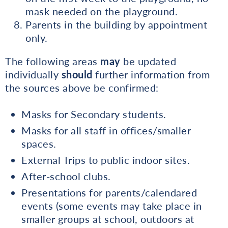
mask needed on the playground.
Parents in the building by appointment
only.
The following areas
may
be updated
individually
should
further information from
the sources above be confirmed:
Masks for Secondary students.
Masks for all staff in offices/smaller
spaces.
External Trips to public indoor sites.
After-school clubs.
Presentations for parents/calendared
events (some events may take place in
smaller groups at school, outdoors at