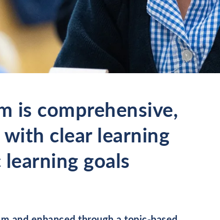
m is comprehensive,
 with clear learning
 learning goals
ulum and enhanced through a topic-based