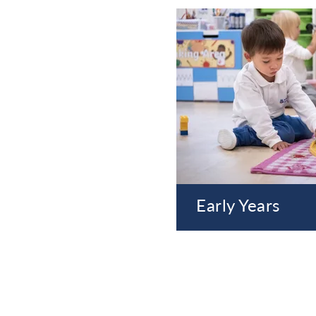
Early Years