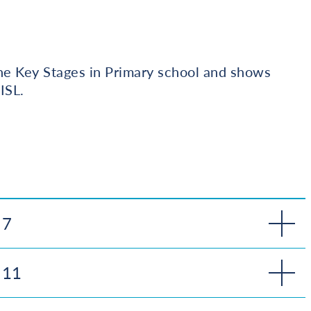
the Key Stages in Primary school and shows
ISL.
 7
 11