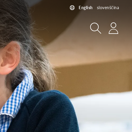
English
slovenščina
Search
Login