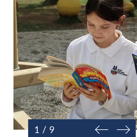
Previous
Next
1 / 9