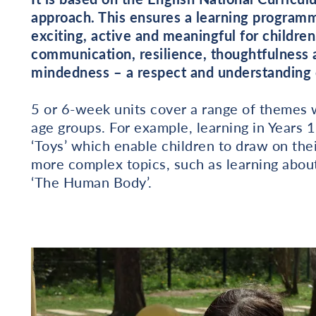
approach. This ensures a learning programme
exciting, active and meaningful for children
communication, resilience, thoughtfulness 
mindedness – a respect and understanding o
5 or 6-week units cover a range of themes w
age groups. For example, learning in Years 1
‘Toys’ which enable children to draw on the
more complex topics, such as learning about
‘The Human Body’.