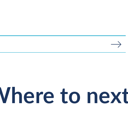
here to nex