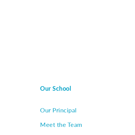
Our School
Our Principal
Meet the Team