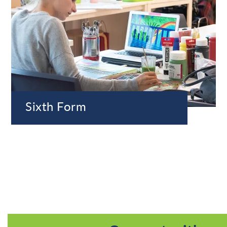
Sixth Form