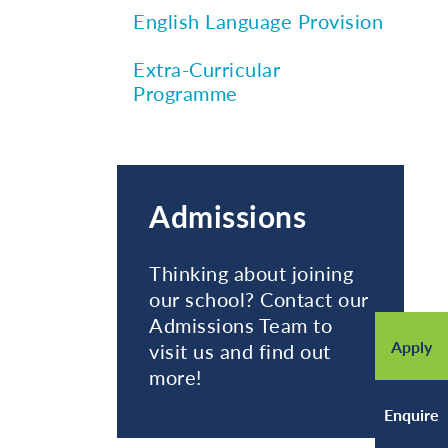
English Language Provision
Extra-Curricular
Programme
Admissions
Thinking about joining
our school? Contact our
Admissions Team to
Apply
visit us and find out
more!
Enquire