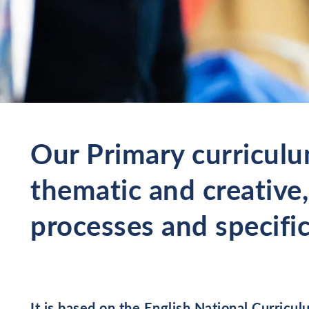
Our Primary curriculu
thematic and creative,
processes and specific
It is based on the English National Curric