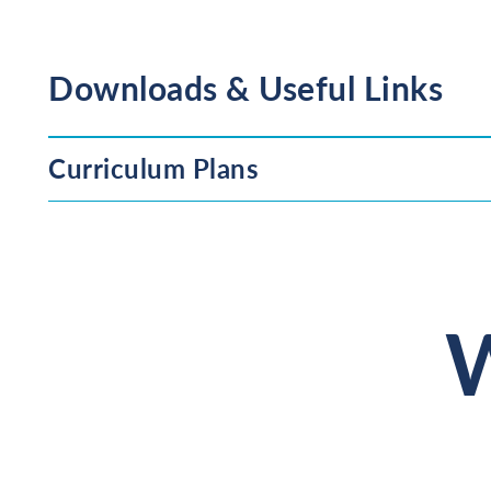
Downloads & Useful Links
Curriculum Plans
W