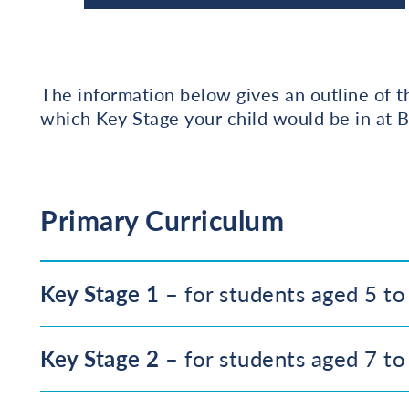
The information below gives an outline of 
which Key Stage your child would be in at B
Primary Curriculum
Key Stage 1
– for students aged 5 to
Key Stage 2
– for students aged 7 to