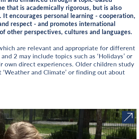
 that is academically rigorous, but is also
. It encourages personal learning - cooperation,
and respect - and promotes international
f other perspectives, cultures and languages.
hich are relevant and appropriate for different
 and 2 may include topics such as ‘Holidays’ or
ir own direct experiences. Older children study
 ‘Weather and Climate’ or finding out about