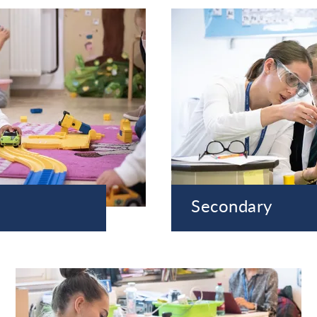
Secondary