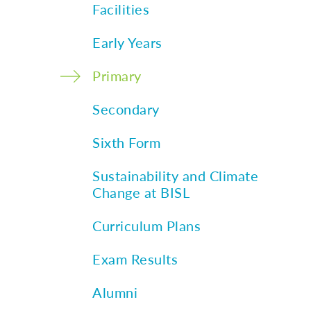
Facilities
Early Years
Primary
Secondary
Sixth Form
Sustainability and Climate
Change at BISL
Curriculum Plans
Exam Results
Alumni