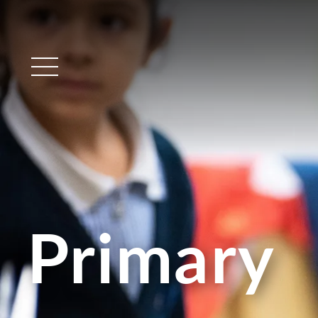
Main Menu
Primary