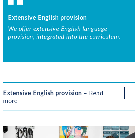
Extensive English provision
We offer extensive English language
provision, integrated into the curriculum.
Extensive English provision
– Read
more