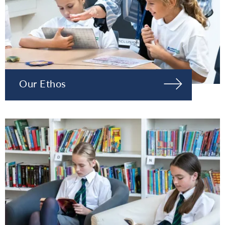
Our Ethos