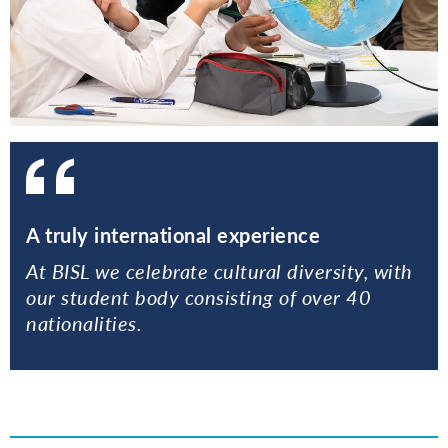
A truly international experience
At BISL we celebrate cultural diversity, with
our student body consisting of over 40
nationalities.