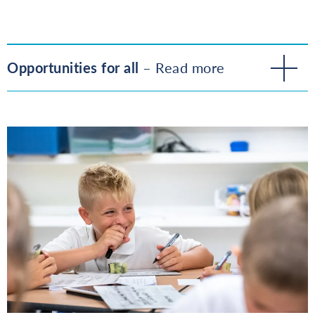
Opportunities for all
– Read more