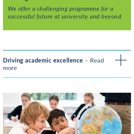
We offer a challenging programme for a
successful future at university and beyond.
Driving academic excellence
– Read
more