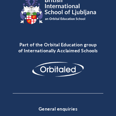
Part of the Orbital Education group
of Internationally Acclaimed Schools
General enquiries