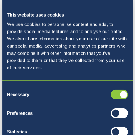
This website uses cookies
We use cookies to personalise content and ads, to
provide social media features and to analyse our traffic.
We also share information about your use of our site with
our social media, advertising and analytics partners who
may combine it with other information that you’ve
provided to them or that they’ve collected from your use
Breaks between learning are essential for
of their services.
students' overall well-being, as they allow
time to recharge, reduce stress, and improve
Consent
focus when returning to class. A well-
Necessary
Selection
designed playground plays a crucial role in
these breaks, offering a space for social
Preferences
interaction, creativity, and physical activity.
Engaging in play helps students build
friendships, develop teamwork skills, and
Statistics