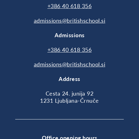
+386 40 618 356
admissions@britishschool.si
Admissions
+386 40 618 356
admissions@britishschool.si
Address
Cesta 24. junija 92
1231 Ljubljana-Črnuče
Office opening hours