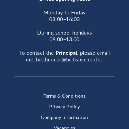
Monday to Friday
08:00–16:00
During school holidays
09.00–13.00
To contact the
Principal
, please email
mel.hitchcocks@britishschool.si
.
Terms & Conditions
Privacy Policy
Company Information
Vacancies