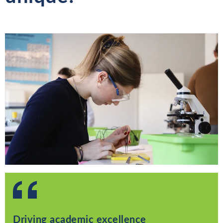
Driving academic excellence