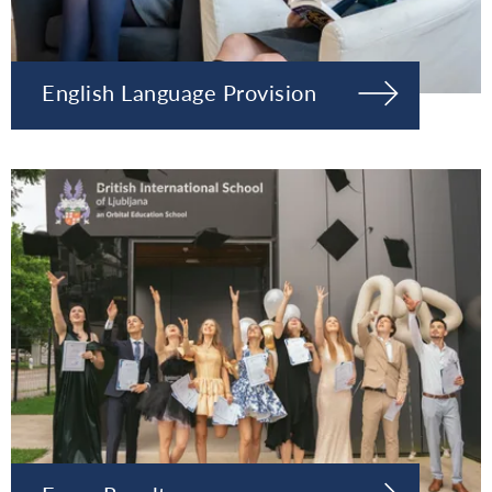
English Language Provision