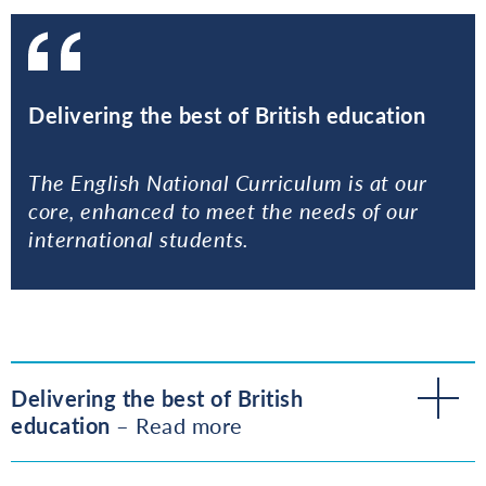
Delivering the best of British education
The English National Curriculum is at our
core, enhanced to meet the needs of our
international students.
Delivering the best of British
education
– Read more