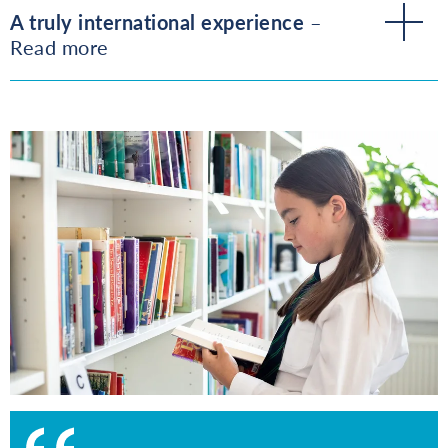
A truly international experience
–
Read more