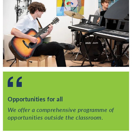
Opportunities for all
We offer a comprehensive programme of
opportunities outside the classroom.