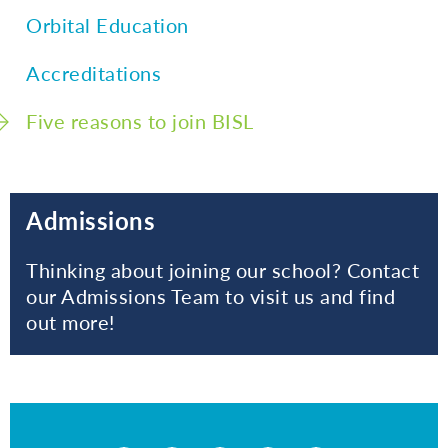
Orbital Education
Accreditations
Five reasons to join BISL
Admissions
Thinking about joining our school? Contact
our Admissions Team to visit us and find
out more!