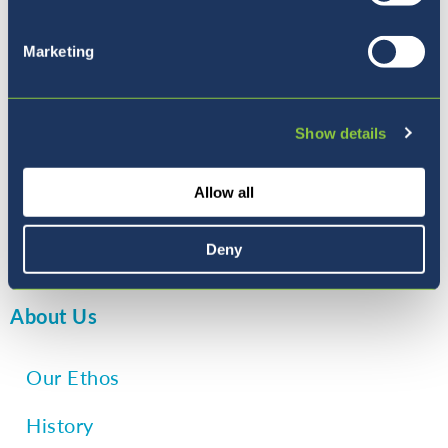
stay physically active, all of which
contribute to their social and emotional
Marketing
development, as well as their physical
health.
Show details
Allow all
+ sixth reason: State of the art
Playground
– Read more
Deny
About Us
Our Ethos
History