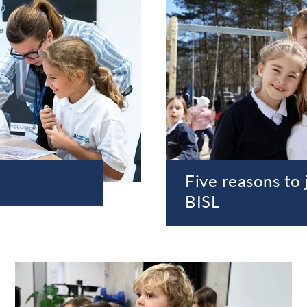
Five reasons to 
BISL