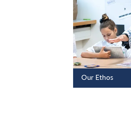
Our Ethos