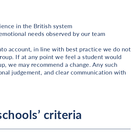
ence in the British system
r emotional needs observed by our team
o account, in line with best practice we do not
roup. If at any point we feel a student would
 group, we may recommend a change. Any such
ional judgement, and clear communication with
chools’ criteria