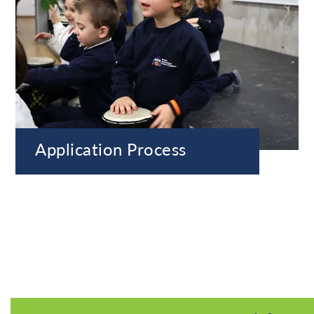
Application Process