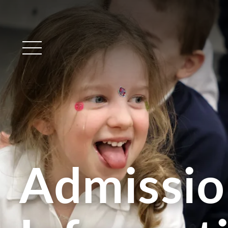
Main Menu
Admissio