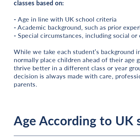
classes based on:
-
Age in line with UK school criteria
-
Academic background, such as prior experi
-
Special circumstances, including social o
While we take each student’s background int
normally place children ahead of their age g
thrive better in a different class or year
decision is always made with care, profess
parents.
Age According to UK s