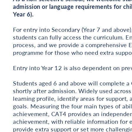
admission or language requirements for chil
Year 6).
For entry into Secondary (Year 7 and above),
students can fully access the curriculum. En
process, and we provide a comprehensive En
programme for those who need extra suppor
Entry into Year 12 is also dependent on prev
Students aged 6 and above will complete a C
shortly after admission. Widely used acros
learning profile, identify areas for support,
goals. Measuring the four main types of abi
achievement, CAT4 provides an independent
achievement, with reliable information for e
provide extra support or set more challengin