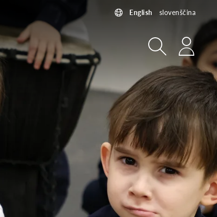
English
slovenščina
Search
Login