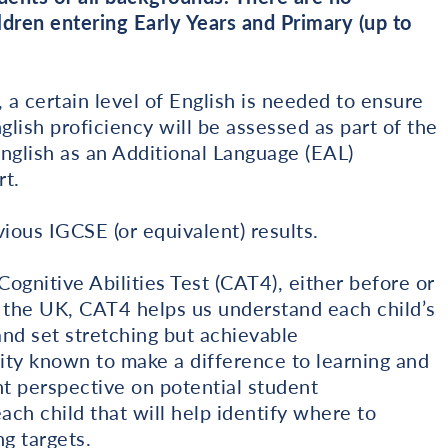
dren entering Early Years and Primary (up to
 a certain level of English is needed to ensure
glish proficiency will be assessed as part of the
glish as an Additional Language (EAL)
t.
ious IGCSE (or equivalent) results.
ognitive Abilities Test (CAT4), either before or
s the UK, CAT4 helps us understand each child’s
 and set stretching but achievable
lity known to make a difference to learning and
 perspective on potential student
ach child that will help identify where to
g targets.