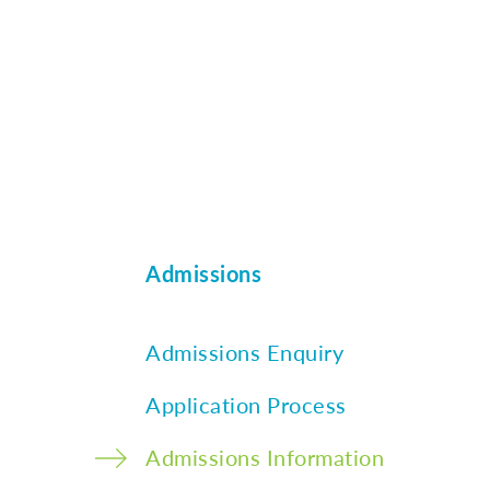
Admissions
Admissions Enquiry
Application Process
Admissions Information