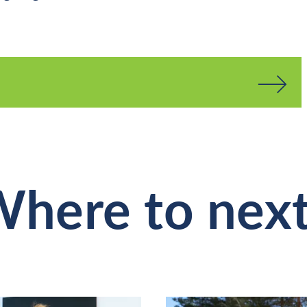
here to nex