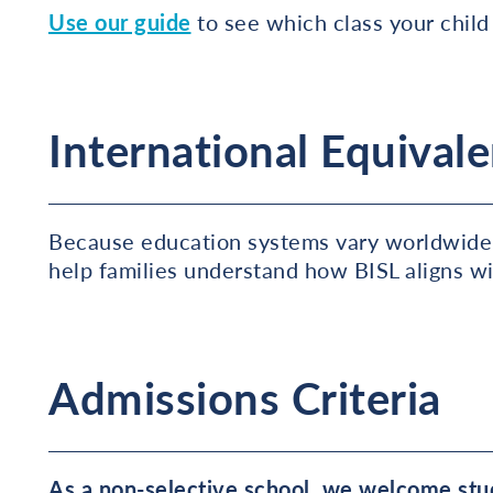
Use our guide
to see which class your child i
International Equivale
Because education systems vary worldwide
help families understand how BISL aligns w
Admissions Criteria
As a non-selective school, we welcome stud