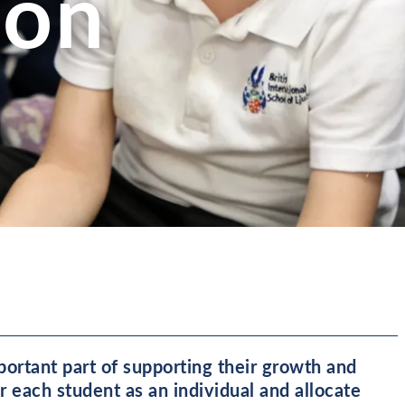
ion
mportant part of supporting their growth and
 each student as an individual and allocate