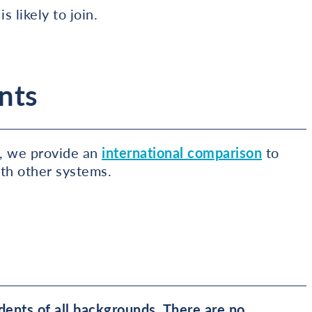
s likely to join.
nts
, we provide an
international comparison
to
ith other systems.
ents of all backgrounds. There are no