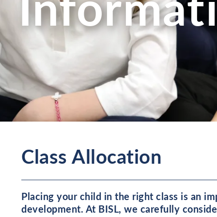
Informat
Class Allocation
Placing your child in the right class is an i
development. At BISL, we carefully consider