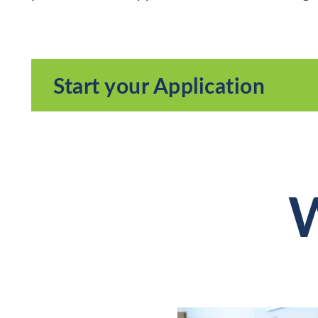
Start your Application
W