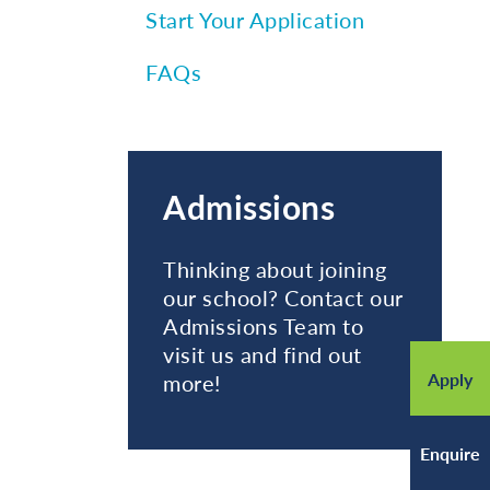
Start Your Application
FAQs
Admissions
Thinking about joining
our school? Contact our
Admissions Team to
visit us and find out
Apply
more!
Enquire