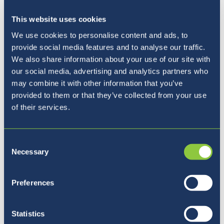
This website uses cookies
We use cookies to personalise content and ads, to
provide social media features and to analyse our traffic.
We also share information about your use of our site with
our social media, advertising and analytics partners who
may combine it with other information that you’ve
provided to them or that they’ve collected from your use
of their services.
Update from the Principal - June
3rd
Consent
3rd June 22
Necessary
Selection
Preferences
Statistics