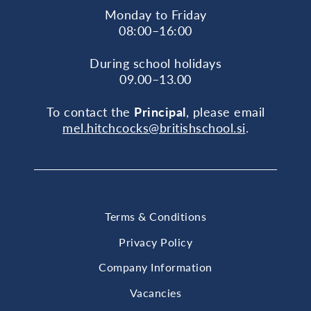
Monday to Friday
08:00–16:00
During school holidays
09.00–13.00
To contact the
Principal
, please email
mel.hitchcocks@britishschool.si
.
Terms & Conditions
Privacy Policy
Company Information
Vacancies