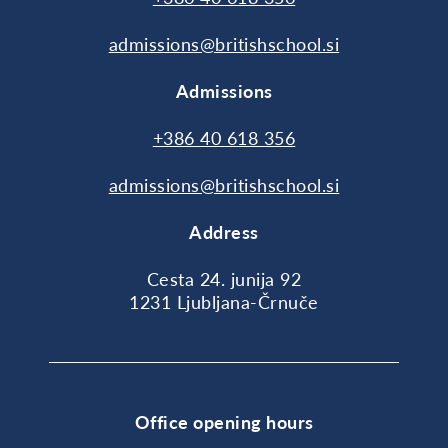
admissions@britishschool.si
Admissions
+386 40 618 356
admissions@britishschool.si
Address
Cesta 24. junija 92
1231 Ljubljana-Črnuče
Office opening hours