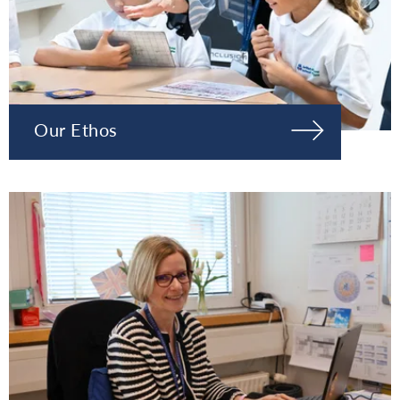
Our Ethos