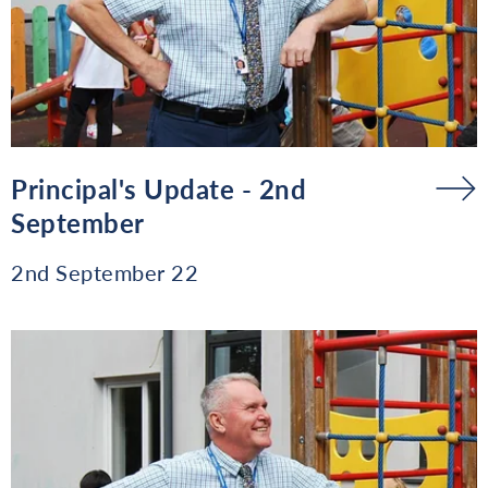
Principal's Update - 2nd
September
2nd September 22