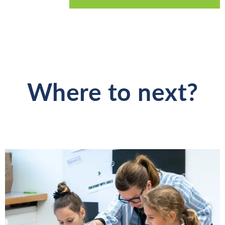
Where to next?