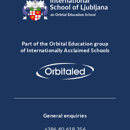
Part of the Orbital Education group
of Internationally Acclaimed Schools
General enquiries
+386 40 618 356