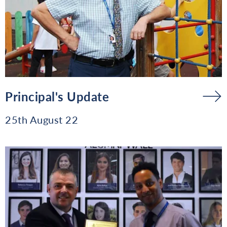
Principal's Update
25th August 22