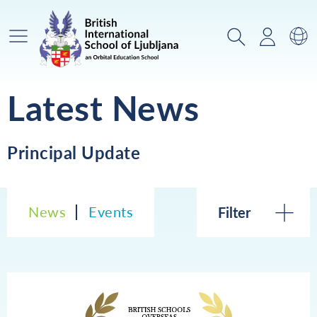
Main Menu
Search
Login
Sw
Latest News
Principal Update
News
Events
Filter