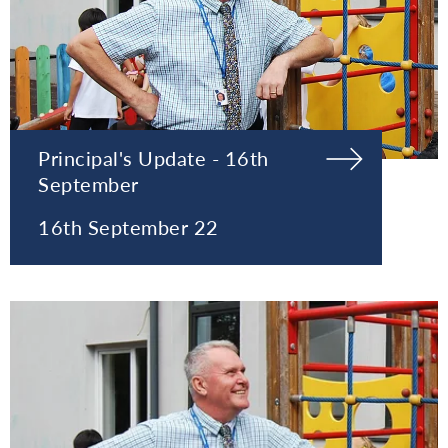
Principal's Update - 16th
September
16th September 22