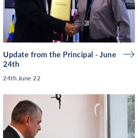
Update from the Principal - June
24th
24th June 22