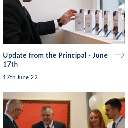
Update from the Principal - June
17th
17th June 22