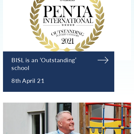
BISL is an ‘Outstanding’
school
8th April 21