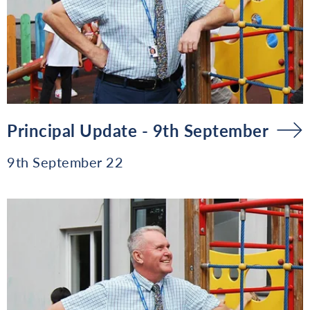
Principal Update - 9th September
9th September 22