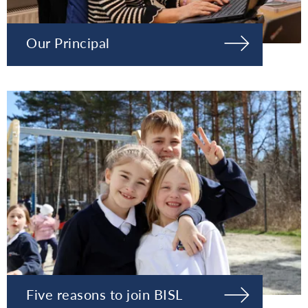
Our Principal
Five reasons to join BISL