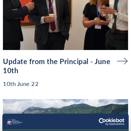
Update from the Principal - June
10th
10th June 22