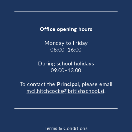
Office opening hours
Monday to Friday
08:00–16:00
During school holidays
09.00–13.00
To contact the
Principal
, please email
mel.hitchcocks@britishschool.si
.
Terms & Conditions