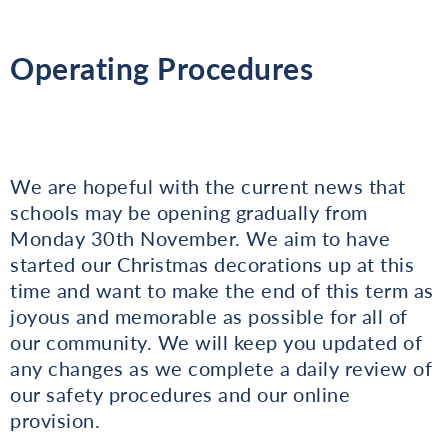
Operating Procedures
We are hopeful with the current news that
schools may be opening gradually from
Monday 30th November. We aim to have
started our Christmas decorations up at this
time and want to make the end of this term as
joyous and memorable as possible for all of
our community. We will keep you updated of
any changes as we complete a daily review of
our safety procedures and our online
provision.