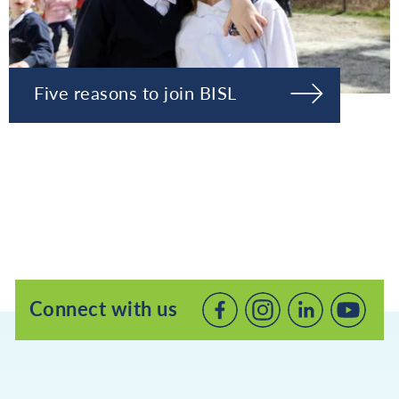
Five reasons to join BISL
Connect with us
Connect
Connect
Connec
with
with
with
us
us
us