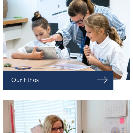
Our Ethos