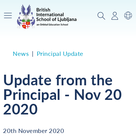
Main Menu
Search
Login
Sw
News
Principal Update
Update from the
Principal - Nov 20
2020
20th November 2020