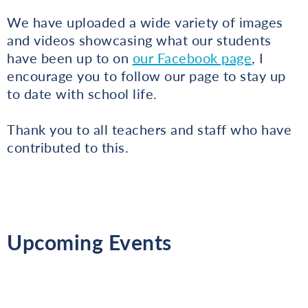
We have uploaded a wide variety of images
and videos showcasing what our students
have been up to on
our Facebook page
, I
encourage you to follow our page to stay up
to date with school life.
Thank you to all teachers and staff who have
contributed to this.
Upcoming Events