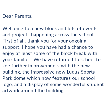
Dear Parents,
Welcome to a new block and lots of events
and projects happening across the school.
First of all, thank you for your ongoing
support. I hope you have had a chance to
enjoy at least some of the block break with
your families. We have returned to school to
see further improvements with the new
building, the impressive new Ludus Sports
Park dome which now features our school
logo, and a display of some wonderful student
artwork around the building.