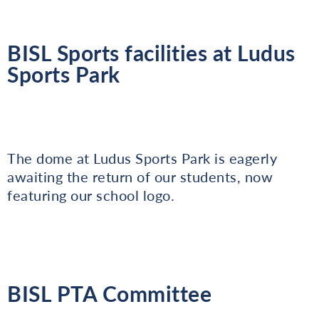
BISL Sports facilities at Ludus
Sports Park
The dome at Ludus Sports Park is eagerly
awaiting the return of our students, now
featuring our school logo.
BISL PTA Committee