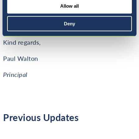
upcoming events, we also continue to
Allow all
decorate the school with Christmas items to
make a wonderful atmosphere for the
Deny
students.
Kind regards,
Paul Walton
Principal
Previous Updates