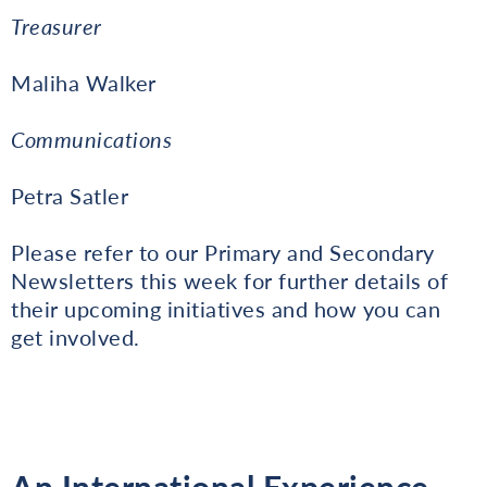
Treasurer
Maliha Walker
Communications
Petra Satler
Please refer to our Primary and Secondary
Newsletters this week for further details of
their upcoming initiatives and how you can
get involved.
An International Experience