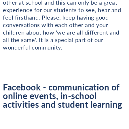
other at school and this can only be a great
experience for our students to see, hear and
feel firsthand. Please, keep having good
conversations with each other and your
children about how 'we are all different and
all the same'. It is a special part of our
wonderful community.
Facebook - communication of
online events, in-school
activities and student learning