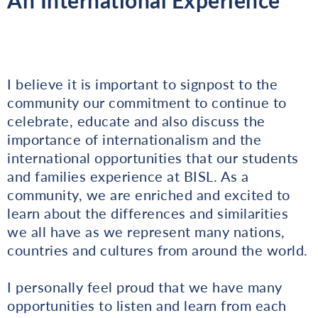
I believe it is important to signpost to the
community our commitment to continue to
celebrate, educate and also discuss the
importance of internationalism and the
international opportunities that our students
and families experience at BISL. As a
community, we are enriched and excited to
learn about the differences and similarities
we all have as we represent many nations,
countries and cultures from around the world.
I personally feel proud that we have many
opportunities to listen and learn from each