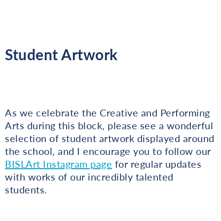
Student Artwork
As we celebrate the Creative and Performing
Arts during this block, please see a wonderful
selection of student artwork displayed around
the school, and I encourage you to follow our
BISLArt Instagram page
for regular updates
with works of our incredibly talented
students.