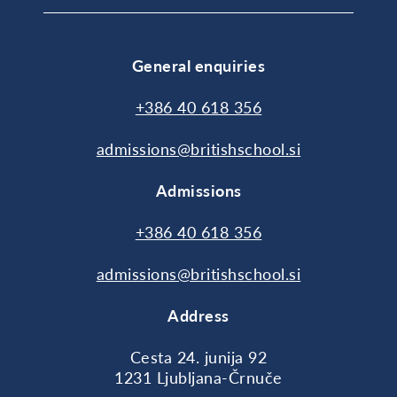
General enquiries
+386 40 618 356
admissions@britishschool.si
Admissions
+386 40 618 356
admissions@britishschool.si
Address
Cesta 24. junija 92
1231 Ljubljana-Črnuče