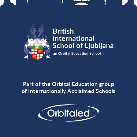
Part of the Orbital Education group
of Internationally Acclaimed Schools