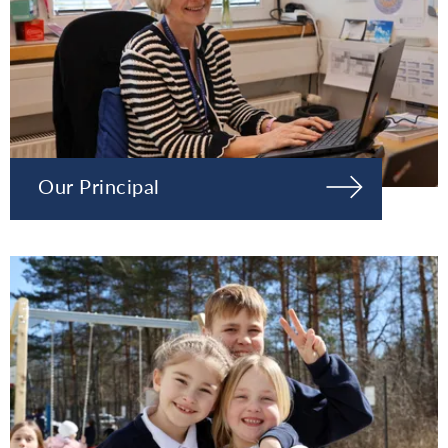
Our Principal