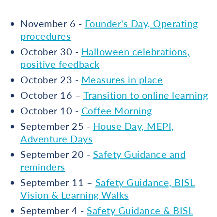
November 6 -
Founder's Day, Operating
procedures
October 30 -
Halloween celebrations,
positive feedback
October 23 -
Measures in place
October 16 –
Transition to online learning
October 10 -
Coffee Morning
September 25 -
House Day, MEPI,
Adventure Days
September 20 -
Safety Guidance and
reminders
September 11 –
Safety Guidance, BISL
Vision & Learning Walks
September 4 -
Safety Guidance & BISL