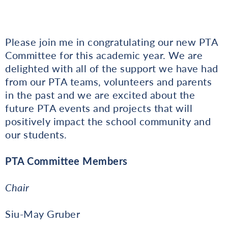
Please join me in congratulating our new PTA
Committee for this academic year. We are
delighted with all of the support we have had
from our PTA teams, volunteers and parents
in the past and we are excited about the
future PTA events and projects that will
positively impact the school community and
our students.
PTA Committee Members
Chair
Siu-May Gruber