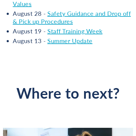
Values
August 28 -
Safety Guidance and Drop off
& Pick up Procedures
August 19 -
Staff Training Week
August 13 -
Summer Update
Where to next?