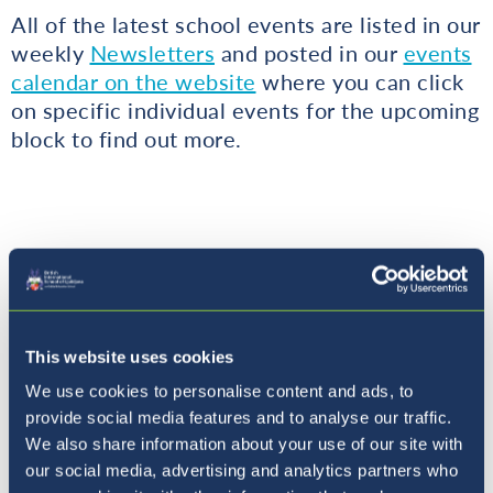
All of the latest school events are listed in our
weekly
Newsletters
and posted in our
events
calendar on the website
where you can click
on specific individual events for the upcoming
block to find out more.
Urgent Communication
This website uses cookies
We use cookies to personalise content and ads, to
All urgent updates continue to be sent via
provide social media features and to analyse our traffic.
We also share information about your use of our site with
email.
our social media, advertising and analytics partners who