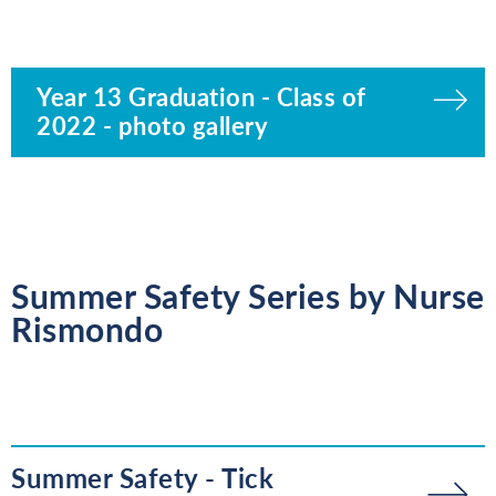
Year 13 Graduation - Class of
2022 - photo gallery
Summer Safety Series by Nurse
Rismondo
Summer Safety - Tick