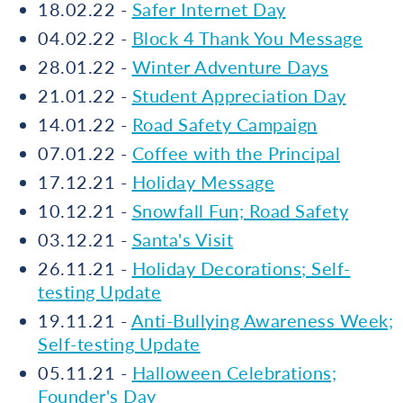
18.02.22 -
Safer Internet Day
04.02.22 -
Block 4 Thank You Message
28.01.22 -
Winter Adventure Days
21.01.22 -
Student Appreciation Day
14.01.22 -
Road Safety Campaign
07.01.22 -
Coffee with the Principal
17.12.21 -
Holiday Message
10.12.21 -
Snowfall Fun; Road Safety
03.12.21 -
Santa's Visit
26.11.21 -
Holiday Decorations; Self-
testing Update
19.11.21 -
Anti-Bullying Awareness Week;
Self-testing Update
05.11.21 -
Halloween Celebrations;
Founder's Day