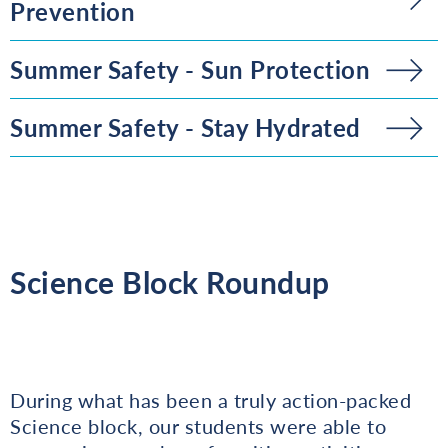
Prevention
Summer Safety - Sun Protection
Summer Safety - Stay Hydrated
Science Block Roundup
During what has been a truly action-packed
Science block, our students were able to