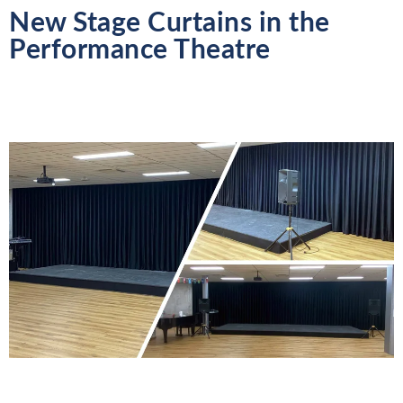
New Stage Curtains in the
Performance Theatre