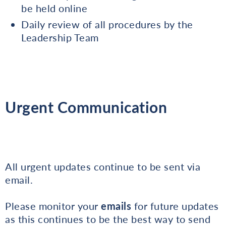
be held online
Daily review of all procedures by the
Leadership Team
Urgent Communication
All urgent updates continue to be sent via
email.
Please monitor your
emails
for future updates
as this continues to be the best way to send