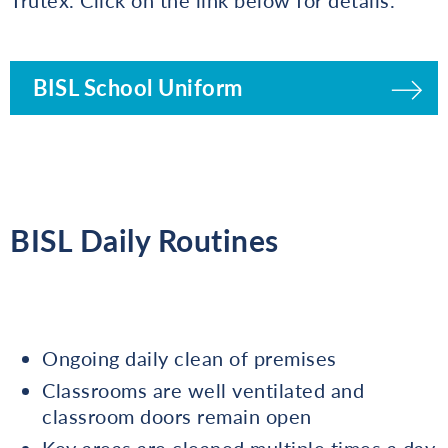
BISL School Uniform
BISL Daily Routines
Ongoing daily clean of premises
Classrooms are well ventilated and
classroom doors remain open