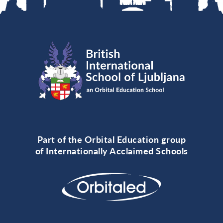
Part of the Orbital Education group
of Internationally Acclaimed Schools