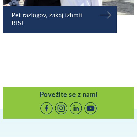
Pet razlogov, zakaj izbrati
BISL
Povežite se z nami
Povežite
Povežite
Povežite
se
se
se
z
z
z