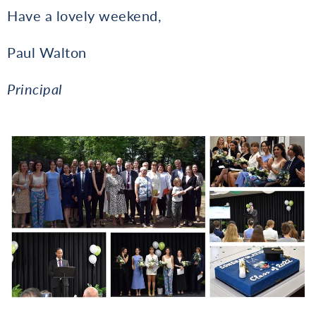
Have a lovely weekend,
Paul Walton
Principal