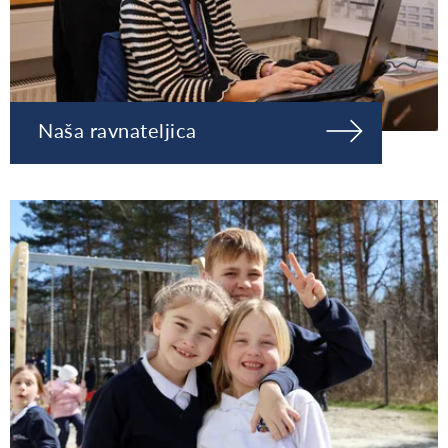
Naša ravnateljica