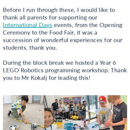
Before I run through these, I would like to
thank all parents for supporting our
International Days
events, from the Opening
Ceremony to the Food Fair, it was a
succession of wonderful experiences for our
students, thank you.
During the block break we hosted a Year 6
LEGO Robotics programming workshop. Thank
you to Mr Kokalj for leading this!