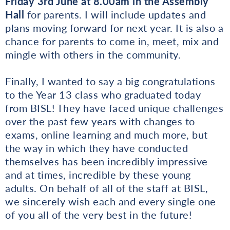
Friday 3rd June at 8.00am in the Assembly
Hall
for parents. I will include updates and
plans moving forward for next year. It is also a
chance for parents to come in, meet, mix and
mingle with others in the community.
Finally, I wanted to say a big congratulations
to the Year 13 class who graduated today
from BISL! They have faced unique challenges
over the past few years with changes to
exams, online learning and much more, but
the way in which they have conducted
themselves has been incredibly impressive
and at times, incredible by these young
adults. On behalf of all of the staff at BISL,
we sincerely wish each and every single one
of you all of the very best in the future!