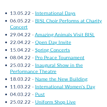
13.05.22 -
International Days
06.05.22 -
BISL Choir Performs at Charity
Concert
29.04.22 -
Amazing Animals Visit BISL
22.04.22 -
Open Day Invite
15.04.22 -
Spring Concerts
08.04.22 -
Pro Peace Tournament
25.03.22 -
Inaugural Show in the
Performance Theatre
18.03.22 -
Name the New Building
11.03.22 -
International Women's Day
04.03.22 -
Pust
25.02.22 -
Uniform Shop Live