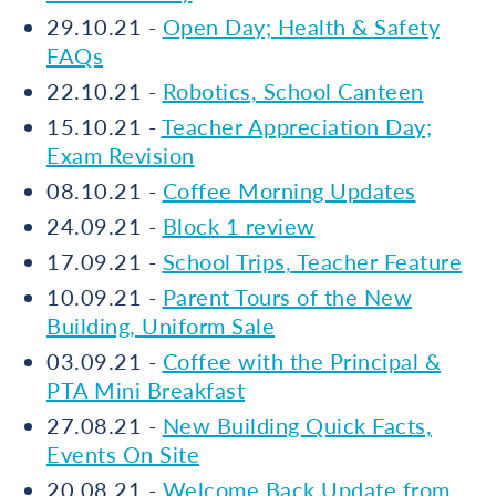
29.10.21 -
Open Day; Health & Safety
FAQs
22.10.21 -
Robotics, School Canteen
15.10.21 -
Teacher Appreciation Day;
Exam Revision
08.10.21 -
Coffee Morning Updates
24.09.21 -
Block 1 review
17.09.21 -
School Trips, Teacher Feature
10.09.21 -
Parent Tours of the New
Building, Uniform Sale
03.09.21 -
Coffee with the Principal &
PTA Mini Breakfast
27.08.21 -
New Building Quick Facts,
Events On Site
20.08.21 -
Welcome Back Update from