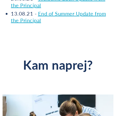
the Principal
13.08.21 -
End of Summer Update from
the Principal
Kam naprej?