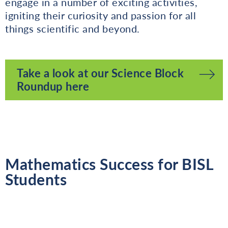
engage in a number of exciting activities,
igniting their curiosity and passion for all
things scientific and beyond.
Take a look at our Science Block
Roundup here
Mathematics Success for BISL
Students