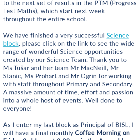
to the next set of results in the PTM (Progress
Test Maths), which start next week
throughout the entire school.
We have finished a very successful
Science
block
, please click on the link to see the wide
range of wonderful Science opportunities
created by our Science Team. Thank you to
Ms Tušar and her team Mr MacNeill, Mr
Stanic, Ms Prohart and Mr Ogrin for working
with staff throughout Primary and Secondary.
A massive amount of time, effort and passion
into a whole host of events. Well done to
everyone!
As I enter my last block as Principal of BISL, I
will have a final monthly
Coffee Morning on