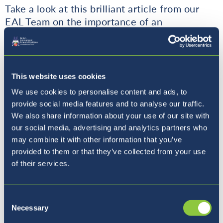
Take a look at this brilliant article from our
EAL Team on the importance of an
outstanding curriculum in the success of our
English provision throughout the school.
This website uses cookies
An Outstanding Curriculum
We use cookies to personalise content and ads, to
Paves the Way to Exemplary EAL
provide social media features and to analyse our traffic.
Provision
We also share information about your use of our site with
our social media, advertising and analytics partners who
may combine it with other information that you’ve
provided to them or that they’ve collected from your use
of their services.
Coffee with the Principal
Consent
Necessary
Selection