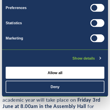
Preferences
Statistics
Marketing
Show details
Allow all
Deny
The final monthly Coffee Morning for the
academic year will take place on
Friday 3rd
June at 8.00am in the Assembly Hall
for