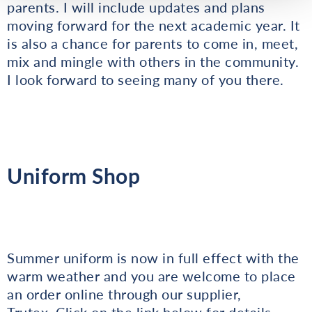
parents. I will include updates and plans
moving forward for the next academic year. It
is also a chance for parents to come in, meet,
mix and mingle with others in the community.
I look forward to seeing many of you there.
Uniform Shop
Summer uniform is now in full effect with the
warm weather and you are welcome to place
an order online through our supplier,
Trutex. Click on the link below for details.