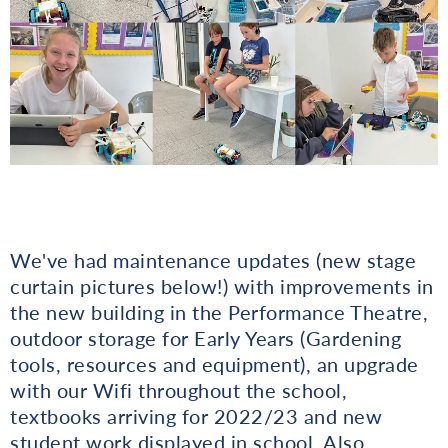
We've had maintenance updates (new stage
curtain pictures below!) with improvements in
the new building in the Performance Theatre,
outdoor storage for Early Years (Gardening
tools, resources and equipment), an upgrade
with our Wifi throughout the school,
textbooks arriving for 2022/23 and new
student work displayed in school. Also,