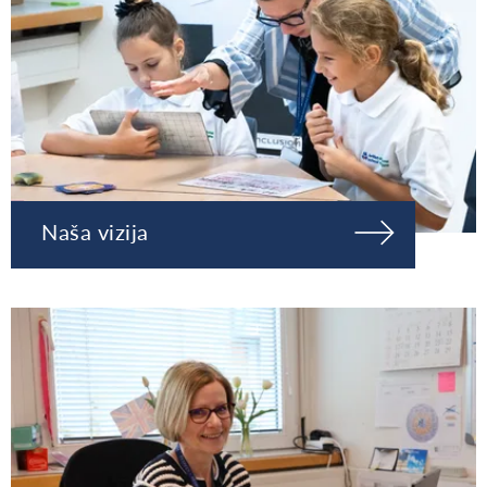
Naša vizija