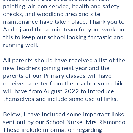
painting, air-con service, health and safety
checks, and woodland area and site
maintenance have taken place. Thank you to
Andrej and the admin team for your work on
this to keep our school looking fantastic and
running well.
All parents should have received a list of the
new teachers joining next year and the
parents of our Primary classes will have
received a letter from the teacher your child
will have from August 2022 to introduce
themselves and include some useful links.
Below, I have included some important links
sent out by our School Nurse, Mrs Rismondo.
These include information regarding