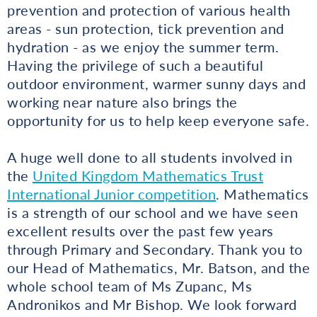
prevention and protection of various health
areas - sun protection, tick prevention and
hydration - as we enjoy the summer term.
Having the privilege of such a beautiful
outdoor environment, warmer sunny days and
working near nature also brings the
opportunity for us to help keep everyone safe.
A huge well done to all students involved in
the
United Kingdom Mathematics Trust
International Junior competition
. Mathematics
is a strength of our school and we have seen
excellent results over the past few years
through Primary and Secondary. Thank you to
our Head of Mathematics, Mr. Batson, and the
whole school team of Ms Zupanc, Ms
Andronikos and Mr Bishop. We look forward