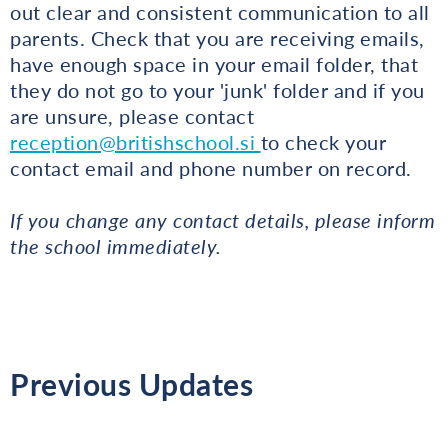
out clear and consistent communication to all
parents. Check that you are receiving emails,
have enough space in your email folder, that
they do not go to your 'junk' folder and if you
are unsure, please contact
reception@britishschool.si
to check your
contact email and phone number on record.
If you change any contact details, please inform
the school immediately.
Previous Updates