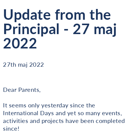
Update from the
Principal - 27 maj
2022
27th maj 2022
Dear Parents,
It seems only yesterday since the
International Days and yet so many events,
activities and projects have been completed
since!