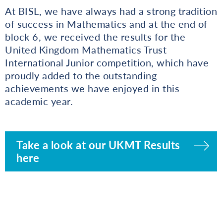
At BISL, we have always had a strong tradition
of success in Mathematics and at the end of
block 6, we received the results for the
United Kingdom Mathematics Trust
International Junior competition, which have
proudly added to the outstanding
achievements we have enjoyed in this
academic year.
Take a look at our UKMT Results
here