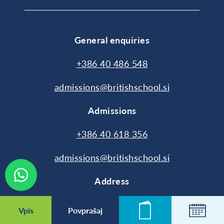
General enquiries
+386 40 486 548
admissions@britishschool.si
Admissions
+386 40 618 356
admissions@britishschool.si
Address
Cesta 24. junija 92
Vpis
Povprašaj
Novice
Koleda
1231 Ljubljana-Črnuče