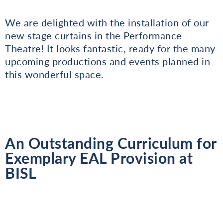
We are delighted with the installation of our
new stage curtains in the Performance
Theatre! It looks fantastic, ready for the many
upcoming productions and events planned in
this wonderful space.
An Outstanding Curriculum for
Exemplary EAL Provision at
BISL