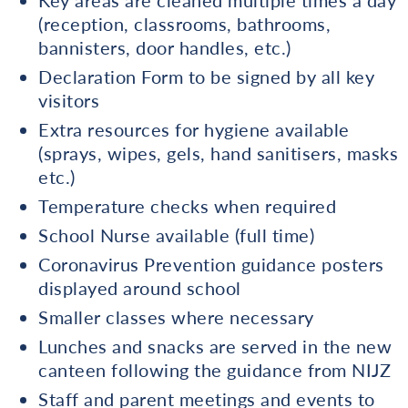
Key areas are cleaned multiple times a day
(reception, classrooms, bathrooms,
bannisters, door handles, etc.)
Declaration Form to be signed by all key
visitors
Extra resources for hygiene available
(sprays, wipes, gels, hand sanitisers, masks
etc.)
Temperature checks when required
School Nurse available (full time)
Coronavirus Prevention guidance posters
displayed around school
Smaller classes where necessary
Lunches and snacks are served in the new
canteen following the guidance from NIJZ
Staff and parent meetings and events to