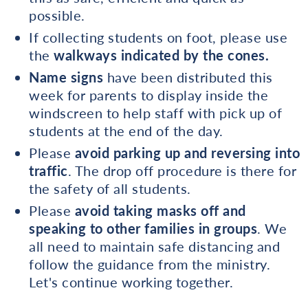
possible.
If collecting students on foot, please use
the
walkways indicated by the cones.
Name signs
have been distributed this
week for parents to display inside the
windscreen to help staff with pick up of
students at the end of the day.
Please
avoid parking up and reversing into
traffic
. The drop off procedure is there for
the safety of all students.
Please
avoid taking masks off and
speaking to other families in groups
. We
all need to maintain safe distancing and
follow the guidance from the ministry.
Let's continue working together.