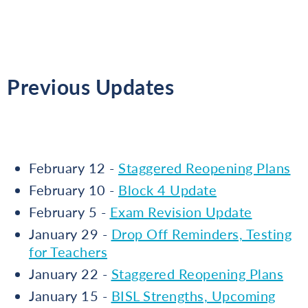
Previous Updates
February 12 -
Staggered Reopening Plans
February 10 -
Block 4 Update
February 5 -
Exam Revision Update
January 29 -
Drop Off Reminders, Testing
for Teachers
January 22 -
Staggered Reopening Plans
January 15 -
BISL Strengths, Upcoming