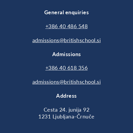
General enquiries
+386 40 486 548
admissions@britishschool.si
Admissions
+386 40 618 356
admissions@britishschool.si
Address
Cesta 24. junija 92
1231 Ljubljana-Črnuče