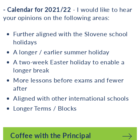
- Calendar for 2021/22
- I would like to hear
your opinions on the following areas:
Further aligned with the Slovene school
holidays
A longer / earlier summer holiday
A two-week Easter holiday to enable a
longer break
More lessons before exams and fewer
after
Aligned with other international schools
Longer Terms / Blocks
Coffee with the Principal