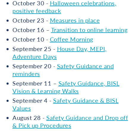
October 30 -
Halloween celebrations,
positive feedback
October 23 -
Measures in place
October 16 –
Transition to online learning
October 10 -
Coffee Morning
September 25 -
House Day, MEPI,
Adventure Days
September 20 -
Safety Guidance and
reminders
September 11 –
Safety Guidance, BISL
Vision & Learning Walks
September 4 -
Safety Guidance & BISL
Values
August 28 -
Safety Guidance and Drop off
& Pick up Procedures