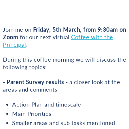
Join me on
Friday, 5th March, from 9:30am on
Zoom
for our next virtual
Coffee with the
Principal
.
During this coffee morning we will discuss the
following topics:
- Parent Survey results
- a closer look at the
areas and comments
Action Plan and timescale
Main Priorities
Smaller areas and sub tasks mentioned