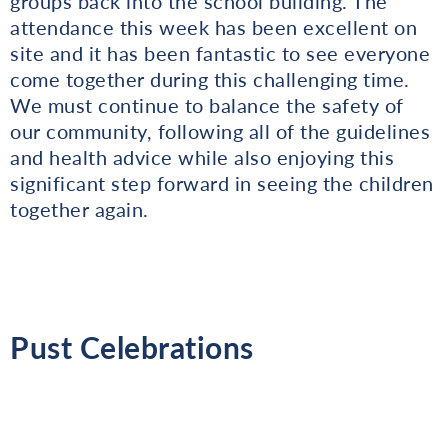
groups back into the school building. The
attendance this week has been excellent on
site and it has been fantastic to see everyone
come together during this challenging time.
We must continue to balance the safety of
our community, following all of the guidelines
and health advice while also enjoying this
significant step forward in seeing the children
together again.
Pust Celebrations