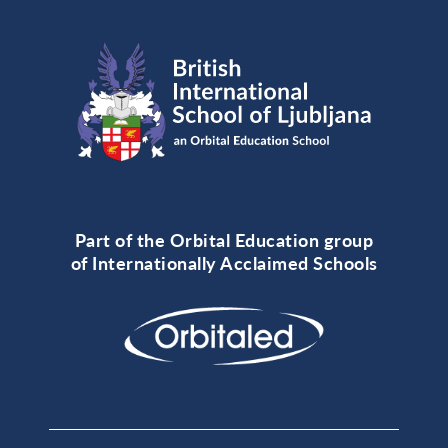
Part of the Orbital Education group
of Internationally Acclaimed Schools