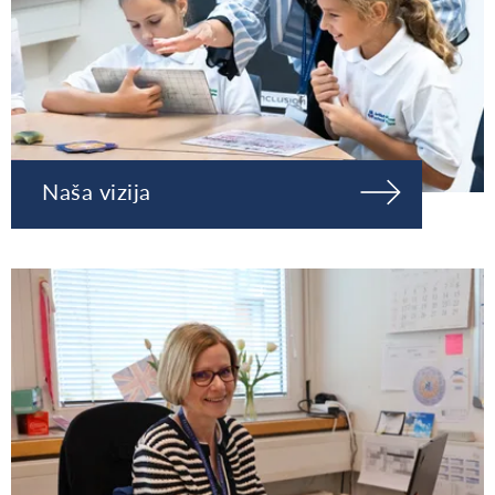
Naša vizija