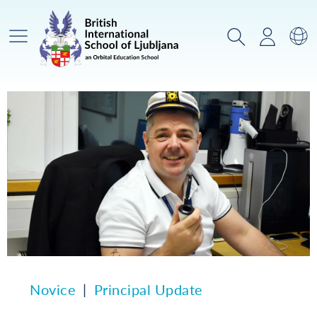
Glavni meni
Iskanje
Prijava
Za
Novice
Principal Update