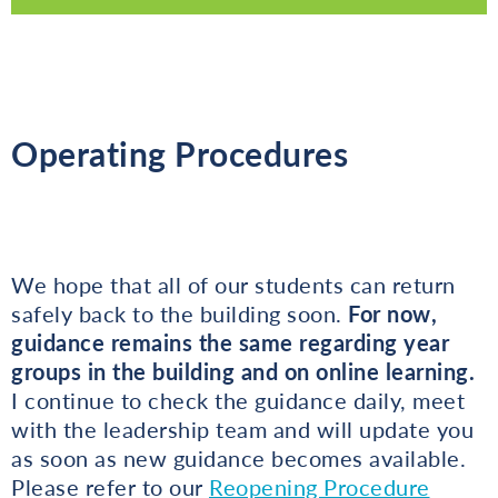
Operating Procedures
We hope that all of our students can return
safely back to the building soon.
For now,
guidance remains the same regarding year
groups in the building and on online learning.
I continue to check the guidance daily, meet
with the leadership team and will update you
as soon as new guidance becomes available.
Please refer to our
Reopening Procedure