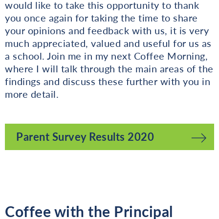
would like to take this opportunity to thank
you once again for taking the time to share
your opinions and feedback with us, it is very
much appreciated, valued and useful for us as
a school. Join me in my next Coffee Morning,
where I will talk through the main areas of the
findings and discuss these further with you in
more detail.
Parent Survey Results 2020
Coffee with the Principal