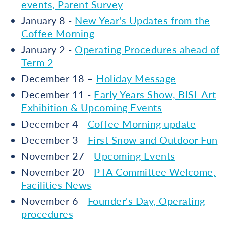
events, Parent Survey
January 8 -
New Year's Updates from the
Coffee Morning
January 2 -
Operating Procedures ahead of
Term 2
December 18 –
Holiday Message
December 11 -
Early Years Show, BISL Art
Exhibition & Upcoming Events
December 4 -
Coffee Morning update
December 3 -
First Snow and Outdoor Fun
November 27 -
Upcoming Events
November 20 -
PTA Committee Welcome,
Facilities News
November 6 -
Founder's Day, Operating
procedures