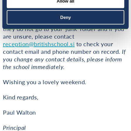
Allow all
out clear and consistent communication to all
parents. Check that you are receiving emails,
Deny
have enough space in your email folder, that
they do not go to your 'junk' folder and if you
are unsure, please contact
reception@britishschool.si
to check your
contact email and phone number on record.
If
you change any contact details, please inform
the school immediately.
Wishing you a lovely weekend.
Kind regards,
Paul Walton
Principal