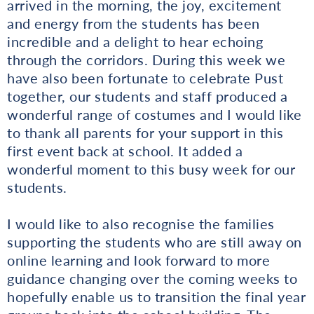
arrived in the morning, the joy, excitement
and energy from the students has been
incredible and a delight to hear echoing
through the corridors. During this week we
have also been fortunate to celebrate Pust
together, our students and staff produced a
wonderful range of costumes and I would like
to thank all parents for your support in this
first event back at school. It added a
wonderful moment to this busy week for our
students.
I would like to also recognise the families
supporting the students who are still away on
online learning and look forward to more
guidance changing over the coming weeks to
hopefully enable us to transition the final year