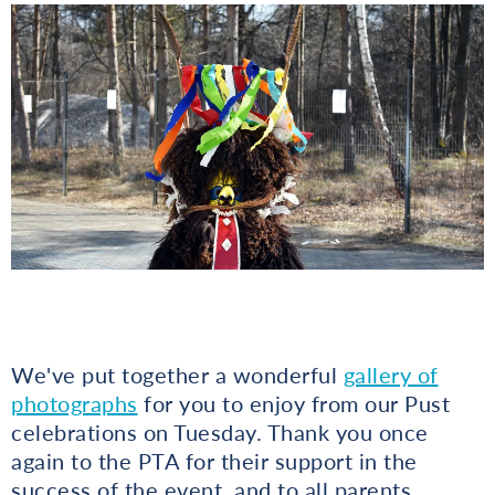
We've put together a wonderful
gallery of
photographs
for you to enjoy from our Pust
celebrations on Tuesday. Thank you once
again to the PTA for their support in the
success of the event, and to all parents,