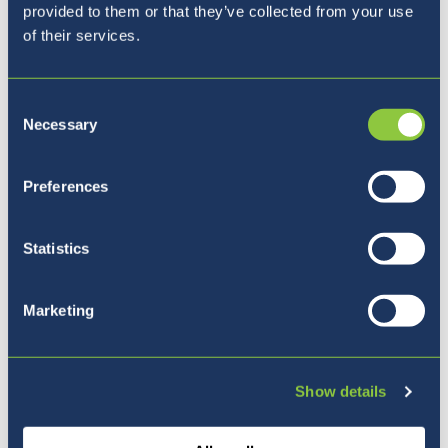
Monday 15th - Friday 19th March
- Parents
provided to them or that they’ve collected from your use
Evening Week
of their services.
Monday 22nd March
- World Water Day
Consent
Necessary
Selection
Preferences
Urgent Communication
Statistics
Marketing
All urgent updates continue to be sent via
email.
Show details
Please monitor your
emails
for future updates
as this continues to be the best way to send