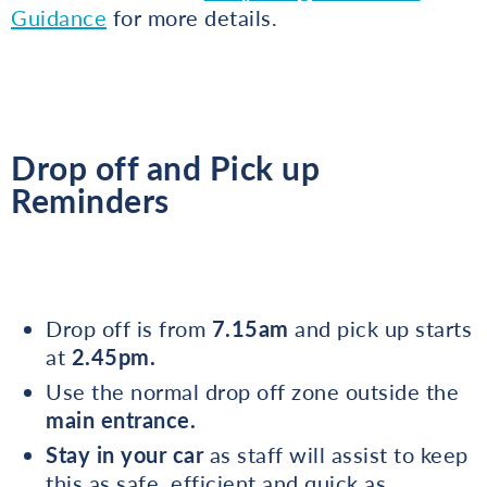
Guidance
for more details.
Drop off and Pick up
Reminders
Drop off is from
7.15am
and pick up starts
at
2.45pm.
Use the normal drop off zone outside the
main entrance.
Stay in your car
as staff will assist to keep
this as safe, efficient and quick as