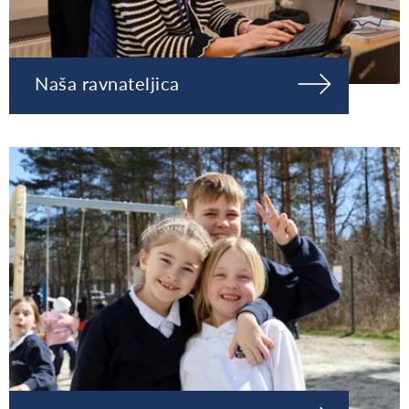
Naša ravnateljica