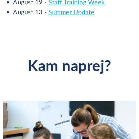
August 19 -
Staff Training Week
August 13 -
Summer Update
Kam naprej?