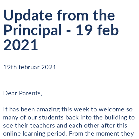
Update from the
Principal - 19 feb
2021
19th februar 2021
Dear Parents,
It has been amazing this week to welcome so
many of our students back into the building to
see their teachers and each other after this
online learning period. From the moment they