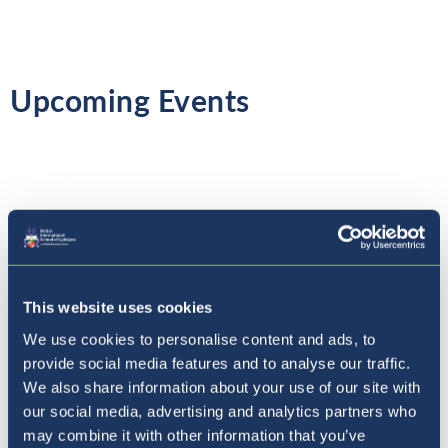
Upcoming Events
Thursday 4th March
- World Book Day
Friday 5th March
-
Coffee with the Principal
This website uses cookies
Monday 8th March
- International Women's
We use cookies to personalise content and ads, to
Day
provide social media features and to analyse our traffic.
We also share information about your use of our site with
Friday 12th March
- Reports Issued
our social media, advertising and analytics partners who
may combine it with other information that you’ve