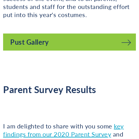
students and staff for the outstanding effort
put into this year's costumes.
Pust Gallery
Parent Survey Results
I am delighted to share with you some
key
findings from our 2020 Parent Survey
and