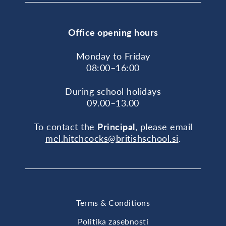
Office opening hours
Monday to Friday
08:00–16:00
During school holidays
09.00–13.00
To contact the
Principal
, please email
mel.hitchcocks@britishschool.si
.
Terms & Conditions
Politika zasebnosti