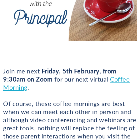
Join me next
Friday, 5th February, from
9:30am on Zoom
for our next virtual
Coffee
Morning
.
Of course, these coffee mornings are best
when we can meet each other in person and
although video conferencing and webinars are
great tools, nothing will replace the feeling of
those parent interactions when you visit the