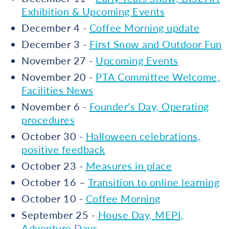
Exhibition & Upcoming Events
December 4 -
Coffee Morning update
December 3 -
First Snow and Outdoor Fun
November 27 -
Upcoming Events
November 20 -
PTA Committee Welcome,
Facilities News
November 6 -
Founder's Day, Operating
procedures
October 30 -
Halloween celebrations,
positive feedback
October 23 -
Measures in place
October 16 –
Transition to online learning
October 10 -
Coffee Morning
September 25 -
House Day, MEPI,
Adventure Days