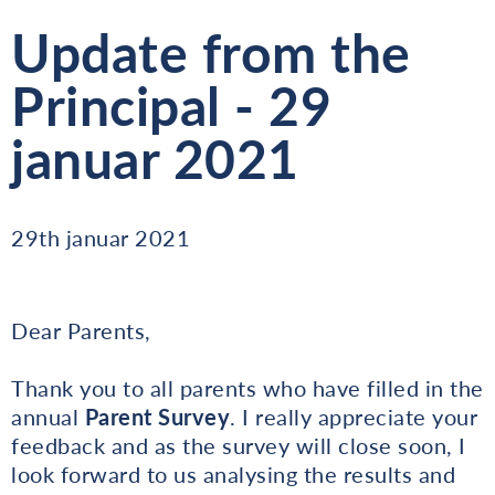
Update from the
Principal - 29
januar 2021
29th januar 2021
Dear Parents,
Thank you to all parents who have filled in the
annual
Parent Survey
. I really appreciate your
feedback and as the survey will close soon, I
look forward to us analysing the results and