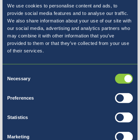
Monday 15th - Friday 19th March
- Parents
We use cookies to personalise content and ads, to
Evening Week
provide social media features and to analyse our traffic.
We also share information about your use of our site with
our social media, advertising and analytics partners who
may combine it with other information that you’ve
provided to them or that they’ve collected from your use
of their services.
Urgent Communication
Consent
Necessary
Selection
All urgent updates continue to be sent via
Preferences
email.
Please monitor your
emails
for future updates
Statistics
as this continues to be the best way to send
out clear and consistent communication to all
Marketing