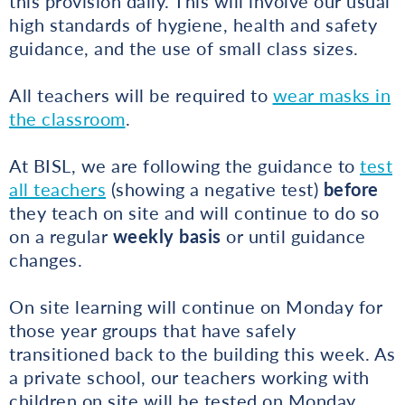
this provision daily. This will involve our usual
high standards of hygiene, health and safety
guidance, and the use of small class sizes.
All teachers will be required to
wear masks in
the classroom
.
At BISL, we are following the guidance to
test
all teachers
(showing a negative test)
before
they teach on site and will continue to do so
on a regular
weekly basis
or until guidance
changes.
On site learning will continue on Monday for
those year groups that have safely
transitioned back to the building this week. As
a private school, our teachers working with
children on site will be tested on Monday