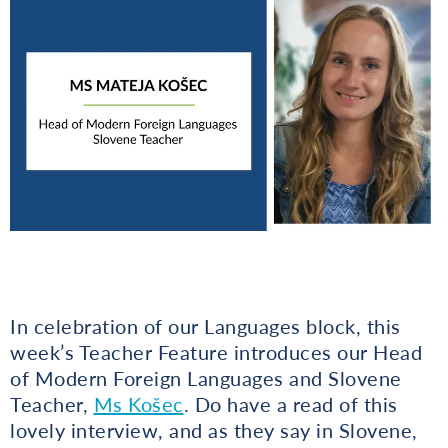
In celebration of our Languages block, this
week’s Teacher Feature introduces our Head
of Modern Foreign Languages and Slovene
Teacher,
Ms Košec
. Do have a read of this
lovely interview, and as they say in Slovene,