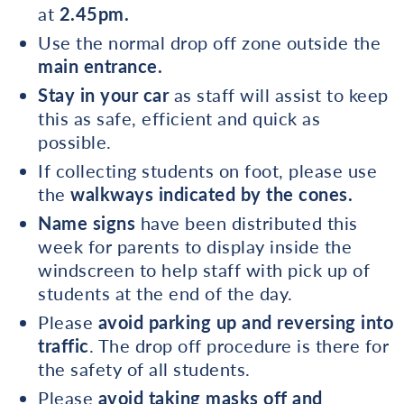
at
2.45pm.
Use the normal drop off zone outside the
main entrance.
Stay in your car
as staff will assist to keep
this as safe, efficient and quick as
possible.
If collecting students on foot, please use
the
walkways indicated by the cones.
Name signs
have been distributed this
week for parents to display inside the
windscreen to help staff with pick up of
students at the end of the day.
Please
avoid parking up and reversing into
traffic
. The drop off procedure is there for
the safety of all students.
Please
avoid taking masks off and