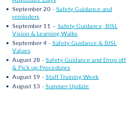
September 20 -
Safety Guidance and
reminders
September 11 –
Safety Guidance, BISL
Vision & Learning Walks
September 4 -
Safety Guidance & BISL
Values
August 28 -
Safety Guidance and Drop off
& Pick up Procedures
August 19 -
Staff Training Week
August 13 -
Summer Update