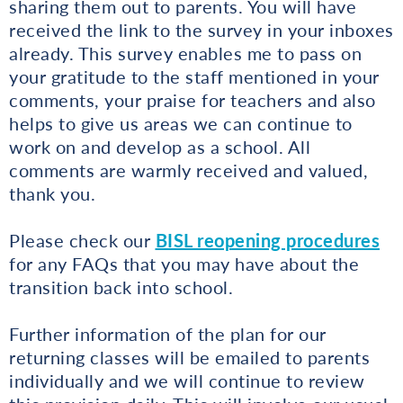
sharing them out to parents. You will have
received the link to the survey in your inboxes
already. This survey enables me to pass on
your gratitude to the staff mentioned in your
comments, your praise for teachers and also
helps to give us areas we can continue to
work on and develop as a school. All
comments are warmly received and valued,
thank you.
Please check our
BISL reopening procedures
for any FAQs that you may have about the
transition back into school.
Further information of the plan for our
returning classes will be emailed to parents
individually and we will continue to review