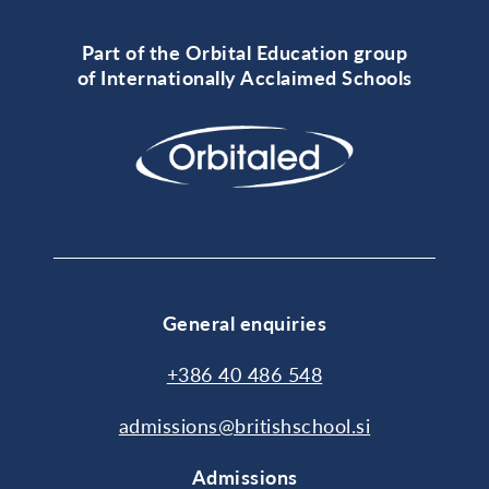
Part of the Orbital Education group
of Internationally Acclaimed Schools
General enquiries
+386 40 486 548
admissions@britishschool.si
Admissions