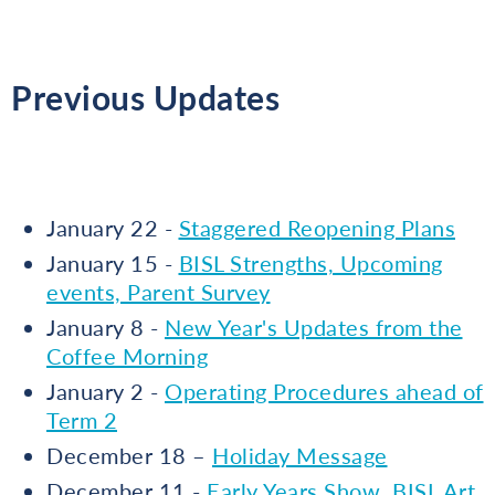
Previous Updates
January 22 -
Staggered Reopening Plans
January 15 -
BISL Strengths, Upcoming
events, Parent Survey
January 8 -
New Year's Updates from the
Coffee Morning
January 2 -
Operating Procedures ahead of
Term 2
December 18 –
Holiday Message
December 11 -
Early Years Show, BISL Art