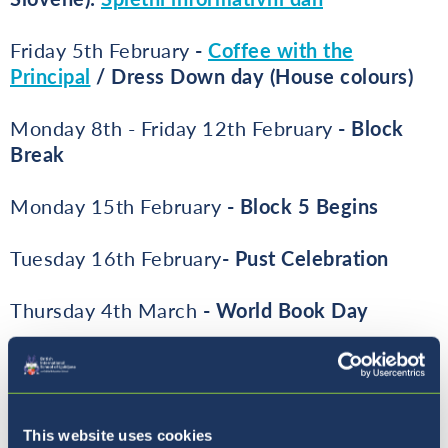
Friday 5th February
-
Coffee with the
Principal
/ Dress Down day (House colours)
Monday 8th - Friday 12th February
- Block
Break
Monday 15th February
- Block 5 Begins
Tuesday 16th February
- P
ust Celebration
Thursday 4th March
- World Book Day
Friday 5th March
- Coffee with the Principal
Friday 12th March
- Reports Issued
This website uses cookies