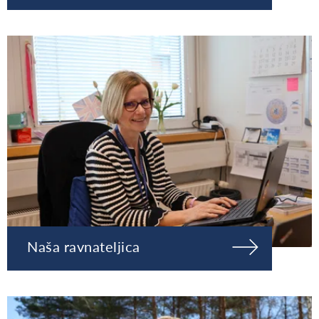
Naša ravnateljica