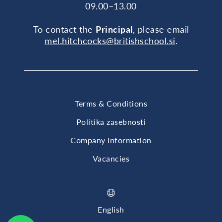
09.00–13.00
To contact the
Principal
, please email
mel.hitchcocks@britishschool.si
.
Terms & Conditions
Politika zasebnosti
Company Information
Vacancies
English