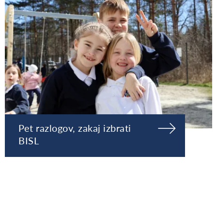
Pet razlogov, zakaj izbrati
BISL