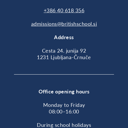
+386 40 618 356
admissions@britishschool.si
Address
Cesta 24. junija 92
1231 Ljubljana-Črnuče
Office opening hours
Monday to Friday
08:00–16:00
During school holidays