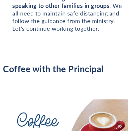
speaking to other families in groups
. We
all need to maintain safe distancing and
follow the guidance from the ministry.
Let's continue working together.
Coffee with the Principal