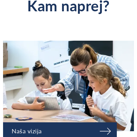
Kam naprej?
Naša vizija