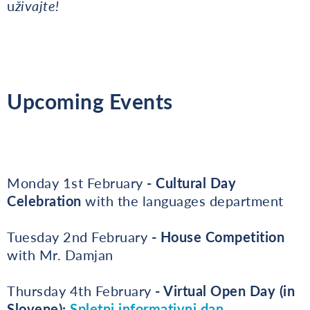
u
živajte!
Upcoming Events
Monday 1st February
- Cultural Day
Celebration
with the languages department
Tuesday 2nd February
- House Competition
with Mr. Damjan
Thursday 4th February
- Virtual Open Day (in
Slovene):
Spletni informativni dan