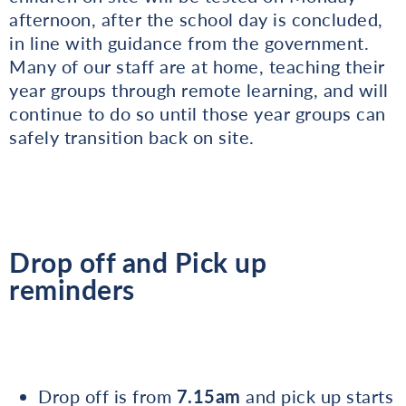
afternoon, after the school day is concluded,
in line with guidance from the government.
Many of our staff are at home, teaching their
year groups through remote learning, and will
continue to do so until those year groups can
safely transition back on site.
Drop off and Pick up
reminders
Drop off is from
7.15am
and pick up starts