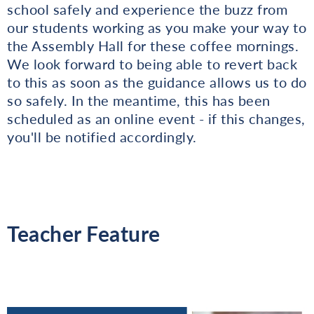
school safely and experience the buzz from
our students working as you make your way to
the Assembly Hall for these coffee mornings.
We look forward to being able to revert back
to this as soon as the guidance allows us to do
so safely. In the meantime, this has been
scheduled as an online event - if this changes,
you'll be notified accordingly.
Teacher Feature