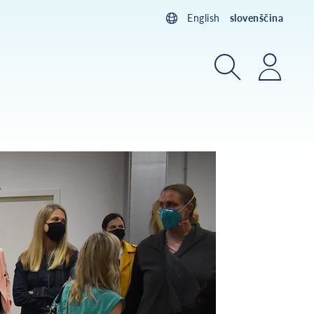
English
slovenščina
Iskanje
Prijav