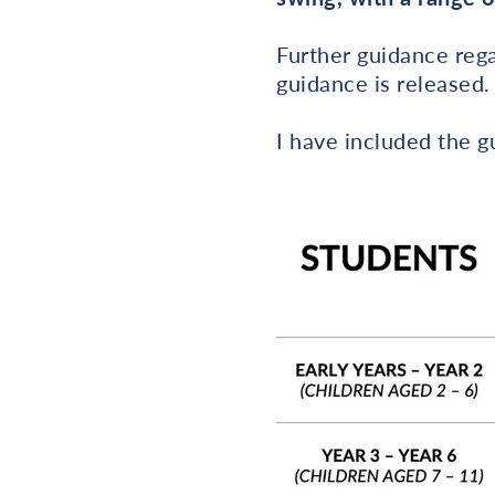
Further guidance rega
guidance is released.
I have included the 