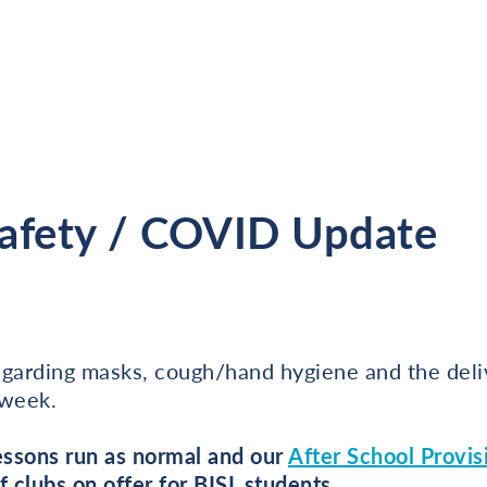
Safety / COVID Update
egarding masks, cough/hand hygiene and the deli
 week.
lessons run as normal and our
After School Provis
f clubs on offer for BISL students.