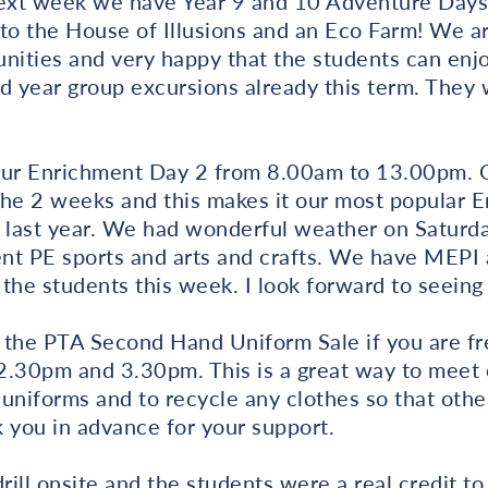
next week we have Year 9 and 10 Adventure Days, 
to the House of Illusions and an Eco Farm! We ar
nities and very happy that the students can enj
d year group excursions already this term. They 
ur Enrichment Day 2 from 8.00am to 13.00pm. 
the 2 weeks and this makes it our most popular
e last year. We had wonderful weather on Saturd
nt PE sports and arts and crafts. We have MEPI
r the students this week. I look forward to seei
 the PTA Second Hand Uniform Sale if you are fr
30pm and 3.30pm. This is a great way to meet o
uniforms and to recycle any clothes so that othe
 you in advance for your support.
rill onsite and the students were a real credit t