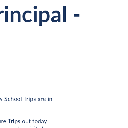
incipal -
w School Trips are in
ure Trips out today