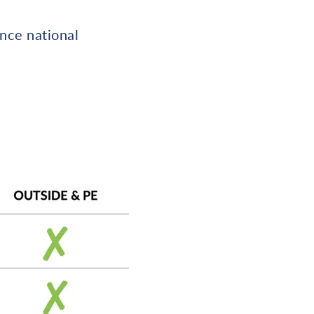
once national