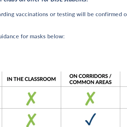
rding vaccinations or testing will be confirmed 
guidance for masks below: