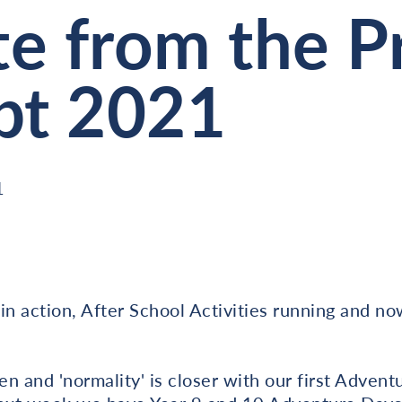
e from the Pr
pt 2021
1
in action, After School Activities running and no
en and 'normality' is closer with our first Advent