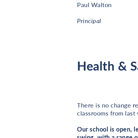
Paul Walton
Principal
Health & 
There is no change r
classrooms from last
Our school is open, 
swing, with a range o