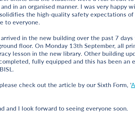
y and in an organised manner. I was very happy wi
 solidifies the high-quality safety expectations o
e to everyone.
arrived in the new building over the past 7 days 
 ground floor. On Monday 13th September, all pri
racy lesson in the new library. Other building up
ompleted, fully equipped and this has been an e
 BISL.
please check out the article by our Sixth Form, '
A
d and I look forward to seeing everyone soon.