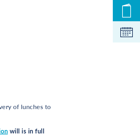
Novic
Koled
very of lunches to
ion
will is in full