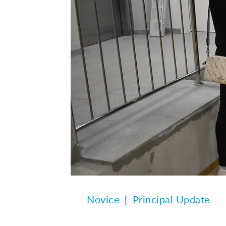
Novice
Principal Update