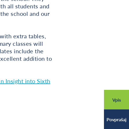
th all students and
f the school and our
with extra tables,
mary classes will
dates include the
xcellent addition to
n Insight into Sixth
Vpis
Povprašaj