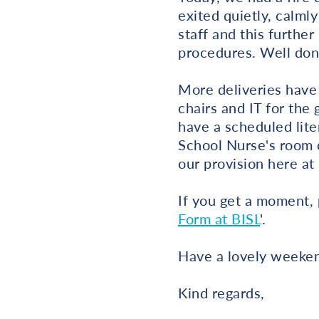
exited quietly, calml
staff and this further
procedures. Well don
More deliveries have 
chairs and IT for the
have a scheduled lite
School Nurse's room c
our provision here at
If you get a moment, 
Form at BISL
'.
Have a lovely weeken
Kind regards,