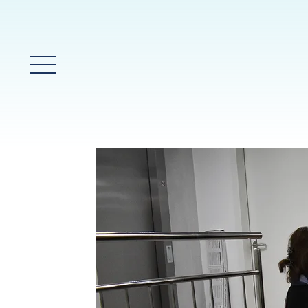
Glavni meni