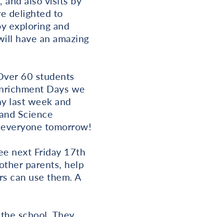
and also visits by
e delighted to
oy exploring and
will have an amazing
Over 60 students
 Enrichment Days we
ay last week and
 and Science
ng everyone tomorrow!
ee next Friday 17th
ther parents, help
rs can use them. A
o the school. They