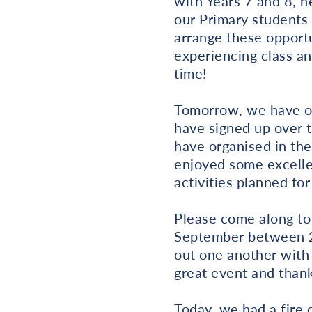
with Years 7 and 8, 
our Primary students 
arrange these opportu
experiencing class an
time!
Tomorrow, we have o
have signed up over 
have organised in th
enjoyed some excelle
activities planned fo
Please come along to
September between 2.
out one another with 
great event and thank
Today, we had a fire d