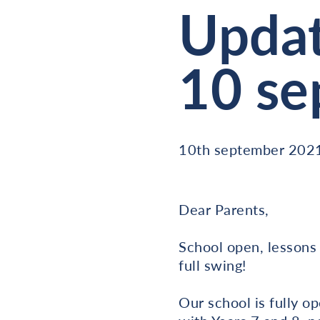
Updat
10 se
10th september 202
Dear Parents,
School open, lessons 
full swing!
Our school is fully op