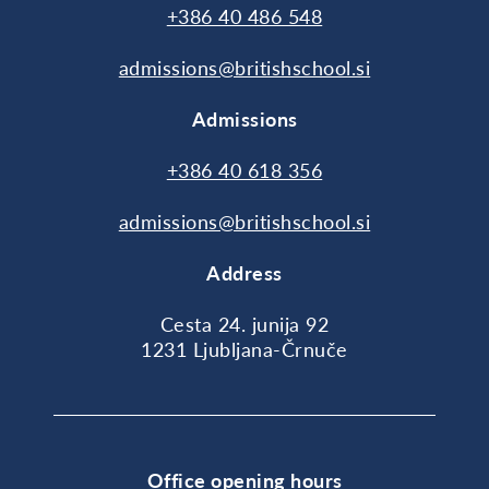
+386 40 486 548
admissions@britishschool.si
Admissions
+386 40 618 356
admissions@britishschool.si
Address
Cesta 24. junija 92
1231 Ljubljana-Črnuče
Office opening hours