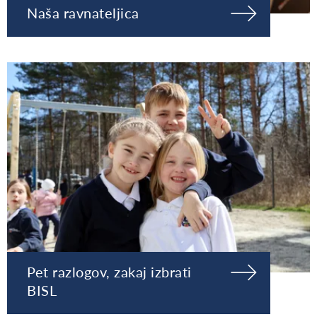
Naša ravnateljica
Pet razlogov, zakaj izbrati
BISL