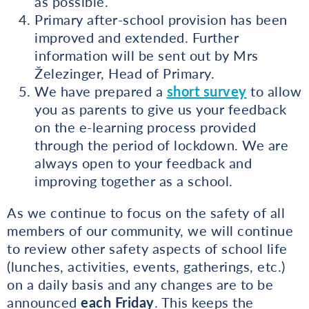
as possible.
Primary after-school provision has been
improved and extended. Further
information will be sent out by Mrs
Železinger, Head of Primary.
We have prepared a
short survey
to allow
you as parents to give us your feedback
on the e-learning process provided
through the period of lockdown. We are
always open to your feedback and
improving together as a school.
As we continue to focus on the safety of all
members of our community, we will continue
to review other safety aspects of school life
(lunches, activities, events, gatherings, etc.)
on a daily basis and any changes are to be
announced
each Friday
. This keeps the