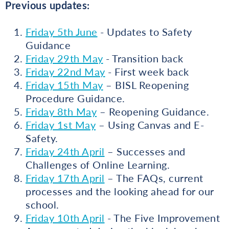
Previous updates:
Friday 5th June
- Updates to Safety
Guidance
Friday 29th May
- Transition back
Friday 22nd May
- First week back
Friday 15th May
– BISL Reopening
Procedure Guidance.
Friday 8th May
– Reopening Guidance.
Friday 1st May
– Using Canvas and E-
Safety.
Friday 24th April
– Successes and
Challenges of Online Learning.
Friday 17th April
– The FAQs, current
processes and the looking ahead for our
school.
Friday 10th April
- The Five Improvement