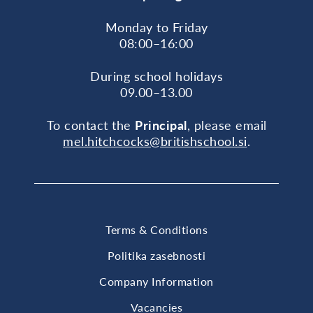
Monday to Friday
08:00–16:00
During school holidays
09.00–13.00
To contact the
Principal
, please email
mel.hitchcocks@britishschool.si
.
Terms & Conditions
Politika zasebnosti
Company Information
Vacancies