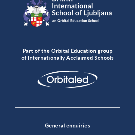
Part of the Orbital Education group
of Internationally Acclaimed Schools
General enquiries