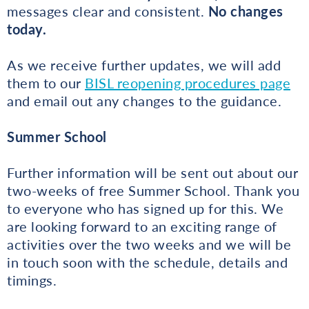
messages clear and consistent.
No changes
today.
As we receive further updates, we will add
them to our
BISL reopening procedures page
and email out any changes to the guidance.
Summer School
Further information will be sent out about our
two-weeks of free Summer School. Thank you
to everyone who has signed up for this. We
are looking forward to an exciting range of
activities over the two weeks and we will be
in touch soon with the schedule, details and
timings.