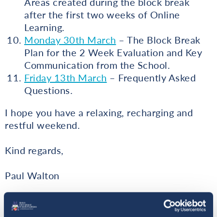
Areas created during the block break
after the first two weeks of Online
Learning.
Monday 30th March
– The Block Break
Plan for the 2 Week Evaluation and Key
Communication from the School.
Friday 13th March
– Frequently Asked
Questions.
I hope you have a relaxing, recharging and
restful weekend.
Kind regards,
Paul Walton
Principal