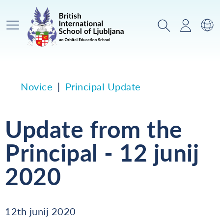
Glavni meni
Iskanje
Prijava
Za
Novice
Principal Update
Update from the
Principal - 12 junij
2020
12th junij 2020