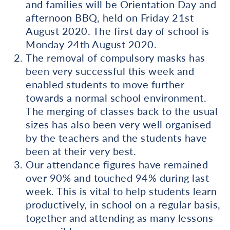
and families will be Orientation Day and
afternoon BBQ, held on Friday 21st
August 2020. The first day of school is
Monday 24th August 2020.
The removal of compulsory masks has
been very successful this week and
enabled students to move further
towards a normal school environment.
The merging of classes back to the usual
sizes has also been very well organised
by the teachers and the students have
been at their very best.
Our attendance figures have remained
over 90% and touched 94% during last
week. This is vital to help students learn
productively, in school on a regular basis,
together and attending as many lessons