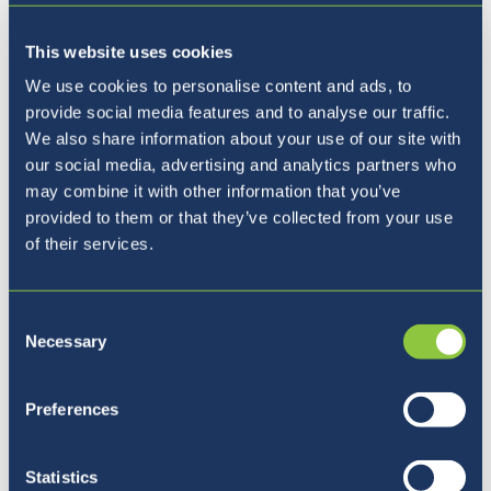
This website uses cookies
We use cookies to personalise content and ads, to
provide social media features and to analyse our traffic.
Kam naprej?
We also share information about your use of our site with
our social media, advertising and analytics partners who
may combine it with other information that you’ve
provided to them or that they’ve collected from your use
of their services.
Consent
Necessary
Selection
Preferences
Statistics