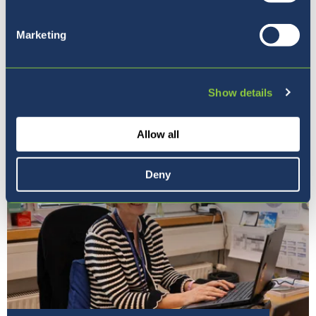
Marketing
Naša vizija
Show details
Allow all
Deny