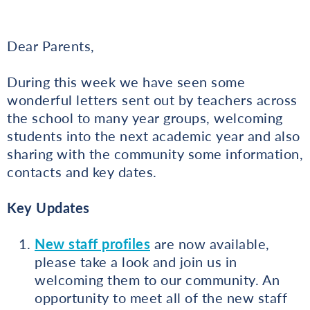
Dear Parents,
During this week we have seen some
wonderful letters sent out by teachers across
the school to many year groups, welcoming
students into the next academic year and also
sharing with the community some information,
contacts and key dates.
Key
Updates
New staff profiles
are now available,
please take a look and join us in
welcoming them to our community. An
opportunity to meet all of the new staff