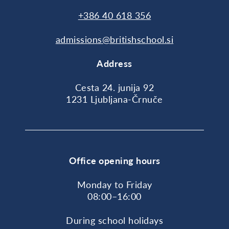
+386 40 618 356
admissions@britishschool.si
Address
Cesta 24. junija 92
1231 Ljubljana-Črnuče
Office opening hours
Monday to Friday
08:00–16:00
During school holidays