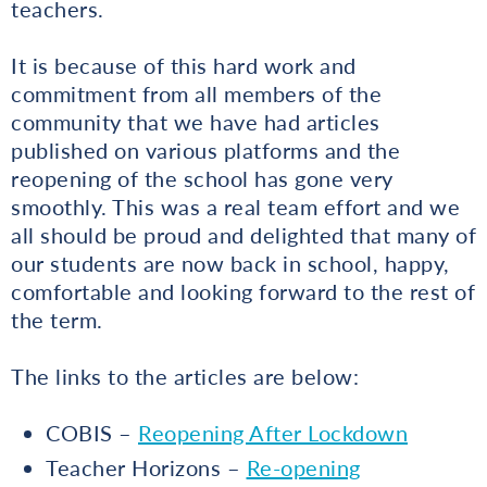
teachers.
It is because of this hard work and
commitment from all members of the
community that we have had articles
published on various platforms and the
reopening of the school has gone very
smoothly. This was a real team effort and we
all should be proud and delighted that many of
our students are now back in school, happy,
comfortable and looking forward to the rest of
the term.
The links to the articles are below:
COBIS –
Reopening After Lockdown
Teacher Horizons –
Re-opening