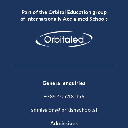
Part of the Orbital Education group
of Internationally Acclaimed Schools
General enquiries
+386 40 618 356
admissions@britishschool.si
Admissions