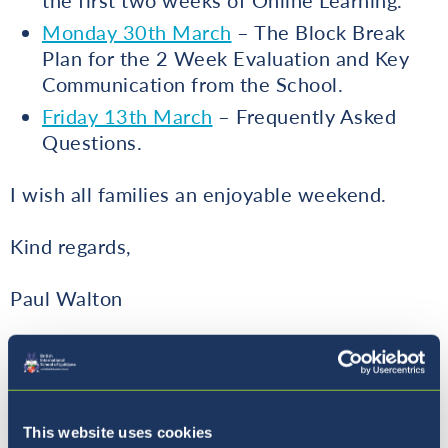
the first two weeks of Online Learning.
Monday 30th March
– The Block Break
Plan for the 2 Week Evaluation and Key
Communication from the School.
Friday 13th March
– Frequently Asked
Questions.
I wish all families an enjoyable weekend.
Kind regards,
Paul Walton
Principal
This website uses cookies