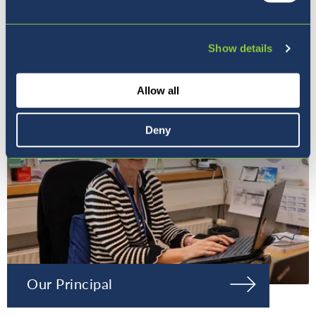
Our Ethos
Show details
Allow all
Deny
Our Principal