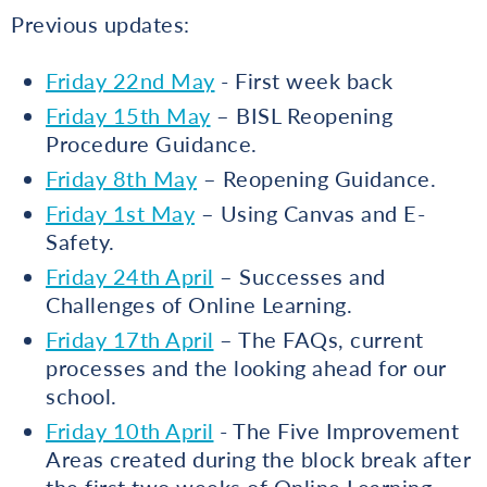
Previous updates:
Friday 22nd May
- First week back
Friday 15th May
– BISL Reopening
Procedure Guidance.
Friday 8th May
– Reopening Guidance.
Friday 1st May
– Using Canvas and E-
Safety.
Friday 24th April
– Successes and
Challenges of Online Learning.
Friday 17th April
– The FAQs, current
processes and the looking ahead for our
school.
Friday 10th April
- The Five Improvement
Areas created during the block break after