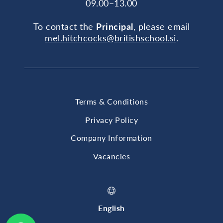
09.00–13.00
To contact the
Principal
, please email
mel.hitchcocks@britishschool.si
.
Terms & Conditions
Privacy Policy
Company Information
Vacancies
English