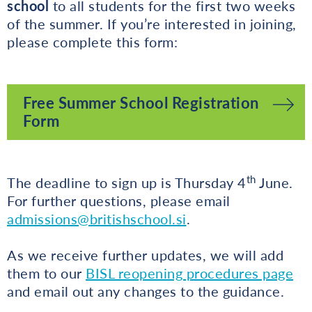
school
to all students for the first two weeks
of the summer. If you’re interested in joining,
please complete this form:
Free Summer School Registration
Form
th
The deadline to sign up is Thursday 4
June.
For further questions, please email
admissions@britishschool.si
.
As we receive further updates, we will add
them to our
BISL reopening procedures page
and email out any changes to the guidance.