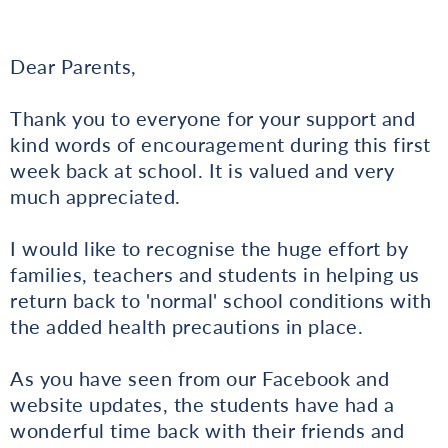
Dear Parents,
Thank you to everyone for your support and
kind words of encouragement during this first
week back at school. It is valued and very
much appreciated.
I would like to recognise the huge effort by
families, teachers and students in helping us
return back to 'normal' school conditions with
the added health precautions in place.
As you have seen from our Facebook and
website updates, the students have had a
wonderful time back with their friends and