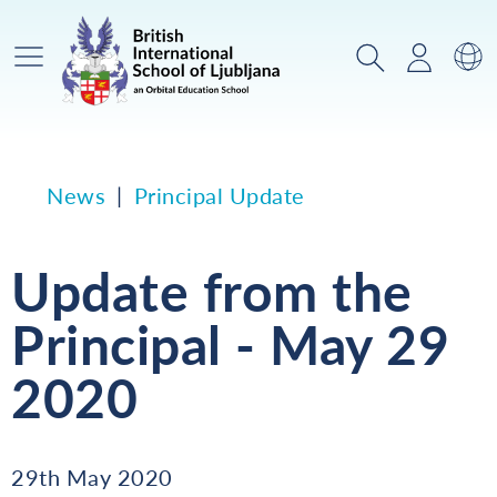
Main Menu
Search
Login
Sw
News
Principal Update
Update from the
Principal - May 29
2020
29th May 2020