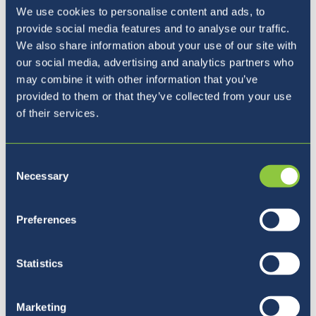
We use cookies to personalise content and ads, to
provide social media features and to analyse our traffic.
Where to next?
We also share information about your use of our site with
our social media, advertising and analytics partners who
may combine it with other information that you’ve
provided to them or that they’ve collected from your use
of their services.
Consent
Necessary
Selection
Preferences
Statistics
Marketing