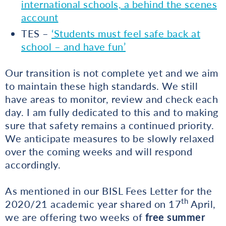
international schools, a behind the scenes
account
TES –
‘Students must feel safe back at
school – and have fun’
Our transition is not complete yet and we aim
to maintain these high standards. We still
have areas to monitor, review and check each
day. I am fully dedicated to this and to making
sure that safety remains a continued priority.
We anticipate measures to be slowly relaxed
over the coming weeks and will respond
accordingly.
As mentioned in our BISL Fees Letter for the
th
2020/21 academic year shared on 17
April,
we are offering two weeks of
free
summer