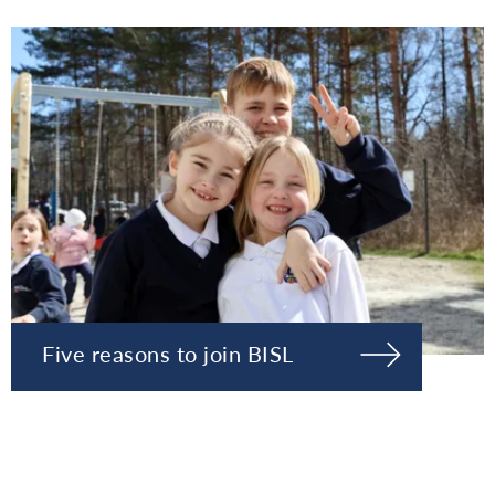
Five reasons to join BISL