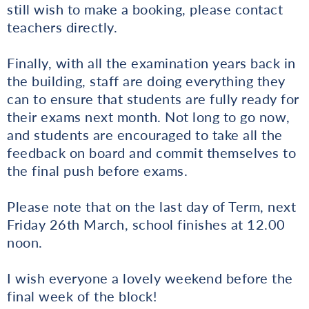
still wish to make a booking, please contact
teachers directly.
Finally, with all the examination years back in
the building, staff are doing everything they
can to ensure that students are fully ready for
their exams next month. Not long to go now,
and students are encouraged to take all the
feedback on board and commit themselves to
the final push before exams.
Please note that on the last day of Term, next
Friday 26th March, school finishes at 12.00
noon.
I wish everyone a lovely weekend before the
final week of the block!