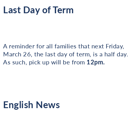
Last Day of Term
A reminder for all families that next Friday,
March 26, the last day of term, is a half day.
As such, pick up will be from
12pm.
English News