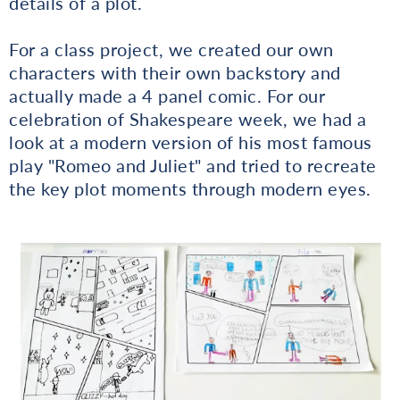
details of a plot.
For a class project, we created our own
characters with their own backstory and
actually made a 4 panel comic. For our
celebration of Shakespeare week, we had a
look at a modern version of his most famous
play "Romeo and Juliet" and tried to recreate
the key plot moments through modern eyes.