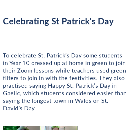
Celebrating St Patrick's Day
To celebrate St. Patrick’s Day some students
in Year 10 dressed up at home in green to join
their Zoom lessons while teachers used green
filters to join in with the festivities. They also
practised saying Happy St. Patrick’s Day in
Gaelic, which students considered easier than
saying the longest town in Wales on St.
David’s Day.