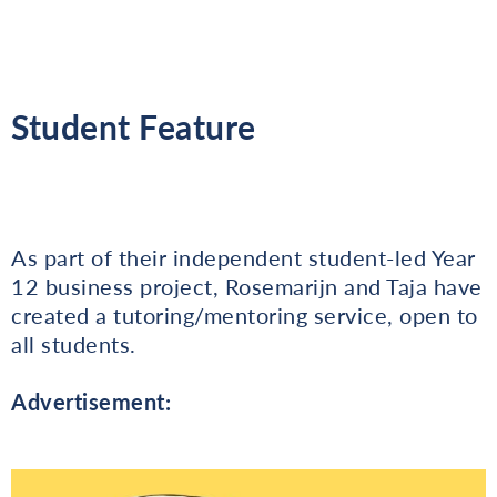
Student Feature
As part of their independent student-led Year
12 business project, Rosemarijn and Taja have
created a tutoring/mentoring service, open to
all students.
Advertisement: