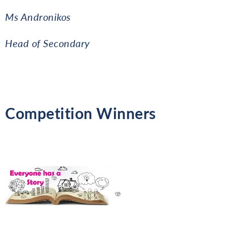
Ms Andronikos
Head of Secondary
Competition Winners