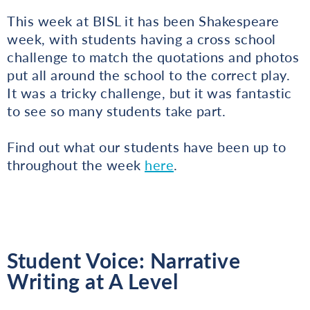
This week at BISL it has been Shakespeare
week, with students having a cross school
challenge to match the quotations and photos
put all around the school to the correct play.
It was a tricky challenge, but it was fantastic
to see so many students take part.
Find out what our students have been up to
throughout the week
here
.
Student Voice: Narrative
Writing at A Level