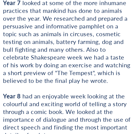
Year 7
looked at some of the more inhumane
practices that mankind has done to animals
over the year. We researched and prepared a
persuasive and informative pamphlet on a
topic such as animals in circuses, cosmetic
testing on animals, battery farming, dog and
bull fighting and many others. Also to
celebrate Shakespeare week we had a taste
of his work by doing an exercise and watching
a short preview of "The Tempest", which is
believed to be the final play he wrote.
Year 8
had an enjoyable week looking at the
colourful and exciting world of telling a story
through a comic book. We looked at the
importance of dialogue and through the use of
direct speech and finding the most important