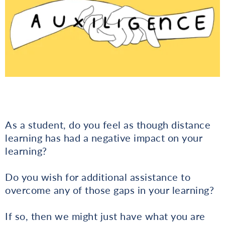
As a student, do you feel as though distance
learning has had a negative impact on your
learning?
Do you wish for additional assistance to
overcome any of those gaps in your learning?
If so, then we might just have what you are