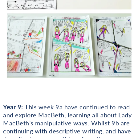
Year 9:
This week 9a have continued to read
and explore MacBeth, learning all about Lady
MacBeth’s manipulative ways. Whilst 9b are
continuing with descriptive writing, and have