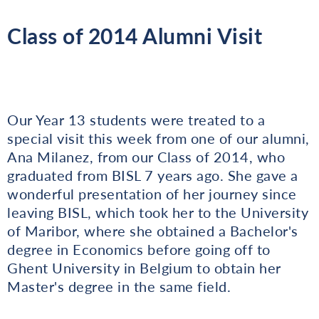
Class of 2014 Alumni Visit
Our Year 13 students were treated to a
special visit this week from one of our alumni,
Ana Milanez, from our Class of 2014, who
graduated from BISL 7 years ago. She gave a
wonderful presentation of her journey since
leaving BISL, which took her to the University
of Maribor, where she obtained a Bachelor's
degree in Economics before going off to
Ghent University in Belgium to obtain her
Master's degree in the same field.