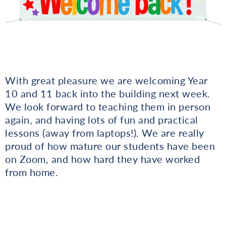
With great pleasure we are welcoming Year
10 and 11 back into the building next week.
We look forward to teaching them in person
again, and having lots of fun and practical
lessons (away from laptops!). We are really
proud of how mature our students have been
on Zoom, and how hard they have worked
from home.