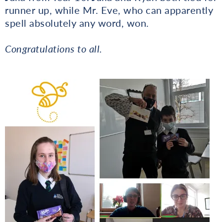
runner up, while Mr. Eve, who can apparently
spell absolutely any word, won.
Congratulations to all.