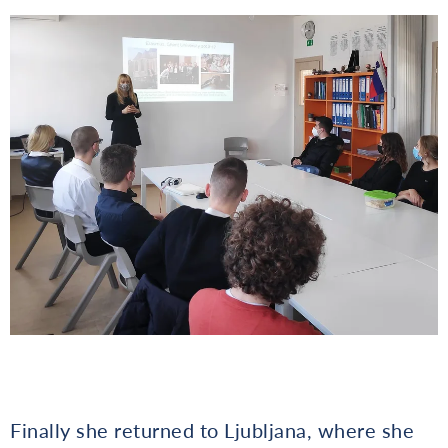
Finally she returned to Ljubljana, where she