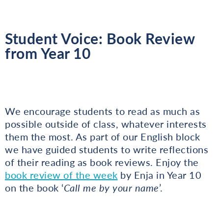
Student Voice: Book Review
from Year 10
We encourage students to read as much as
possible outside of class, whatever interests
them the most. As part of our English block
we have guided students to write reflections
of their reading as book reviews. Enjoy the
book review of the week
by Enja in Year 10
on the book ‘
Call me by your name
’.