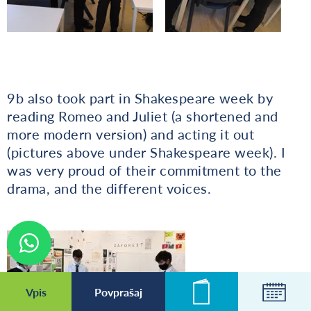
9b also took part in Shakespeare week by
reading Romeo and Juliet (a shortened and
more modern version) and acting it out
(pictures above under Shakespeare week). I
was very proud of their commitment to the
drama, and the different voices.
Vpis
Povprašaj
Novice
Koleda