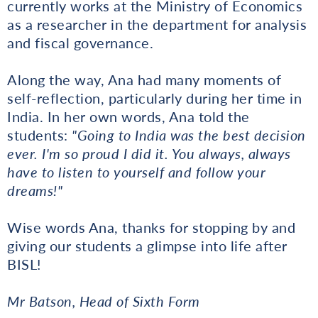
currently works at the Ministry of Economics
as a researcher in the department for analysis
and fiscal governance.
Along the way, Ana had many moments of
self-reflection, particularly during her time in
India. In her own words, Ana told the
students:
"Going to India was the best decision
ever. I'm so proud I did it. You always, always
have to listen to yourself and follow your
dreams!"
Wise words Ana, thanks for stopping by and
giving our students a glimpse into life after
BISL!
Mr Batson, Head of Sixth Form