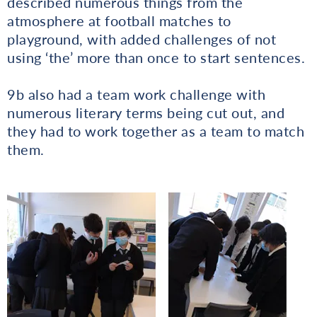
described numerous things from the
atmosphere at football matches to
playground, with added challenges of not
using ‘the’ more than once to start sentences.
9b also had a team work challenge with
numerous literary terms being cut out, and
they had to work together as a team to match
them.