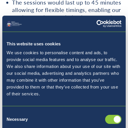
The sessions would last up to 45 minutes
allowing for flexible timings, enabling our
students to have a choice between
when
they want to have the session and
where
they prefer to have it.
Our first session will be a free trial with
This website uses cookies
the following sessions being priced
We use cookies to personalise content and ads, to
affordably.
provide social media features and to analyse our traffic.
To help our students the best we can, we
We also share information about your use of our site with
aim to base our sessions on the topics that
our social media, advertising and analytics partners who
students struggle in most and the style of
may combine it with other information that you’ve
lesson will largely be up to the student
provided to them or that they’ve collected from your use
and their learning needs.
of their services.
If you are interested, please contact us:
Consent
Necessary
Selection
auxiligence@gmail.com