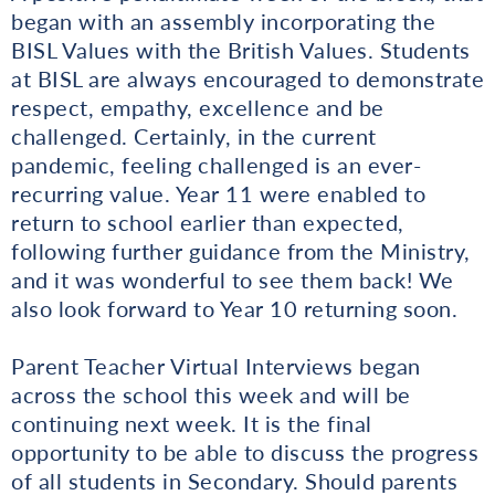
began with an assembly incorporating the
BISL Values with the British Values. Students
at BISL are always encouraged to demonstrate
respect, empathy, excellence and be
challenged. Certainly, in the current
pandemic, feeling challenged is an ever-
recurring value. Year 11 were enabled to
return to school earlier than expected,
following further guidance from the Ministry,
and it was wonderful to see them back! We
also look forward to Year 10 returning soon.
Parent Teacher Virtual Interviews began
across the school this week and will be
continuing next week. It is the final
opportunity to be able to discuss the progress
of all students in Secondary. Should parents