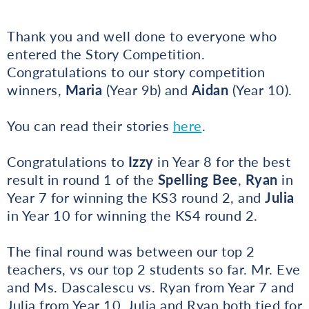
Thank you and well done to everyone who
entered the Story Competition.
Congratulations to our story competition
winners,
Maria
(Year 9b) and
Aidan
(Year 10).
You can read their stories
here
.
Congratulations to
Izzy
in Year 8 for the best
result in round 1 of the
Spelling Bee
,
Ryan
in
Year 7 for winning the KS3 round 2, and
Julia
in Year 10 for winning the KS4 round 2.
The final round was between our top 2
teachers, vs our top 2 students so far. Mr. Eve
and Ms. Dascalescu vs. Ryan from Year 7 and
Julia from Year 10. Julia and Ryan both tied for