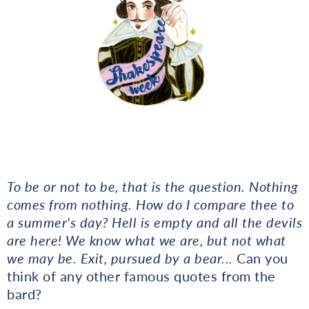
To be or not to be, that is the question. Nothing
comes from nothing. How do I compare thee to
a summer's day? Hell is empty and all the devils
are here! We know what we are, but not what
we may be. Exit, pursued by a bear...
Can you
think of any other famous quotes from the
bard?