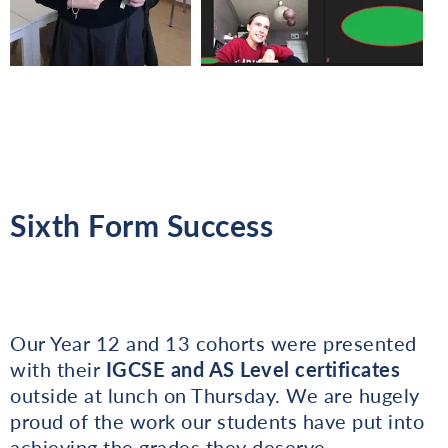
Sixth Form Success
Our Year 12 and 13 cohorts were presented
with their
IGCSE and AS Level certificates
outside at lunch on Thursday. We are hugely
proud of the work our students have put into
achieving the grades they deserve.