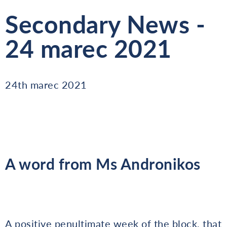
Secondary News -
24 marec 2021
24th marec 2021
A word from Ms Andronikos
A positive penultimate week of the block, that