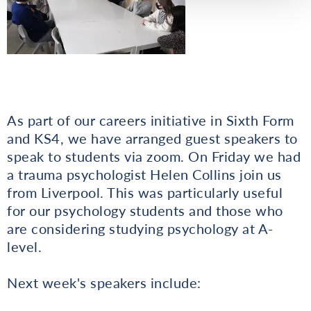
As part of our careers initiative in Sixth Form
and KS4, we have arranged guest speakers to
speak to students via zoom. On Friday we had
a trauma psychologist Helen Collins join us
from Liverpool. This was particularly useful
for our psychology students and those who
are considering studying psychology at A-
level.
Next week's speakers include: