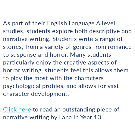
As part of their English Language A level
studies, students explore both descriptive and
narrative writing. Students write a range of
stories, from a variety of genres from romance
to suspense and horror. Many students
particularly enjoy the creative aspects of
horror writing, students feel this allows them
to play the most with the characters
psychological profiles, and allows for vast
character development.
Click here
to read an outstanding piece of
narrative writing by Lana in Year 13.