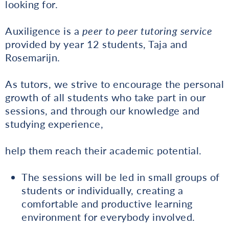
looking for.
Auxiligence is a
peer to peer tutoring service
provided by year 12 students, Taja and
Rosemarijn.
As tutors, we strive to encourage the personal
growth of all students who take part in our
sessions, and through our knowledge and
studying experience,
help them reach their academic potential.
The sessions will be led in small groups of
students or individually, creating a
comfortable and productive learning
environment for everybody involved.