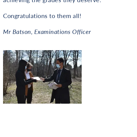
Congratulations to them all!
Mr Batson, Examinations Officer