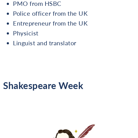
PMO from HSBC
Police officer from the UK
Entrepreneur from the UK
Physicist
Linguist and translator
Shakespeare Week