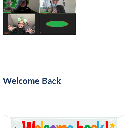
Welcome Back