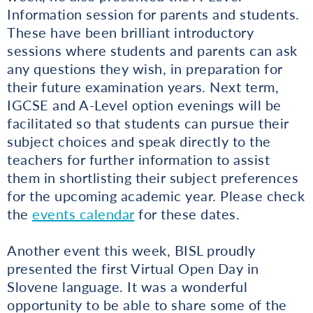
Information session for parents and students.
These have been brilliant introductory
sessions where students and parents can ask
any questions they wish, in preparation for
their future examination years. Next term,
IGCSE and A-Level option evenings will be
facilitated so that students can pursue their
subject choices and speak directly to the
teachers for further information to assist
them in shortlisting their subject preferences
for the upcoming academic year. Please check
the
events calendar
for these dates.
Another event this week, BISL proudly
presented the first Virtual Open Day in
Slovene language. It was a wonderful
opportunity to be able to share some of the