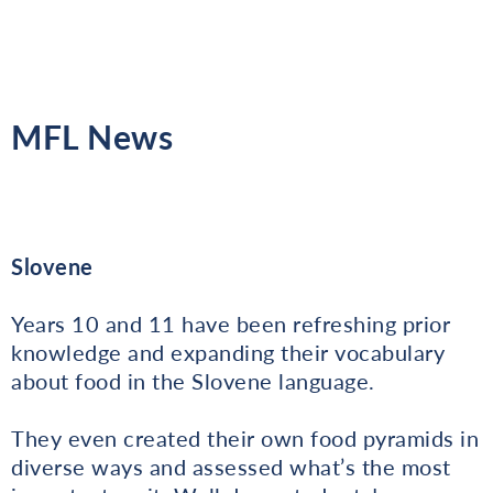
MFL News
Slovene
Years 10 and 11 have been refreshing prior
knowledge and expanding their vocabulary
about food in the Slovene language.
They even created their own food pyramids in
diverse ways and assessed what’s the most