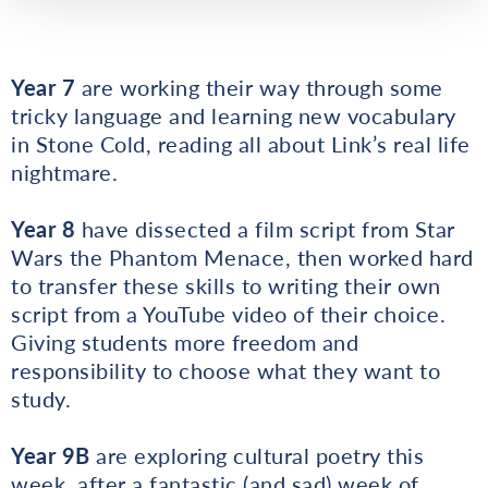
Year 7
are working their way through some
tricky language and learning new vocabulary
in Stone Cold, reading all about Link’s real life
nightmare.
Year 8
have dissected a film script from Star
Wars the Phantom Menace, then worked hard
to transfer these skills to writing their own
script from a YouTube video of their choice.
Giving students more freedom and
responsibility to choose what they want to
study.
Year 9B
are exploring cultural poetry this
week, after a fantastic (and sad) week of