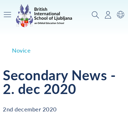
Glavni meni
Iskanje
Prijava
Za
Novice
Secondary News -
2. dec 2020
2nd december 2020