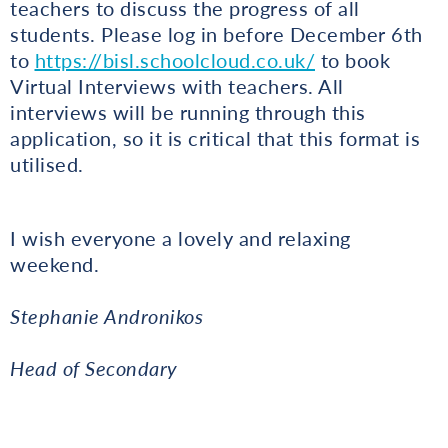
teachers to discuss the progress of all
students. Please log in before December 6th
to
https://bisl.schoolcloud.co.uk/
to book
Virtual Interviews with teachers. All
interviews will be running through this
application, so it is critical that this format is
utilised.
I wish everyone a lovely and relaxing
weekend.
Stephanie Andronikos
Head of Secondary