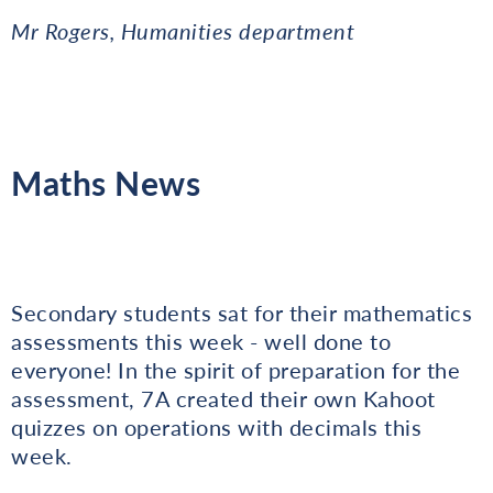
Mr Rogers, Humanities department
Maths News
Secondary students sat for their mathematics
assessments this week - well done to
everyone! In the spirit of preparation for the
assessment, 7A created their own Kahoot
quizzes on operations with decimals this
week.