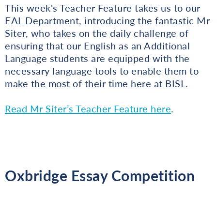
This week's Teacher Feature takes us to our
EAL Department, introducing the fantastic Mr
Siter, who takes on the daily challenge of
ensuring that our English as an Additional
Language students are equipped with the
necessary language tools to enable them to
make the most of their time here at BISL.
Read Mr Siter’s Teacher Feature here
.
Oxbridge Essay Competition