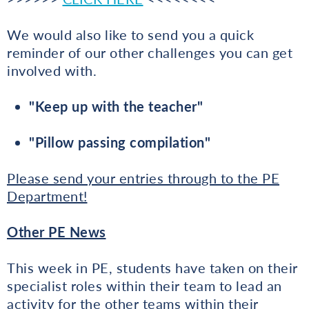
We would also like to send you a quick
reminder of our other challenges you can get
involved with.
"Keep up with the teacher"
"Pillow passing compilation"
Please send your entries through to the PE
Department!
Other PE News
This week in PE, students have taken on their
specialist roles within their team to lead an
activity for the other teams within their