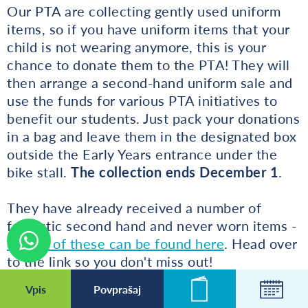
Our PTA are collecting gently used uniform
items, so if you have uniform items that your
child is not wearing anymore, this is your
chance to donate them to the PTA! They will
then arrange a second-hand uniform sale and
use the funds for various PTA initiatives to
benefit our students. Just pack your donations
in a bag and leave them in the designated box
outside the Early Years entrance under the
bike stall.
The collection ends December 1
.
They have already received a number of
fantastic second hand and never worn items -
details of these can be found here
. Head over
to the link so you don't miss out!
Vpis
Povprašaj
Novice
Koleda