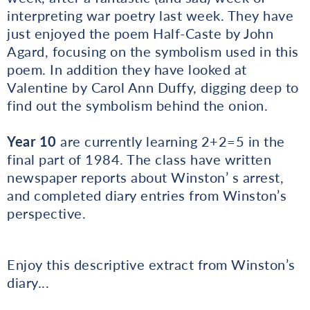
interpreting war poetry last week. They have
just enjoyed the poem Half-Caste by John
Agard, focusing on the symbolism used in this
poem. In addition they have looked at
Valentine by Carol Ann Duffy, digging deep to
find out the symbolism behind the onion.
Year 10
are currently learning 2+2=5 in the
final part of 1984. The class have written
newspaper reports about Winston’ s arrest,
and completed diary entries from Winston’s
perspective.
Enjoy this descriptive extract from Winston’s
diary...