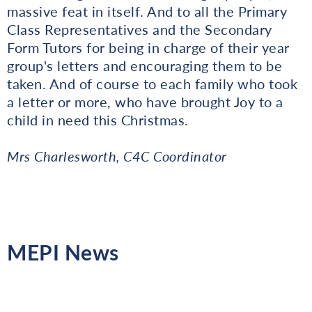
massive feat in itself. And to all the Primary
Class Representatives and the Secondary
Form Tutors for being in charge of their year
group's letters and encouraging them to be
taken. And of course to each family who took
a letter or more, who have brought Joy to a
child in need this Christmas.
Mrs Charlesworth, C4C Coordinator
MEPI News