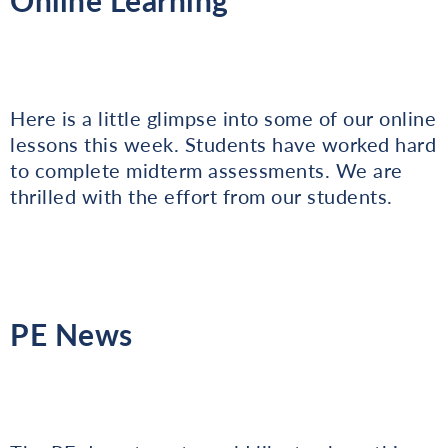
Here is a little glimpse into some of our online
lessons this week. Students have worked hard
to complete midterm assessments. We are
thrilled with the effort from our students.
PE News