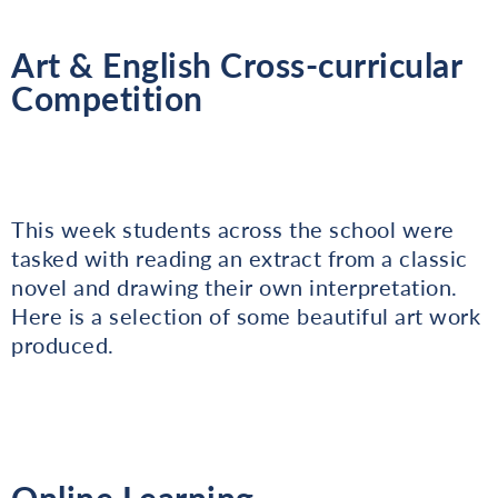
Art & English Cross-curricular
Competition
This week students across the school were
tasked with reading an extract from a classic
novel and drawing their own interpretation.
Here is a selection of some beautiful art work
produced.
Online Learning