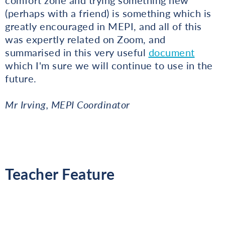
(perhaps with a friend) is something which is
greatly encouraged in MEPI, and all of this
was expertly related on Zoom, and
summarised in this very useful
document
which I'm sure we will continue to use in the
future.
Mr Irving, MEPI Coordinator
Teacher Feature