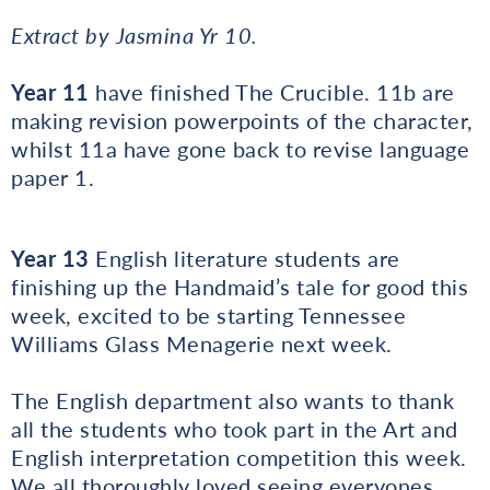
Extract by Jasmina Yr 10.
Year 11
have finished The Crucible. 11b are
making revision powerpoints of the character,
whilst 11a have gone back to revise language
paper 1.
Year 13
English literature students are
finishing up the Handmaid’s tale for good this
week, excited to be starting Tennessee
Williams Glass Menagerie next week.
The English department also wants to thank
all the students who took part in the Art and
English interpretation competition this week.
We all thoroughly loved seeing everyones