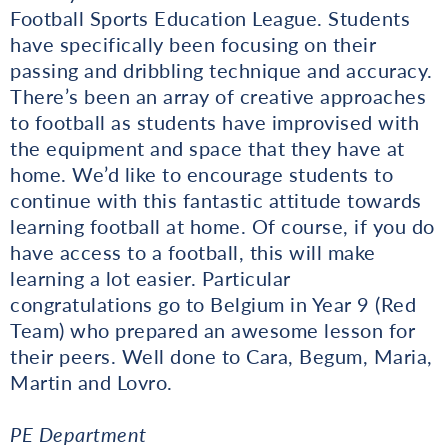
Football Sports Education League. Students
have specifically been focusing on their
passing and dribbling technique and accuracy.
There’s been an array of creative approaches
to football as students have improvised with
the equipment and space that they have at
home. We’d like to encourage students to
continue with this fantastic attitude towards
learning football at home. Of course, if you do
have access to a football, this will make
learning a lot easier. Particular
congratulations go to Belgium in Year 9 (Red
Team) who prepared an awesome lesson for
their peers. Well done to Cara, Begum, Maria,
Martin and Lovro.
PE Department