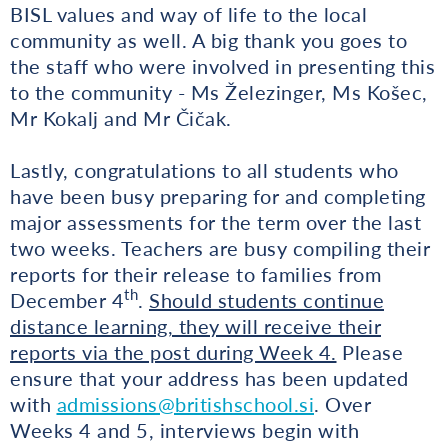
BISL values and way of life to the local
community as well. A big thank you goes to
the staff who were involved in presenting this
to the community - Ms Železinger, Ms Košec,
Mr Kokalj and Mr Čičak.
Lastly, congratulations to all students who
have been busy preparing for and completing
major assessments for the term over the last
two weeks. Teachers are busy compiling their
reports for their release to families from
th
December 4
.
Should students continue
distance learning, they will receive their
reports via the post during Week 4.
Please
ensure that your address has been updated
with
admissions@britishschool.si
. Over
Weeks 4 and 5, interviews begin with