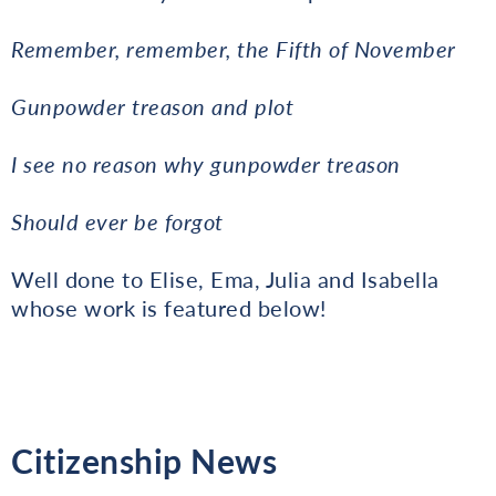
Remember, remember, the Fifth of November
Gunpowder treason and plot
I see no reason why gunpowder treason
Should ever be forgot
Well done to Elise, Ema, Julia and Isabella
whose work is featured below!
Citizenship News