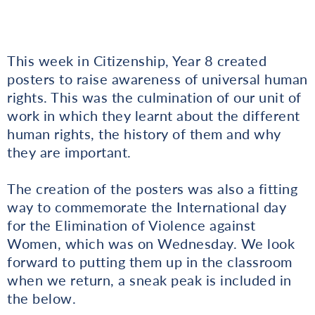
This week in Citizenship, Year 8 created
posters to raise awareness of universal human
rights. This was the culmination of our unit of
work in which they learnt about the different
human rights, the history of them and why
they are important.
The creation of the posters was also a fitting
way to commemorate the International day
for the Elimination of Violence against
Women, which was on Wednesday. We look
forward to putting them up in the classroom
when we return, a sneak peak is included in
the below.