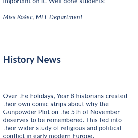
important on it. Well done students!
Miss Košec, MFL Department
History News
Over the holidays, Year 8 historians created
their own comic strips about why the
Gunpowder Plot on the 5th of November
deserves to be remembered. This fed into
their wider study of religious and political
conflict in early modern Europe.