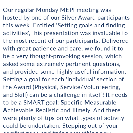
Our regular Monday MEPI meeting was
hosted by one of our Silver Award participants
this week. Entitled 'Setting goals and finding
activities', this presentation was invaluable to
the most recent of our participants. Delivered
with great patience and care, we found it to
be a very thought-provoking session, which
asked some extremely pertinent questions,
and provided some highly useful information.
Setting a goal for each 'individual' section of
the Award (Physical, Service/Volunteering,
and Skill) can be a challenge in itself! It needs
to be a SMART goal:
S
pecific
M
easurable
A
chievable
R
ealistic and
T
imely. And there
were plenty of tips on what types of activity
could be undertaken. Stepping out of your
comfort zone and trying something new