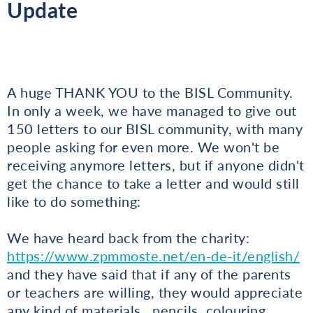
Update
A huge THANK YOU to the BISL Community.
In only a week, we have managed to give out
150 letters to our BISL community, with many
people asking for even more. We won't be
receiving anymore letters, but if anyone didn't
get the chance to take a letter and would still
like to do something:
We have heard back from the charity:
https://www.zpmmoste.net/en-de-it/english/
and they have said that if any of the parents
or teachers are willing, they would appreciate
any kind of materials...pencils, colouring