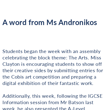
A word from Ms Andronikos
Students began the week with an assembly
celebrating the block theme: The Arts. Miss
Clayton is encouraging students to show off
their creative sides by submitting entries for
the Cobis art competition and preparing a
digital exhibition of their fantastic work.
Additionally, this week, following the IGCSE
Information session from Mr Batson last
week, he also presented the A-Level