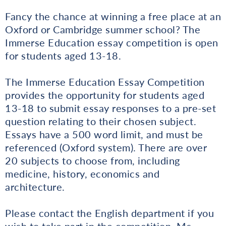
Fancy the chance at winning a free place at an
Oxford or Cambridge summer school? The
Immerse Education essay competition is open
for students aged 13-18.
The Immerse Education Essay Competition
provides the opportunity for students aged
13-18 to submit essay responses to a pre-set
question relating to their chosen subject.
Essays have a 500 word limit, and must be
referenced (Oxford system). There are over
20 subjects to choose from, including
medicine, history, economics and
architecture.
Please contact the English department if you
wish to take part in the competition, Ms