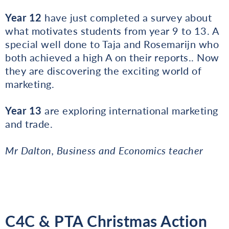
Year 12
have just completed a survey about
what motivates students from year 9 to 13. A
special well done to Taja and Rosemarijn who
both achieved a high A on their reports.. Now
they are discovering the exciting world of
marketing.
Year 13
are exploring international marketing
and trade.
Mr Dalton, Business and Economics teacher
C4C & PTA Christmas Action