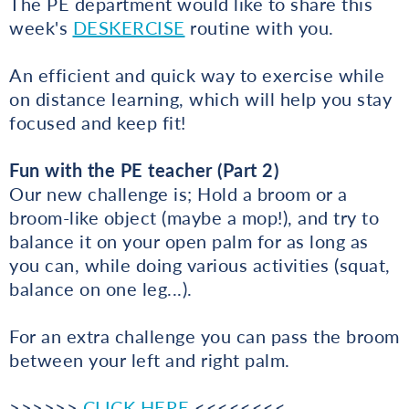
The PE department would like to share this
week's
DESKERCISE
routine with you.
An efficient and quick way to exercise while
on distance learning, which will help you stay
focused and keep fit!
Fun with the PE teacher (Part 2)
Our new challenge is; Hold a broom or a
broom-like object (maybe a mop!), and try to
balance it on your open palm for as long as
you can, while doing various activities (squat,
balance on one leg...).
For an extra challenge you can pass the broom
between your left and right palm.
>>>>>>
CLICK HERE
<<<<<<<<