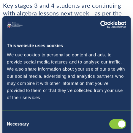
Key stages 3 and 4 students are continuing
with algebra lessons next week - as per the
curriculum.
The answer for the last Math question of the
week is:
5.
This website uses cookies
We use cookies to personalise content and ads, to
Thank you for all submitted answers and
provide social media features and to analyse our traffic.
congratulations to Aleksander, Divyansh from
We also share information about your use of our site with
9B and Anže from 11A who guessed correctly
our social media, advertising and analytics partners who
and received 5 house points each. Well done!
may combine it with other information that you’ve
provided to them or that they’ve collected from your use
Math question of this week is:
of their services.
The first six square numbers are 1, 4, 9, 16,
Consent
25, 36.
Necessary
Selection