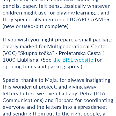
pencils, paper, felt pens….basically whatever
children might use for playing/learning... and
they specifically mentioned BOARD GAMES
(new or used-but complete).
If you wish you might prepare a small package
clearly marked for Multigenerational Center
(VGC) “Skupna točka” - Proletarska Cesta 1,
1000 Ljubljana. (See
the BISL website
for
opening times and parking spots.)
Special thanks to Maja, for always instigating
this wonderful project, and giving away
letters before we even had any! Petra (PTA
Communications) and Barbara for coordinating
everyone and the letters into a spreadsheet
and sending them out to the right people, a