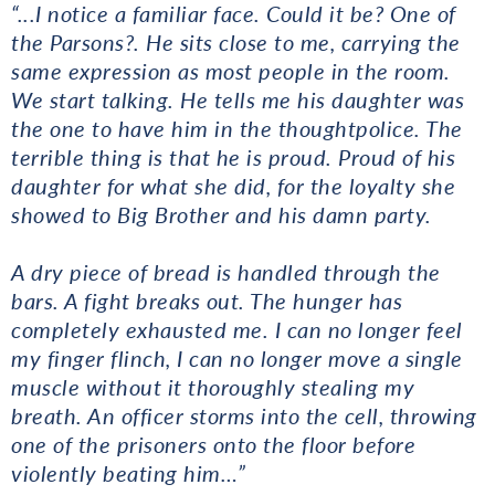
“...
I notice a familiar face. Could it be? One of
the Parsons?. He sits close to me, carrying the
same expression as most people in the room.
We start talking. He tells me his daughter was
the one to have him in the thoughtpolice. The
terrible thing is that he is proud. Proud of his
daughter for what she did, for the loyalty she
showed to Big Brother and his damn party.
A dry piece of bread is handled through the
bars. A fight breaks out. The hunger has
completely exhausted me. I can no longer feel
my finger flinch, I can no longer move a single
muscle without it thoroughly stealing my
breath. An officer storms into the cell, throwing
one of the prisoners onto the floor before
violently beating him…”