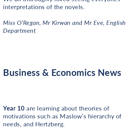
interpretations of the novels.
Miss O’Regan, Mr Kirwan and Mr Eve, English
Department
Business & Economics News
Year 10
are learning about theories of
motivations such as Maslow’s hierarchy of
needs, and Hertzberg.