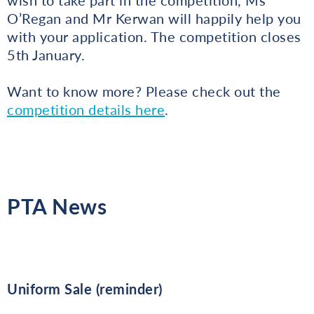
O’Regan and Mr Kerwan will happily help you
with your application. The competition closes
5th January.
Want to know more? Please check out the
competition details here
.
PTA News
Uniform Sale (reminder)