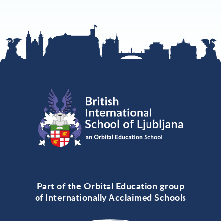
Part of the Orbital Education group
of Internationally Acclaimed Schools