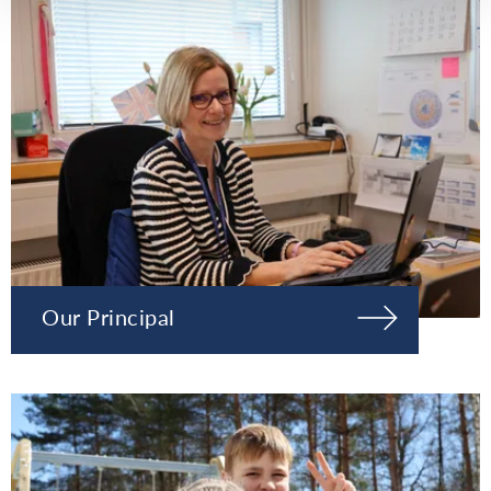
Our Principal