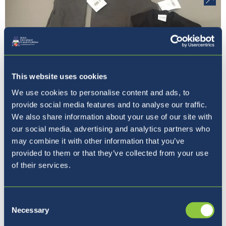
This website uses cookies
We use cookies to personalise content and ads, to
provide social media features and to analyse our traffic.
Previous
Next
We also share information about your use of our site with
1 / 9
our social media, advertising and analytics partners who
may combine it with other information that you’ve
provided to them or that they’ve collected from your use
of their services.
Where to next?
Consent
Necessary
Selection