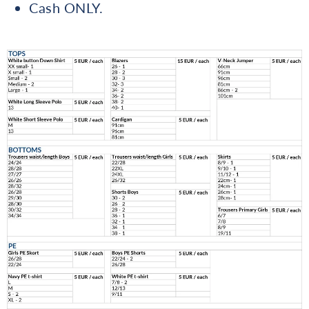
Cash ONLY.