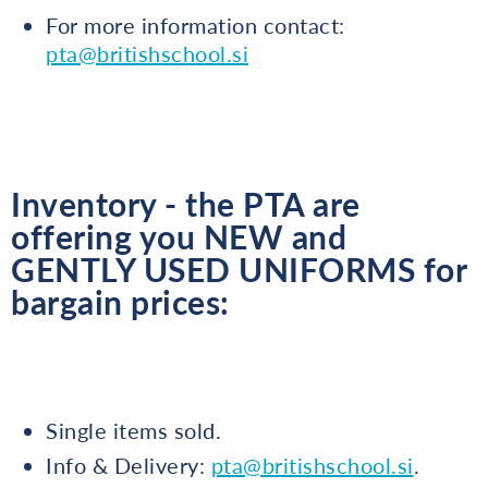
For more information contact:
pta@britishschool.si
Inventory - the PTA are
offering you NEW and
GENTLY USED UNIFORMS for
bargain prices:
Single items sold.
Info & Delivery:
pta@britishschool.si
.