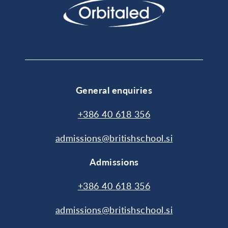
General enquiries
+386 40 618 356
admissions@britishschool.si
Admissions
+386 40 618 356
admissions@britishschool.si