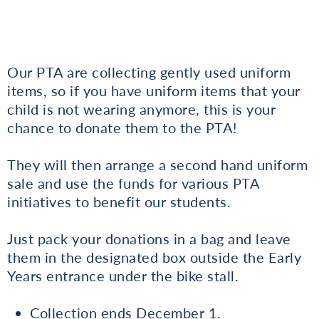
Our PTA are collecting gently used uniform
items, so if you have uniform items that your
child is not wearing anymore, this is your
chance to donate them to the PTA!
They will then arrange a second hand uniform
sale and use the funds for various PTA
initiatives to benefit our students.
Just pack your donations in a bag and leave
them in the designated box outside the Early
Years entrance under the bike stall.
Collection ends December 1.