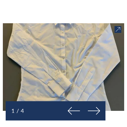
Previous
Next
1 / 4