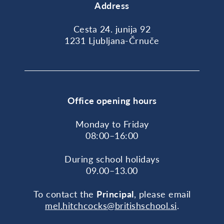
Address
Cesta 24. junija 92
1231 Ljubljana-Črnuče
Office opening hours
Monday to Friday
08:00–16:00
During school holidays
09.00–13.00
To contact the
Principal
, please email
mel.hitchcocks@britishschool.si
.