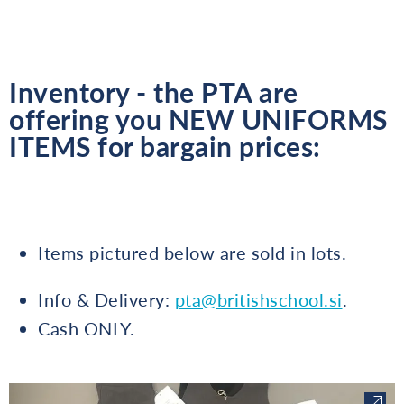
Inventory - the PTA are
offering you NEW UNIFORMS
ITEMS for bargain prices:
Items pictured below are sold in lots.
Info & Delivery:
pta@britishschool.si
.
Cash ONLY.