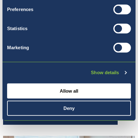
Preferences
Statistics
Marketing
Show details
Allow all
Deny
Our Ethos