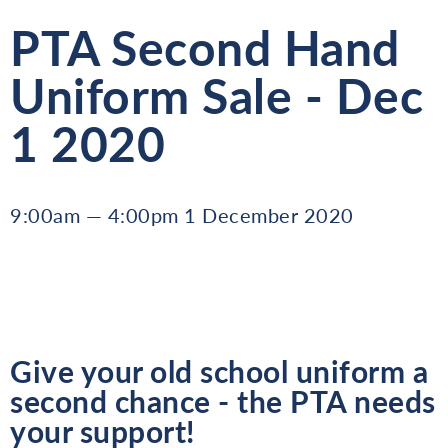
PTA Second Hand
Uniform Sale - Dec
1 2020
9:00am — 4:00pm 1 December 2020
Give your old school uniform a
second chance - the PTA needs
your support!