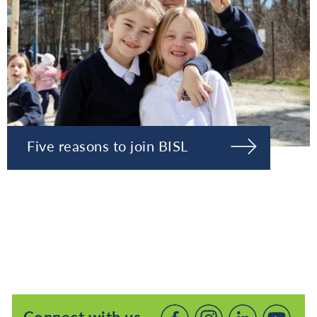
Five reasons to join BISL