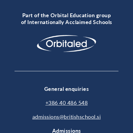
Part of the Orbital Education group
of Internationally Acclaimed Schools
General enquiries
+386 40 486 548
admissions@britishschool.si
Admissions