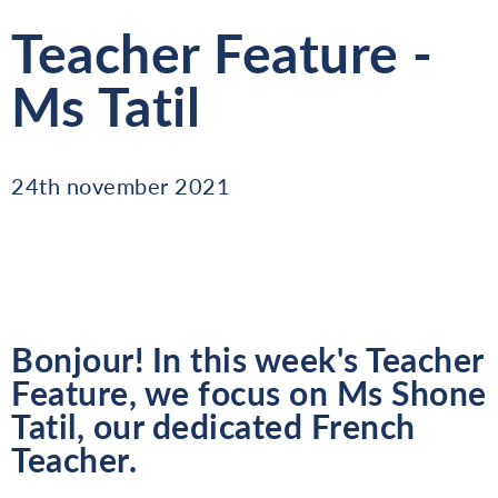
Teacher Feature -
Ms Tatil
24th november 2021
Bonjour! In this week's Teacher
Feature, we focus on Ms Shone
Tatil, our dedicated French
Teacher.