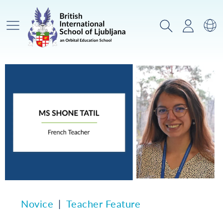
Glavni meni
Iskanje
Prijava
Za
Novice
Teacher Feature