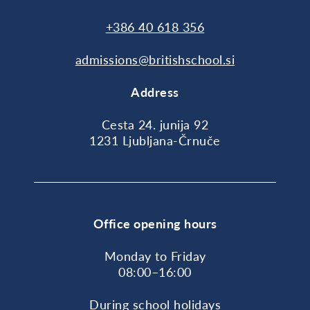
+386 40 618 356
admissions@britishschool.si
Address
Cesta 24. junija 92
1231 Ljubljana-Črnuče
Office opening hours
Monday to Friday
08:00–16:00
During school holidays