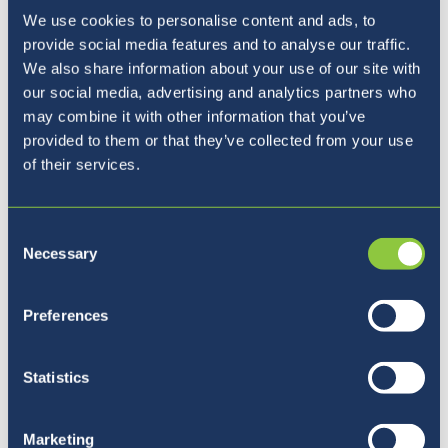
and beneficial for students' knowledge and
We use cookies to personalise content and ads, to
future. There are many things to discover
provide social media features and to analyse our traffic.
around the world, and having this intercultural
We also share information about your use of our site with
our social media, advertising and analytics partners who
mindset is the first step. We are very
may combine it with other information that you’ve
fortunate to have students and teachers from
provided to them or that they’ve collected from your use
all around the globe, providing us with the
of their services.
chance to learn a lot from each other.
Moreover, studying in an English-speaking
environment, learning languages and a variety
Consent
of exciting subjects following the British
Necessary
Selection
curriculum, all in beautiful Slovenia, offers a
unique opportunity and will open many doors
Preferences
for students in their future.
Statistics
Marketing