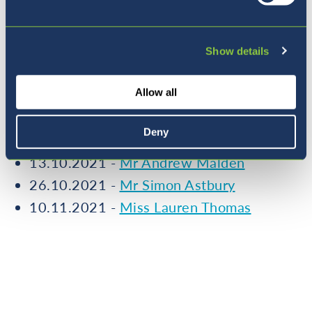
More from our Teacher Feature
Series
Show details
Allow all
15.09.2021 -
Miss Isla Gillespie
Deny
29.09.2021 -
Miss Laura Hawkins
13.10.2021 -
Mr Andrew Malden
26.10.2021 -
Mr Simon Astbury
10.11.2021 -
Miss Lauren Thomas