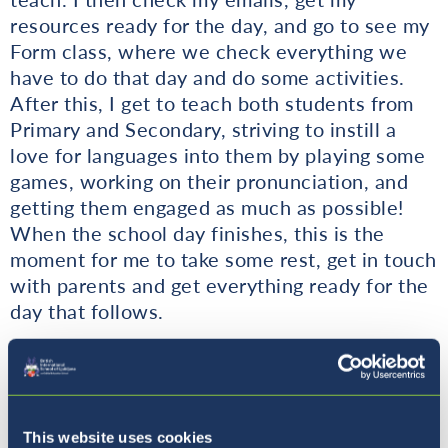
resources ready for the day, and go to see my
Form class, where we check everything we
have to do that day and do some activities.
After this, I get to teach both students from
Primary and Secondary, striving to instill a
love for languages into them by playing some
games, working on their pronunciation, and
getting them engaged as much as possible!
When the school day finishes, this is the
moment for me to take some rest, get in touch
with parents and get everything ready for the
day that follows.
Why is the experience of an international
education important for a student?
This website uses cookies
Having an international education is important