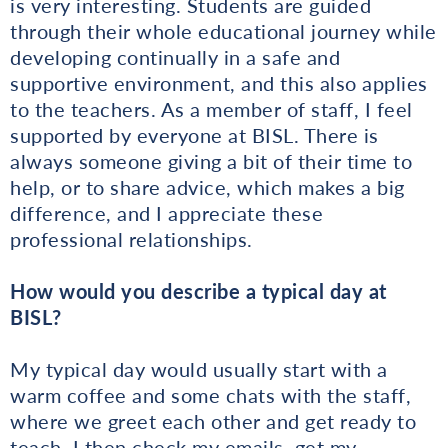
is very interesting. Students are guided
through their whole educational journey while
developing continually in a safe and
supportive environment, and this also applies
to the teachers. As a member of staff, I feel
supported by everyone at BISL. There is
always someone giving a bit of their time to
help, or to share advice, which makes a big
difference, and I appreciate these
professional relationships.
How would you describe a typical day at
BISL?
My typical day would usually start with a
warm coffee and some chats with the staff,
where we greet each other and get ready to
teach. I then check my emails, get my