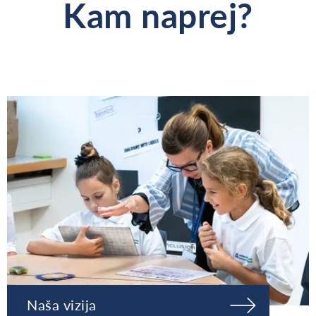
Kam naprej?
Naša vizija