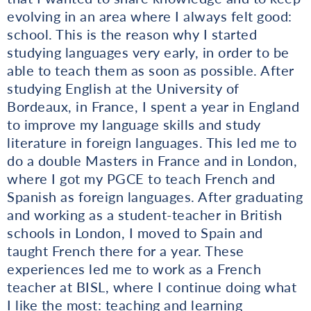
evolving in an area where I always felt good:
school. This is the reason why I started
studying languages very early, in order to be
able to teach them as soon as possible. After
studying English at the University of
Bordeaux, in France, I spent a year in England
to improve my language skills and study
literature in foreign languages. This led me to
do a double Masters in France and in London,
where I got my PGCE to teach French and
Spanish as foreign languages. After graduating
and working as a student-teacher in British
schools in London, I moved to Spain and
taught French there for a year. These
experiences led me to work as a French
teacher at BISL, where I continue doing what
I like the most: teaching and learning