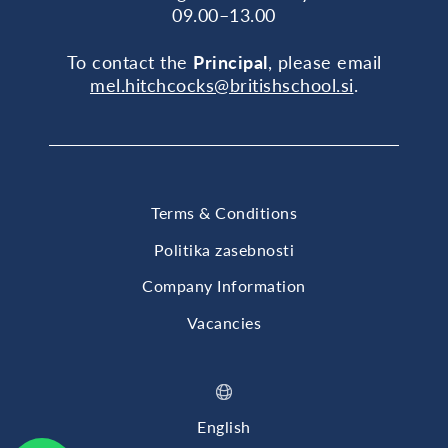
09.00–13.00
To contact the
Principal
, please email
mel.hitchcocks@britishschool.si
.
Terms & Conditions
Politika zasebnosti
Company Information
Vacancies
English