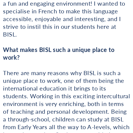
a fun and engaging environment! I wanted to
specialise in French to make this language
accessible, enjoyable and interesting, and I
strive to instil this in our students here at
BISL.
What makes BISL such a unique place to
work?
There are many reasons why BISL is such a
unique place to work, one of them being the
international education it brings to its
students. Working in this exciting intercultural
environment is very enriching, both in terms
of teaching and personal development. Being
a through-school, children can study at BISL
from Early Years all the way to A-levels, which