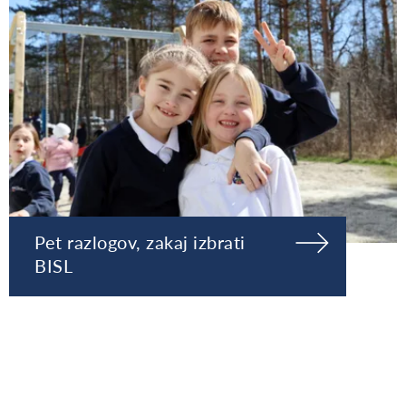
Pet razlogov, zakaj izbrati
BISL