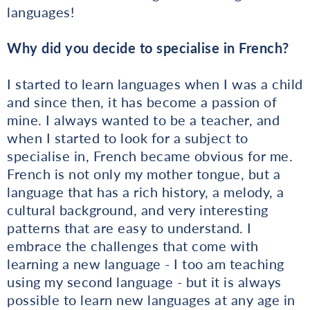
languages!
Why did you decide to specialise in French?
I started to learn languages when I was a child
and since then, it has become a passion of
mine. I always wanted to be a teacher, and
when I started to look for a subject to
specialise in, French became obvious for me.
French is not only my mother tongue, but a
language that has a rich history, a melody, a
cultural background, and very interesting
patterns that are easy to understand. I
embrace the challenges that come with
learning a new language - I too am teaching
using my second language - but it is always
possible to learn new languages at any age in