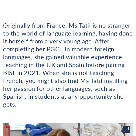
Originally from France, Ms Tatil is no stranger
to the world of language learning, having done
it herself from a very young age. After
completing her PGCE in modern foreign
languages, she gained valuable experience
teaching in the UK and Spain before joining
BISL in 2021. When she is not teaching
French, you might also find Ms Tatil instilling
her passion for other languages, such as
Spanish, in students at any opportunity she
gets.