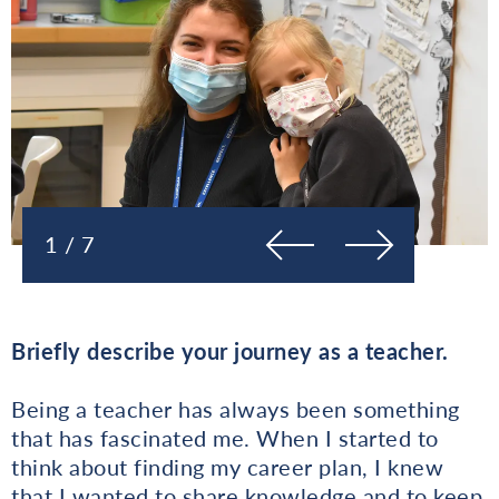
Prejšnja
Naslednja
1 / 7
Briefly describe your journey as a teacher.
Being a teacher has always been something
that has fascinated me. When I started to
think about finding my career plan, I knew
that I wanted to share knowledge and to keep