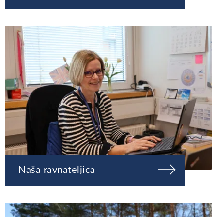
Naša ravnateljica