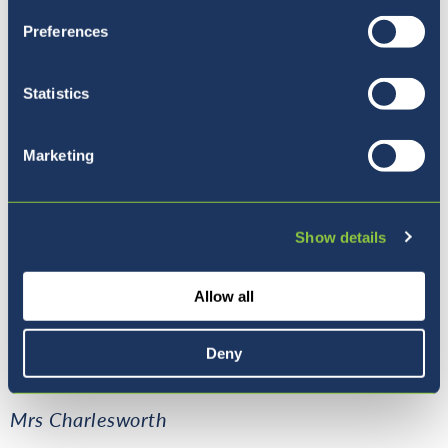
Preferences
Statistics
Marketing
Show details
Allow all
Here are some photos of the students
creatively showing their knowledge of an
Deny
acute, right, obtuse and reflex angle.
Mrs Charlesworth