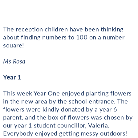
The reception children have been thinking
about finding numbers to 100 on a number
square!
Ms Rosa
Year 1
This week Year One enjoyed planting flowers
in the new area by the school entrance. The
flowers were kindly donated by a year 6
parent, and the box of flowers was chosen by
our year 1 student councillor, Valeria.
Everybody enjoyed getting messy outdoors!