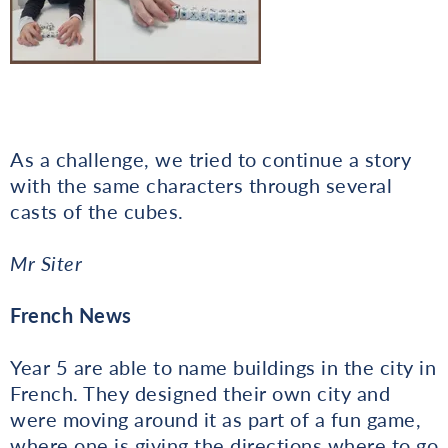
As a challenge, we tried to continue a story
with the same characters through several
casts of the cubes.
Mr Siter
French News
Year 5 are able to name buildings in the city in
French. They designed their own city and
were moving around it as part of a fun game,
where one is giving the directions where to go