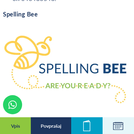
Spelling Bee
Vpis
Povprašaj
Novice
Koleda
First, find the word allocated to your year