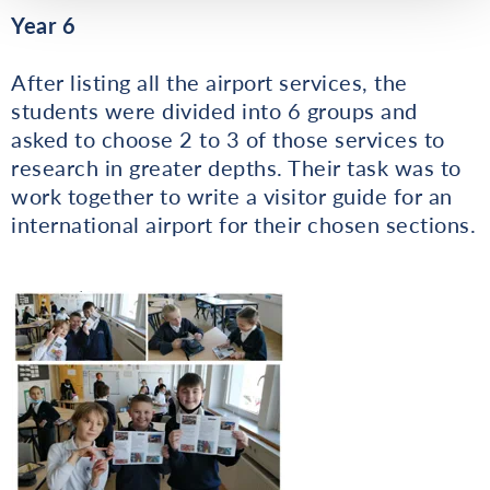
Year 6
After listing all the airport services, the
students were divided into 6 groups and
asked to choose 2 to 3 of those services to
research in greater depths. Their task was to
work together to write a visitor guide for an
international airport for their chosen sections.