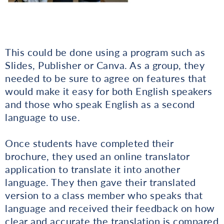
This could be done using a program such as
Slides, Publisher or Canva. As a group, they
needed to be sure to agree on features that
would make it easy for both English speakers
and those who speak English as a second
language to use.
Once students have completed their
brochure, they used an online translator
application to translate it into another
language. They then gave their translated
version to a class member who speaks that
language and received their feedback on how
clear and accurate the translation is compared