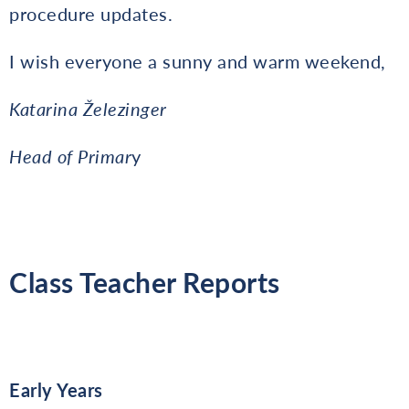
procedure updates.
I wish everyone a sunny and warm weekend,
Katarina Železinger
Head of Primar
y
Class Teacher Reports
Early Years