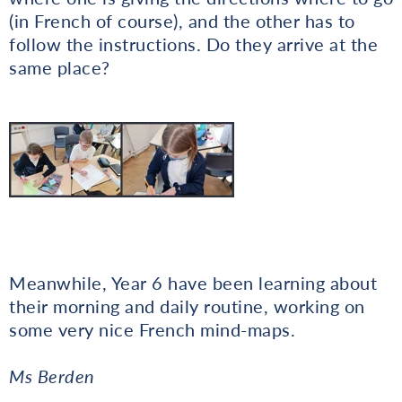
(in French of course), and the other has to
follow the instructions. Do they arrive at the
same place?
Meanwhile, Year 6 have been learning about
their morning and daily routine, working on
some very nice French mind-maps.
Ms Berden