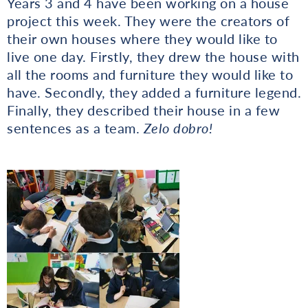
Years 3 and 4 have been working on a house
project this week. They were the creators of
their own houses where they would like to
live one day. Firstly, they drew the house with
all the rooms and furniture they would like to
have. Secondly, they added a furniture legend.
Finally, they described their house in a few
sentences as a team.
Zelo dobro!