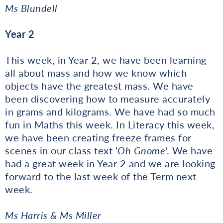
Ms Blundell
Year 2
This week, in Year 2, we have been learning
all about mass and how we know which
objects have the greatest mass. We have
been discovering how to measure accurately
in grams and kilograms. We have had so much
fun in Maths this week. In Literacy this week,
we have been creating freeze frames for
scenes in our class text '
Oh Gnome
'. We have
had a great week in Year 2 and we are looking
forward to the last week of the Term next
week.
Ms Harris & Ms Miller