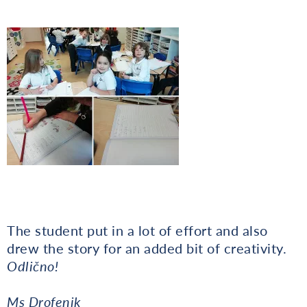
The student put in a lot of effort and also
drew the story for an added bit of creativity.
Odlično!
Ms Drofenik