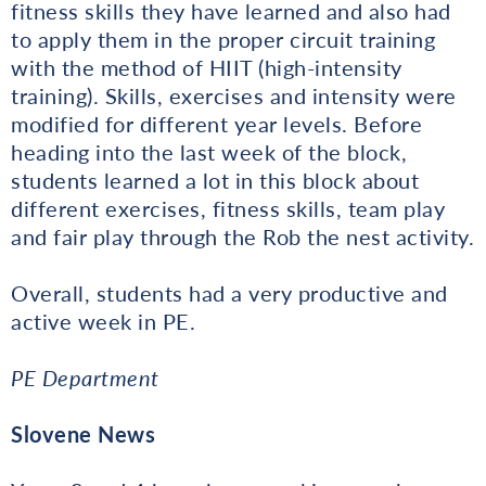
fitness skills they have learned and also had
to apply them in the proper circuit training
with the method of HIIT (high-intensity
training). Skills, exercises and intensity were
modified for different year levels. Before
heading into the last week of the block,
students learned a lot in this block about
different exercises, fitness skills, team play
and fair play through the Rob the nest activity.
Overall, students had a very productive and
active week in PE.
PE Department
Slovene News