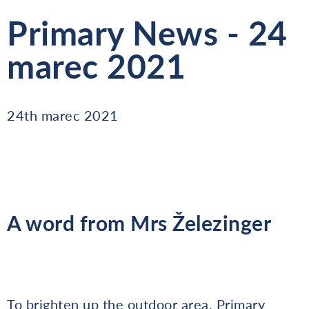
Primary News - 24
marec 2021
24th marec 2021
A word from Mrs Železinger
To brighten up the outdoor area, Primary