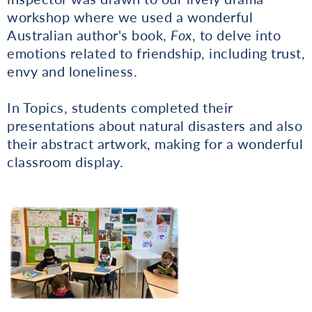
workshop where we used a wonderful
Australian author's book,
Fox
, to delve into
emotions related to friendship, including trust,
envy and loneliness.
In Topics, students completed their
presentations about natural disasters and also
their abstract artwork, making for a wonderful
classroom display.