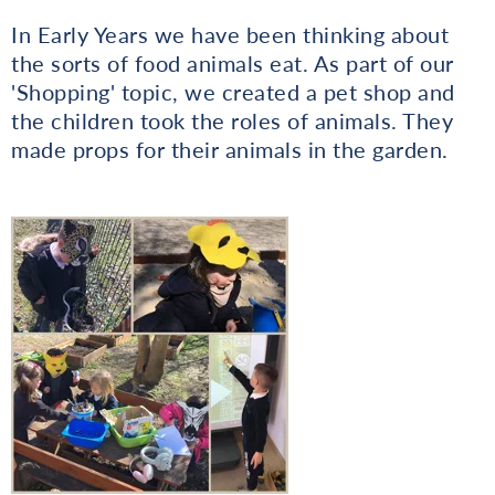
In Early Years we have been thinking about
the sorts of food animals eat. As part of our
'Shopping' topic, we created a pet shop and
the children took the roles of animals. They
made props for their animals in the garden.