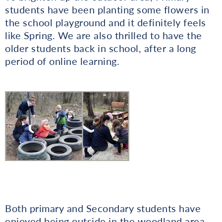
students have been planting some flowers in
the school playground and it definitely feels
like Spring. We are also thrilled to have the
older students back in school, after a long
period of online learning.
Both primary and Secondary students have
enjoyed being outside in the woodland area