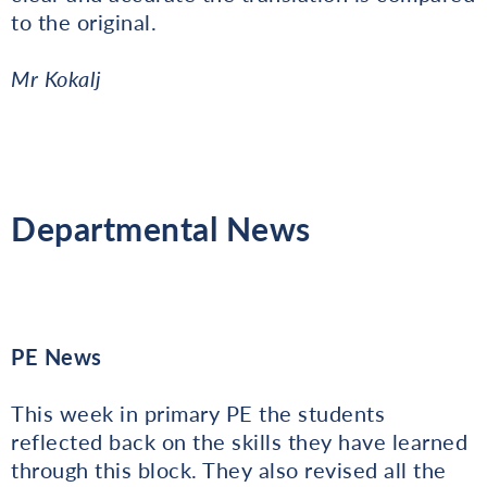
to the original.
Mr Kokalj
Departmental News
PE News
This week in primary PE the students
reflected back on the skills they have learned
through this block. They also revised all the