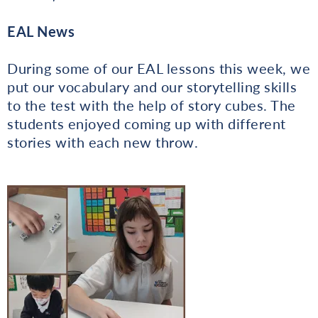
EAL News
During some of our EAL lessons this week, we
put our vocabulary and our storytelling skills
to the test with the help of story cubes. The
students enjoyed coming up with different
stories with each new throw.