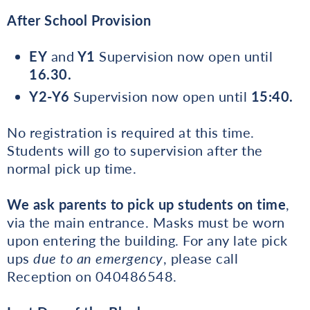
After School Provision
EY
and
Y1
Supervision now open until
16.30.
Y2-Y6
Supervision now open until
15:40.
No registration is required at this time.
Students will go to supervision after the
normal pick up time.
We ask parents to pick up students on time
,
via the main entrance. Masks must be worn
upon entering the building. For any late pick
ups
due to an emergency
, please call
Reception on 040486548.