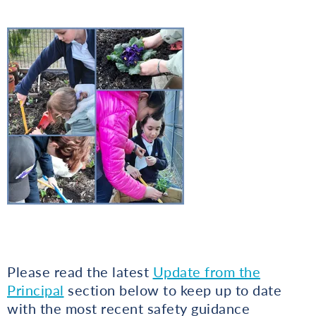
Please read the latest
Update from the
Principal
section below to keep up to date
with the most recent safety guidance