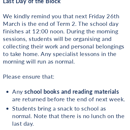
Last Day of the Block
We kindly remind you that next Friday 26th
March is the end of Term 2. The school day
finishes at 12:00 noon. During the morning
sessions, students will be organising and
collecting their work and personal belongings
to take home. Any specialist lessons in the
morning will run as normal.
Please ensure that:
Any
school books and reading materials
are returned before the end of next week.
Students bring a snack to school as
normal. Note that there is no lunch on the
last day.