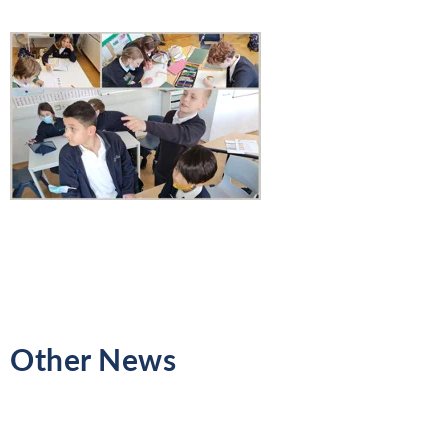
Other News