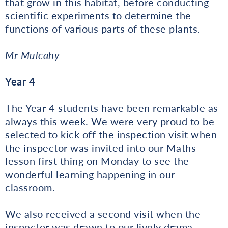
that grow in this habitat, before conducting
scientific experiments to determine the
functions of various parts of these plants.
Mr Mulcahy
Year 4
The Year 4 students have been remarkable as
always this week. We were very proud to be
selected to kick off the inspection visit when
the inspector was invited into our Maths
lesson first thing on Monday to see the
wonderful learning happening in our
classroom.
We also received a second visit when the
inspector was drawn to our lively drama