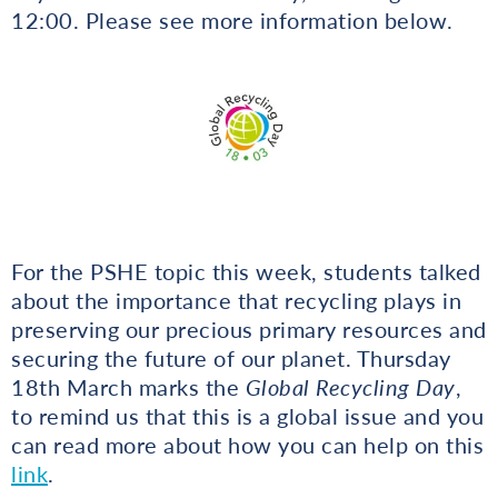
12:00. Please see more information below.
For the PSHE topic this week, students talked
about the importance that recycling plays in
preserving our precious primary resources and
securing the future of our planet. Thursday
18th March marks the
Global Recycling Day
,
to remind us that this is a global issue and you
can read more about how you can help on this
link
.