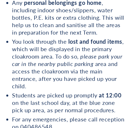
Any
personal belongings go home
,
including indoor shoes/slippers, water
bottles, P.E. kits or extra clothing. This will
help us to clean and sanitise all the areas
in preparation for the next Term.
You look through the
lost and found items
,
which will be displayed in the primary
cloakroom area. To do so,
please park your
car in the nearby public parking
area and
access the cloakroom via the main
entrance, after you have picked up your
child.
Students are picked up promptly
at 12:00
on the last school day, at the blue zone
pick up area, as per normal procedures.
For any emergencies, please call reception
on 040486548.