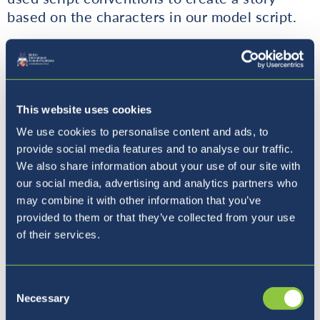
based on the characters in our model script.
I look forward to seeing the finished versions
of these scripts next week and seeing them
be acted out live in front of the students.
Have a lovely weekend!!
This website uses cookies
We use cookies to personalise content and ads, to
Mr Walker
provide social media features and to analyse our traffic.
We also share information about your use of our site with
Year 5B
our social media, advertising and analytics partners who
may combine it with other information that you’ve
provided to them or that they’ve collected from your use
Year 5B have been learning about angles this
of their services.
week. Everything from defining angles,
measuring angles using rules for how to use a
protractor correctly, naming different types of
Consent
angles, to remembering the degrees on a
Necessary
Selection
straight line, triangle, quadrilateral and circle.