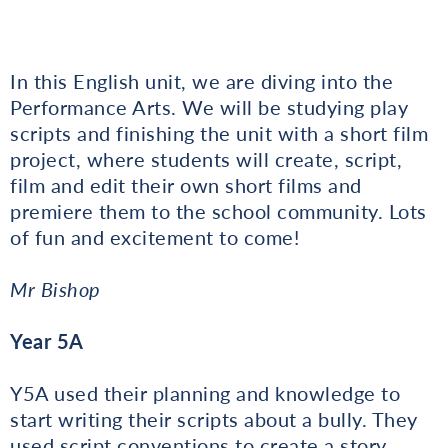
In this English unit, we are diving into the
Performance Arts. We will be studying play
scripts and finishing the unit with a short film
project, where students will create, script,
film and edit their own short films and
premiere them to the school community. Lots
of fun and excitement to come!
Mr Bishop
Year 5A
Y5A used their planning and knowledge to
start writing their scripts about a bully. They
used script conventions to create a story