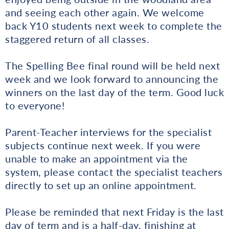
and seeing each other again. We welcome
back Y10 students next week to complete the
staggered return of all classes.
The Spelling Bee final round will be held next
week and we look forward to announcing the
winners on the last day of the term. Good luck
to everyone!
Parent-Teacher interviews for the specialist
subjects continue next week. If you were
unable to make an appointment via the
system, please contact the specialist teachers
directly to set up an online appointment.
Please be reminded that next Friday is the last
day of term and is a half-day, finishing at