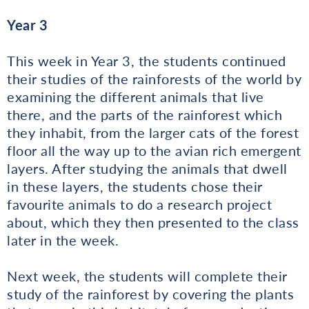
Year 3
This week in Year 3, the students continued
their studies of the rainforests of the world by
examining the different animals that live
there, and the parts of the rainforest which
they inhabit, from the larger cats of the forest
floor all the way up to the avian rich emergent
layers. After studying the animals that dwell
in these layers, the students chose their
favourite animals to do a research project
about, which they then presented to the class
later in the week.
Next week, the students will complete their
study of the rainforest by covering the plants