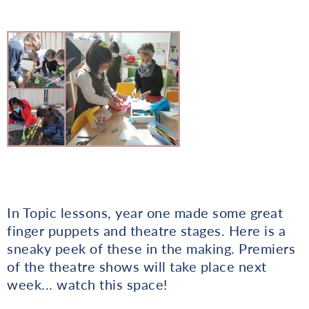
In Topic lessons, year one made some great
finger puppets and theatre stages. Here is a
sneaky peek of these in the making. Premiers
of the theatre shows will take place next
week... watch this space!