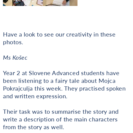
Have a look to see our creativity in these
photos.
Ms Košec
Year 2 at Slovene Advanced students have
been listening to a fairy tale about Mojca
Pokrajculja this week. They practised spoken
and written expression.
Their task was to summarise the story and
write a description of the main characters
from the story as well.