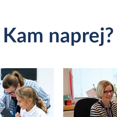
Kam naprej?