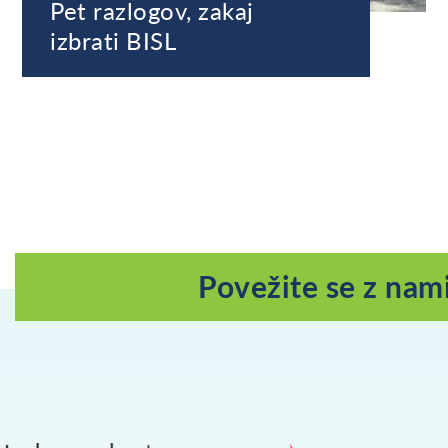
Pet razlogov, zakaj
izbrati BISL
Povežite se z nam