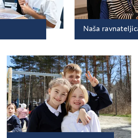
Naša ravnateljic