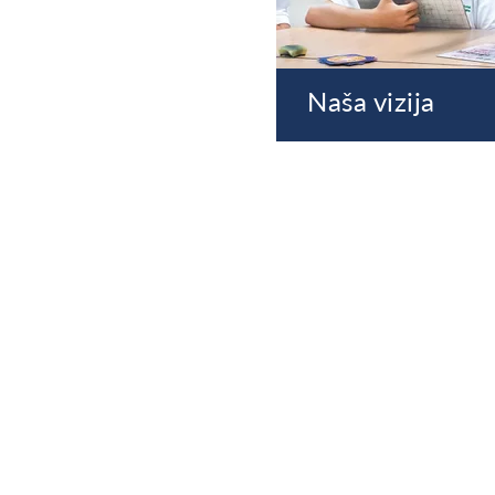
Naša vizija