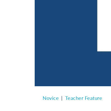
Novice
Teacher Feature