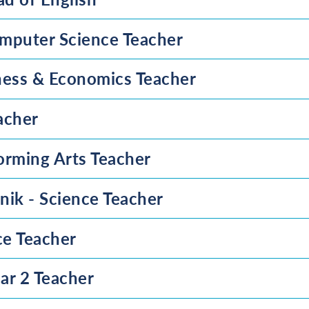
mputer Science Teacher
ness & Economics Teacher
acher
orming Arts Teacher
nik - Science Teacher
ce Teacher
ar 2 Teacher