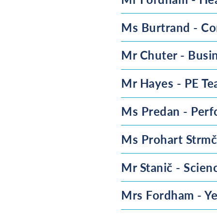
Ms Burtrand - Co
Mr Chuter - Busi
Mr Hayes - PE Te
Ms Predan - Perf
Ms Prohart Strmč
Mr Stanič - Scien
Mrs Fordham - Ye