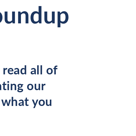
Roundup
read all of
ating our
s what you