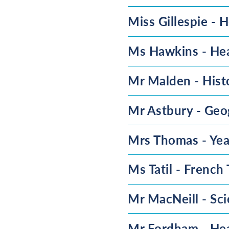
Miss Gillespie - H
Ms Hawkins - Hea
Mr Malden - Hist
Mr Astbury - Geo
Mrs Thomas - Yea
Ms Tatil - French
Mr MacNeill - Sc
Mr Fordham - Hea