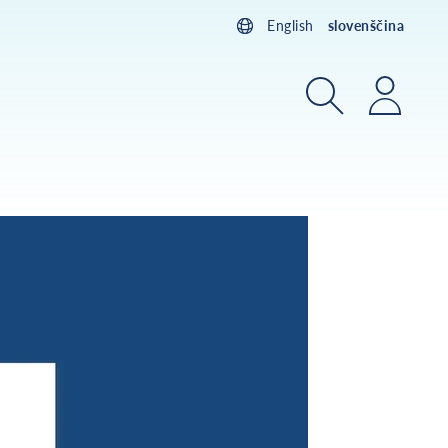
English
slovenščina
Iskanje
Prijav