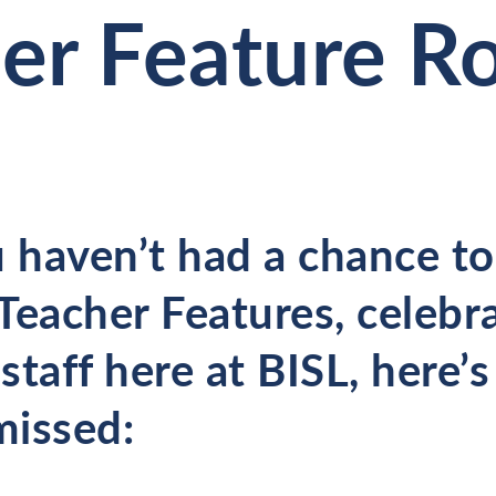
er Feature 
 haven’t had a chance to 
 Teacher Features, celebr
staff here at BISL, here’
missed: