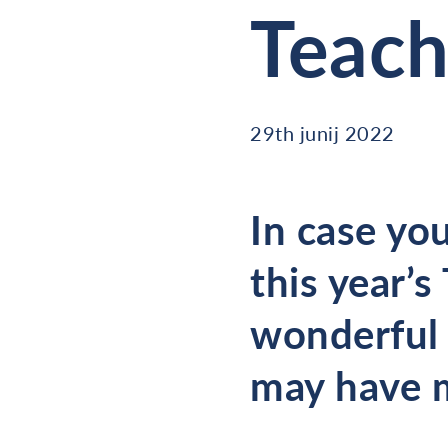
Teach
29th junij 2022
In case you
this year’s
wonderful 
may have 