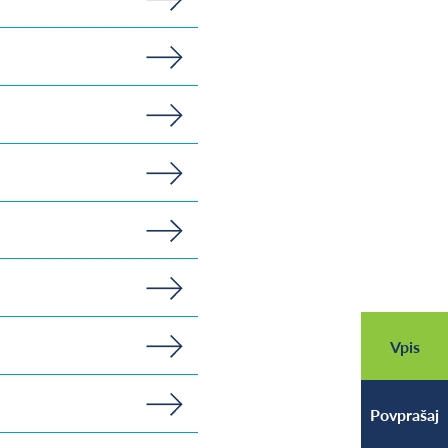
Vpis
Povprašaj