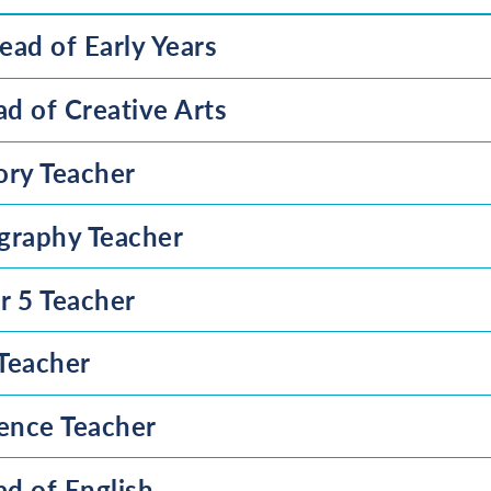
ead of Early Years
d of Creative Arts
ory Teacher
graphy Teacher
r 5 Teacher
 Teacher
ience Teacher
d of English