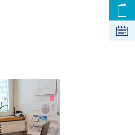
Novic
Koled