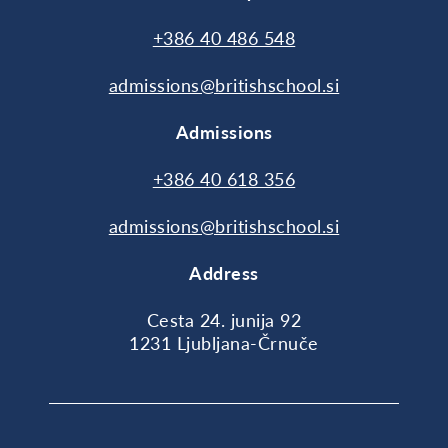
+386 40 486 548
admissions@britishschool.si
Admissions
+386 40 618 356
admissions@britishschool.si
Address
Cesta 24. junija 92
1231 Ljubljana-Črnuče