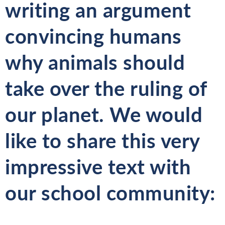
writing an argument
convincing humans
why animals should
take over the ruling of
our planet. We would
like to share this very
impressive text with
our school community: