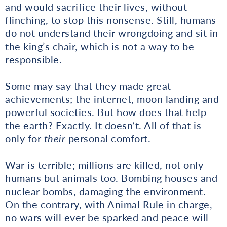
and would sacrifice their lives, without
flinching, to stop this nonsense. Still, humans
do not understand their wrongdoing and sit in
the king’s chair, which is not a way to be
responsible.
Some may say that they made great
achievements; the internet, moon landing and
powerful societies. But how does that help
the earth? Exactly. It doesn‘t. All of that is
only for
their
personal comfort.
War is terrible; millions are killed, not only
humans but animals too. Bombing houses and
nuclear bombs, damaging the environment.
On the contrary, with Animal Rule in charge,
no wars will ever be sparked and peace will