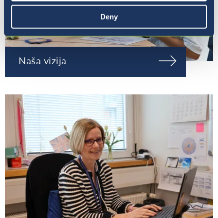
Deny
Naša vizija