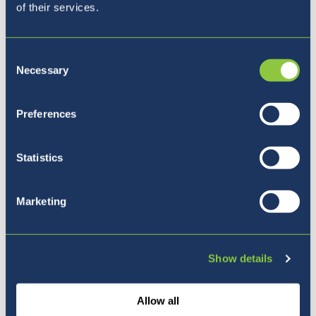
of their services.
Consent
Necessary
Selection
Kam naprej?
Preferences
Statistics
Marketing
Show details
Allow all