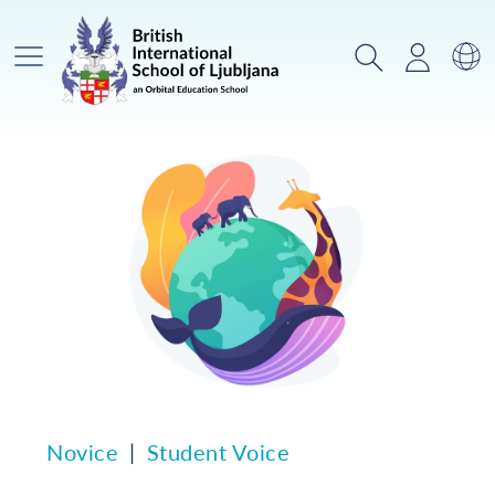
Glavni meni
Iskanje
Prijava
Za
Novice
Student Voice