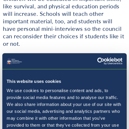
like survival, and physical education periods
will increase. Schools will teach other
important material, too, and students will
have personal mini-interviews so the council
can reconsider their choices if students like it
or not.
Hopefully, by reading this you have been fully
convinced of the truth; that humans can’t run
the planet on their own. And that’s the goal of
the Animal Rule party: to save the planet.
This website uses cookies
We use cookies to personalise content and ads, to
Vote for us.
provide social media features and to analyse our traffic.
We also share information about your use of our site with
Vote for change.
our social media, advertising and analytics partners who
may combine it with other information that you’ve
Daniil,
Year 6
, Animal Rule political party CEO
provided to them or that they’ve collected from your use