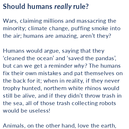
Should humans
really
rule?
Wars, claiming millions and massacring the
minority; climate change, puffing smoke into
the air; humans are amazing, aren’t they?
Humans would argue, saying that they
‘cleaned the ocean’ and ‘saved the pandas’,
but can we get a reminder
why?
The humans
fix their own mistakes and pat themselves on
the back for it; when in reality, if they never
trophy hunted, northern white rhinos would
still be alive, and if they didn’t throw trash in
the sea, all of those trash collecting robots
would be useless!
Animals, on the other hand, love the earth,