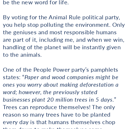
be the new word for life.
By voting for the Animal Rule political party,
you help stop polluting the environment. Only
the geniuses and most responsible humans
are part of it, including me, and when we win,
handling of the planet will be instantly given
to the animals.
One of the People Power party’s pamphlets
states: “
Paper and wood companies might be
ones you worry about making deforestation a
word; however, the previously stated
businesses plant 20 million trees in 5 days.
”
Trees can reproduce themselves! The only
reason so many trees have to be planted
every day is that humans themselves chop