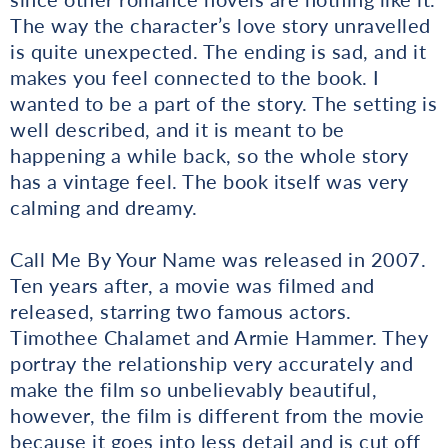
The way the character’s love story unravelled
is quite unexpected. The ending is sad, and it
makes you feel connected to the book. I
wanted to be a part of the story. The setting is
well described, and it is meant to be
happening a while back, so the whole story
has a vintage feel. The book itself was very
calming and dreamy.
Call Me By Your Name was released in 2007.
Ten years after, a movie was filmed and
released, starring two famous actors.
Timothee Chalamet and Armie Hammer. They
portray the relationship very accurately and
make the film so unbelievably beautiful,
however, the film is different from the movie
because it goes into less detail and is cut off