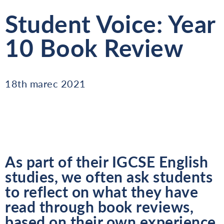
Student Voice: Year
10 Book Review
18th marec 2021
As part of their IGCSE English
studies, we often ask students
to reflect on what they have
read through book reviews,
based on their own experience