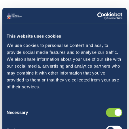
03.03.21 -
World Book Day Book Reviews
26.01.21 -
IGCSE Book Review of 1984
This website uses cookies
We use cookies to personalise content and ads, to
provide social media features and to analyse our traffic.
We also share information about your use of our site with
our social media, advertising and analytics partners who
may combine it with other information that you’ve
Kam naprej?
provided to them or that they’ve collected from your use
of their services.
Consent
Necessary
Selection