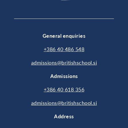
General enquiries
+386 40 486 548
admissions@britishschool.si
Admissions
+386 40 618 356
admissions@britishschool.si
Address