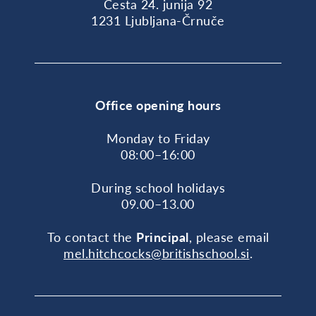
Cesta 24. junija 92
1231 Ljubljana-Črnuče
Office opening hours
Monday to Friday
08:00–16:00
During school holidays
09.00–13.00
To contact the
Principal
, please email
mel.hitchcocks@britishschool.si
.