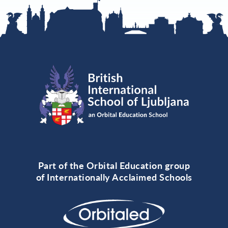
Part of the Orbital Education group
of Internationally Acclaimed Schools