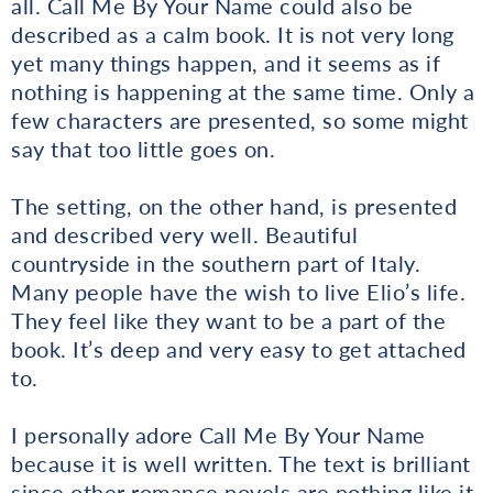
all. Call Me By Your Name could also be
described as a calm book. It is not very long
yet many things happen, and it seems as if
nothing is happening at the same time. Only a
few characters are presented, so some might
say that too little goes on.
The setting, on the other hand, is presented
and described very well. Beautiful
countryside in the southern part of Italy.
Many people have the wish to live Elio’s life.
They feel like they want to be a part of the
book. It’s deep and very easy to get attached
to.
I personally adore Call Me By Your Name
because it is well written. The text is brilliant
since other romance novels are nothing like it.