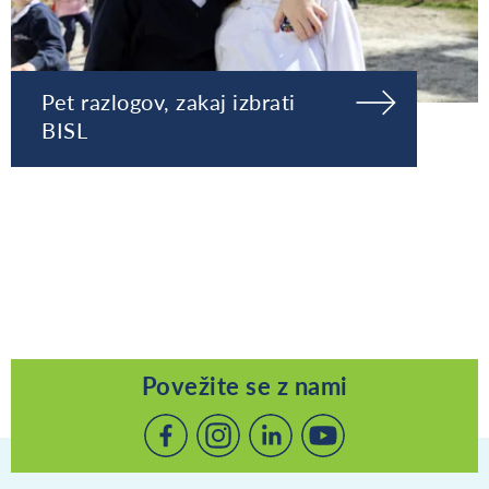
Pet razlogov, zakaj izbrati
BISL
Povežite se z nami
Povežite
Povežite
Povežite