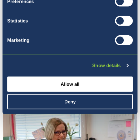
Preferences
Statistics
Marketing
Show details
Naša vizija
Allow all
Deny