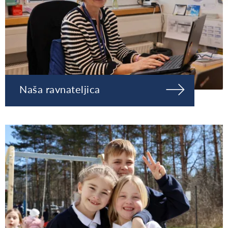
Naša ravnateljica