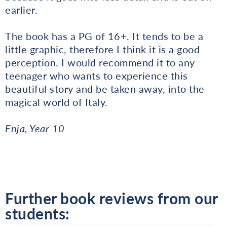
earlier.
The book has a PG of 16+. It tends to be a
little graphic, therefore I think it is a good
perception. I would recommend it to any
teenager who wants to experience this
beautiful story and be taken away, into the
magical world of Italy.
Enja, Year 10
Further book reviews from our
students: