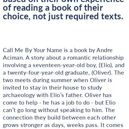
of reading a book of their
choice, not just required texts.
Call Me By Your Name is a book by Andre
Aciman. A story about a romantic relationship
involving a seventeen-year-old boy, (Elio), and
a twenty-four-year-old graduate, (Oliver). The
two meets during summer when Oliver is
invited to stay in their house to study
archaeology with Elio’s father. Oliver has
come to help - he has a job to do - but Elio
can’t go long without speaking to him. The
connection they build between each other
grows stronger as days, weeks pass. It comes