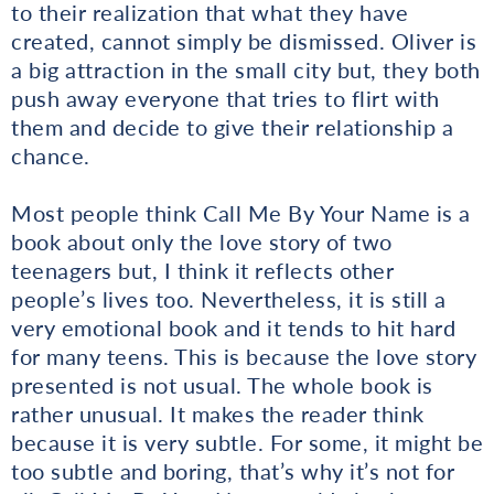
to their realization that what they have
created, cannot simply be dismissed. Oliver is
a big attraction in the small city but, they both
push away everyone that tries to flirt with
them and decide to give their relationship a
chance.
Most people think Call Me By Your Name is a
book about only the love story of two
teenagers but, I think it reflects other
people’s lives too. Nevertheless, it is still a
very emotional book and it tends to hit hard
for many teens. This is because the love story
presented is not usual. The whole book is
rather unusual. It makes the reader think
because it is very subtle. For some, it might be
too subtle and boring, that’s why it’s not for