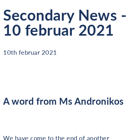
Secondary News -
10 februar 2021
10th februar 2021
A word from Ms Andronikos
We have come to the end of another