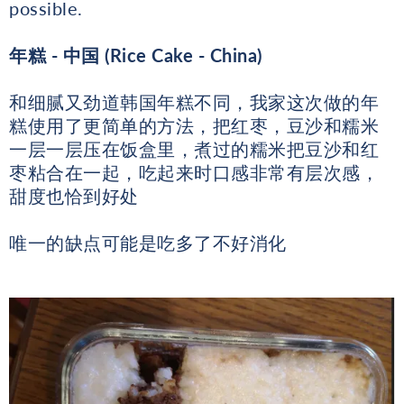
possible.
年糕
- 中国 (Rice Cake - China)
和细腻又劲道韩国年糕不同，我家这次做的年
糕使用了更简单的方法，把红枣，豆沙和糯米
一层一层压在饭盒里，煮过的糯米把豆沙和红
枣粘合在一起，吃起来时口感非常有层次感，
甜度也恰到好处
唯一的缺点可能是吃多了不好消化