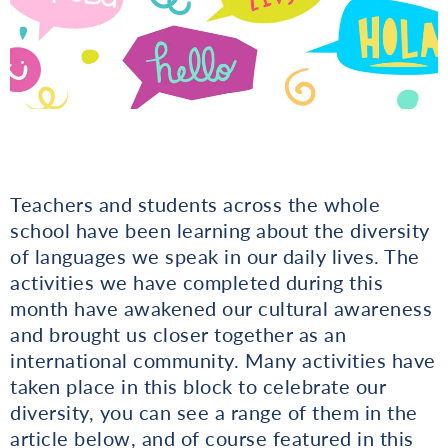
Teachers and students across the whole
school have been learning about the diversity
of languages we speak in our daily lives. The
activities we have completed during this
month have awakened our cultural awareness
and brought us closer together as an
international community. Many activities have
taken place in this block to celebrate our
diversity, you can see a range of them in the
article below, and of course featured in this