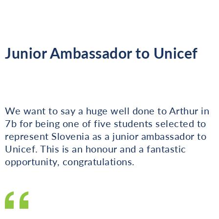
Junior Ambassador to Unicef
We want to say a huge well done to Arthur in
7b for being one of five students selected to
represent Slovenia as a junior ambassador to
Unicef. This is an honour and a fantastic
opportunity, congratulations.