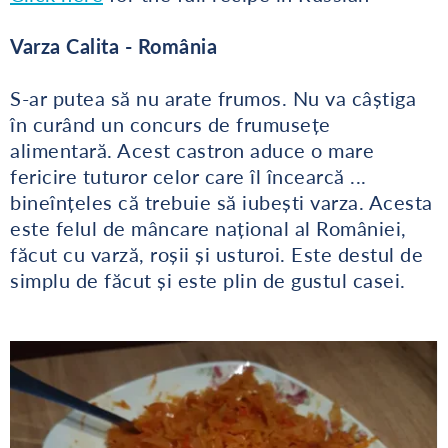
Varza Calita - România
S-ar putea să nu arate frumos. Nu va câștiga
în curând un concurs de frumusețe
alimentară. Acest castron aduce o mare
fericire tuturor celor care îl încearcă ...
bineînțeles că trebuie să iubești varza. Acesta
este felul de mâncare național al României,
făcut cu varză, roșii și usturoi. Este destul de
simplu de făcut și este plin de gustul casei.