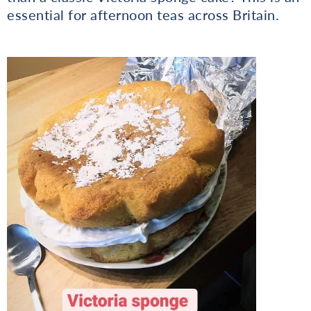
essential for afternoon teas across Britain.