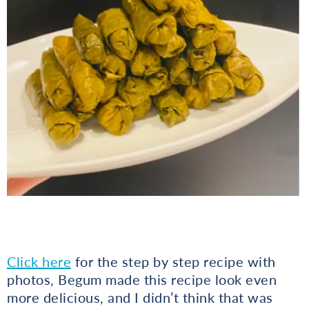
Click here
for the step by step recipe with
photos, Begum made this recipe look even
more delicious, and I didn’t think that was