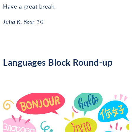
Have a great break,
Julia K, Year 10
Languages Block Round-up