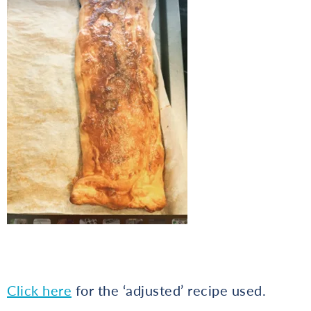
Click here
for the ‘adjusted’ recipe used.