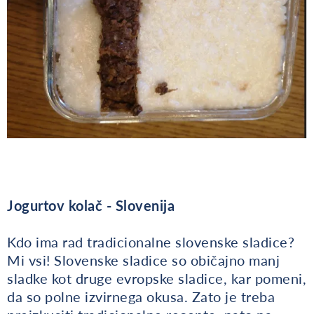
Jogurtov kolač - Slovenija
Kdo ima rad tradicionalne slovenske sladice?
Mi vsi! Slovenske sladice so običajno manj
sladke kot druge evropske sladice, kar pomeni,
da so polne izvirnega okusa. Zato je treba