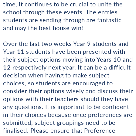
time, it continues to be crucial to unite the
school through these events. The entries
students are sending through are fantastic
and may the best house win!
Over the last two weeks Year 9 students and
Year 11 students have been presented with
their subject options moving into Years 10 and
12 respectively next year. It can be a difficult
decision when having to make subject
choices, so students are encouraged to
consider their options wisely and discuss their
options with their teachers should they have
any questions. It is important to be confident
in their choices because once preferences are
submitted, subject groupings need to be
finalised. Please ensure that Preference