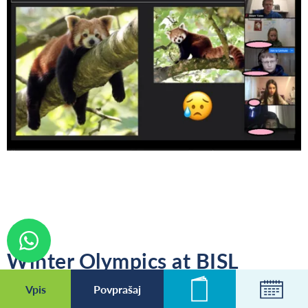
Winter Olympics at BISL
Vpis
Povprašaj
Novice
Koleda