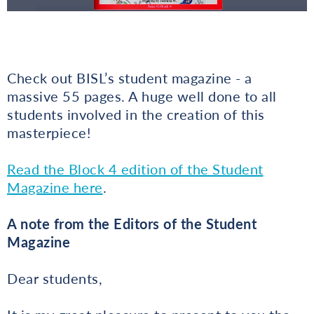
Check out BISL’s student magazine - a
massive 55 pages. A huge well done to all
students involved in the creation of this
masterpiece!
Read the Block 4 edition of the Student
Magazine here
.
A note from the Editors of the Student
Magazine
Dear students,