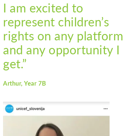
I am excited to
represent children’s
rights on any platform
and any opportunity I
get.”
Arthur, Year 7B