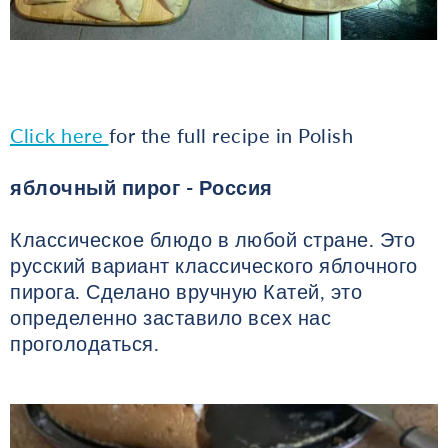
Click here
for the full recipe in Polish
яблочный пирог - Россия
Классическое блюдо в любой стране. Это
русский вариант классического яблочного
пирога. Сделано вручную Катей, это
определенно заставило всех нас
проголодаться.