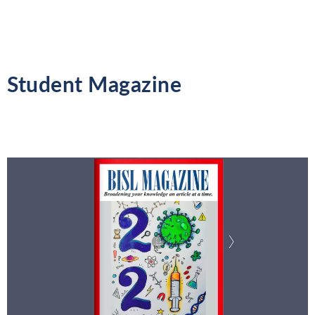
Student Magazine