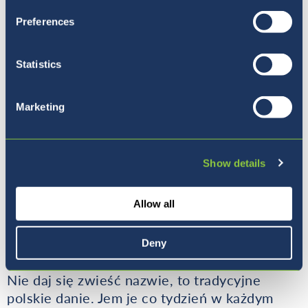
Preferences
Statistics
Marketing
Show details
Click here
for the video of Masa making the
Allow all
delicious jogurtov kolac, and the recipe!
Pierogi Ruskie - Polska
Deny
Nie daj się zwieść nazwie, to tradycyjne
polskie danie. Jem je co tydzień w każdym