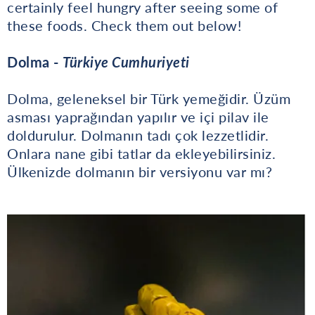
certainly feel hungry after seeing some of
these foods. Check them out below!
Dolma -
Türkiye Cumhuriyeti
Dolma, geleneksel bir Türk yemeğidir. Üzüm
asması yaprağından yapılır ve içi pilav ile
doldurulur. Dolmanın tadı çok lezzetlidir.
Onlara nane gibi tatlar da ekleyebilirsiniz.
Ülkenizde dolmanın bir versiyonu var mı?