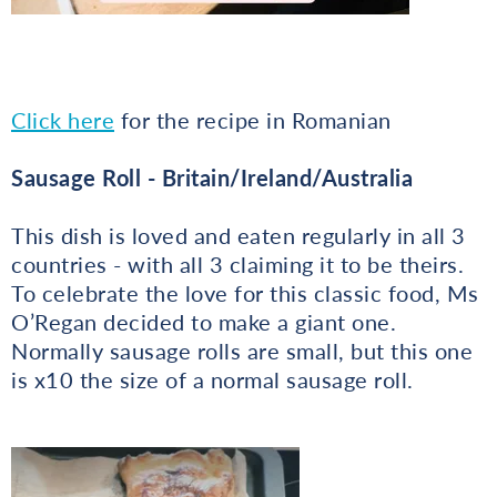
Click here
for the recipe in Romanian
Sausage Roll - Britain/Ireland/Australia
This dish is loved and eaten regularly in all 3
countries - with all 3 claiming it to be theirs.
To celebrate the love for this classic food, Ms
O’Regan decided to make a giant one.
Normally sausage rolls are small, but this one
is x10 the size of a normal sausage roll.