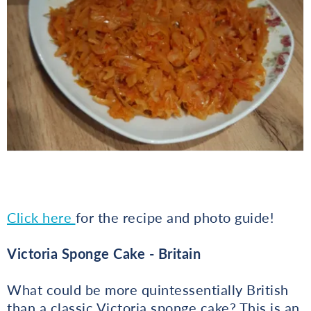
Click here
for the recipe and photo guide!
Victoria Sponge Cake - Britain
What could be more quintessentially British
than a classic Victoria sponge cake? This is an