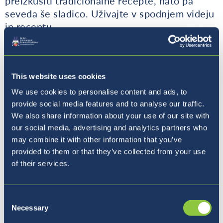
preizkusiti tradicionalne recepte, nato pa
seveda še sladico. Uživajte v spodnjem videju
in receptu.
This website uses cookies
We use cookies to personalise content and ads, to
provide social media features and to analyse our traffic.
We also share information about your use of our site with
our social media, advertising and analytics partners who
may combine it with other information that you’ve
provided to them or that they’ve collected from your use
of their services.
Consent
Necessary
Selection