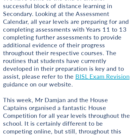
successful block of distance learning in
Secondary. Looking at the Assessment
Calendar, all year levels are preparing for and
completing assessments with Years 11 to 13
completing further assessments to provide
additional evidence of their progress
throughout their respective courses. The
routines that students have currently
developed in their preparation is key and to
assist, please refer to the
BISL Exam Revision
guidance on our website.
This week, Mr Damjan and the House
Captains organised a fantastic House
Competition for all year levels throughout the
school. It is certainly different to be
competing online, but still, throughout this