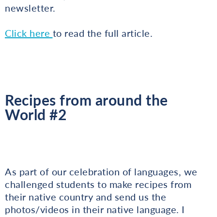
newsletter.
Click here
to read the full article.
Recipes from around the
World #2
As part of our celebration of languages, we
challenged students to make recipes from
their native country and send us the
photos/videos in their native language. I