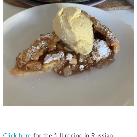
Click here
for the full recipe in Russian