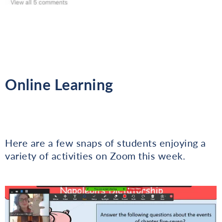
Online Learning
Here are a few snaps of students enjoying a
variety of activities on Zoom this week.