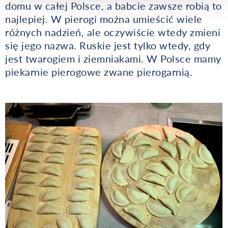
domu w całej Polsce, a babcie zawsze robią to
najlepiej. W pierogi można umieścić wiele
różnych nadzień, ale oczywiście wtedy zmieni
się jego nazwa. Ruskie jest tylko wtedy, gdy
jest twarogiem i ziemniakami. W Polsce mamy
piekarnie pierogowe zwane pierogarnią.