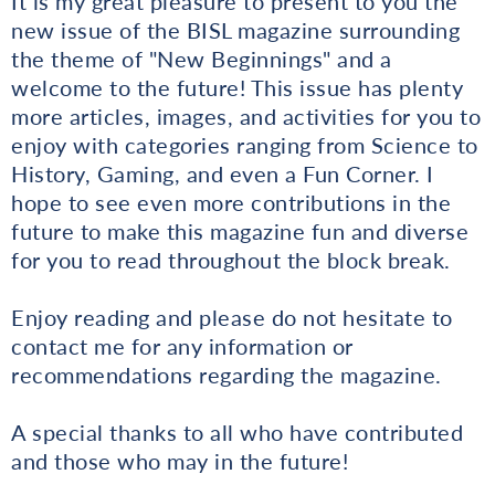
It is my great pleasure to present to you the
new issue of the BISL magazine surrounding
the theme of "New Beginnings" and a
welcome to the future! This issue has plenty
more articles, images, and activities for you to
enjoy with categories ranging from Science to
History, Gaming, and even a Fun Corner. I
hope to see even more contributions in the
future to make this magazine fun and diverse
for you to read throughout the block break.
Enjoy reading and please do not hesitate to
contact me for any information or
recommendations regarding the magazine.
A special thanks to all who have contributed
and those who may in the future!