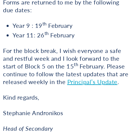
Forms are returned to me by the following
due dates:
th
Year 9 : 19
February
th
Year 11: 26
February
For the block break, I wish everyone a safe
and restful week and I look forward to the
th
start of Block 5 on the 15
February. Please
continue to follow the latest updates that are
released weekly in the
Principal’s Update
.
Kind regards,
Stephanie Andronikos
Head of Secondary