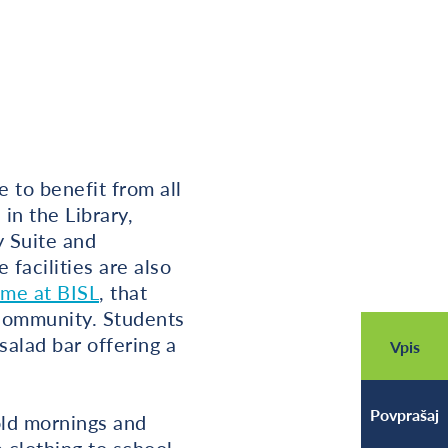
 to benefit from all
in the Library,
 Suite and
facilities are also
ime at BISL
, that
 community. Students
alad bar offering a
Vpis
Povprašaj
ld mornings and