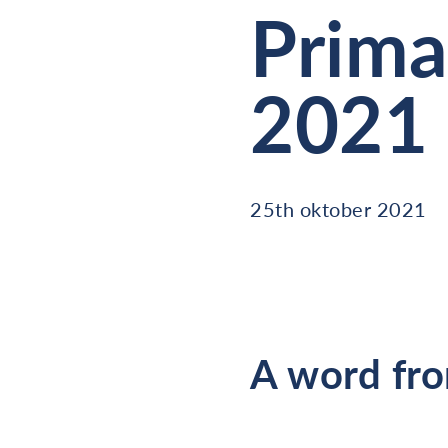
Prima
2021
25th oktober 2021
A word fro