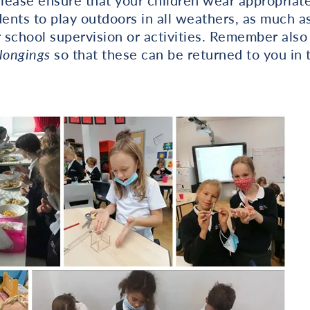
ease ensure that your children wear appropriate
nts to play outdoors in all weathers, as much as
r school supervision or activities. Remember also
longings
so that these can be returned to you in 