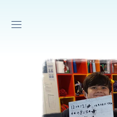
Glavni meni