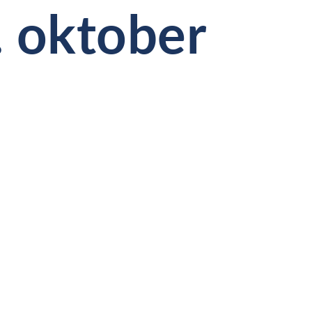
. oktober