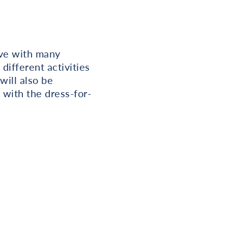
ive with many
different activities
will also be
 with the dress-for-