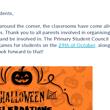
dents,
around the corner, the classrooms have come al
. Thank you to all parents involved in organising 
 and be involved in. The Primary Student Council 
games for students on the
29th of October,
along
ok forward to that!