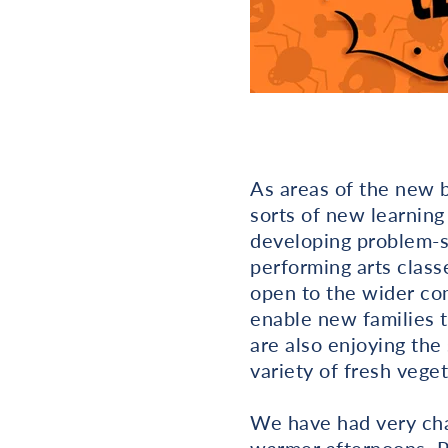
As areas of the new b
sorts of new learning
developing problem-so
performing arts class
open to the wider co
enable new families t
are also enjoying the
variety of fresh veget
We have had very cha