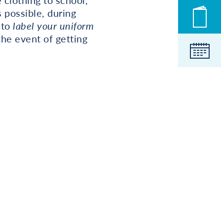
 clothing to school,
 possible, during
Novic
 to
label your uniform
the event of getting
Koled