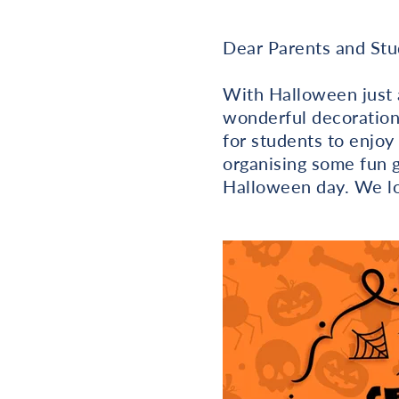
Dear Parents and Stu
With Halloween just 
wonderful decorations
for students to enjoy
organising some fun 
Halloween day. We lo