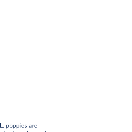
L
, poppies are