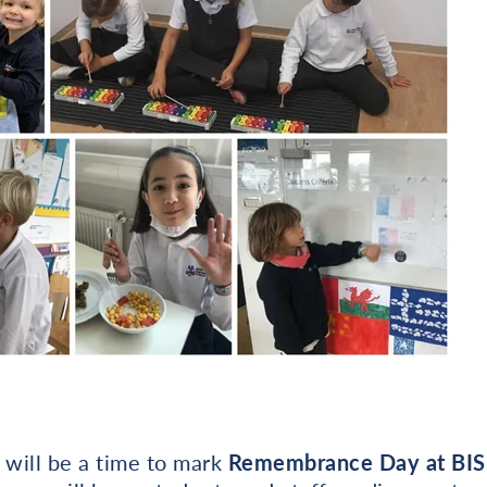
will be a time to mark
Remembrance Day at BIS