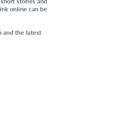
 short stories and
link online can be
 and the latest