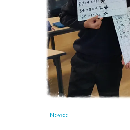
Novice