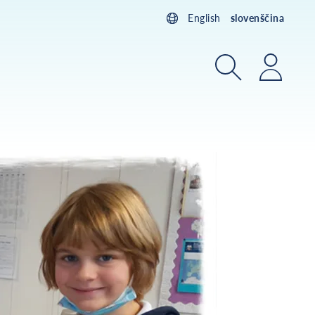
English
slovenščina
Iskanje
Prijav