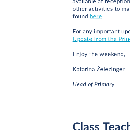
available at receptio
other activities to ma
found
here
.
For any important up
Update from the Princ
Enjoy the weekend,
Katarina Železinger
Head of Primar
y
Class Teac