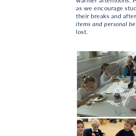
warmer afternoons. Pl
as we encourage stude
their breaks and afte
items and personal be
lost.