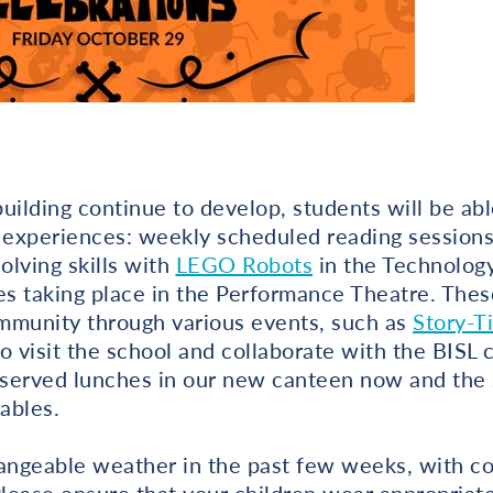
uilding continue to develop, students will be able
 experiences: weekly scheduled reading sessions 
lving skills with
LEGO Robots
in the Technology
es taking place in the Performance Theatre. These 
mmunity through various events, such as
Story-T
o visit the school and collaborate with the BISL
 served lunches in our new canteen now and the s
ables.
ngeable weather in the past few weeks, with co