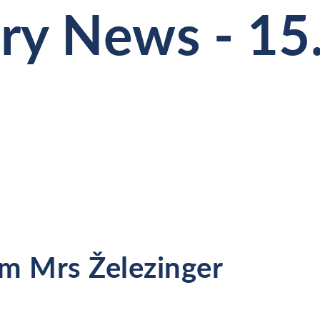
ry News - 15
m Mrs Železinger