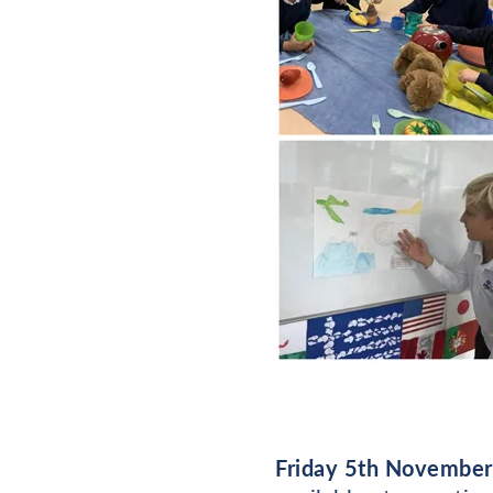
Friday 5th November