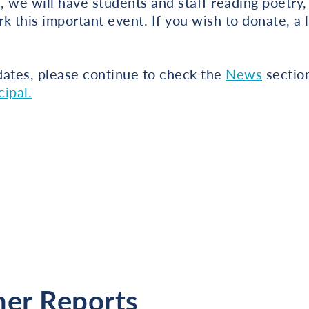
n, we will have students and staff reading poetry,
rk this important event. If you wish to donate, a 
dates, please continue to check the
News
section
ipal.
her Reports