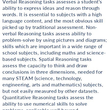
Verbal Reasoning tasks assesses a student's
ability to express ideas and reason through
words. It is essential to subjects with a high
language content, and the most obvious skill
picked up by traditional assessment. Non-
verbal Reasoning tasks assess ability to
problem-solve by using pictures and diagrams;
skills which are important in a wide range of
school subjects, including maths and science-
based subjects. Spatial Reasoning tasks
assess the capacity to think and draw
conclusions in three dimensions, needed for
many STEAM (science, technology,
engineering, arts and mathematics) subjects,
but not easily measured by other datasets.
Quantitative Reasoning tasks assess the
ability to use numerical skills to solve
problems, applicable well beyond