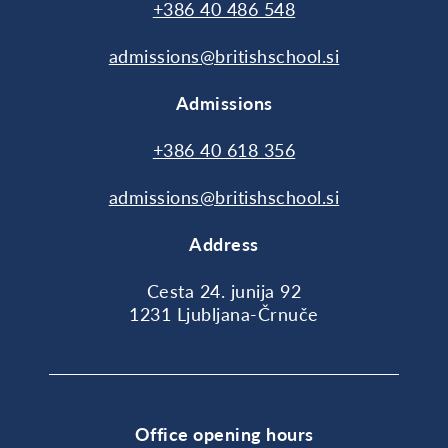
+386 40 486 548
admissions@britishschool.si
Admissions
+386 40 618 356
admissions@britishschool.si
Address
Cesta 24. junija 92
1231 Ljubljana-Črnuče
Office opening hours