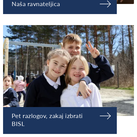
Naša ravnateljica
Pet razlogov, zakaj izbrati
BISL