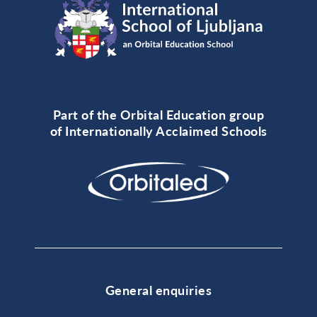
Part of the Orbital Education group
of Internationally Acclaimed Schools
General enquiries