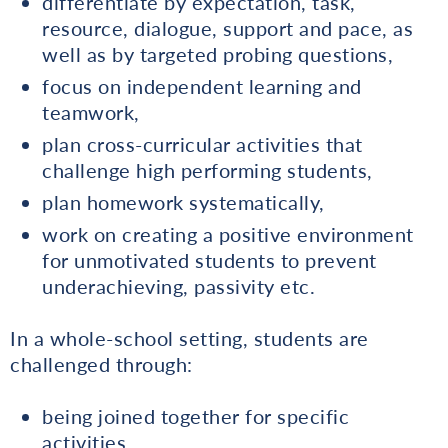
differentiate by expectation, task,
resource, dialogue, support and pace, as
well as by targeted probing questions,
focus on independent learning and
teamwork,
plan cross-curricular activities that
challenge high performing students,
plan homework systematically,
work on creating a positive environment
for unmotivated students to prevent
underachieving, passivity etc.
In a whole-school setting, students are
challenged through:
being joined together for specific
activities,