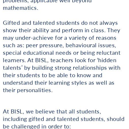
mathematics.
Gifted and talented students do not always
show their ability and perform in class. They
may under-achieve for a variety of reasons
such as: peer pressure, behavioural issues,
special educational needs or being reluctant
learners. At BISL, teachers look for ‘hidden
talents’ by building strong relationships with
their students to be able to know and
understand their learning styles as well as
their personalities.
At BISL, we believe that all students,
including gifted and talented students, should
be challenged in order to: