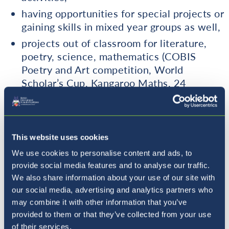
having opportunities for special projects or
gaining skills in mixed year groups as well,
projects out of classroom for literature,
poetry, science, mathematics (COBIS
Poetry and Art competition, World
Scholar’s Cup, Kangaroo Maths, 24
competition, Times Tables competition,
MangaHigh, MyMachine project).
being involved in the British International
This website uses cookies
Music School,
We use cookies to personalise content and ads, to
Performing Arts projects, including Dance
provide social media features and to analyse our traffic.
and Drama.
We also share information about your use of our site with
our social media, advertising and analytics partners who
Please see our
Challenge Strategies Guidance
may combine it with other information that you’ve
Sheet
for more information.
provided to them or that they’ve collected from your use
of their services.