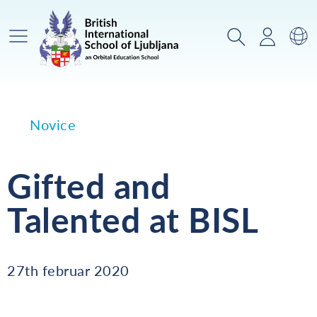
Glavni meni
Iskanje
Prijava
Za
Novice
Gifted and
Talented at BISL
27th februar 2020