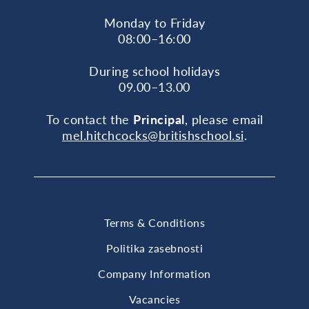
Monday to Friday
08:00–16:00
During school holidays
09.00–13.00
To contact the
Principal
, please email
mel.hitchcocks@britishschool.si
.
Terms & Conditions
Politika zasebnosti
Company Information
Vacancies