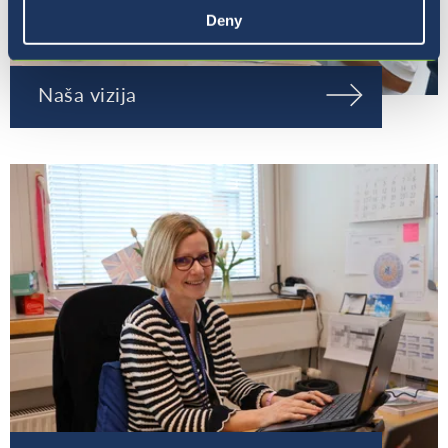
Deny
Naša vizija