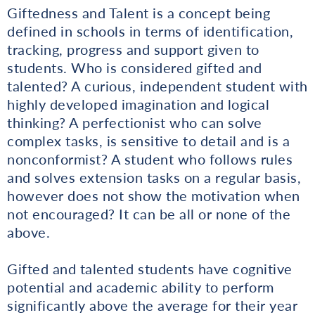
Giftedness and Talent is a concept being
defined in schools in terms of identification,
tracking, progress and support given to
students. Who is considered gifted and
talented? A curious, independent student with
highly developed imagination and logical
thinking? A perfectionist who can solve
complex tasks, is sensitive to detail and is a
nonconformist? A student who follows rules
and solves extension tasks on a regular basis,
however does not show the motivation when
not encouraged? It can be all or none of the
above.
Gifted and talented students have cognitive
potential and academic ability to perform
significantly above the average for their year