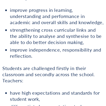
improve progress in learning,
understanding and performance in
academic and overall skills and knowledge,
strengthening cross curricular links and
the ability to analyse and synthesise to be
able to do better decision making,
improve independence, responsibility and
reflection.
Students are challenged firstly in their
classroom and secondly across the school.
Teachers:
have high expectations and standards for
student work,