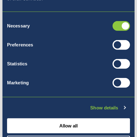
Consent
Necessary
Selection
Kam naprej?
Preferences
Statistics
Marketing
Show details
Allow all