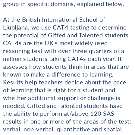
group in specific domains, explained below.
At the British International School of
Ljubljana, we use CAT4 testing to determine
the potential of Gifted and Talented students.
CAT4s are the UK's most widely used
reasoning test with over three quarters of a
million students taking CAT4s each year. It
assesses how students think in areas that are
known to make a difference to learning.
Results help teachers decide about the pace
of learning that is right for a student and
whether additional support or challenge is
needed. Gifted and Talented students have
the ability to perform at/above 120 SAS
results in one or more of the areas of the test:
verbal, non-verbal, quantitative and spatial.