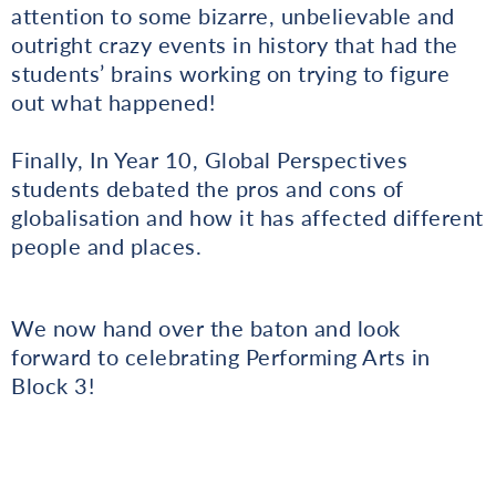
attention to some bizarre, unbelievable and
outright crazy events in history that had the
students’ brains working on trying to figure
out what happened!
Finally, In Year 10, Global Perspectives
students debated the pros and cons of
globalisation and how it has affected different
people and places.
We now hand over the baton and look
forward to celebrating Performing Arts in
Block 3!