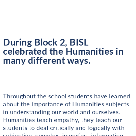
During Block 2, BISL
celebrated the Humanities in
many different ways.
Throughout the school students have learned
about the importance of Humanities subjects
in understanding our world and ourselves.
Humanities teach empathy, they teach our
students to deal critically and logically with
subjective, complex, imperfect information