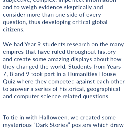
and to weigh evidence skeptically and
consider more than one side of every
question, thus developing critical global
citizens.
We had Year 9 students research on the many
empires that have ruled throughout history
and create some amazing displays about how
they changed the world. Students from Years
7, 8 and 9 took part in a Humanities House
Quiz where they competed against each other
to answer a series of historical, geographical
and computer science related questions.
To tie in with Halloween, we created some
mysterious “Dark Stories” posters which drew