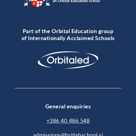
Part of the Orbital Education group
of Internationally Acclaimed Schools
General enquiries
+386 40 486 548
admissions@britishschool.si