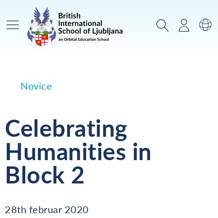
Glavni meni
Iskanje
Prijava
Za
Novice
Celebrating
Humanities in
Block 2
28th februar 2020