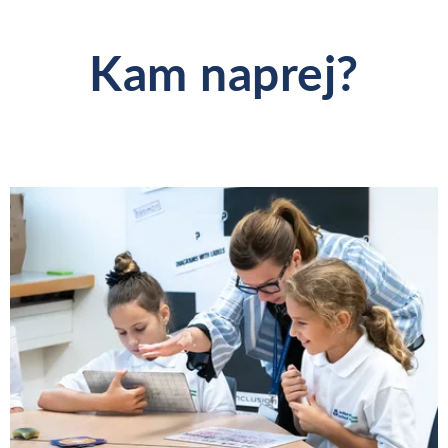
Kam naprej?