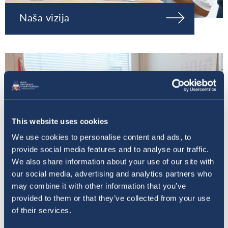
Naša vizija
This website uses cookies
We use cookies to personalise content and ads, to
provide social media features and to analyse our traffic.
We also share information about your use of our site with
our social media, advertising and analytics partners who
may combine it with other information that you’ve
provided to them or that they’ve collected from your use
Naša ravnateljica
of their services.