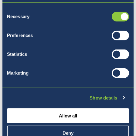
Consent
Necessary
Selection
Preferences
Statistics
Marketing
Pet razlogov, zakaj izbrati
Show details
BISL
Allow all
Deny