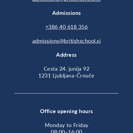
Admissions
+386 40 618 356
admissions@britishschool.si
Address
Cesta 24. junija 92
1231 Ljubljana-Črnuče
Office opening hours
Monday to Friday
08:00–16:00