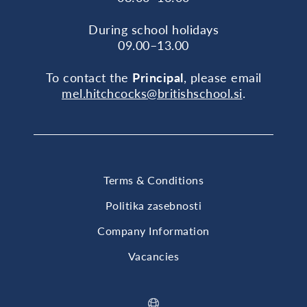
During school holidays
09.00–13.00
To contact the
Principal
, please email
mel.hitchcocks@britishschool.si
.
Terms & Conditions
Politika zasebnosti
Company Information
Vacancies