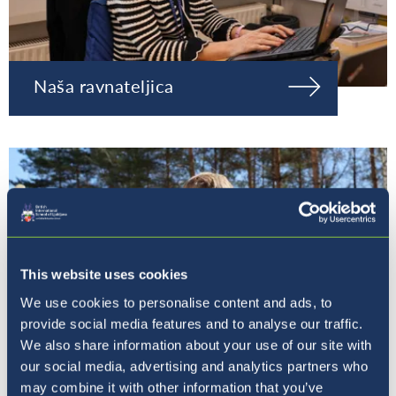
Naša ravnateljica
This website uses cookies
We use cookies to personalise content and ads, to
provide social media features and to analyse our traffic.
We also share information about your use of our site with
our social media, advertising and analytics partners who
may combine it with other information that you’ve