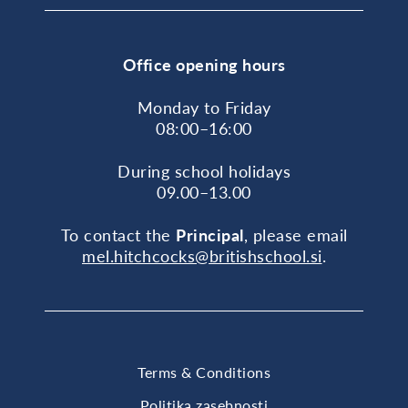
Office opening hours
Monday to Friday
08:00–16:00
During school holidays
09.00–13.00
To contact the
Principal
, please email
mel.hitchcocks@britishschool.si
.
Terms & Conditions
Politika zasebnosti