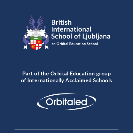
Part of the Orbital Education group
of Internationally Acclaimed Schools