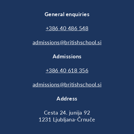
General enquiries
+386 40 486 548
admissions@britishschool.si
Admissions
+386 40 618 356
admissions@britishschool.si
Address
Cesta 24. junija 92
1231 Ljubljana-Črnuče