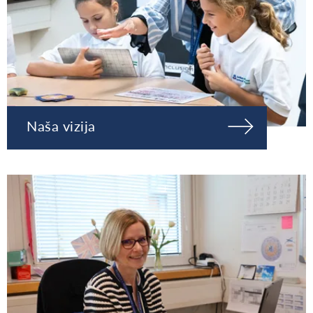
Naša vizija