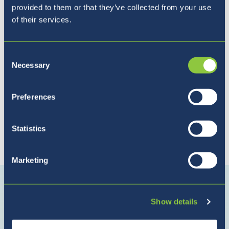
Pet razlogov, zakaj izbrati
provided to them or that they’ve collected from your use
BISL
of their services.
Consent
Necessary
Selection
Preferences
Statistics
Povežite se z nami
Marketing
Povežite
Povežite
Povežite
se
se
se
Show details
z
z
z
nami
nami
nami