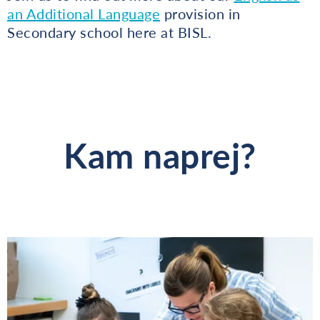
an Additional Language
provision in
Secondary school here at BISL.
Kam naprej?