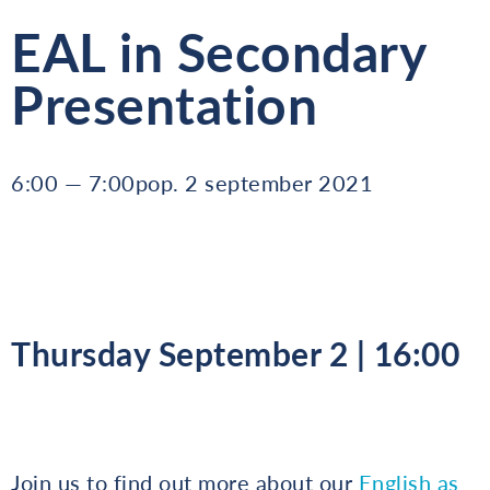
EAL in Secondary
Presentation
6:00 — 7:00pop. 2 september 2021
Thursday September 2 | 16:00
Join us to find out more about our
English as