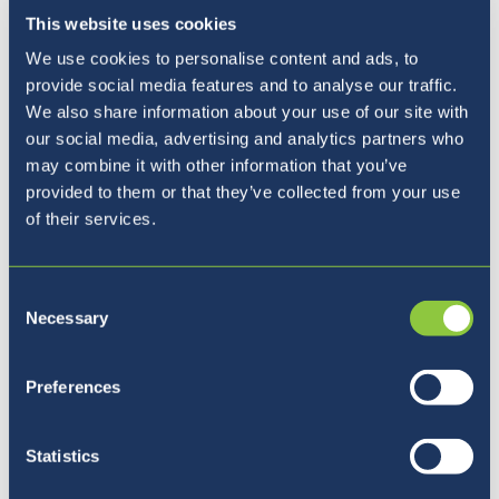
This website uses cookies
We use cookies to personalise content and ads, to
provide social media features and to analyse our traffic.
We also share information about your use of our site with
our social media, advertising and analytics partners who
may combine it with other information that you’ve
provided to them or that they’ve collected from your use
of their services.
Consent
Necessary
Selection
Pet razlogov, zakaj izbrati
Preferences
BISL
Statistics