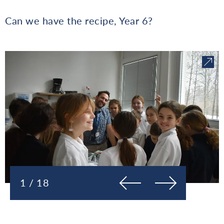
Can we have the recipe, Year 6?
Prejšnja
Naslednja
1 / 18