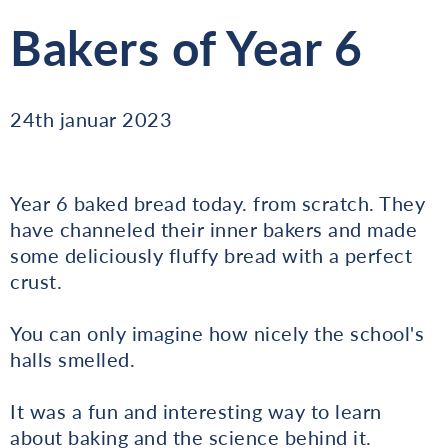
Bakers of Year 6
24th januar 2023
Year 6 baked bread today. from scratch. They
have channeled their inner bakers and made
some deliciously fluffy bread with a perfect
crust.
You can only imagine how nicely the school's
halls smelled.
It was a fun and interesting way to learn
about baking and the science behind it.