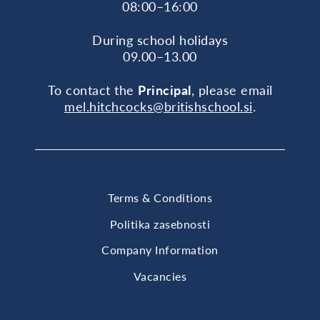
08:00–16:00
During school holidays
09.00–13.00
To contact the
Principal
, please email
mel.hitchcocks@britishschool.si
.
Terms & Conditions
Politika zasebnosti
Company Information
Vacancies