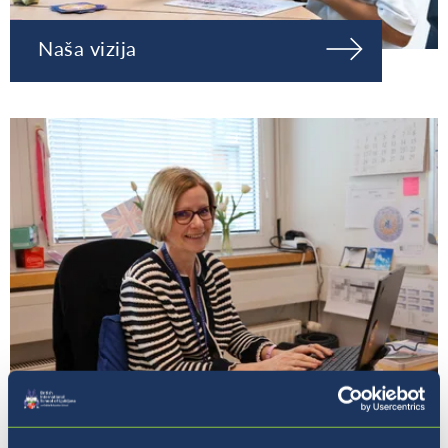
Naša vizija
Naša ravnateljica