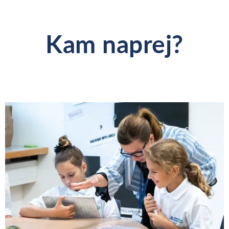
Kam naprej?