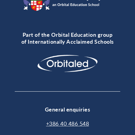
Part of the Orbital Education group
of Internationally Acclaimed Schools
General enquiries
+386 40 486 548