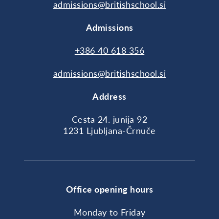
admissions@britishschool.si
Admissions
+386 40 618 356
admissions@britishschool.si
Address
Cesta 24. junija 92
1231 Ljubljana-Črnuče
Office opening hours
Monday to Friday