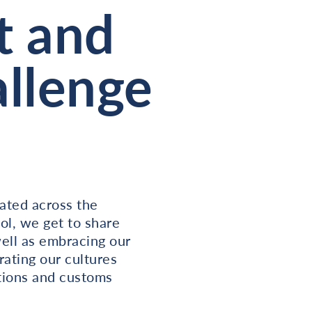
t and
llenge
rated across the
ol, we get to share
well as embracing our
rating our cultures
itions and customs