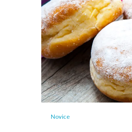
Novice