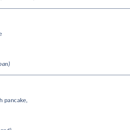
e
pan)
,
sh pancake,