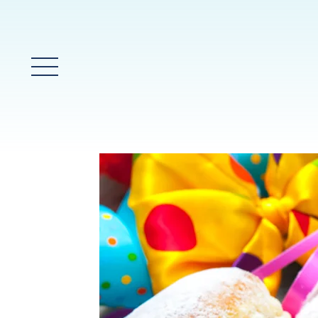
Glavni meni