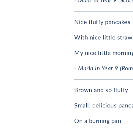
- Mairi in Year 9 (Scot
Nice fluffy pancakes
With nice little straw
My nice little mornin
- Maria in Year 9 (Rom
Brown and so fluffy
Small, delicious panc
On a burning pan