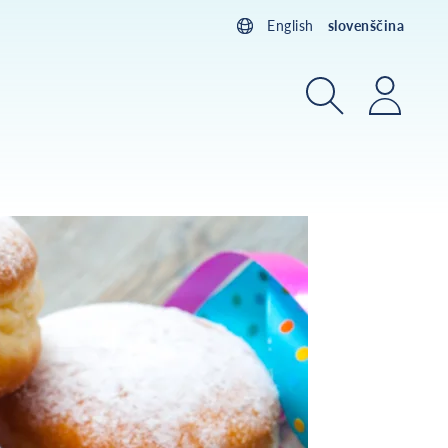
English
slovenščina
Iskanje
Prijav