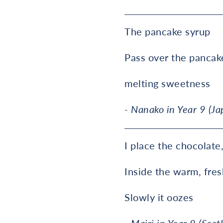
The pancake syrup
Pass over the pancak
melting sweetness
- Nanako in Year 9 (Ja
I place the chocolate
Inside the warm, fre
Slowly it oozes