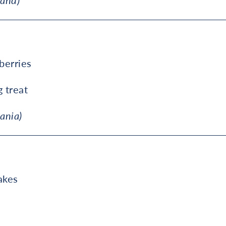
land)
berries
g treat
ania)
akes