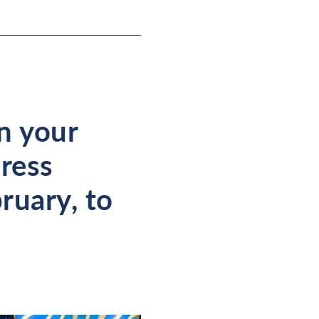
in your
dress
ruary, to