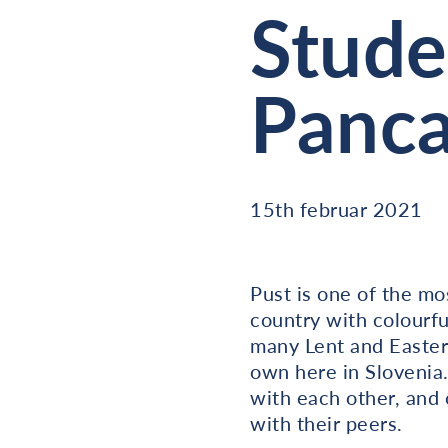
Stude
Panca
15th februar 2021
Pust is one of the mo
country with colourfu
many Lent and Easter 
own here in Slovenia.
with each other, and 
with their peers.