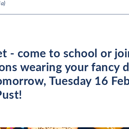
ia)
t - come to school or jo
sons wearing your fancy 
morrow, Tuesday 16 Feb
Pust!