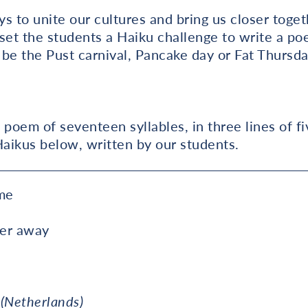
s to unite our cultures and bring us closer togeth
set the students a Haiku challenge to write a po
t be the Pust carnival, Pancake day or Fat Thursda
 poem of seventeen syllables, in three lines of fi
Haikus below, written by our students.
me
ter away
 (Netherlands)