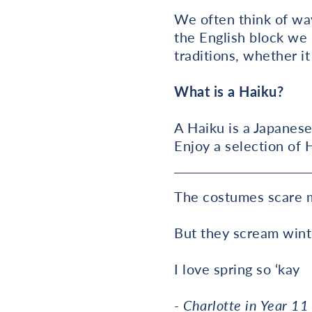
We often think of way
the English block we 
traditions, whether i
What is a Haiku?
A Haiku is a Japanese
Enjoy a selection of 
The costumes scare 
But they scream win
I love spring so ‘kay
- Charlotte in Year 11