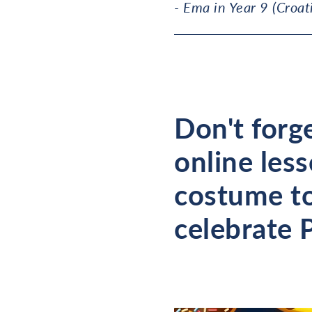
- Ema in Year 9 (Croat
Don't forge
online les
costume to
celebrate 