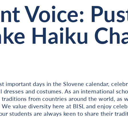
nt Voice: Pus
ke Haiku Cha
st important days in the Slovene calendar, celeb
l dresses and costumes. As an international scho
traditions from countries around the world, as 
 We value diversity here at BISL and enjoy celeb
our students are always keen to share their trad