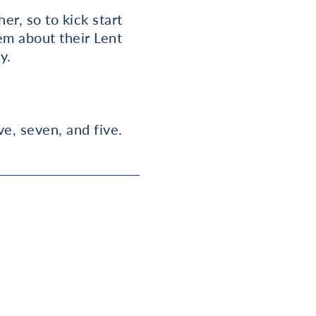
er, so to kick start
em about their Lent
y.
ve, seven, and five.