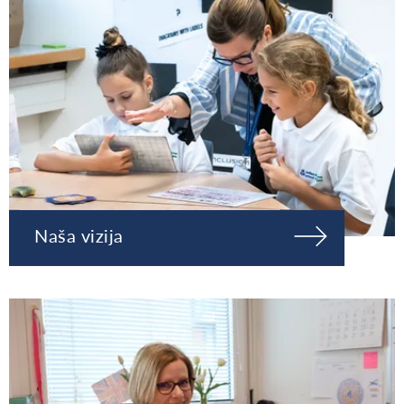
Naša vizija