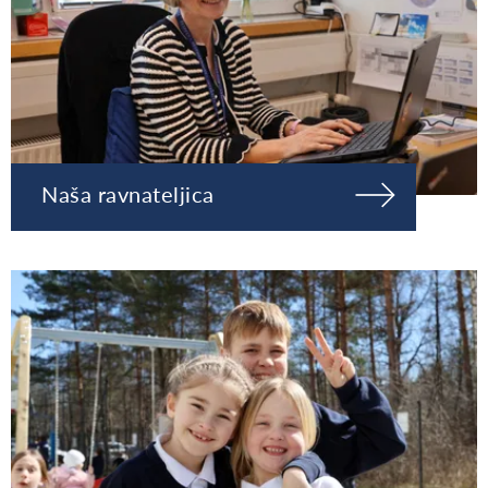
Naša ravnateljica