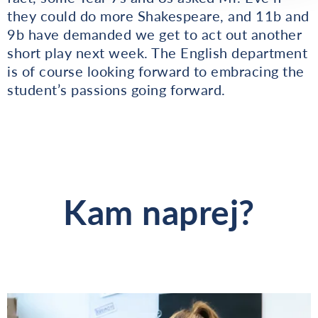
they could do more Shakespeare, and 11b and
9b have demanded we get to act out another
short play next week. The English department
is of course looking forward to embracing the
student’s passions going forward.
Kam naprej?