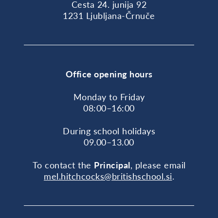
Cesta 24. junija 92
1231 Ljubljana-Črnuče
Office opening hours
Monday to Friday
08:00–16:00
During school holidays
09.00–13.00
To contact the
Principal
, please email
mel.hitchcocks@britishschool.si
.