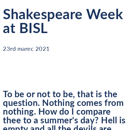
Shakespeare Week
at BISL
23rd marec 2021
To be or not to be, that is the
question. Nothing comes from
nothing. How do I compare
thee to a summer's day? Hell is
empty and all the devils are