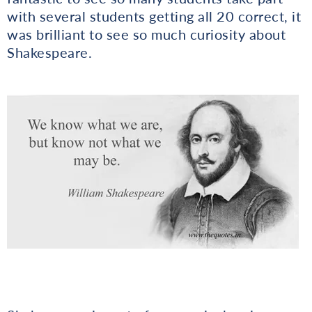
with several students getting all 20 correct, it
was brilliant to see so much curiosity about
Shakespeare.