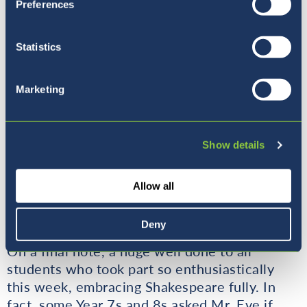
Preferences
Statistics
Marketing
Show details
Allow all
Deny
On a final note, a huge well done to all
students who took part so enthusiastically
this week, embracing Shakespeare fully. In
fact, some Year 7s and 8s asked Mr. Eve if