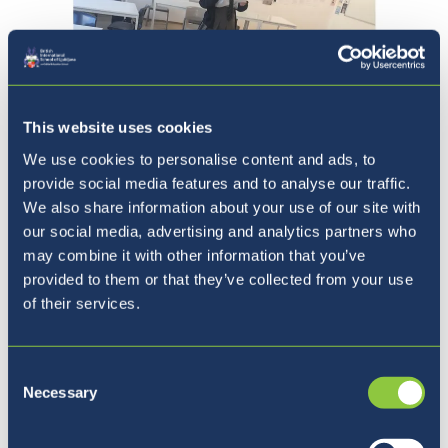
This website uses cookies
We use cookies to personalise content and ads, to
provide social media features and to analyse our traffic.
Prejšnja
Naslednja
1 / 6
We also share information about your use of our site with
our social media, advertising and analytics partners who
may combine it with other information that you’ve
provided to them or that they’ve collected from your use
Finally, not even our Year 10s on Zoom could
of their services.
escape a bit of Shakespeare, with a Zoom
performance of Julius Caesar, which had some
shocking twists and some interesting
Consent
Necessary
pronunciation of Latin.
Selection