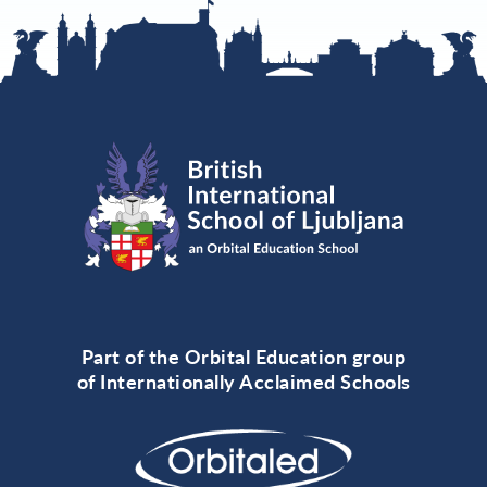
Part of the Orbital Education group
of Internationally Acclaimed Schools