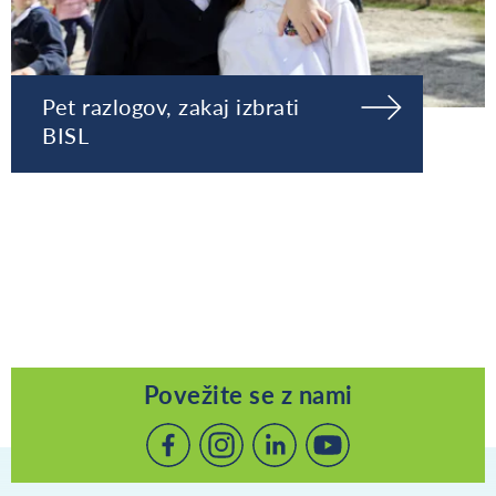
Pet razlogov, zakaj izbrati
BISL
Povežite se z nami
Povežite
Povežite
Povežite