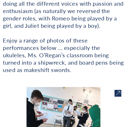
doing all the different voices with passion and
enthusiasm (as naturally we reversed the
gender roles, with Romeo being played by a
girl, and Juliet being played by a boy).
Enjoy a range of photos of these
performances below … especially the
ukuleles, Ms. O’Regan’s classroom being
turned into a shipwreck, and board pens being
used as makeshift swords.