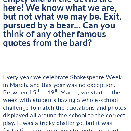
here! We know what we are,
but not what we may be. Exit,
pursued by a bear... Can you
think of any other famous
quotes from the bard?
Every year we celebrate Shakespeare Week
in March, and this year was no exception.
th
th
Between 15
– 19
March, we started the
week with students having a whole-school
challenge to match the quotations and photos
displayed all around the school to the correct
play. It was a tricky challenge, but it was
fantastic to see so many students take part –