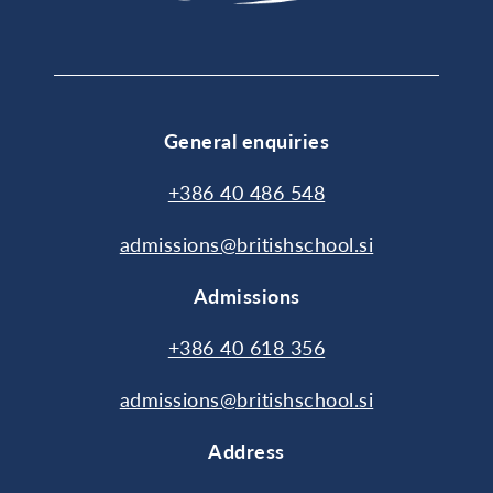
General enquiries
+386 40 486 548
admissions@britishschool.si
Admissions
+386 40 618 356
admissions@britishschool.si
Address