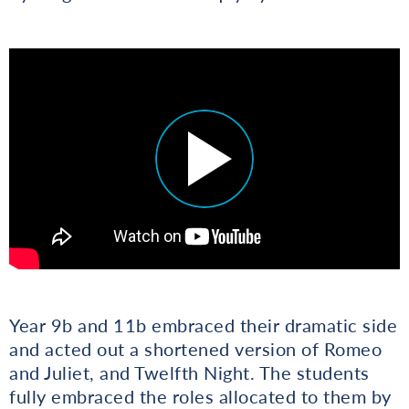
Year 9b and 11b embraced their dramatic side
and acted out a shortened version of Romeo
and Juliet, and Twelfth Night. The students
fully embraced the roles allocated to them by