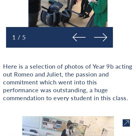
Prejšnja
Naslednja
1 / 5
Here is a selection of photos of Year 9b acting
out Romeo and Juliet, the passion and
commitment which went into this
performance was outstanding, a huge
commendation to every student in this class.