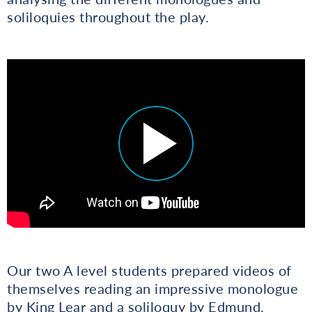
soliloquies throughout the play.
Our two A level students prepared videos of
themselves reading an impressive monologue
by King Lear and a soliloquy by Edmund.