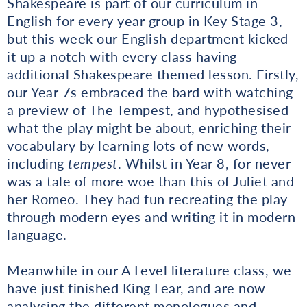
Shakespeare is part of our curriculum in
English for every year group in Key Stage 3,
but this week our English department kicked
it up a notch with every class having
additional Shakespeare themed lesson. Firstly,
our Year 7s embraced the bard with watching
a preview of The Tempest, and hypothesised
what the play might be about, enriching their
vocabulary by learning lots of new words,
including
tempest
. Whilst in Year 8, for never
was a tale of more woe than this of Juliet and
her Romeo. They had fun recreating the play
through modern eyes and writing it in modern
language.
Meanwhile in our A Level literature class, we
have just finished King Lear, and are now
analysing the different monologues and