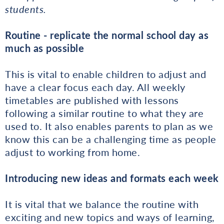
students.
Routine - replicate the normal school day as
much as possible
This is vital to enable children to adjust and
have a clear focus each day. All weekly
timetables are published with lessons
following a similar routine to what they are
used to. It also enables parents to plan as we
know this can be a challenging time as people
adjust to working from home.
Introducing new ideas and formats each week
It is vital that we balance the routine with
exciting and new topics and ways of learning,