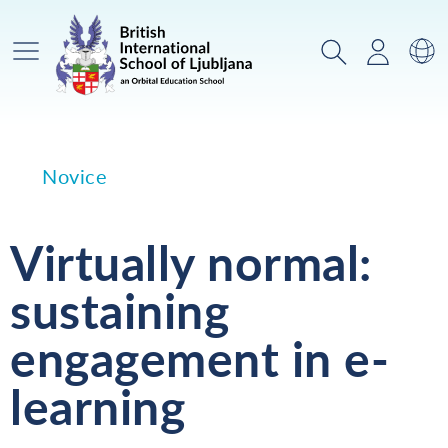
Glavni meni
Iskanje
Prijava
Za
Novice
Virtually normal:
sustaining
engagement in e-
learning