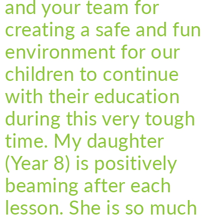
and your team for
creating a safe and fun
environment for our
children to continue
with their education
during this very tough
time. My daughter
(Year 8) is positively
beaming after each
lesson. She is so much