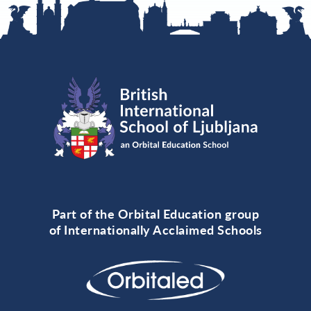
Part of the Orbital Education group
of Internationally Acclaimed Schools