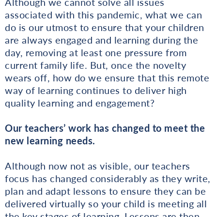
Although we cannot solve all issues
associated with this pandemic, what we can
do is our utmost to ensure that your children
are always engaged and learning during the
day, removing at least one pressure from
current family life. But, once the novelty
wears off, how do we ensure that this remote
way of learning continues to deliver high
quality learning and engagement?
Our teachers’ work has changed to meet the
new learning needs.
Although now not as visible, our teachers
focus has changed considerably as they write,
plan and adapt lessons to ensure they can be
delivered virtually so your child is meeting all
the key stages of learning. Lessons are then