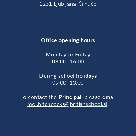
1231 Ljubljana-Črnuče
Office opening hours
Monday to Friday
08:00–16:00
During school holidays
09.00–13.00
To contact the
Principal
, please email
mel.hitchcocks@britishschool.si
.