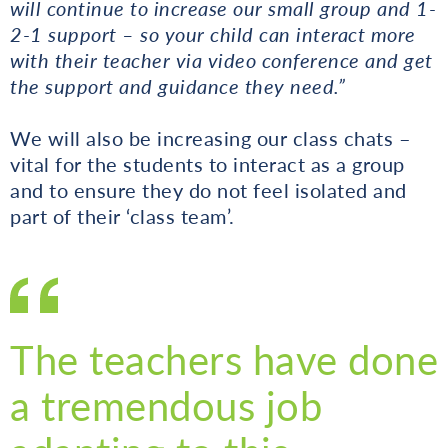
will continue to increase our small group and 1-
2-1 support – so your child can interact more
with their teacher via video conference and get
the support and guidance they need.”
We will also be increasing our class chats –
vital for the students to interact as a group
and to ensure they do not feel isolated and
part of their ‘class team’.
The teachers have done
a tremendous job