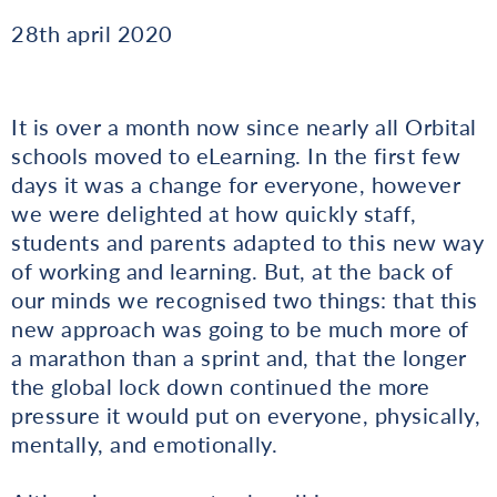
28th april 2020
It is over a month now since nearly all Orbital
schools moved to eLearning. In the first few
days it was a change for everyone, however
we were delighted at how quickly staff,
students and parents adapted to this new way
of working and learning. But, at the back of
our minds we recognised two things: that this
new approach was going to be much more of
a marathon than a sprint and, that the longer
the global lock down continued the more
pressure it would put on everyone, physically,
mentally, and emotionally.