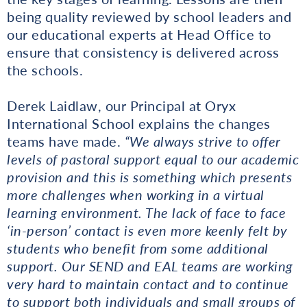
being quality reviewed by school leaders and
our educational experts at Head Office to
ensure that consistency is delivered across
the schools.
Derek Laidlaw, our Principal at Oryx
International School explains the changes
teams have made.
“We always strive to offer
levels of pastoral support equal to our academic
provision and this is something which presents
more challenges when working in a virtual
learning environment. The lack of face to face
‘in-person’ contact is even more keenly felt by
students who benefit from some additional
support. Our SEND and EAL teams are working
very hard to maintain contact and to continue
to support both individuals and small groups of