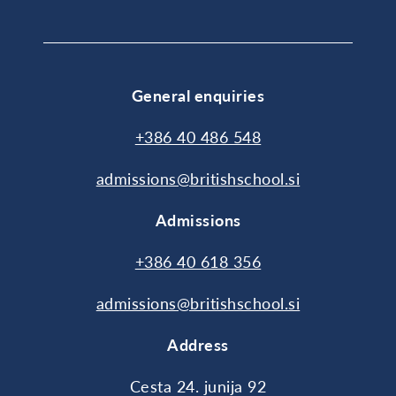
General enquiries
+386 40 486 548
admissions@britishschool.si
Admissions
+386 40 618 356
admissions@britishschool.si
Address
Cesta 24. junija 92