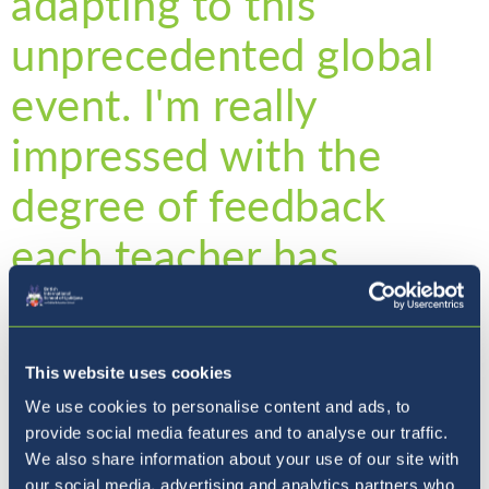
adapting to this
unprecedented global
event. I'm really
impressed with the
degree of feedback
each teacher has
provided each of my
children.
This website uses cookies
We use cookies to personalise content and ads, to
provide social media features and to analyse our traffic.
Extra tasks to ensure your child is stretched
We also share information about your use of our site with
our social media, advertising and analytics partners who