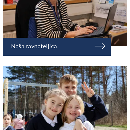
Naša ravnateljica