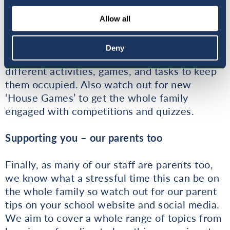
enjoy a whole range of activities it is vital that
we also provide further ideas and activities to
Allow all
keep engagement up after the official school
time has finished. Through our online platform
Deny
your child will be able to access a variety of
different activities, games, and tasks to keep
them occupied. Also watch out for new
‘House Games’ to get the whole family
engaged with competitions and quizzes.
Supporting you – our parents too
Finally, as many of our staff are parents too,
we know what a stressful time this can be on
the whole family so watch out for our parent
tips on your school website and social media.
We aim to cover a whole range of topics from