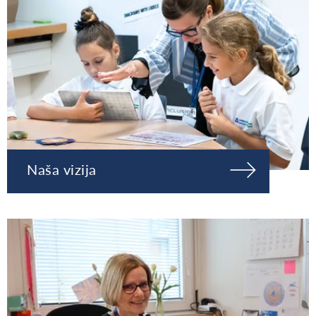
Naša vizija