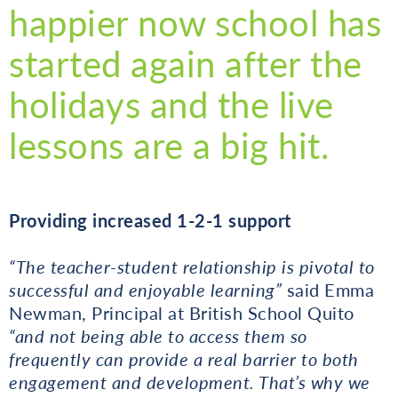
happier now school has
started again after the
holidays and the live
lessons are a big hit.
Providing increased 1-2-1 support
“The teacher-student relationship is pivotal to
successful and enjoyable learning”
said Emma
Newman, Principal at British School Quito
“and not being able to access them so
frequently can provide a real barrier to both
engagement and development. That’s why we