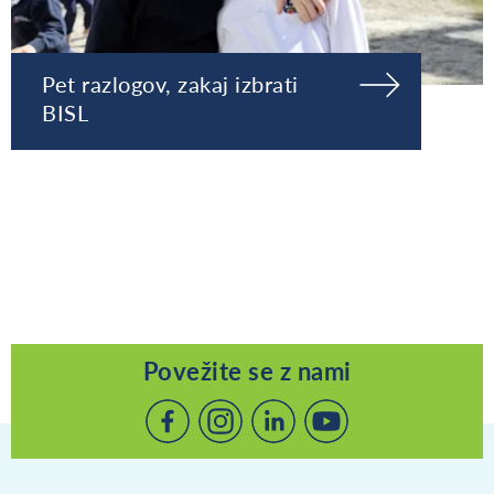
Pet razlogov, zakaj izbrati
BISL
Povežite se z nami
Povežite
Povežite
Povežite
se
se
se