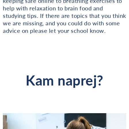
keeping safe online to breathing exercises to
help with relaxation to brain food and
studying tips. If there are topics that you think
we are missing, and you could do with some
advice on please let your school know.
Kam naprej?