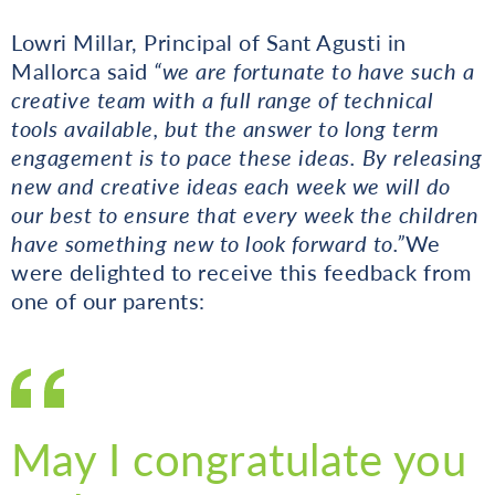
Lowri Millar, Principal of Sant Agusti in
Mallorca said
“we are fortunate to have such a
creative team with a full range of technical
tools available, but the answer to long term
engagement is to pace these ideas. By releasing
new and creative ideas each week we will do
our best to ensure that every week the children
have something new to look forward to.”
We
were delighted to receive this feedback from
one of our parents:
May I congratulate you