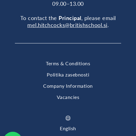
09.00–13.00
To contact the
Principal
, please email
mel.hitchcocks@britishschool.si
.
Terms & Conditions
Politika zasebnosti
Company Information
Vacancies
English