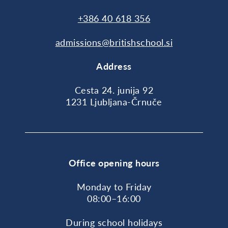
+386 40 618 356
admissions@britishschool.si
Address
Cesta 24. junija 92
1231 Ljubljana-Črnuče
Office opening hours
Monday to Friday
08:00–16:00
During school holidays