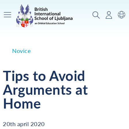
Glavni meni
Iskanje
Prijava
Za
Novice
Tips to Avoid
Arguments at
Home
20th april 2020