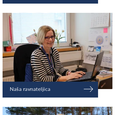
Naša ravnateljica