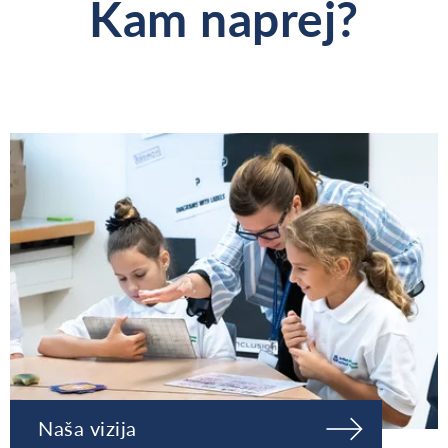
Kam naprej?
Naša vizija