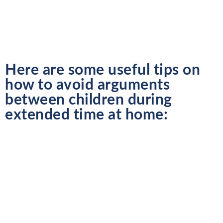
Here are some useful tips on
how to avoid arguments
between children during
extended time at home: