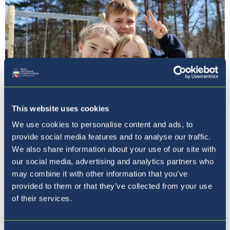
This website uses cookies
We use cookies to personalise content and ads, to
Pet razlogov, zakaj izbrati
provide social media features and to analyse our traffic.
BISL
We also share information about your use of our site with
our social media, advertising and analytics partners who
may combine it with other information that you’ve
provided to them or that they’ve collected from your use
of their services.