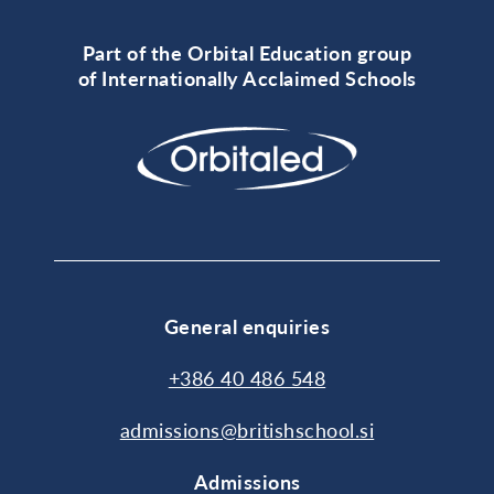
Part of the Orbital Education group
of Internationally Acclaimed Schools
General enquiries
+386 40 486 548
admissions@britishschool.si
Admissions