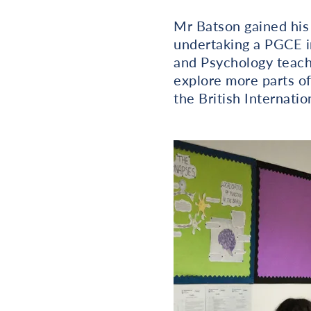
Mr Batson gained his
undertaking a PGCE i
and Psychology teache
explore more parts of
the British Internatio