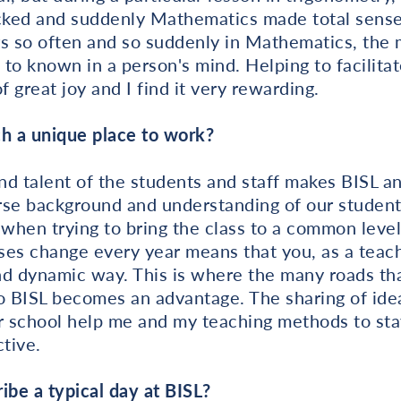
icked and suddenly Mathematics made total sense 
 so often and so suddenly in Mathematics, the
 known in a person's mind. Helping to facilitate
f great joy and I find it very rewarding.
h a unique place to work?
and talent of the students and staff makes BISL a
rse background and understanding of our student
 when trying to bring the class to a common leve
sses change every year means that you, as a teac
d dynamic way. This is where the many roads tha
o BISL becomes an advantage. The sharing of idea
r school help me and my teaching methods to sta
ctive.
be a typical day at BISL?