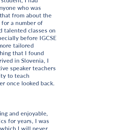
student, I had
 anyone who was
 that from about the
 for a number of
d talented classes on
pecially before IGCSE
more tailored
hing that I found
ived in Slovenia, I
tive speaker teachers
ty to teach
er once looked back.
ing and enjoyable,
cs for years, I was
 which I will never