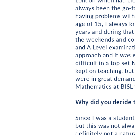
London which had clos
always been the go-t
having problems with 
age of 15, I always k
years and during that
the weekends and con
and A Level examinati
approach and it was e
difficult in a top set
kept on teaching, but
were in great demand
Mathematics at BISL 
Why did you decide t
Since I was a student
but this was not alwa
definitely not a natur