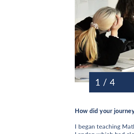
1 / 4
How did your journey
I began teaching Mat