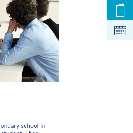
Novic
Koled
ondary school in