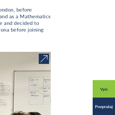
London, before
land as a Mathematics
re and decided to
lona before joining
Vpis
Povprašaj