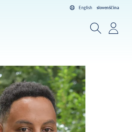
English
slovenščina
Iskanje
Prijav