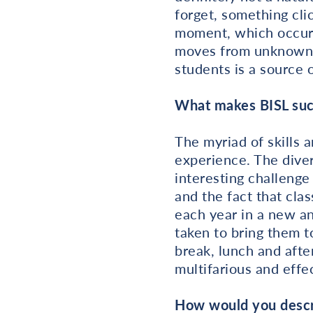
forget, something cl
moment, which occurs
moves from unknown to
students is a source o
What makes BISL suc
The myriad of skills 
experience. The dive
interesting challenge
and the fact that cla
each year in a new an
taken to bring them t
break, lunch and afte
multifarious and effe
How would you descri