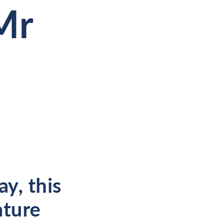
Mr
y, this
ature