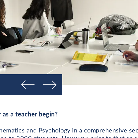
Prejšnja
Naslednja
 as a teacher begin?
hematics and Psychology in a comprehensive sec