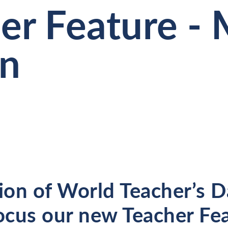
er Feature - 
on
ion of World Teacher’s Da
cus our new Teacher Fe