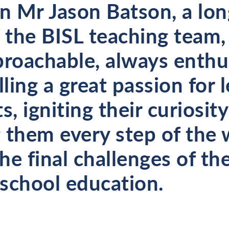
on Mr Jason Batson, a lo
the BISL teaching team,
proachable, always enthu
lling a great passion for 
s, igniting their curiosit
 them every step of the 
e final challenges of the
school education.