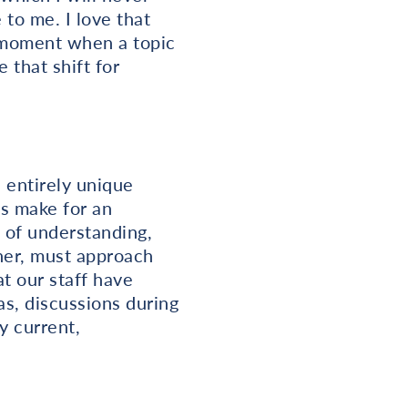
to me. I love that
 moment when a topic
 that shift for
n entirely unique
s make for an
l of understanding,
her, must approach
t our staff have
s, discussions during
y current,