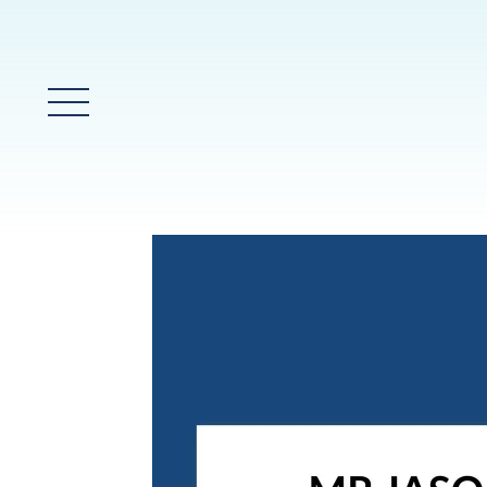
Glavni meni