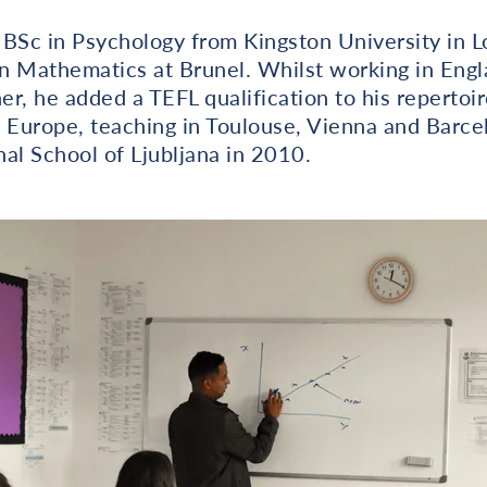
 BSc in Psychology from Kingston University in 
n Mathematics at Brunel. Whilst working in Eng
r, he added a TEFL qualification to his repertoi
 Europe, teaching in Toulouse, Vienna and Barce
nal School of Ljubljana in 2010.