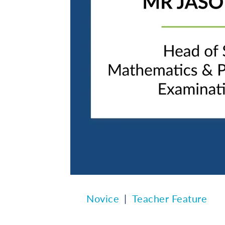
Novice
Teacher Feature