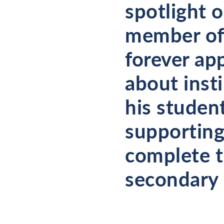
spotlight 
member of 
forever ap
about insti
his student
supporting
complete th
secondary 