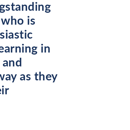
ngstanding
 who is
siastic
learning in
y and
way as they
ir