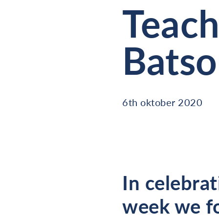
Teach
Bats
6th oktober 2020
In celebrat
week we fo