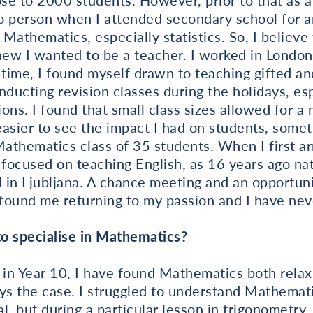
e to 2000 students. However, prior to that as a 
o person when I attended secondary school for
Mathematics, especially statistics. So, I believe
new I wanted to be a teacher. I worked in London
 time, I found myself drawn to teaching gifted an
ducting revision classes during the holidays, es
ons. I found that small class sizes allowed for a 
asier to see the impact I had on students, somet
 Mathematics class of 35 students. When I first arr
 focused on teaching English, as 16 years ago na
 in Ljubljana. A chance meeting and an opportuni
found me returning to my passion and I have nev
o specialise in Mathematics?
 in Year 10, I have found Mathematics both relax
ys the case. I struggled to understand Mathemati
al, but during a particular lesson in trigonometry,