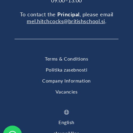
09.00–13.00
To contact the
Principal
, please email
mel.hitchcocks@britishschool.si
.
Terms & Conditions
Politika zasebnosti
Company Information
Vacancies
English