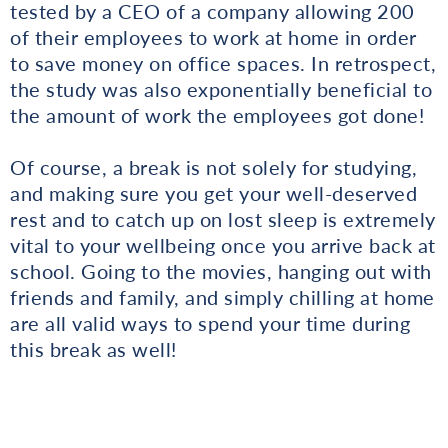
tested by a CEO of a company allowing 200
of their employees to work at home in order
to save money on office spaces. In retrospect,
the study was also exponentially beneficial to
the amount of work the employees got done!
Of course, a break is not solely for studying,
and making sure you get your well-deserved
rest and to catch up on lost sleep is extremely
vital to your wellbeing once you arrive back at
school. Going to the movies, hanging out with
friends and family, and simply chilling at home
are all valid ways to spend your time during
this break as well!