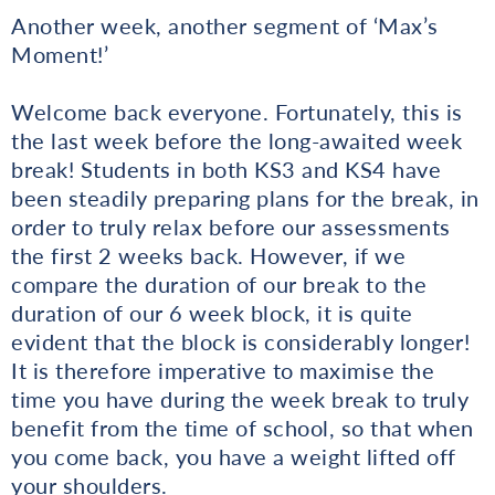
Another week, another segment of ‘Max’s
Moment!’
Welcome back everyone. Fortunately, this is
the last week before the long-awaited week
break! Students in both KS3 and KS4 have
been steadily preparing plans for the break, in
order to truly relax before our assessments
the first 2 weeks back. However, if we
compare the duration of our break to the
duration of our 6 week block, it is quite
evident that the block is considerably longer!
It is therefore imperative to maximise the
time you have during the week break to truly
benefit from the time of school, so that when
you come back, you have a weight lifted off
your shoulders.