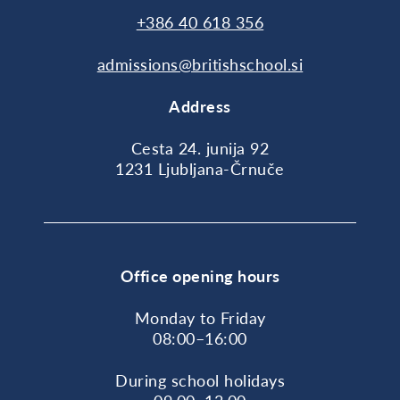
+386 40 618 356
admissions@britishschool.si
Address
Cesta 24. junija 92
1231 Ljubljana-Črnuče
Office opening hours
Monday to Friday
08:00–16:00
During school holidays