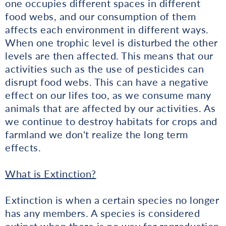
one occupies different spaces in different
food webs, and our consumption of them
affects each environment in different ways.
When one trophic level is disturbed the other
levels are then affected. This means that our
activities such as the use of pesticides can
disrupt food webs. This can have a negative
effect on our lifes too, as we consume many
animals that are affected by our activities. As
we continue to destroy habitats for crops and
farmland we don't realize the long term
effects.
What is Extinction?
Extinction is when a certain species no longer
has any members. A species is considered
extinct when there is no way for reproduction