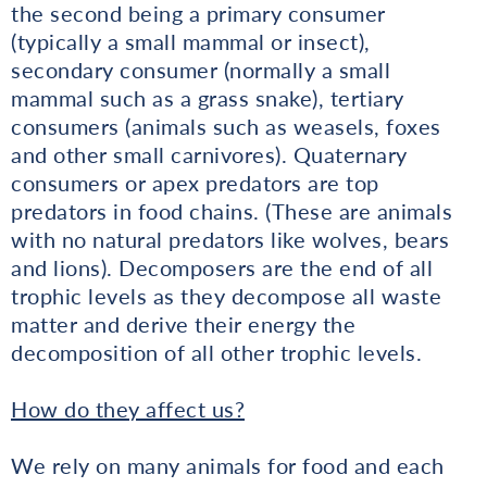
the second being a primary consumer
(typically a small mammal or insect),
secondary consumer (normally a small
mammal such as a grass snake), tertiary
consumers (animals such as weasels, foxes
and other small carnivores). Quaternary
consumers or apex predators are top
predators in food chains. (These are animals
with no natural predators like wolves, bears
and lions). Decomposers are the end of all
trophic levels as they decompose all waste
matter and derive their energy the
decomposition of all other trophic levels.
How do they affect us?
We rely on many animals for food and each