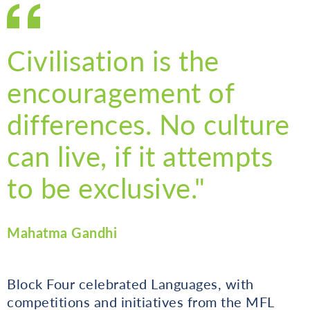
Civilisation is the
encouragement of
differences. No culture
can live, if it attempts
to be exclusive."
Mahatma Gandhi
Block Four celebrated Languages, with
competitions and initiatives from the MFL