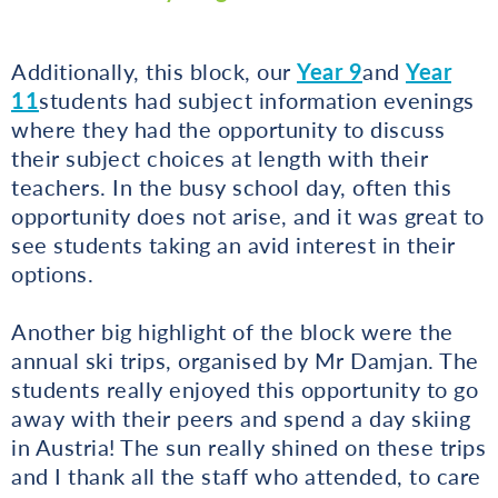
Additionally, this block, our
Year 9
and
Year
11
students had subject information evenings
where they had the opportunity to discuss
their subject choices at length with their
teachers. In the busy school day, often this
opportunity does not arise, and it was great to
see students taking an avid interest in their
options.
Another big highlight of the block were the
annual ski trips, organised by Mr Damjan. The
students really enjoyed this opportunity to go
away with their peers and spend a day skiing
in Austria! The sun really shined on these trips
and I thank all the staff who attended, to care