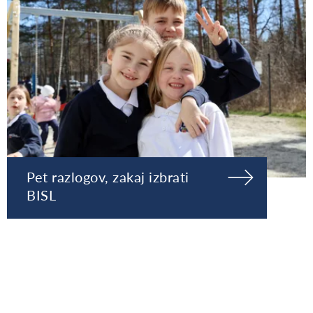
Pet razlogov, zakaj izbrati
BISL