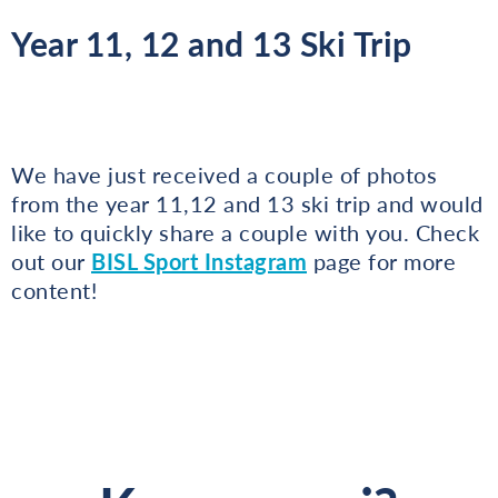
Year 11, 12 and 13 Ski Trip
We have just received a couple of photos
from the year 11,12 and 13 ski trip and would
like to quickly share a couple with you. Check
out our
BISL Sport Instagram
page for more
content!