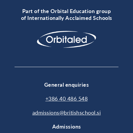
Part of the Orbital Education group
of Internationally Acclaimed Schools
General enquiries
+386 40 486 548
admissions@britishschool.si
Admissions