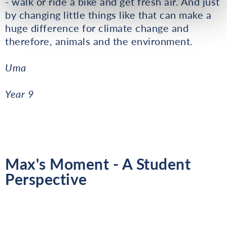
- walk or ride a bike and get fresh air. And just
by changing little things like that can make a
huge difference for climate change and
therefore, animals and the environment.
Uma
Year 9
Max's Moment - A Student
Perspective