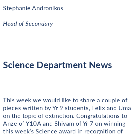
Stephanie Andronikos
Head of Secondary
Science Department News
This week we would like to share a couple of
pieces written by Yr 9 students, Felix and Uma
on the topic of extinction. Congratulations to
Anze of Y10A and Shivam of Yr 7 on winning
this week’s Science award in recognition of