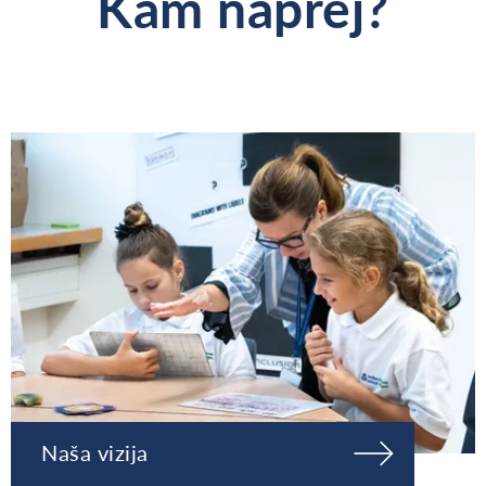
Kam naprej?
Naša vizija