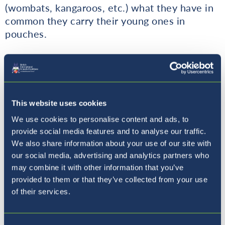
(wombats, kangaroos, etc.) what they have in
common they carry their young ones in
pouches.
Currently there are fewer than 100,000
koalas left in the world. Most koalas live in
Southeastern and Eastern Australia. Scientists
have estimated that the recent Australian
This website uses cookies
BushFires have killed an estimated 20,000 -
We use cookies to personalise content and ads, to
30,000 koalas this year.
provide social media features and to analyse our traffic.
We also share information about your use of our site with
How are the bushfires endangering Koalas?
our social media, advertising and analytics partners who
may combine it with other information that you’ve
Since most koalas live in Australia the fires
provided to them or that they’ve collected from your use
are killing them and ruining their homes so
of their services.
even if the koala is not killed it doesn't have a
home anymore and it will probably die from