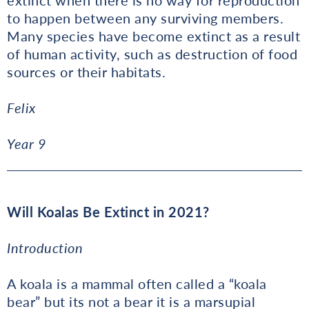
to happen between any surviving members.
Many species have become extinct as a result
of human activity, such as destruction of food
sources or their habitats.
Felix
Year 9
Will Koalas Be Extinct in 2021?
Introduction
A koala is a mammal often called a “koala
bear” but its not a bear it is a marsupial