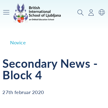
Glavni meni
Iskanje
Prijava
Za
Novice
Secondary News -
Block 4
27th februar 2020