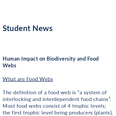
Student News
Human Impact on Biodiversity and Food
Webs
What are Food Webs
The definition of a food web is “a system of
interlocking and interdependent food chains”.
Most food webs consist of 4 trophic levels;
the first trophic level being producers (plants),