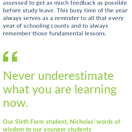
assessed to get as much feedback as possible
before study leave. This busy time of the year
always serves as a reminder to all that every
year of schooling counts and to always
remember those fundamental lessons.
Never underestimate
what you are learning
now.
Our Sixth Form student, Nicholas' words of
wisdom to our younger students