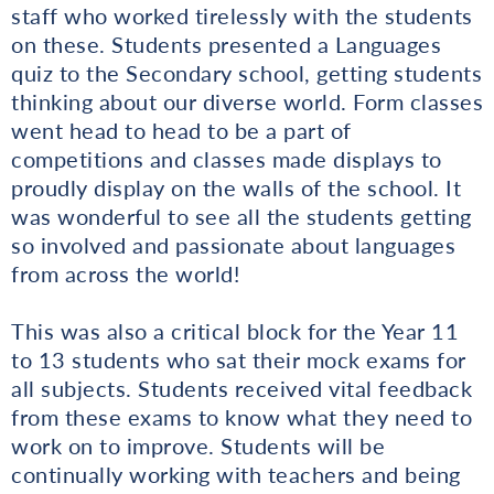
staff who worked tirelessly with the students
on these. Students presented a Languages
quiz to the Secondary school, getting students
thinking about our diverse world. Form classes
went head to head to be a part of
competitions and classes made displays to
proudly display on the walls of the school. It
was wonderful to see all the students getting
so involved and passionate about languages
from across the world!
This was also a critical block for the Year 11
to 13 students who sat their mock exams for
all subjects. Students received vital feedback
from these exams to know what they need to
work on to improve. Students will be
continually working with teachers and being