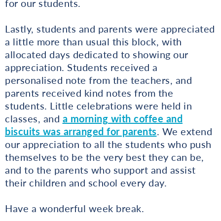
for our students.
Lastly, students and parents were appreciated
a little more than usual this block, with
allocated days dedicated to showing our
appreciation. Students received a
personalised note from the teachers, and
parents received kind notes from the
students. Little celebrations were held in
classes, and
a morning with coffee and
biscuits was arranged for parents
. We extend
our appreciation to all the students who push
themselves to be the very best they can be,
and to the parents who support and assist
their children and school every day.
Have a wonderful week break.