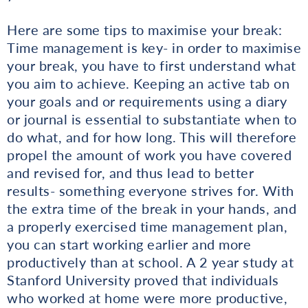
Here are some tips to maximise your break:
Time management is key- in order to maximise
your break, you have to first understand what
you aim to achieve. Keeping an active tab on
your goals and or requirements using a diary
or journal is essential to substantiate when to
do what, and for how long. This will therefore
propel the amount of work you have covered
and revised for, and thus lead to better
results- something everyone strives for. With
the extra time of the break in your hands, and
a properly exercised time management plan,
you can start working earlier and more
productively than at school. A 2 year study at
Stanford University proved that individuals
who worked at home were more productive,