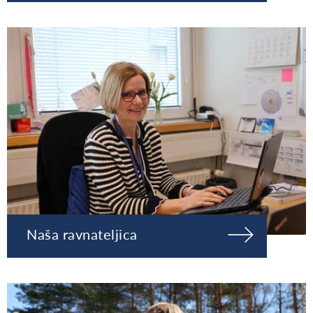
Naša ravnateljica