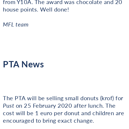
from Y10A. The award was chocolate and 20
house points. Well done!
MFL team
PTA News
The PTA will be selling small donuts (krof) for
Pust
on 25 February 2020 after lunch. The
cost will be 1 euro per donut and children are
encouraged to bring exact change.