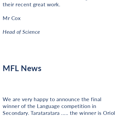
their recent great work.
Mr Cox
Head of Science
MFL News
We are very happy to announce the final
winner of the Language competition in
Secondary. Tarataratara ..... the winner is Oriol