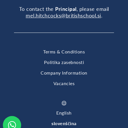
To contact the
Principal
, please email
mel.hitchcocks@britishschool.si
.
Terms & Conditions
Politika zasebnosti
Company Information
Vacancies
English
slovenščina