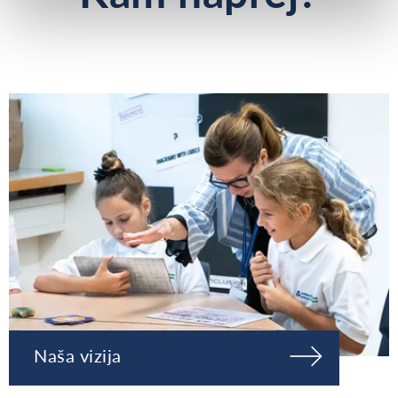
Naša vizija