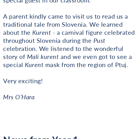
A parent kindly came to visit us to read us a
traditional tale from Slovenia. We learned
about the
Kurent
- a carnival figure celebrated
throughout Slovenia during the
Pust
celebration. We listened to the wonderful
story of
Mali kurent
and we even got to see a
special
Kurent
mask from the region of Ptuj.
Very exciting!
Mrs O’Hara