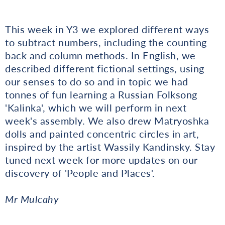
This week in Y3 we explored different ways
to subtract numbers, including the counting
back and column methods. In English, we
described different fictional settings, using
our senses to do so and in topic we had
tonnes of fun learning a Russian Folksong
'Kalinka', which we will perform in next
week's assembly. We also drew Matryoshka
dolls and painted concentric circles in art,
inspired by the artist Wassily Kandinsky. Stay
tuned next week for more updates on our
discovery of 'People and Places'.
Mr Mulcahy