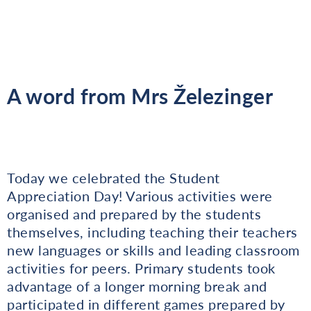
A word from Mrs Železinger
Today we celebrated the Student
Appreciation Day! Various activities were
organised and prepared by the students
themselves, including teaching their teachers
new languages or skills and leading classroom
activities for peers. Primary students took
advantage of a longer morning break and
participated in different games prepared by