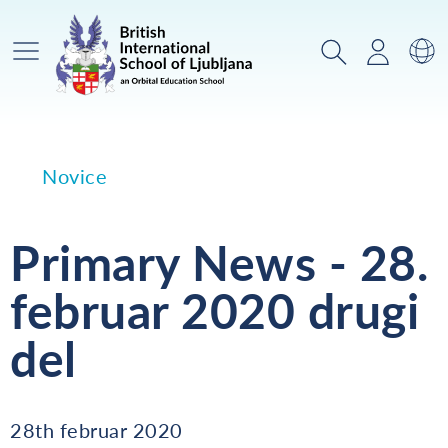
Glavni meni
Iskanje
Prijava
Za
Novice
Primary News - 28.
februar 2020 drugi
del
28th februar 2020