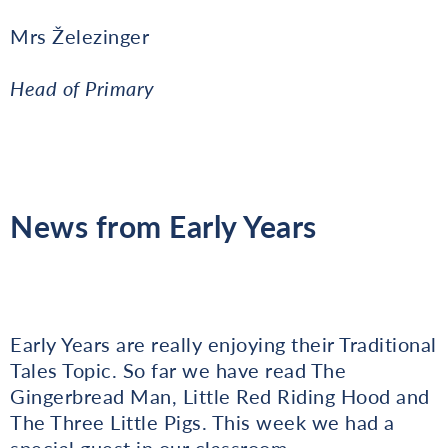
Mrs Železinger
Head of Primary
News from Early Years
Early Years are really enjoying their Traditional
Tales Topic. So far we have read The
Gingerbread Man, Little Red Riding Hood and
The Three Little Pigs. This week we had a
special guest in our classroom.