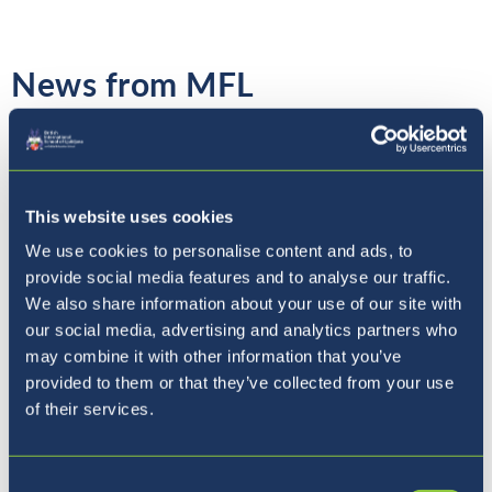
News from MFL
To continue with the language block, Year 4
This website uses cookies
students have experienced a dance lesson in
We use cookies to personalise content and ads, to
French on Thursday! The students got to
provide social media features and to analyse our traffic.
practice Cha Cha Cha moves and also learn
We also share information about your use of our site with
instructions and steps name in French. It was
our social media, advertising and analytics partners who
fabulous to see them using their multiple
may combine it with other information that you’ve
skills! Bravo!
provided to them or that they’ve collected from your use
of their services.
Mrs Poulet
Consent