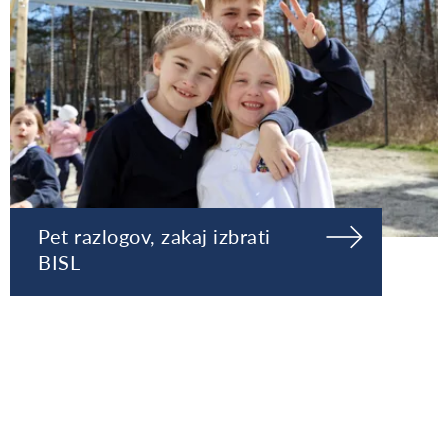
Pet razlogov, zakaj izbrati
BISL