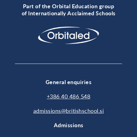
Part of the Orbital Education group
of Internationally Acclaimed Schools
General enquiries
+386 40 486 548
admissions@britishschool.si
Admissions