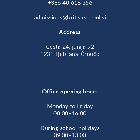
+386 40 618 356
admissions@britishschool.si
Address
Cesta 24. junija 92
1231 Ljubljana-Črnuče
Office opening hours
Monday to Friday
08:00–16:00
During school holidays
09.00–13.00