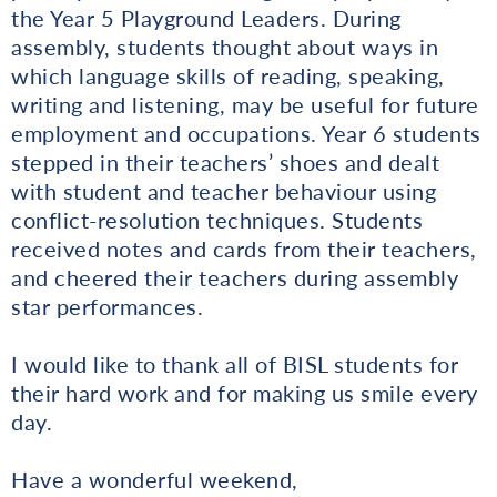
the Year 5 Playground Leaders. During
assembly, students thought about ways in
which language skills of reading, speaking,
writing and listening, may be useful for future
employment and occupations. Year 6 students
stepped in their teachers’ shoes and dealt
with student and teacher behaviour using
conflict-resolution techniques. Students
received notes and cards from their teachers,
and cheered their teachers during assembly
star performances.
I would like to thank all of BISL students for
their hard work and for making us smile every
day.
Have a wonderful weekend,