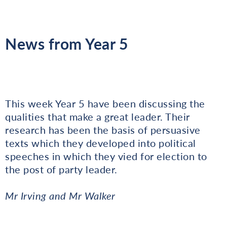
News from Year 5
This week Year 5 have been discussing the
qualities that make a great leader. Their
research has been the basis of persuasive
texts which they developed into political
speeches in which they vied for election to
the post of party leader.
Mr Irving and Mr Walker