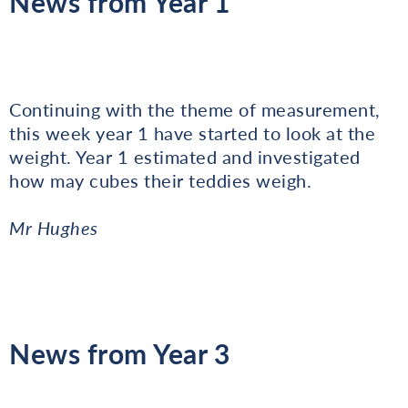
News from Year 1
Continuing with the theme of measurement,
this week year 1 have started to look at the
weight. Year 1 estimated and investigated
how may cubes their teddies weigh.
Mr Hughes
News from Year 3