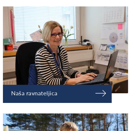
Naša ravnateljica