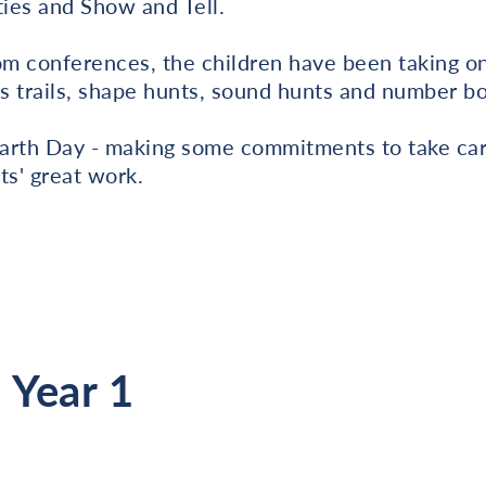
ties and Show and Tell.
oom conferences, the children have been taking 
s trails, shape hunts, sound hunts and number b
arth Day - making some commitments to take car
ts' great work.
 Year 1