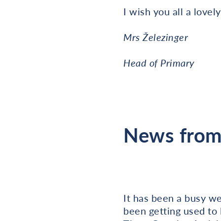
I wish you all a love
Mrs Železinger
Head of Primary
News from 
It has been a busy wee
been getting used to 