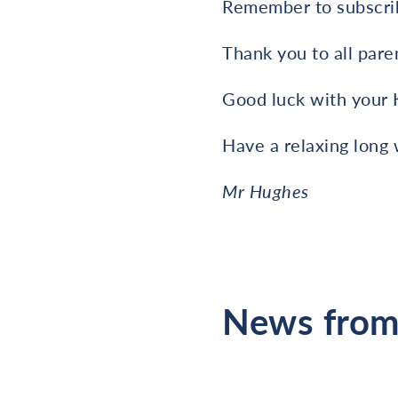
Remember to subscrib
Thank you to all pare
Good luck with your 
Have a relaxing long
Mr Hughes
News from