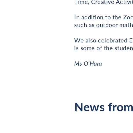
Time, Creative Activi
In addition to the Z
such as outdoor math
We also celebrated E
is some of the studen
Ms O'Hara
News from