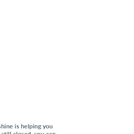
hine is helping you
 still closed, you can