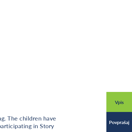
Vpis
ing. The children have
Povprašaj
rticipating in Story