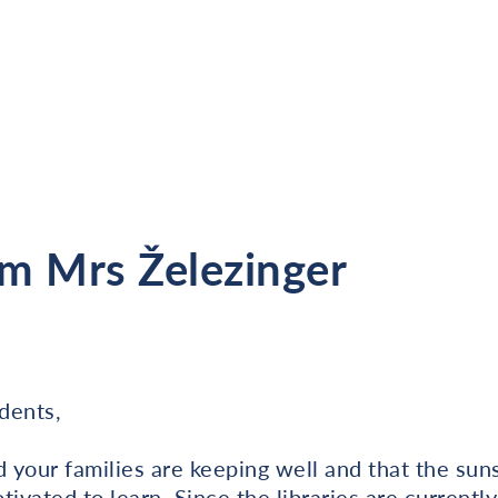
m Mrs Železinger
dents,
your families are keeping well and that the suns
ivated to learn. Since the libraries are currently