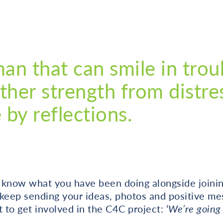
man that can smile in trou
ther strength from distre
by reflections.
 know what you have been doing alongside joinin
 keep sending your ideas, photos and positive me
 to get involved in the C4C project: ‘
We’re going 