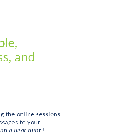
ble,
ss, and
g the online sessions
ssages to your
on a bear hunt’
!