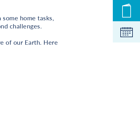
Novic
on some home tasks,
ond challenges.
Koled
e of our Earth. Here