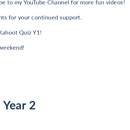
e to my YouTube Channel for more fun videos!
nts for your continued support.
Kahoot Quiz Y1!
 weekend!
 Year 2