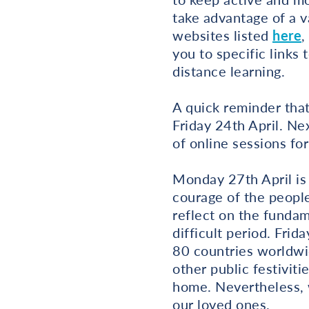
take advantage of a v
websites listed
here
,
you to specific links 
distance learning.
A quick reminder tha
Friday 24th April. Ne
of online sessions for
Monday 27th April is
courage of the people
reflect on the fundam
difficult period. Fri
80 countries worldwid
other public festiviti
home. Nevertheless, 
our loved ones.