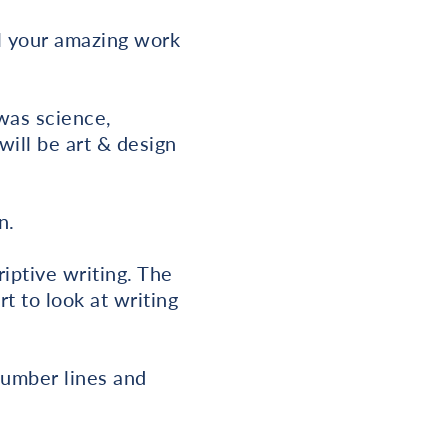
ll your amazing work
was science,
will be art & design
n.
iptive writing. The
t to look at writing
number lines and