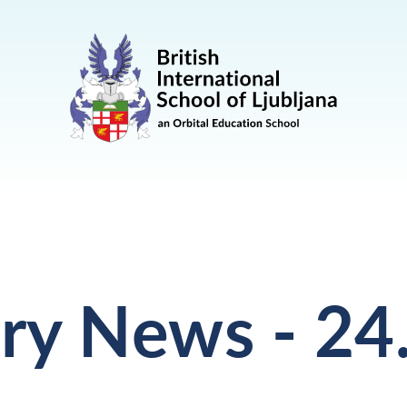
ry News - 24.