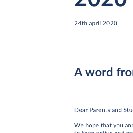
24th april 2020
A word fro
Dear Parents and Stu
We hope that you and 
to keep active and mot