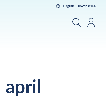
English
slovenščina
Iskanje
Prijav
 april