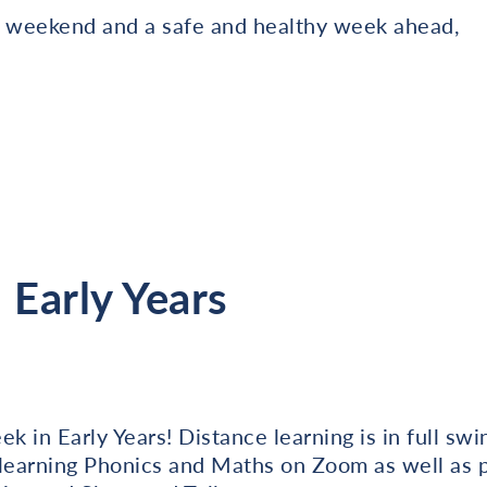
ly weekend and a safe and healthy week ahead,
Early Years
k in Early Years! Distance learning is in full sw
learning Phonics and Maths on Zoom as well as pa