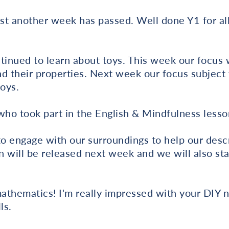
ast another week has passed. Well done Y1 for a
tinued to learn about toys. This week our focus 
d their properties. Next week our focus subject 
oys.
ho took part in the English & Mindfulness lesso
 engage with our surroundings to help our descr
n will be released next week and we will also star
athematics! I'm really impressed with your DIY 
ls.