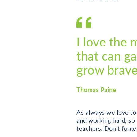
I love the 
that can ga
grow brave 
Thomas Paine
As always we love to
and working hard, so
teachers. Don’t forget