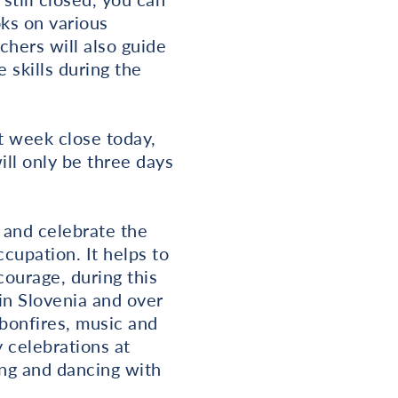
oks on various
chers will also guide
e skills during the
t week close today,
ill only be three days
 and celebrate the
cupation. It helps to
courage, during this
 in Slovenia and over
 bonfires, music and
y celebrations at
ing and dancing with