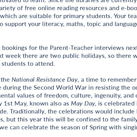
ariety of free online reading resources and e-bo
 which are suitable for primary students. Your tea
to support your literacy, maths, topic and languag
t bookings for the Parent-Teacher interviews nex
xt week there are two public holidays, so there w
 students to attend.
 the
National Resistance Day
, a time to remember
 during the Second World War in resisting the oc
ental values of freedom, culture, ingenuity, and 
day 1st May, known also as
May Day,
is celebrated
e. Traditionally, the celebrations would include
es, but this year this will be confined to the famil
we can celebrate the season of Spring with sing