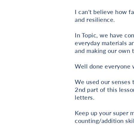
I can't believe how f
and resilience.
In Topic, we have con
everyday materials an
and making our own t
Well done everyone w
We used our senses to
2nd part of this lesso
letters.
Keep up your super m
counting/addition skil