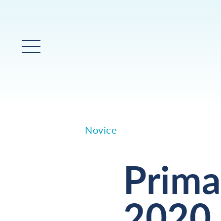
Glavni meni
Novice
Prima
2020