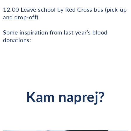
12.00 Leave school by Red Cross bus (pick-up
and drop-off)
Some inspiration from last year’s blood
donations:
Kam naprej?