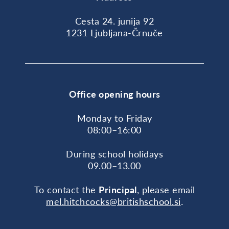
Cesta 24. junija 92
1231 Ljubljana-Črnuče
Office opening hours
Monday to Friday
08:00–16:00
During school holidays
09.00–13.00
To contact the
Principal
, please email
mel.hitchcocks@britishschool.si
.