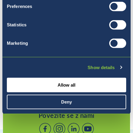
Preferences
Statistics
Pet razlogov, zakaj izbrati
Marketing
BISL
Show details
Allow all
Deny
Povežite se z nami