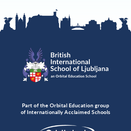
Part of the Orbital Education group
of Internationally Acclaimed Schools