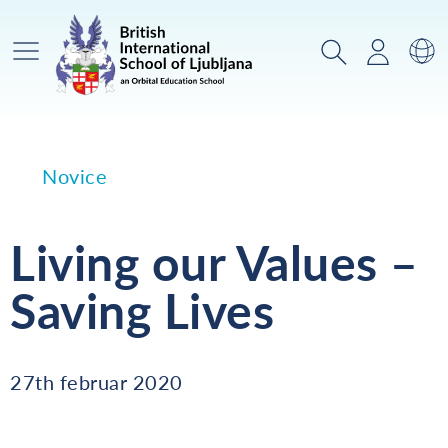
Glavni meni
Iskanje
Prijava
Za
Novice
Living our Values –
Saving Lives
27th februar 2020