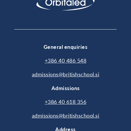
General enquiries
+386 40 486 548
admissions@britishschool.si
Admissions
+386 40 618 356
admissions@britishschool.si
Address