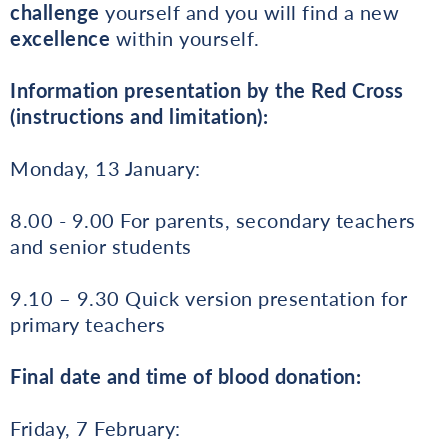
challenge
yourself and you will find a new
excellence
within yourself.
Information presentation by the Red Cross
(instructions and limitation):
Monday, 13 January:
8.00 - 9.00 For parents, secondary teachers
and senior students
9.10 – 9.30 Quick version presentation for
primary teachers
Final date and time of blood donation:
Friday, 7 February: