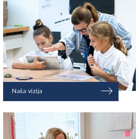
Naša vizija