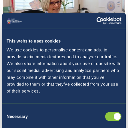
This website uses cookies
We use cookies to personalise content and ads, to
provide social media features and to analyse our traffic.
Naša ravnateljica
We also share information about your use of our site with
our social media, advertising and analytics partners who
may combine it with other information that you’ve
provided to them or that they’ve collected from your use
of their services.
Consent
Necessary
Selection