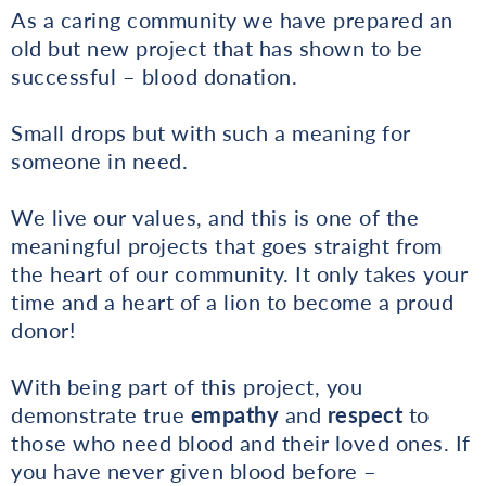
As a caring community we have prepared an
old but new project that has shown to be
successful – blood donation.
Small drops but with such a meaning for
someone in need.
We live our values, and this is one of the
meaningful projects that goes straight from
the heart of our community. It only takes your
time and a heart of a lion to become a proud
donor!
With being part of this project, you
demonstrate true
empathy
and
respect
to
those who need blood and their loved ones. If
you have never given blood before –