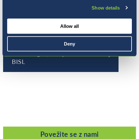
Show details
Allow all
Deny
Pet razlogov, zakaj izbrati
BISL
Povežite se z nami