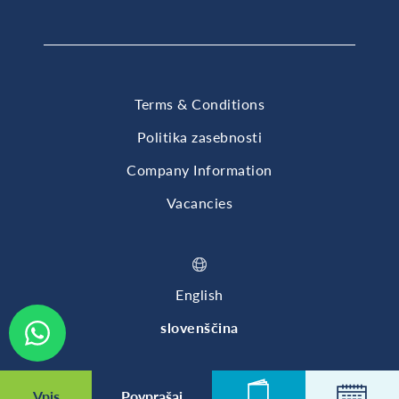
Terms & Conditions
Politika zasebnosti
Company Information
Vacancies
English
slovenščina
© 2026 British International School of Ljubljana
Vpis
Povprašaj
Novice
Koleda