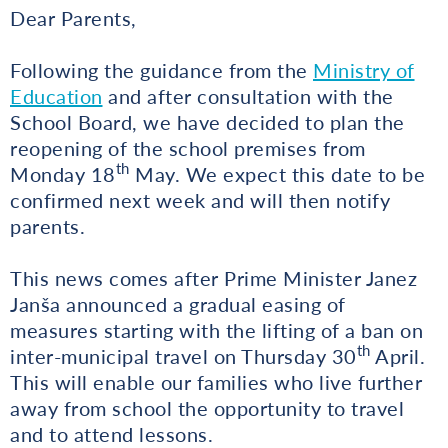
Dear Parents,
Following the guidance from the
Ministry of
Education
and after consultation with the
School Board, we have decided to plan the
reopening of the school premises from
th
Monday 18
May. We expect this date to be
confirmed next week and will then notify
parents.
This news comes after Prime Minister Janez
Janša announced a gradual easing of
measures starting with the lifting of a ban on
th
inter-municipal travel on Thursday 30
April.
This will enable our families who live further
away from school the opportunity to travel
and to attend lessons.