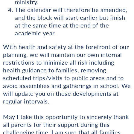
ministry.
The calendar will therefore be amended,
and the block will start earlier but finish
at the same time at the end of the
academic year.
With health and safety at the forefront of our
planning, we will maintain our own internal
restrictions to minimize all risk including
health guidance to families, removing
scheduled trips/visits to public areas and to
avoid assemblies and gatherings in school. We
will update you on these developments at
regular intervals.
May I take this opportunity to sincerely thank
all parents for their support during this
challenging time. I am sure that all families