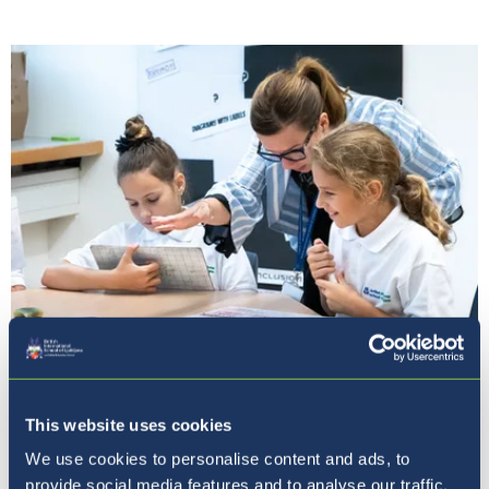
Naša vizija
This website uses cookies
We use cookies to personalise content and ads, to
provide social media features and to analyse our traffic.