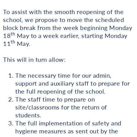
To assist with the smooth reopening of the
school, we propose to move the scheduled
block break from the week beginning Monday
th
18
May to a week earlier, starting Monday
th
11
May.
This will in turn allow:
The necessary time for our admin,
support and auxiliary staff to prepare for
the full reopening of the school.
The staff time to prepare on
site/classrooms for the return of
students.
The full implementation of safety and
hygiene measures as sent out by the