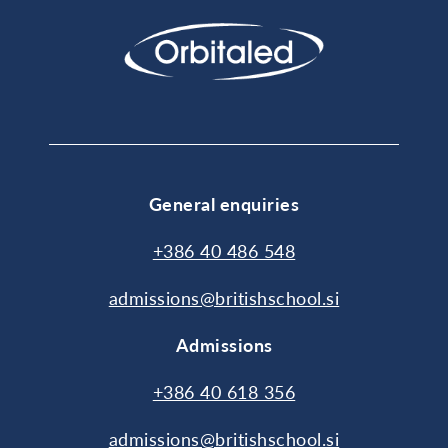
General enquiries
+386 40 486 548
admissions@britishschool.si
Admissions
+386 40 618 356
admissions@britishschool.si