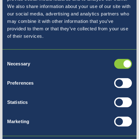
We also share information about your use of our site with
our social media, advertising and analytics partners who
may combine it with other information that you’ve
provided to them or that they’ve collected from your use
of their services.
Consent
Necessary
Selection
Naša ravnateljica
Preferences
Statistics
Marketing