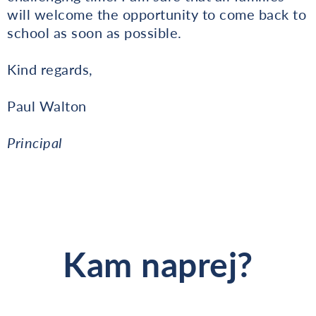
will welcome the opportunity to come back to
school as soon as possible.
Kind regards,
Paul Walton
Principal
Kam naprej?