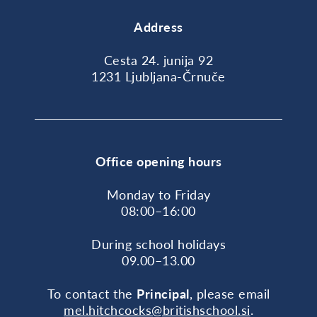
Address
Cesta 24. junija 92
1231 Ljubljana-Črnuče
Office opening hours
Monday to Friday
08:00–16:00
During school holidays
09.00–13.00
To contact the
Principal
, please email
mel.hitchcocks@britishschool.si
.