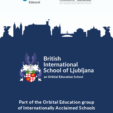
Part of the Orbital Education group
of Internationally Acclaimed Schools