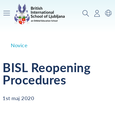
Glavni meni
Iskanje
Prijava
Za
Novice
BISL Reopening
Procedures
1st maj 2020