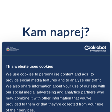
Kam naprej?
This website uses cookies
We use cookies to personalise content and ads, to
provide social media features and to analyse our traffic.
We also share information about your use of our site with
our social media, advertising and analytics partners who
may combine it with other information that you’ve
provided to them or that they’ve collected from your use
of their services.