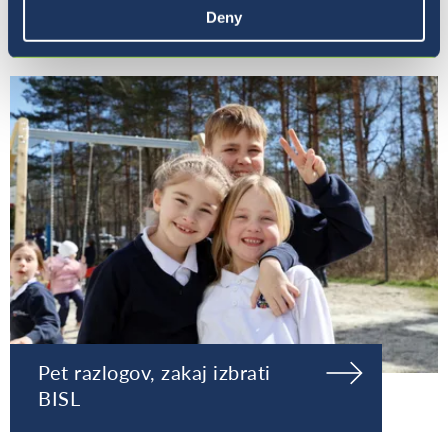
Naša ravnateljica
Deny
Pet razlogov, zakaj izbrati
BISL