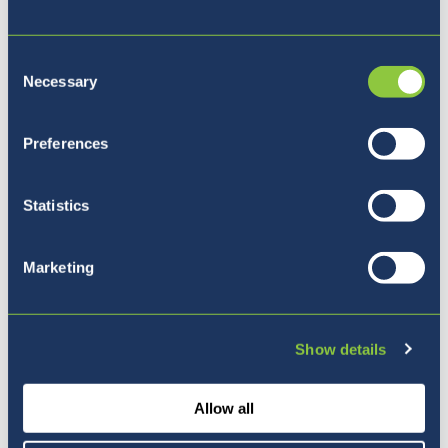
Consent
Necessary
Naša vizija
Selection
Preferences
Statistics
Marketing
Show details
Allow all