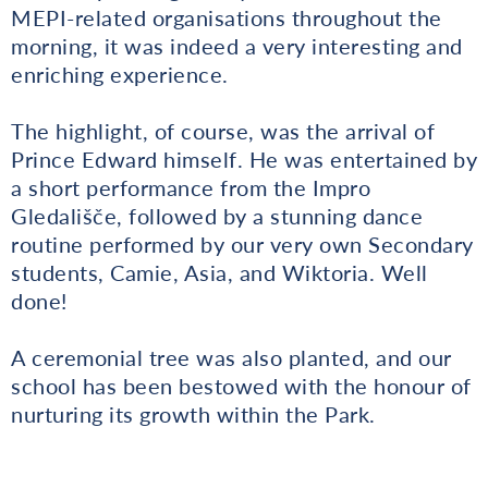
MEPI-related organisations throughout the
morning, it was indeed a very interesting and
enriching experience.
The highlight, of course, was the arrival of
Prince Edward himself. He was entertained by
a short performance from the Impro
Gledališče, followed by a stunning dance
routine performed by our very own Secondary
students, Camie, Asia, and Wiktoria. Well
done!
A ceremonial tree was also planted, and our
school has been bestowed with the honour of
nurturing its growth within the Park.