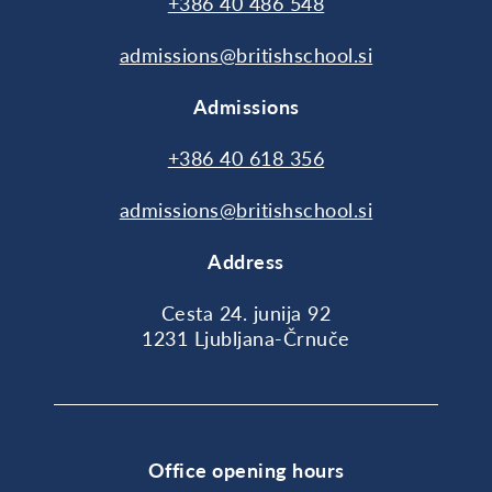
+386 40 486 548
admissions@britishschool.si
Admissions
+386 40 618 356
admissions@britishschool.si
Address
Cesta 24. junija 92
1231 Ljubljana-Črnuče
Office opening hours