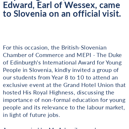
Edward, Earl of Wessex, came
to Slovenia on an official visit.
For this occasion, the British-Slovenian
Chamber of Commerce and MEPI - The Duke
of Edinburgh's International Award for Young
People in Slovenia, kindly invited a group of
our students from Year 8 to 10 to attend an
exclusive event at the Grand Hotel Union that
hosted His Royal Highness, discussing the
importance of non-formal education for young
people and its relevance to the labour market,
in light of future jobs.