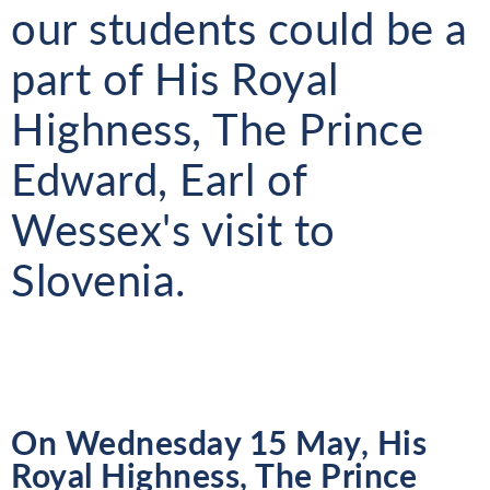
our students could be a
part of His Royal
Highness, The Prince
Edward, Earl of
Wessex's visit to
Slovenia.
On Wednesday 15 May, His
Royal Highness, The Prince