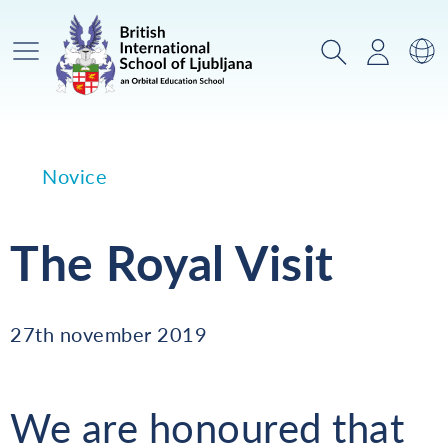
Glavni meni
Iskanje
Prijava
Za
Novice
The Royal Visit
27th november 2019
We are honoured that