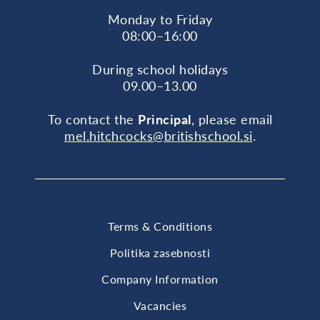
Monday to Friday
08:00–16:00
During school holidays
09.00–13.00
To contact the
Principal
, please email
mel.hitchcocks@britishschool.si
.
Terms & Conditions
Politika zasebnosti
Company Information
Vacancies