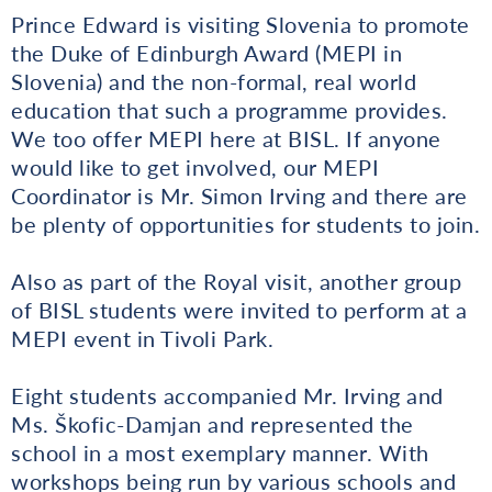
Prince Edward is visiting Slovenia to promote
the Duke of Edinburgh Award (MEPI in
Slovenia) and the non-formal, real world
education that such a programme provides.
We too offer MEPI here at BISL. If anyone
would like to get involved, our MEPI
Coordinator is Mr. Simon Irving and there are
be plenty of opportunities for students to join.
Also as part of the Royal visit, another group
of BISL students were invited to perform at a
MEPI event in Tivoli Park.
Eight students accompanied Mr. Irving and
Ms. Škofic-Damjan and represented the
school in a most exemplary manner. With
workshops being run by various schools and