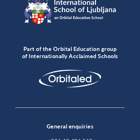
Part of the Orbital Education group
of Internationally Acclaimed Schools
General enquiries