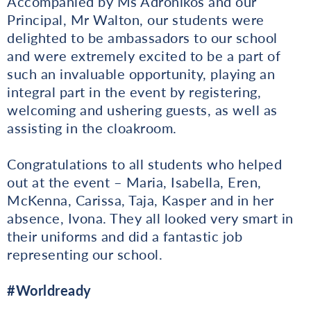
Accompanied by Ms Adronikos and our
Principal, Mr Walton, our students were
delighted to be ambassadors to our school
and were extremely excited to be a part of
such an invaluable opportunity, playing an
integral part in the event by registering,
welcoming and ushering guests, as well as
assisting in the cloakroom.
Congratulations to all students who helped
out at the event – Maria, Isabella, Eren,
McKenna, Carissa, Taja, Kasper and in her
absence, Ivona. They all looked very smart in
their uniforms and did a fantastic job
representing our school.
#Worldready