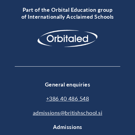
Part of the Orbital Education group
of Internationally Acclaimed Schools
General enquiries
+386 40 486 548
admissions@britishschool.si
Admissions