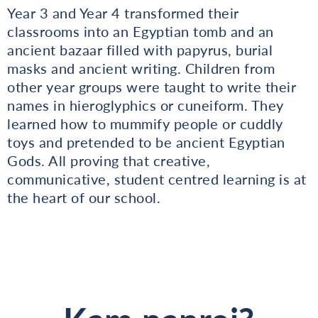
Year 3 and Year 4 transformed their
classrooms into an Egyptian tomb and an
ancient bazaar filled with papyrus, burial
masks and ancient writing. Children from
other year groups were taught to write their
names in hieroglyphics or cuneiform. They
learned how to mummify people or cuddly
toys and pretended to be ancient Egyptian
Gods. All proving that creative,
communicative, student centred learning is at
the heart of our school.