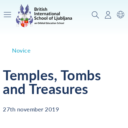
Glavni meni
Iskanje
Prijava
Za
Novice
Temples, Tombs
and Treasures
27th november 2019