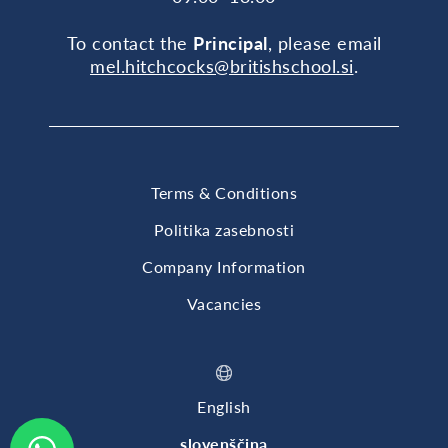
To contact the
Principal
, please email
mel.hitchcocks@britishschool.si
.
Terms & Conditions
Politika zasebnosti
Company Information
Vacancies
English
slovenščina