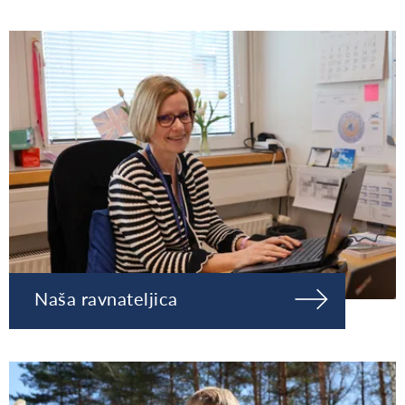
Naša ravnateljica