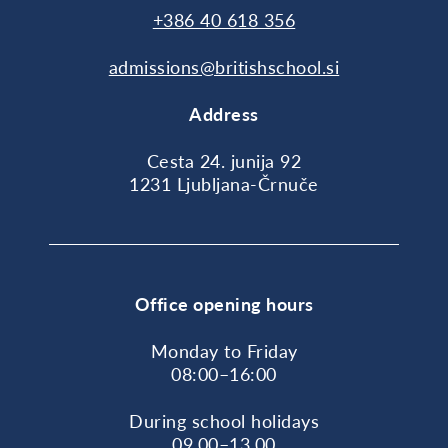
+386 40 618 356
admissions@britishschool.si
Address
Cesta 24. junija 92
1231 Ljubljana-Črnuče
Office opening hours
Monday to Friday
08:00–16:00
During school holidays
09.00–13.00