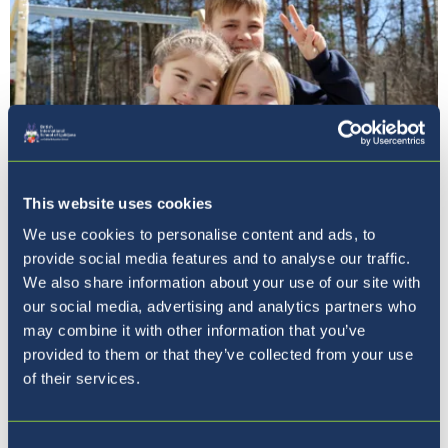
This website uses cookies
We use cookies to personalise content and ads, to
Pet razlogov, zakaj izbrati
provide social media features and to analyse our traffic.
BISL
We also share information about your use of our site with
our social media, advertising and analytics partners who
may combine it with other information that you’ve
provided to them or that they’ve collected from your use
of their services.
Consent