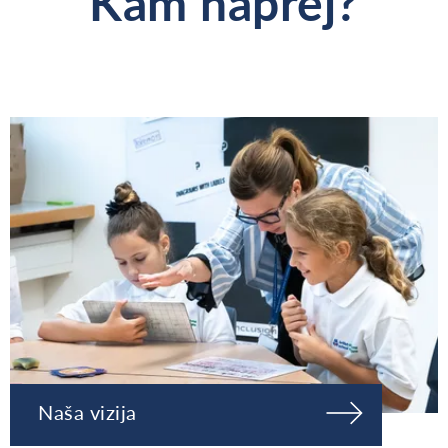
Kam naprej?
Naša vizija