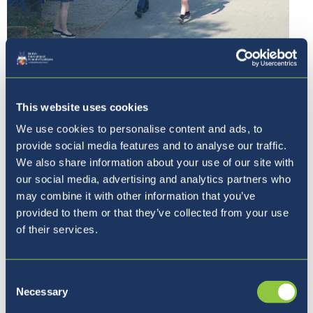
This website uses cookies
We use cookies to personalise content and ads, to
provide social media features and to analyse our traffic.
We also share information about your use of our site with
our social media, advertising and analytics partners who
may combine it with other information that you’ve
provided to them or that they’ve collected from your use
of their services.
Consent
Necessary
Selection