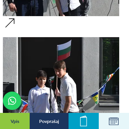
Vpis
Povprašaj
Novice
Koleda