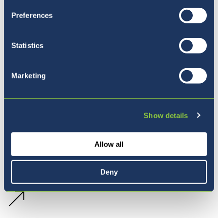
Preferences
Statistics
Marketing
Show details
Allow all
Deny