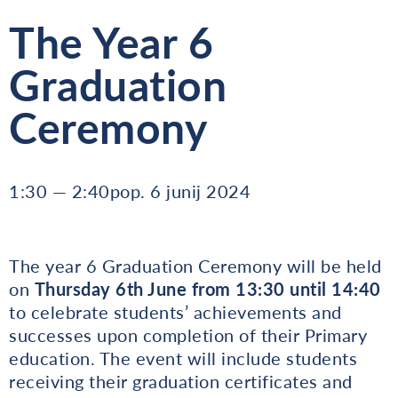
The Year 6
Graduation
Ceremony
1:30 — 2:40pop. 6 junij 2024
The year 6 Graduation Ceremony will be held
on
Thursday 6th June from
13:30 until 14:40
to celebrate students’ achievements and
successes upon completion of their Primary
education. The event will include students
receiving their graduation certificates and