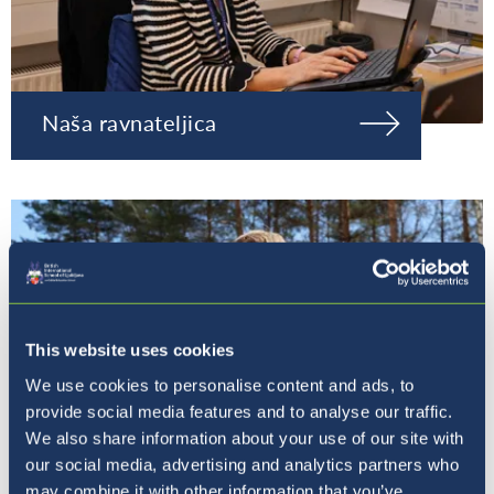
Naša ravnateljica
This website uses cookies
We use cookies to personalise content and ads, to
provide social media features and to analyse our traffic.
We also share information about your use of our site with
our social media, advertising and analytics partners who
may combine it with other information that you’ve