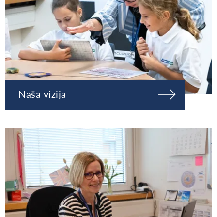
Naša vizija