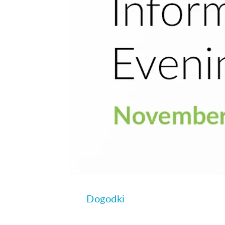
Dogodki