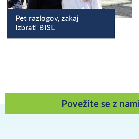
Pet razlogov, zakaj
izbrati BISL
Povežite se z nam