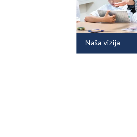
Naša vizija