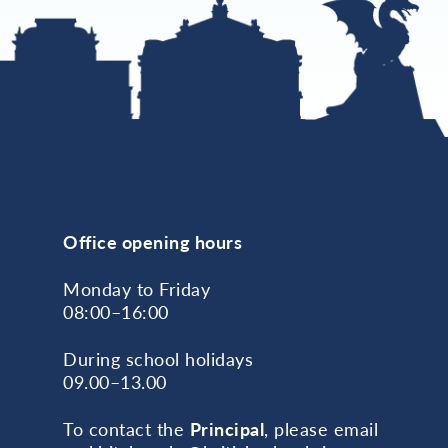
Office opening hours
Monday to Friday
08:00–16:00
During school holidays
09.00–13.00
To contact the
Principal
, please email