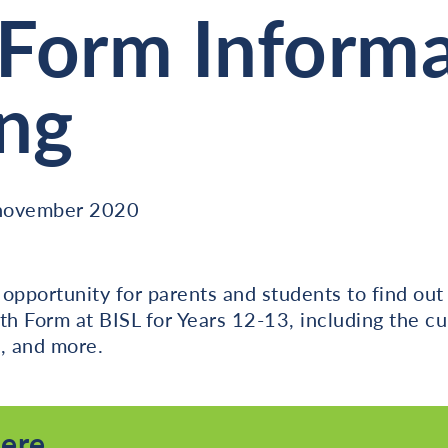
 Form Inform
ng
 november 2020
l opportunity for parents and students to find ou
th Form at BISL for Years 12-13, including the cu
, and more.
here