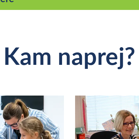
Kam naprej?