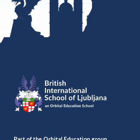
Part of the Orbital Education group