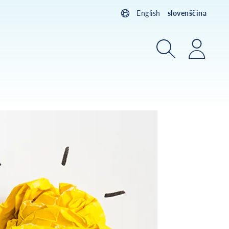
English
slovenščina
Iskanje
Prijav