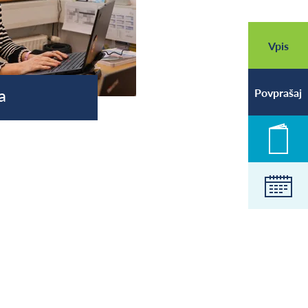
Vpis
a
Povprašaj
Novic
Koled