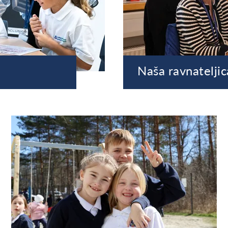
Naša ravnateljic