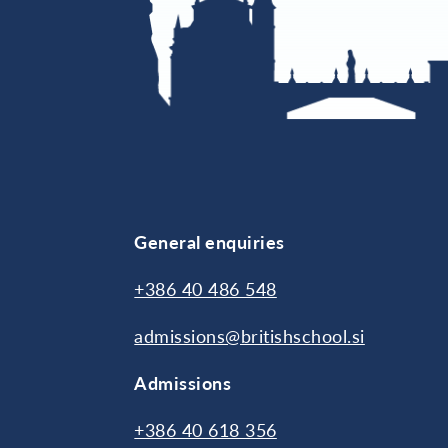
General enquiries
+386 40 486 548
admissions@britishschool.si
Admissions
+386 40 618 356