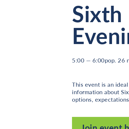
Sixth
Eveni
5:00 — 6:00pop. 26
This event is an idea
information about Six
options, expectations
Join event 