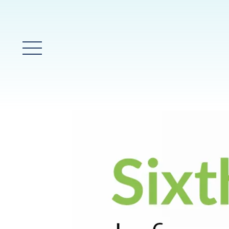
Glavni meni