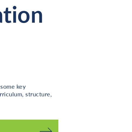
ation
t some key
rriculum, structure,