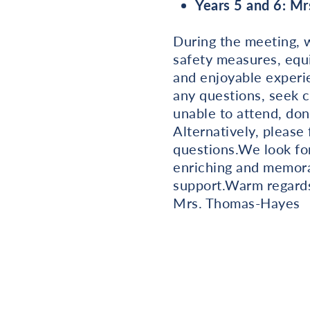
Years 5 and 6: M
During the meeting, we
safety measures, equi
and enjoyable experie
any questions, seek c
unable to attend, don
Alternatively, please
questions.We look fo
enriching and memora
support.Warm regard
Mrs. Thomas-Hayes