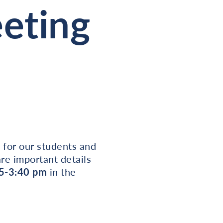
eeting
 for our students and
re important details
5-3:40 pm
in the