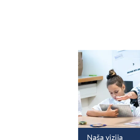
Naša vizija