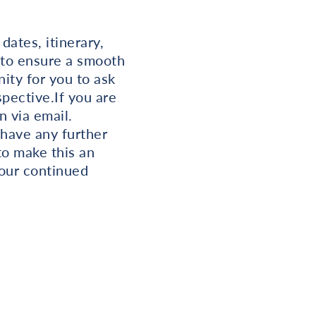
dates, itinerary,
 to ensure a smooth
ity for you to ask
spective.If you are
n via email.
 have any further
to make this an
our continued