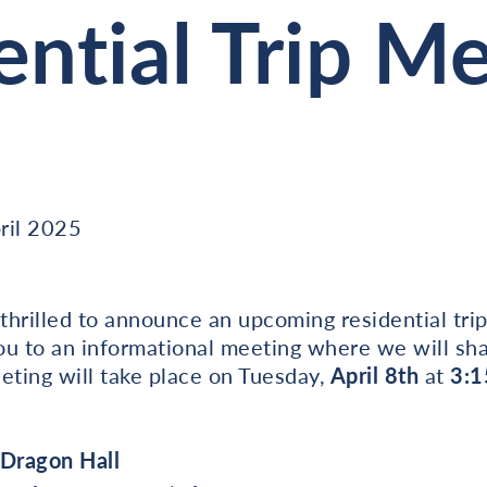
ential Trip M
ril 2025
hrilled to announce an upcoming residential trip
you to an informational meeting where we will sha
eting will take place on Tuesday,
April 8th
at
3:1
 Dragon Hall