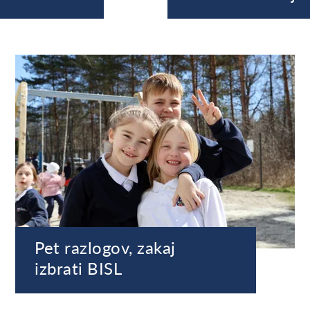
Pet razlogov, zakaj
izbrati BISL