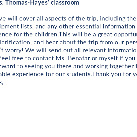
rs. Thomas-Hayes’ classroom
 will cover all aspects of the trip, including the 
pment lists, and any other essential information
nce for the children.This will be a great opportun
larification, and hear about the trip from our per
’t worry! We will send out all relevant informatio
 feel free to contact Ms. Benatar or myself if you
rward to seeing you there and working together 
ble experience for our students.Thank you for y
s,