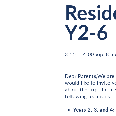
Resid
Y2-6
3:15 — 4:00pop. 8 ap
Dear Parents,We are t
would like to invite 
about the trip.The me
following locations:
Years 2, 3, and 4: