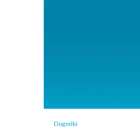
Dogodki