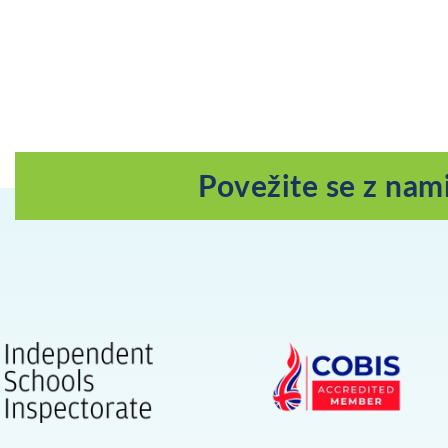
Povežite se z nam