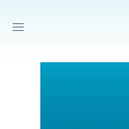
Glavni meni