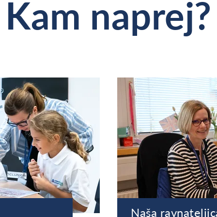
Kam naprej?
Naša ravnateljic