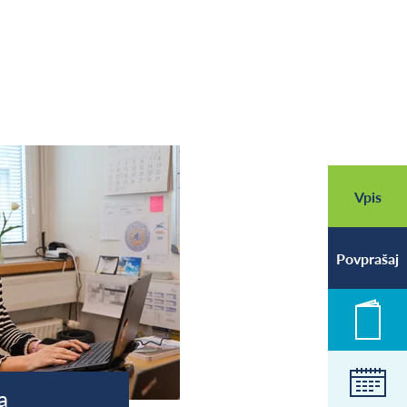
Vpis
Povprašaj
Novic
Koled
a