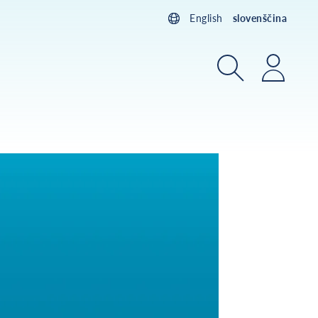
English
slovenščina
Iskanje
Prijav