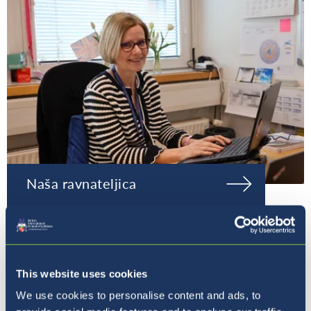
Naša ravnateljica
This website uses cookies
We use cookies to personalise content and ads, to