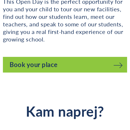
This Open Day is the perfect opportunity for
you and your child to tour our new facilities,
find out how our students learn, meet our
teachers, and speak to some of our students,
giving you a real first-hand experience of our
growing school.
Book your place
Kam naprej?