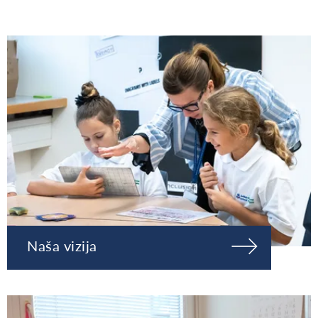
Naša vizija