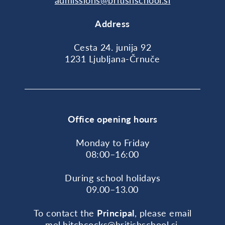
admissions@britishschool.si
Address
Cesta 24. junija 92
1231 Ljubljana-Črnuče
Office opening hours
Monday to Friday
08:00–16:00
During school holidays
09.00–13.00
To contact the
Principal
, please email
mel.hitchcocks@britishschool.si
.