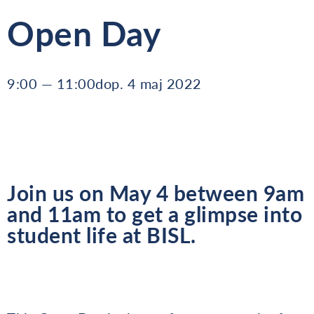
Open Day
9:00 — 11:00dop. 4 maj 2022
Join us on May 4 between 9am
and 11am to get a glimpse into
student life at BISL.