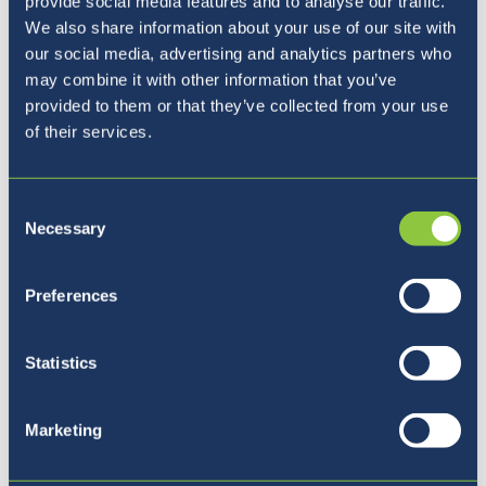
provide social media features and to analyse our traffic.
We also share information about your use of our site with
our social media, advertising and analytics partners who
may combine it with other information that you’ve
provided to them or that they’ve collected from your use
of their services.
Pet razlogov, zakaj izbrati
Consent
BISL
Necessary
Selection
Preferences
Statistics
Marketing
Povežite se z nami