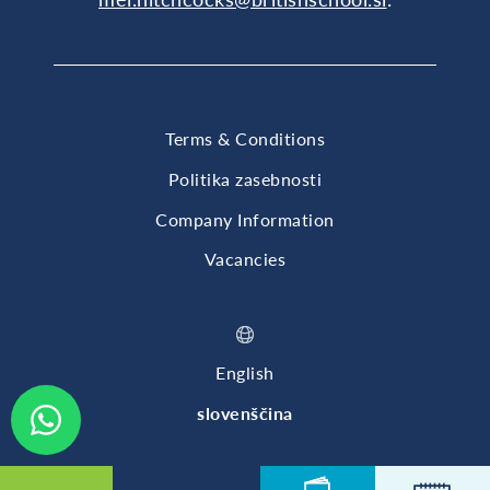
Terms & Conditions
Politika zasebnosti
Company Information
Vacancies
English
slovenščina
© 2026 British International School of Ljubljana