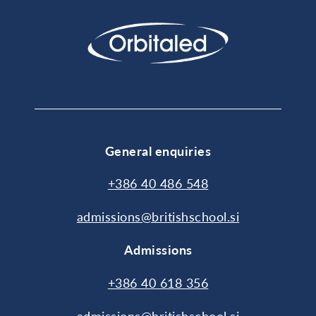
General enquiries
+386 40 486 548
admissions@britishschool.si
Admissions
+386 40 618 356