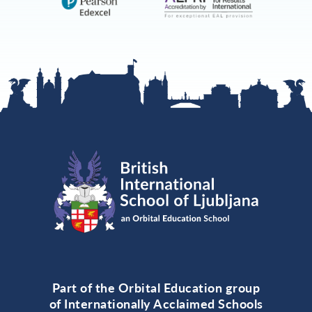
Part of the Orbital Education group
of Internationally Acclaimed Schools