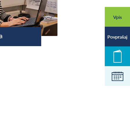
Vpis
a
Povprašaj
Novic
Koled