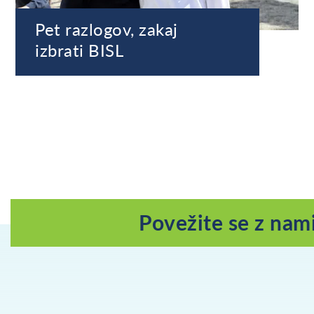
Pet razlogov, zakaj
izbrati BISL
Povežite se z nam