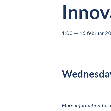
Innov
1:00 — 16 februar 2
Wednesday
More information to 