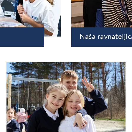
Naša ravnateljic