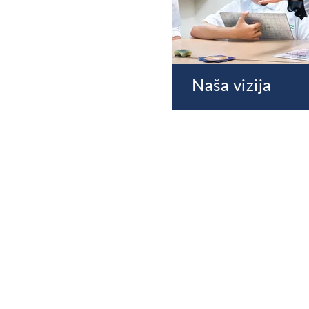
Naša vizija