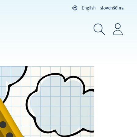
English
slovenščina
Iskanje
Prijav