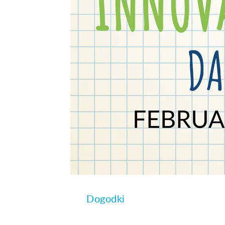
Dogodki