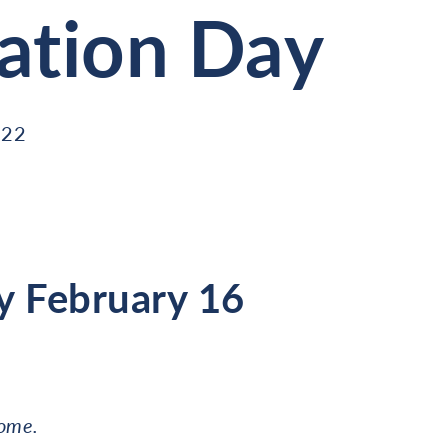
ation Day
022
 February 16
come.