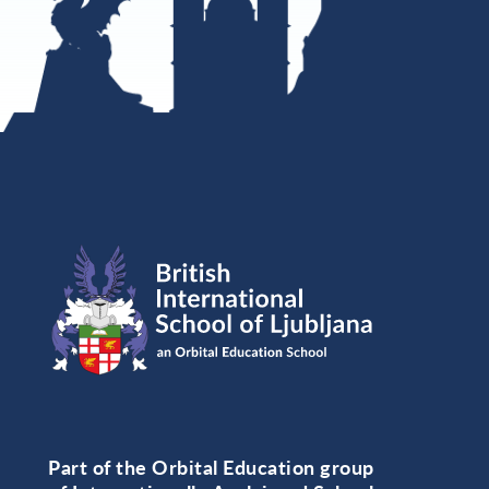
Part of the Orbital Education group