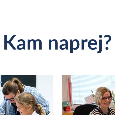
Kam naprej?