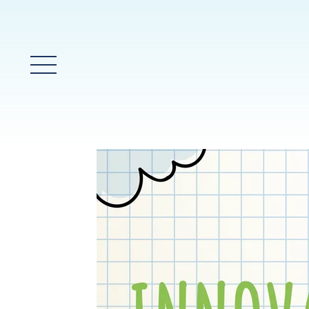
Glavni meni