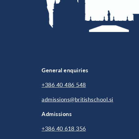
General enquiries
+386 40 486 548
admissions@britishschool.si
Admissions
+386 40 618 356