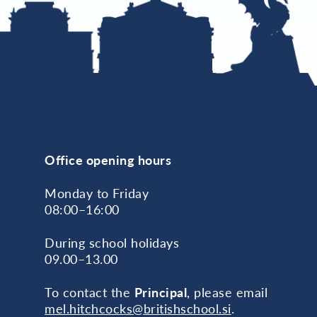
Office opening hours
Monday to Friday
08:00–16:00
During school holidays
09.00–13.00
To contact the
Principal
, please email
mel.hitchcocks@britishschool.si
.