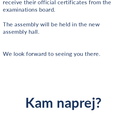
receive their official certificates from the
examinations board.
The assembly will be held in the new
assembly hall.
We look forward to seeing you there.
Kam naprej?