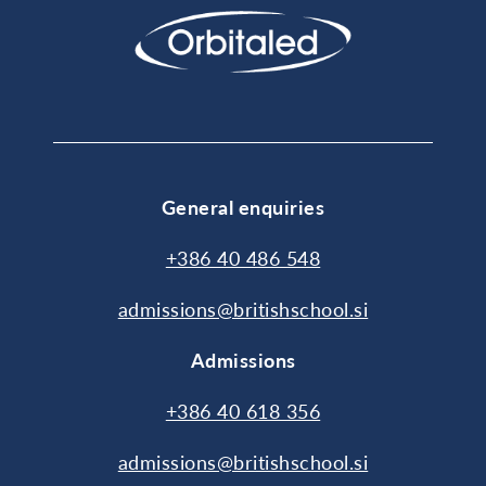
General enquiries
+386 40 486 548
admissions@britishschool.si
Admissions
+386 40 618 356
admissions@britishschool.si