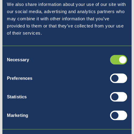
We also share information about your use of our site with
our social media, advertising and analytics partners who
may combine it with other information that you’ve
provided to them or that they’ve collected from your use
of their services.
Pet razlogov, zakaj izbrati
Consent
BISL
Necessary
Selection
Preferences
Statistics
Marketing
Povežite se z nami