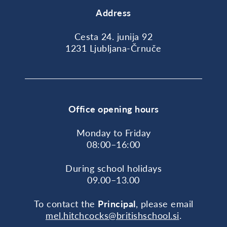
Address
Cesta 24. junija 92
1231 Ljubljana-Črnuče
Office opening hours
Monday to Friday
08:00–16:00
During school holidays
09.00–13.00
To contact the
Principal
, please email
mel.hitchcocks@britishschool.si
.