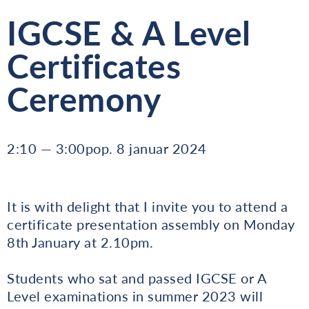
IGCSE & A Level
Certificates
Ceremony
2:10 — 3:00pop. 8 januar 2024
It is with delight that I invite you to attend a
certificate presentation assembly on Monday
8th January at 2.10pm.
Students who sat and passed IGCSE or A
Level examinations in summer 2023 will