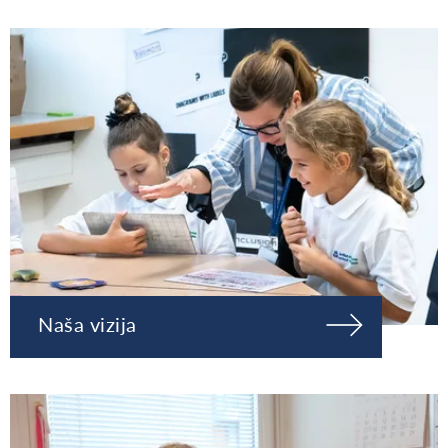
Naša vizija