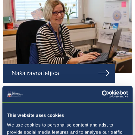
Naša ravnateljica
This website uses cookies
We use cookies to personalise content and ads, to
provide social media features and to analyse our traffic.