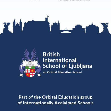
Part of the Orbital Education group
of Internationally Acclaimed Schools