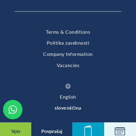
Terms & Conditions
Politika zasebnosti
Company Information
Vacancies
English
slovenščina
© 2026 British International School of Ljubljana
Vpis
Povprašaj
Novice
Koleda