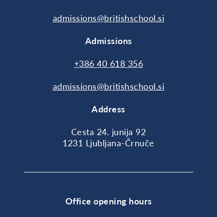
admissions@britishschool.si
Admissions
+386 40 618 356
admissions@britishschool.si
Address
Cesta 24. junija 92
1231 Ljubljana-Črnuče
Office opening hours