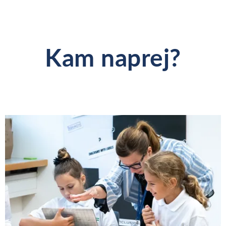
Kam naprej?