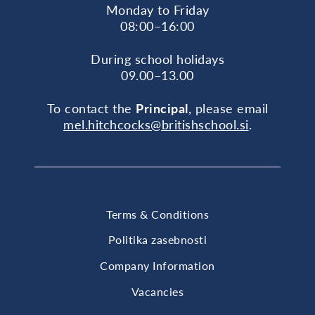
Monday to Friday
08:00–16:00
During school holidays
09.00–13.00
To contact the
Principal
, please email
mel.hitchcocks@britishschool.si
.
Terms & Conditions
Politika zasebnosti
Company Information
Vacancies