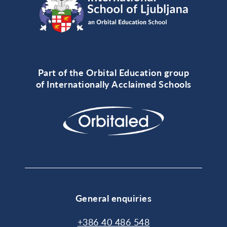
Part of the Orbital Education group
of Internationally Acclaimed Schools
General enquiries
+386 40 486 548