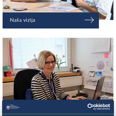
Naša vizija
Naša ravnateljica