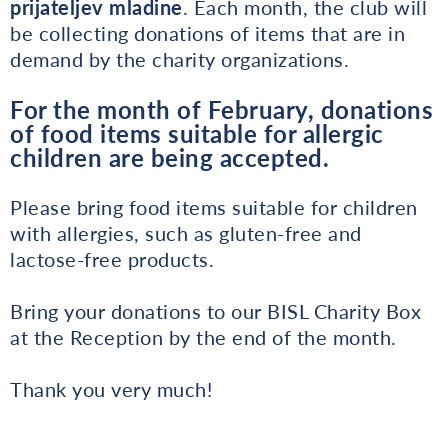
prijateljev mladine
. Each month, the club will
be collecting donations of items that are in
demand by the charity organizations.
For the month of February, donations
of food items suitable for allergic
children are being accepted.
Please bring food items suitable for children
with allergies, such as gluten-free and
lactose-free products.
Bring your donations to our BISL Charity Box
at the Reception by the end of the month.
Thank you very much!