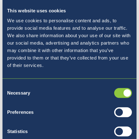
This website uses cookies
We use cookies to personalise content and ads, to
provide social media features and to analyse our traffic.
We also share information about your use of our site with
our social media, advertising and analytics partners who
may combine it with other information that you’ve
provided to them or that they’ve collected from your use
of their services.
Consent
Necessary
Selection
Pet razlogov, zakaj izbrati
Preferences
BISL
Statistics