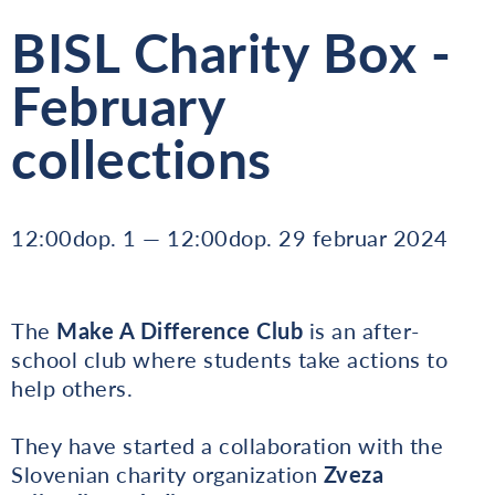
BISL Charity Box -
February
collections
12:00dop. 1 — 12:00dop. 29 februar 2024
The
Make A Difference Club
is an after-
school club where students take actions to
help others.
They have started a collaboration with the
Slovenian charity organization
Zveza