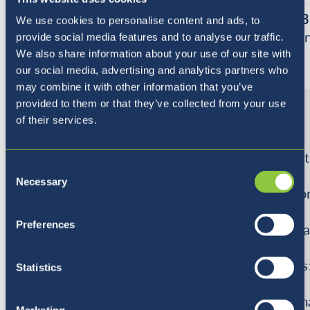
Block 1
-
Block 2
-
Block 3
We use cookies to personalise content and ads, to
All About
Transportation
Shoppi
provide social media features and to analyse our traffic.
Me
We also share information about your use of our site with
our social media, advertising and analytics partners who
may combine it with other information that you’ve
Theme
In this
In this topic
In this
provided to them or that they’ve collected from your use
topic
the
topic
of their services.
the
students will
the
students
about
student
Consent
will talk
different
will
Necessary
Selection
about
transport.
use mo
emotions,
They
in
Preferences
likes
talk about
role-pl
and
daily
areas
dislikes.
transportation
such as
Statistics
Students
used in their
•
will
life
superm