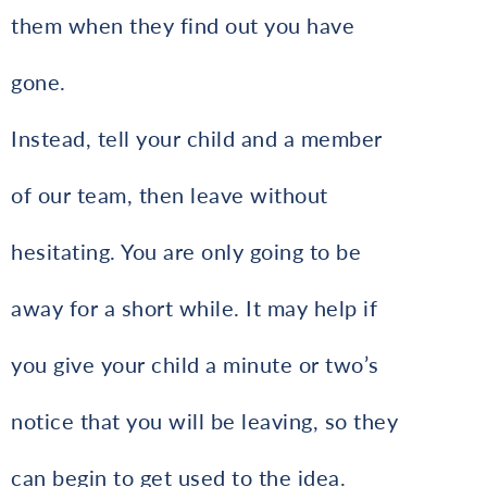
them when they find out you have
gone.
Instead, tell your child and a member
of our team, then leave without
hesitating. You are only going to be
away for a short while. It may help if
you give your child a minute or two’s
notice that you will be leaving, so they
can begin to get used to the idea.