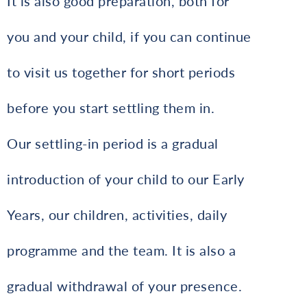
It is also good preparation, both for
you and your child, if you can continue
to visit us together for short periods
before you start settling them in.
Our settling-in period is a gradual
introduction of your child to our Early
Years, our children, activities, daily
programme and the team. It is also a
gradual withdrawal of your presence.