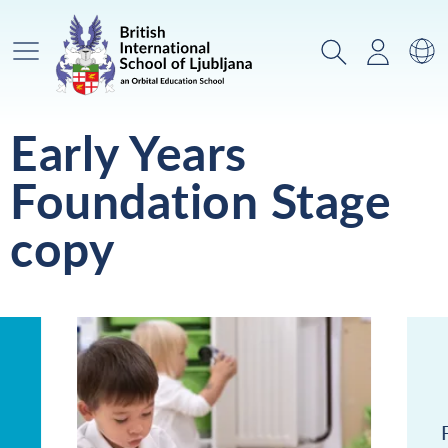
Glavni meni
Iskanje
Prijava
Za
Early Years
Foundation Stage
copy