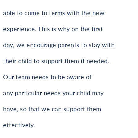
able to come to terms with the new
experience. This is why on the first
day, we encourage parents to stay with
their child to support them if needed.
Our team needs to be aware of
any particular needs your child may
have, so that we can support them
effectively.