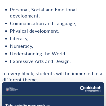
Personal, Social and Emotional
development,
Communication and Language,
Physical development,
Literacy,
Numeracy,
Understanding the World
Expressive Arts and Design.
In every block, students will be immersed in a
different theme.
Please find below a detailed outline of the
curriculum covered in Early Years.
This website uses cookies