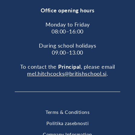
Office opening hours
Monday to Friday
08:00–16:00
During school holidays
09.00–13.00
To contact the
Principal
, please email
mel.hitchcocks@britishschool.si
.
Terms & Conditions
Politika zasebnosti
Company Information