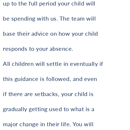
up to the full period your child will
be spending with us. The team will
base their advice on how your child
responds to your absence.
All children will settle in eventually if
this guidance is followed, and even
if there are setbacks, your child is
gradually getting used to what is a
major change in their life. You will