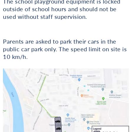
The school playground equipment is locked
outside of school hours and should not be
used without staff supervision.
Parents are asked to park their cars in the
public car park only. The speed limit on site is
10 km/h.