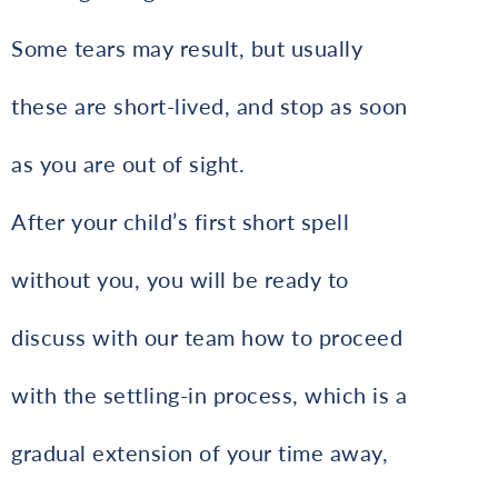
Some tears may result, but usually
these are short-lived, and stop as soon
as you are out of sight.
After your child’s first short spell
without you, you will be ready to
discuss with our team how to proceed
with the settling-in process, which is a
gradual extension of your time away,