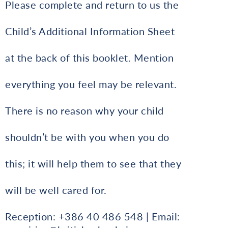
Please complete and return to us the
Child’s Additional Information Sheet
at the back of this booklet. Mention
everything you feel may be relevant.
There is no reason why your child
shouldn’t be with you when you do
this; it will help them to see that they
will be well cared for.
Reception: +386 40 486 548 | Email: