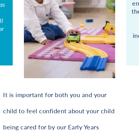
en
as
th
ll
or
in
It is important for both you and your
child to feel confident about your child
being cared for by our Early Years