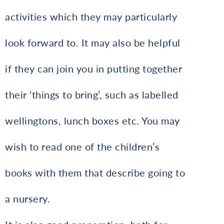
activities which they may particularly
look forward to. It may also be helpful
if they can join you in putting together
their ‘things to bring’, such as labelled
wellingtons, lunch boxes etc. You may
wish to read one of the children’s
books with them that describe going to
a nursery.