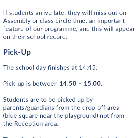
If students arrive late, they will miss out on
Assembly or class circle time, an important
feature of our programme, and this will appear
on their school record.
Pick-Up
The school day finishes at 14:45.
Pick-up is between
14.50 – 15.00.
Students are to be picked up by
parents/guardians from the drop-off area
(blue square near the playground) not from
the Reception area.