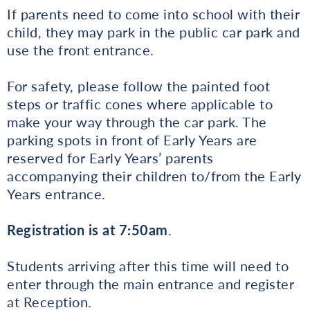
If parents need to come into school with their
child, they may park in the public car park and
use the front entrance.
For safety, please follow the painted foot
steps or traffic cones where applicable to
make your way through the car park. The
parking spots in front of Early Years are
reserved for Early Years’ parents
accompanying their children to/from the Early
Years entrance.
Registration is at 7:50am
.
Students arriving after this time will need to
enter through the main entrance and register
at Reception.