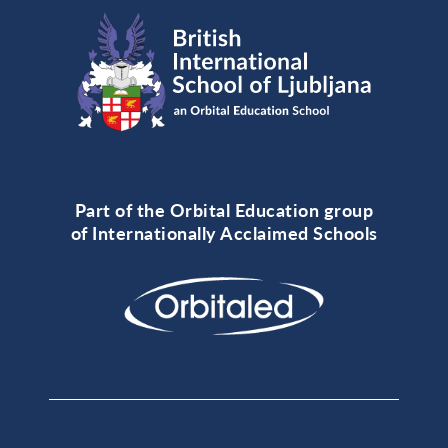
Part of the Orbital Education group
of Internationally Acclaimed Schools