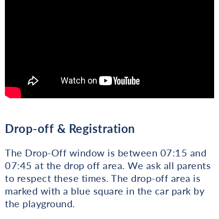
Drop-off & Registration
The Drop-Off window is between 07:15 and
07:45 at the drop off area. We ask all parents
to respect these times. The drop-off area is
marked with a blue square in the car park by
the playground.