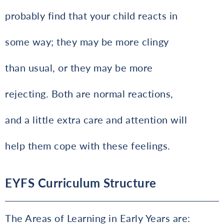
probably find that your child reacts in
some way; they may be more clingy
than usual, or they may be more
rejecting. Both are normal reactions,
and a little extra care and attention will
help them cope with these feelings.
EYFS Curriculum Structure
The Areas of Learning in Early Years are: