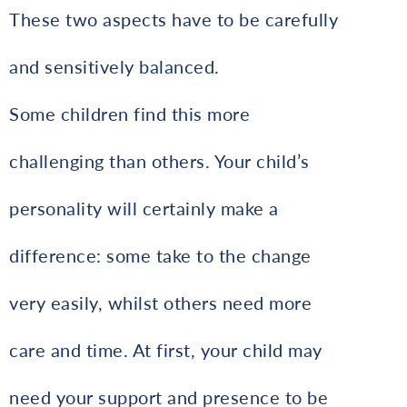
These two aspects have to be carefully
and sensitively balanced.
Some children find this more
challenging than others. Your child’s
personality will certainly make a
difference: some take to the change
very easily, whilst others need more
care and time. At first, your child may
need your support and presence to be