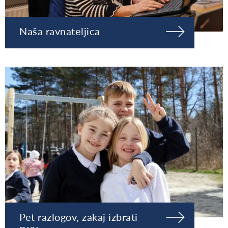
Naša ravnateljica
Pet razlogov, zakaj izbrati