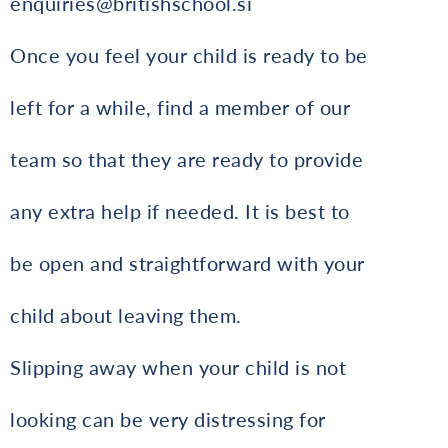
enquiries@britishschool.si
Once you feel your child is ready to be
left for a while, find a member of our
team so that they are ready to provide
any extra help if needed. It is best to
be open and straightforward with your
child about leaving them.
Slipping away when your child is not
looking can be very distressing for