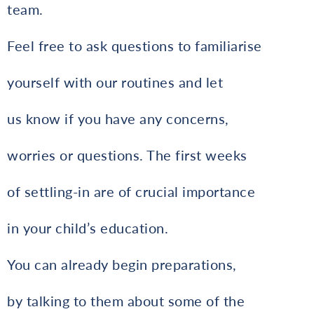
team.
Feel free to ask questions to familiarise
yourself with our routines and let
us know if you have any concerns,
worries or questions. The first weeks
of settling-in are of crucial importance
in your child’s education.
You can already begin preparations,
by talking to them about some of the