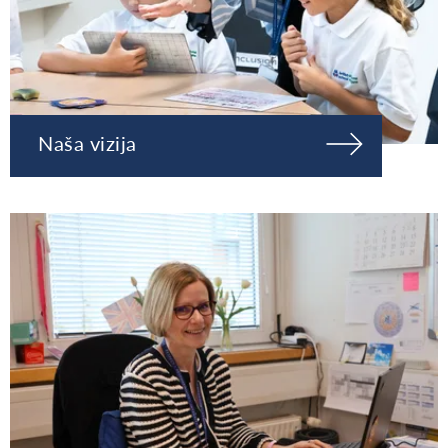
Naša vizija