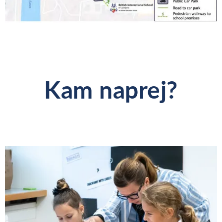
Kam naprej?