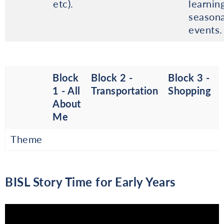
etc).
learnin
seasona
events.
Block
Block 2 -
Block 3 -
1 - All
Transportation
Shopping
About
Me
Theme
BISL Story Time for Early Years