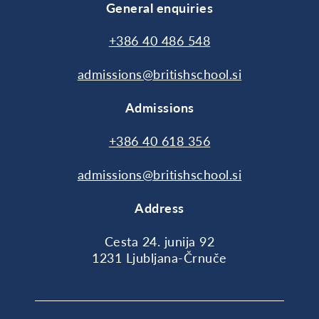
General enquiries
+386 40 486 548
admissions@britishschool.si
Admissions
+386 40 618 356
admissions@britishschool.si
Address
Cesta 24. junija 92
1231 Ljubljana-Črnuče