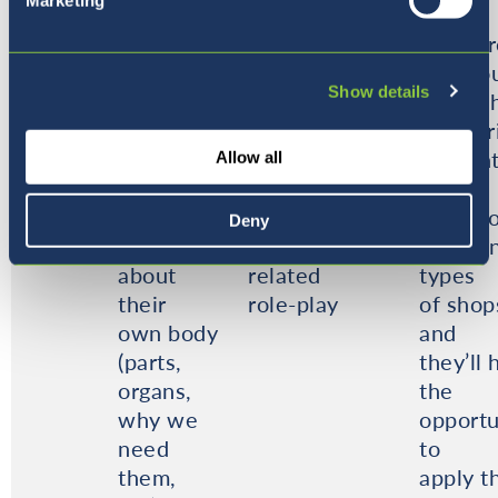
Marketing
talk about
and journeys
ets
self
they take us
• ice c
and
on.
• parlo
Show details
immediate
They will
• pet s
family in
develop their
• baker
circle
social and
Studen
Allow all
time.
language skills
will
They will
through
talk ab
Deny
learn
transport
differe
about
related
types
their
role-play
of shop
own body
and
(parts,
they’ll 
organs,
the
why we
opportu
need
to
them,
apply t