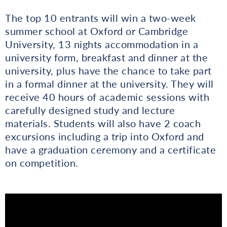
The top 10 entrants will win a two-week
summer school at Oxford or Cambridge
University, 13 nights accommodation in a
university form, breakfast and dinner at the
university, plus have the chance to take part
in a formal dinner at the university. They will
receive 40 hours of academic sessions with
carefully designed study and lecture
materials. Students will also have 2 coach
excursions including a trip into Oxford and
have a graduation ceremony and a certificate
on competition.