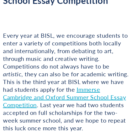
School Essay Competition
Every year at BISL, we encourage students to
enter a variety of competitions both locally
and internationally, from debating to art,
through music and creative writing.
Competitions do not always have to be
artistic
, they can also be for academic writing.
This is the third year at BISL where we have
had students apply for the
Immerse
Cambridge and Oxford Summer School Essay
Competition
. Last year we had two students
accepted on full scholarships for the two-
week summer school, and we hope to repeat
this luck once more this year.