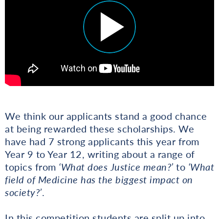
We think our applicants stand a good chance
at being rewarded these scholarships. We
have had 7 strong applicants this year from
Year 9 to Year 12, writing about a range of
topics from
‘What does Justice mean?’
to
‘What
field of Medicine has the biggest impact on
society?’
.
In this competition students are split up into