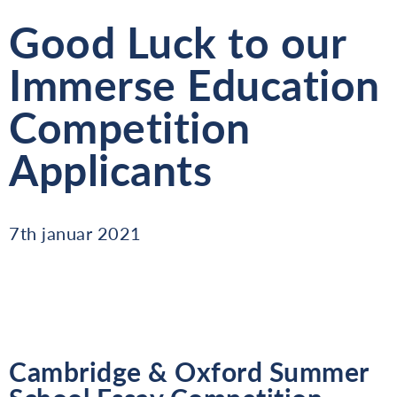
Good Luck to our
Immerse Education
Competition
Applicants
7th januar 2021
Cambridge & Oxford Summer