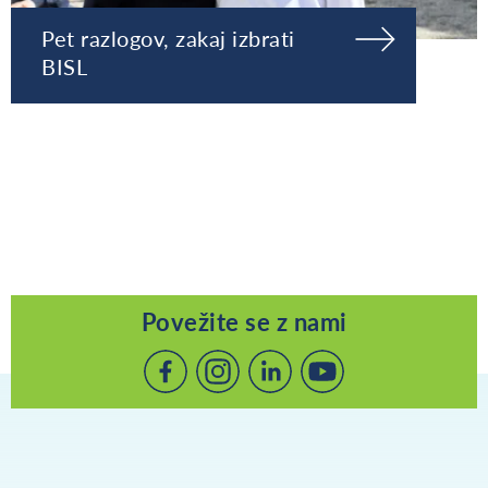
Pet razlogov, zakaj izbrati
BISL
Povežite se z nami
Povežite
Povežite
Povežite
se
se
se
z
z
z
nami
nami
nami