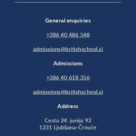
General enquiries
+386 40 486 548
admissions@britishschool.si
Admissions
+386 40 618 356
admissions@britishschool.si
Address
Cesta 24. junija 92
1231 Ljubljana-Črnuče