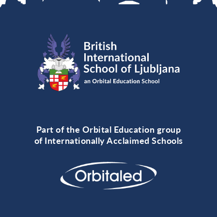
Part of the Orbital Education group
of Internationally Acclaimed Schools