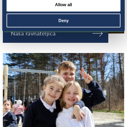
Allow all
Deny
Naša ravnateljica