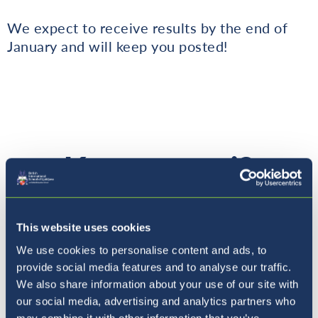
We expect to receive results by the end of
January and will keep you posted!
Kam naprej?
This website uses cookies
We use cookies to personalise content and ads, to
provide social media features and to analyse our traffic.
We also share information about your use of our site with
our social media, advertising and analytics partners who
may combine it with other information that you’ve