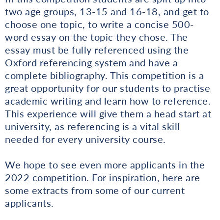
two age groups, 13-15 and 16-18, and get to
choose one topic, to write a concise 500-
word essay on the topic they chose. The
essay must be fully referenced using the
Oxford referencing system and have a
complete bibliography. This competition is a
great opportunity for our students to practise
academic writing and learn how to reference.
This experience will give them a head start at
university, as referencing is a vital skill
needed for every university course.
We hope to see even more applicants in the
2022 competition. For inspiration, here are
some extracts from some of our current
applicants.