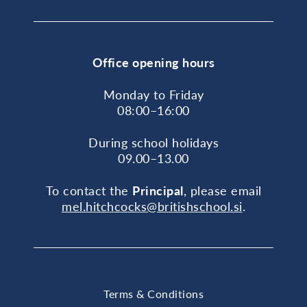
Office opening hours
Monday to Friday
08:00–16:00
During school holidays
09.00–13.00
To contact the
Principal
, please email
mel.hitchcocks@britishschool.si
.
Terms & Conditions