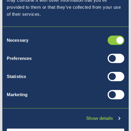
provided to them or that they’ve collected from your use
of their services.
Consent
Necessary
Selection
Naša vizija
Preferences
Statistics
Marketing
Show details