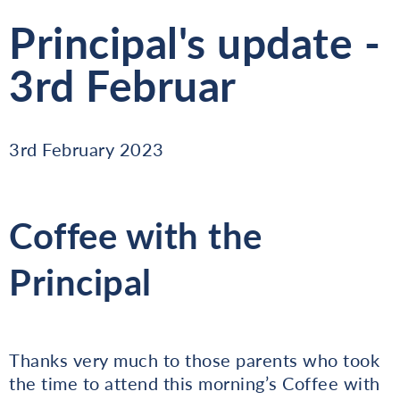
Principal's update -
3rd Februar
3rd February 2023
Coffee with the
Principal
Thanks very much to those parents who took
the time to attend this morning’s Coffee with