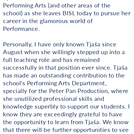
Performing Arts (and other areas of the
school) as she leaves BISL today to pursue her
career in the glamorous world of
Performance.
Personally, I have only known Tjaša since
August when she willingly stepped up into a
full teaching role and has remained
successfully in that position ever since. Tjaša
has made an outstanding contribution to the
school's Performing Arts Department,
specially for the Peter Pan Production, where
she unutilized professional skills and
knowledge superbly to support our students. I
know they are exceedingly grateful to have
the opportunity to learn from Tjaša. We know
that there will be further opportunities to see