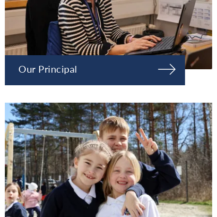
Our Principal