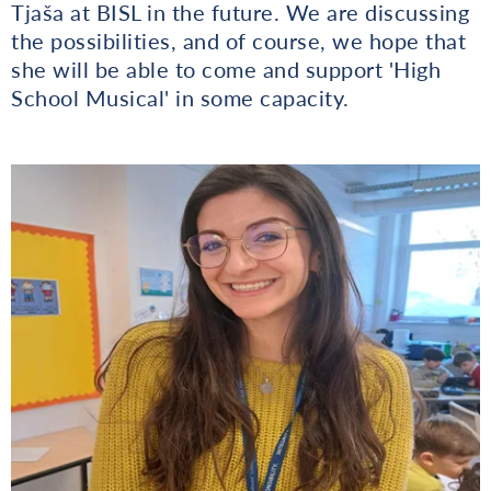
Tjaša at BISL in the future. We are discussing
the possibilities, and of course, we hope that
she will be able to come and support 'High
School Musical' in some capacity.