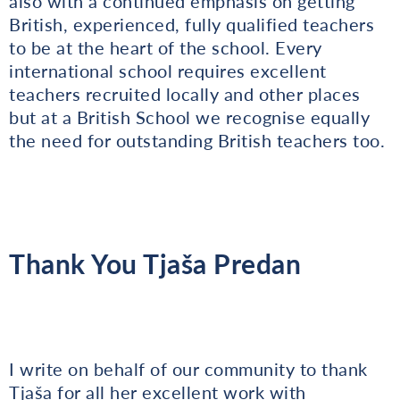
also with a continued emphasis on getting
British, experienced, fully qualified teachers
to be at the heart of the school. Every
international school requires excellent
teachers recruited locally and other places
but at a British School we recognise equally
the need for outstanding British teachers too.
Thank You Tjaša Predan
I write on behalf of our community to thank
Tjaša for all her excellent work with