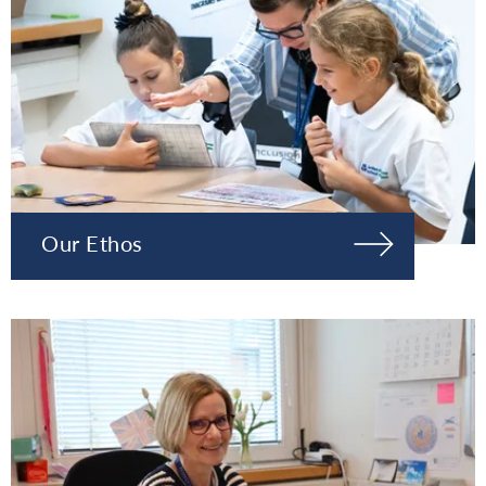
Our Ethos