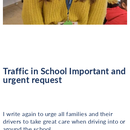
Traffic in School Important and
urgent request
I write again to urge all families and their
drivers to take great care when driving into or
around the school.