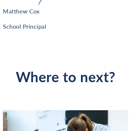
Matthew Cox
School Principal
Where to next?