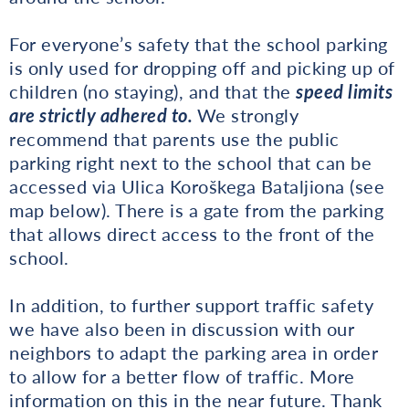
For everyone’s safety that the school parking
is only used for dropping off and picking up of
children (no staying), and that the
speed limits
are strictly adhered to.
We strongly
recommend that parents use the public
parking right next to the school that can be
accessed via Ulica Koroškega Bataljiona (see
map below). There is a gate from the parking
that allows direct access to the front of the
school.
In addition, to further support traffic safety
we have also been in discussion with our
neighbors to adapt the parking area in order
to allow for a better flow of traffic. More
information on this in the near future. Thank