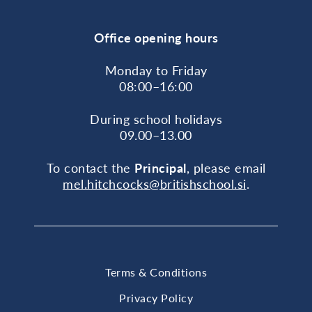
Office opening hours
Monday to Friday
08:00–16:00
During school holidays
09.00–13.00
To contact the
Principal
, please email
mel.hitchcocks@britishschool.si
.
Terms & Conditions
Privacy Policy