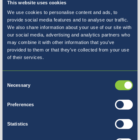
This website uses cookies
We use cookies to personalise content and ads, to
BISL Parent Survey
provide social media features and to analyse our traffic.
We also share information about your use of our site with
our social media, advertising and analytics partners who
may combine it with other information that you’ve
provided to them or that they’ve collected from your use
Finally, I write to provide you with advance
of their services.
warning that the BISL Parent Survey will be
released to all families on Monday 13th
February (after the school holiday). Along with
Consent
the recently completed Student Survey (Y5 to
Necessary
Selection
Y13), the parent survey provides us with
excellent insight into both the strengths and
Preferences
areas of development for the school. Please
do undertake the survey once the link is
Statistics
published. The survey is normally open for
approximately two weeks. Thank you.