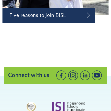
Five reasons to join BISL
Connect with us
Connect
Connect
Connec
with
with
with
us
us
us
on
on
on
Facebook
LinkedIn
Youtube