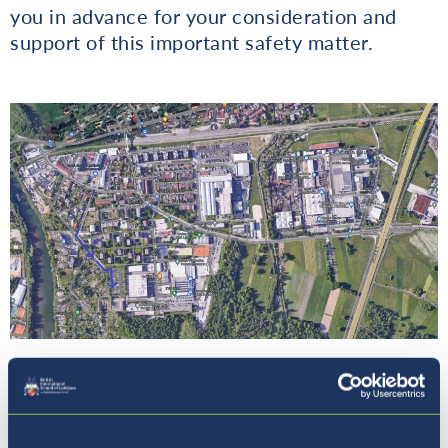
you in advance for your consideration and
support of this important safety matter.