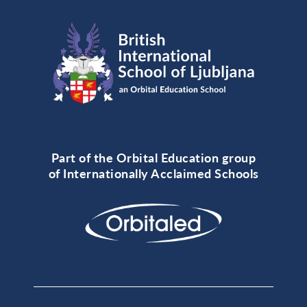
Part of the Orbital Education group
of Internationally Acclaimed Schools