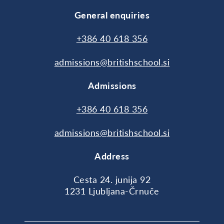
General enquiries
+386 40 618 356
admissions@britishschool.si
Admissions
+386 40 618 356
admissions@britishschool.si
Address
Cesta 24. junija 92
1231 Ljubljana-Črnuče