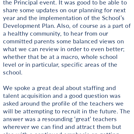
the Principal event. It was good to be able to
share some updates on our planning for next
year and the implementation of the School’s
Development Plan. Also, of course as a part of
a healthy community, to hear from our
committed parents some balanced views on
what we can review in order to even better;
whether that be at a macro, whole school
level or in particular, specific areas of the
school.
We spoke a great deal about staffing and
talent acquisition and a good question was
asked around the profile of the teachers we
will be attempting to recruit in the future. The
answer was a resounding ‘great’ teachers
wherever we can find and attract them but